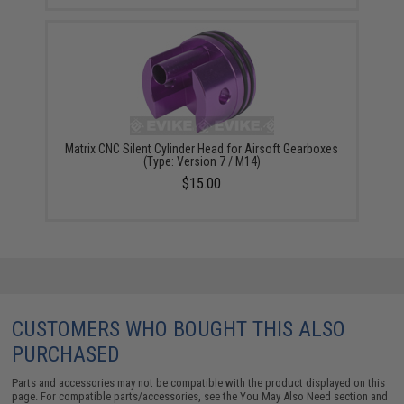
Matrix CNC Silent Cylinder Head for Airsoft Gearboxes
(Type: Version 7 / M14)
$15.00
CUSTOMERS WHO BOUGHT THIS ALSO
PURCHASED
Parts and accessories may not be compatible with the product displayed on this
page. For compatible parts/accessories, see the
You May Also Need section
and