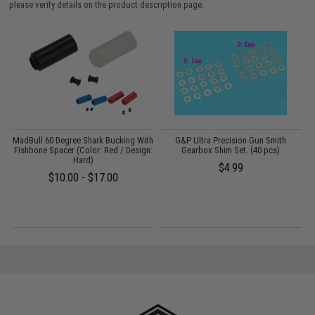
please verify details on the product description page.
MadBull 60 Degree Shark Bucking With
G&P Ultra Precision Gun Smith
M
Fishbone Spacer (Color: Red / Design:
Gearbox Shim Set. (40 pcs)
(
Hard)
$4.99
$10.00 - $17.00