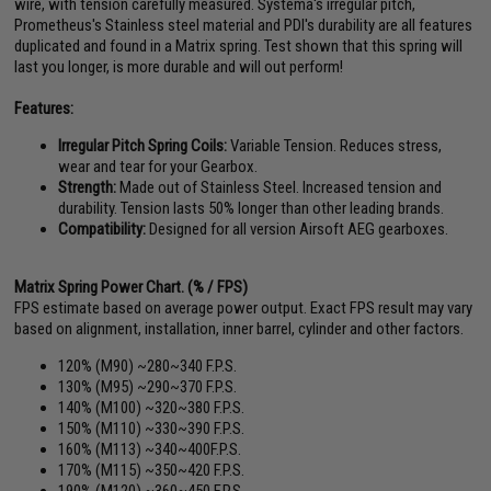
wire, with tension carefully measured. Systema's irregular pitch,
Prometheus's Stainless steel material and PDI's durability are all features
duplicated and found in a Matrix spring. Test shown that this spring will
last you longer, is more durable and will out perform!
Features:
Irregular Pitch Spring Coils:
Variable Tension. Reduces stress,
wear and tear for your Gearbox.
Strength:
Made out of Stainless Steel. Increased tension and
durability. Tension lasts 50% longer than other leading brands.
Compatibility:
Designed for all version Airsoft AEG gearboxes.
Matrix Spring Power Chart. (% / FPS)
FPS estimate based on average power output. Exact FPS result may vary
based on alignment, installation, inner barrel, cylinder and other factors.
120% (M90) ~280~340 F.P.S.
130% (M95) ~290~370 F.P.S.
140% (M100) ~320~380 F.P.S.
150% (M110) ~330~390 F.P.S.
160% (M113) ~340~400F.P.S.
170% (M115) ~350~420 F.P.S.
190% (M120) ~360~450 F.P.S.