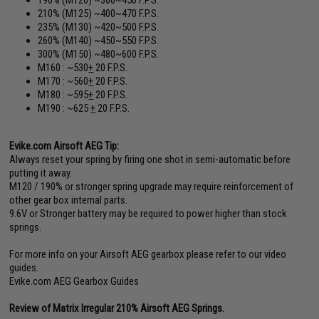
210% (M125) ~400~470 F.P.S.
235% (M130) ~420~500 F.P.S.
260% (M140) ~450~550 F.P.S.
300% (M150) ~480~600 F.P.S.
M160 : ~530
+
20 F.P.S.
M170 : ~560
+
20 F.P.S.
M180 : ~595
+
20 F.P.S.
M190 : ~625
+
20 F.P.S.
Evike.com Airsoft AEG Tip:
Always reset your spring by firing one shot in semi-automatic before
putting it away.
M120 / 190% or stronger spring upgrade may require reinforcement of
other gear box internal parts.
9.6V or Stronger battery may be required to power higher than stock
springs.
For more info on your Airsoft AEG gearbox please refer to our video
guides.
Evike.com AEG Gearbox Guides
Review of Matrix Irregular 210% Airsoft AEG Springs.