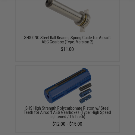
SHS CNC Steel Ball Bearing Spring Guide for Airsoft
AEG Gearbox (Type: Version 2)
$11.00
SHS High Strength Polycarbonate Piston w/ Steel
Teeth for Airsoft AEG Gearboxes (Type: High Speed
Lightened / 15 Teeth)
$12.00 - $15.00