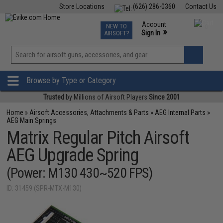
Store Locations
(626) 286-0360
Contact Us
Airsoft
Fishing
Air Gun
TCG
Events
Account
NEW TO
0
»
Sign In
AIRSOFT?
Phone Support M-F 7am-5pm PST
View
»
Wishlist
Browse by Type or Category
Trusted
by Millions of Airsoft Players
Since 2001
Home
»
Airsoft Accessories, Attachments & Parts
»
AEG Internal Parts
»
AEG Main Springs
Matrix Regular Pitch Airsoft
AEG Upgrade Spring
(Power: M130 430~520 FPS)
ID: 31459 (SPR-MTX-M130)