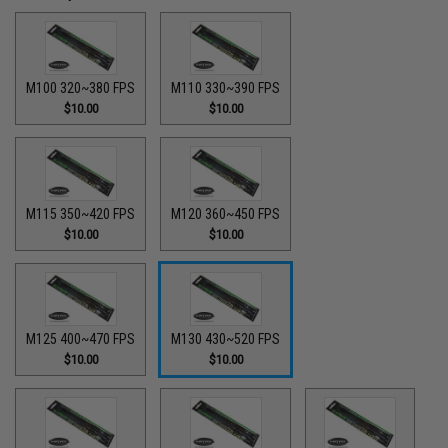
M100 320~380 FPS
M110 330~390 FPS
$10.00
$10.00
M115 350~420 FPS
M120 360~450 FPS
$10.00
$10.00
M125 400~470 FPS
M130 430~520 FPS
$10.00
$10.00