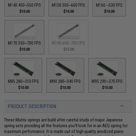
M140 450~550 FPS
M150 500~600 FPS
M160 ~530 FPS
$10.00
$10.00
$10.00
M170 550~700 FPS
M190 600~700 FPS
$10.00
$15.00
M85 280~310 FPS
M90 280~340 FPS
M95 290~370 FPS
$10.00
$10.00
$10.00
PRODUCT DESCRIPTION
These Matrix springs are build after careful study of major Japanese
spring sets providing all the features you'll look for in an AEG spring for
maximum performance. It is made out of high quality anodized piano