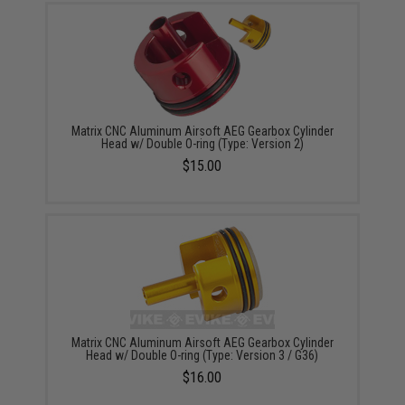
Matrix CNC Aluminum Airsoft AEG Gearbox Cylinder
Head w/ Double O-ring (Type: Version 2)
$15.00
Matrix CNC Aluminum Airsoft AEG Gearbox Cylinder
Head w/ Double O-ring (Type: Version 3 / G36)
$16.00