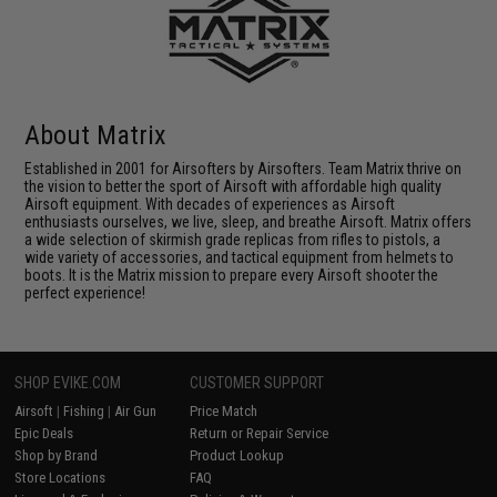
About Matrix
Established in 2001 for Airsofters by Airsofters. Team Matrix thrive on
the vision to better the sport of Airsoft with affordable high quality
Airsoft equipment. With decades of experiences as Airsoft
enthusiasts ourselves, we live, sleep, and breathe Airsoft. Matrix offers
a wide selection of skirmish grade replicas from rifles to pistols, a
wide variety of accessories, and tactical equipment from helmets to
boots. It is the Matrix mission to prepare every Airsoft shooter the
perfect experience!
SHOP EVIKE.COM
CUSTOMER SUPPORT
Airsoft
|
Fishing
|
Air Gun
Price Match
Epic Deals
Return or Repair Service
Shop by Brand
Product Lookup
Store Locations
FAQ