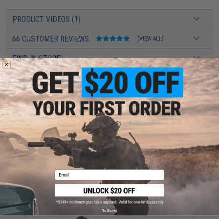
PRODUCT VIDEOS (1)
66 CUSTOMER REVIEWS
(VIEW ALL)
FIND IN STORE
Have an urgent question about this item?
Contact us, our resident experts
are standing by to answer your questions!
Warning: California's Proposition 65
ADD TO CART
ADD TO WISHLI
Email
Did you find this product somewhere else for cheaper?
Request a price match.
YOU MAY ALSO NEED
No thanks