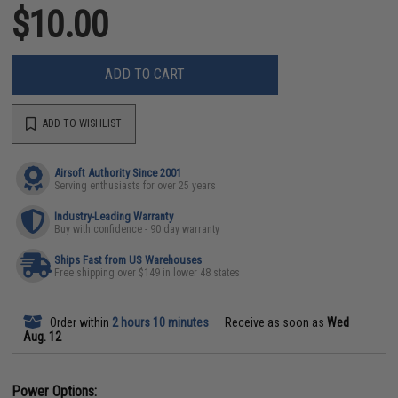
$10.00
ADD TO CART
ADD TO WISHLIST
Airsoft Authority Since 2001
Serving enthusiasts for over 25 years
Industry-Leading Warranty
Buy with confidence - 90 day warranty
Ships Fast from US Warehouses
Free shipping over $149 in lower 48 states
Order within
2 hours 10 minutes
Receive as soon as
Wed
Aug. 12
Power Options: