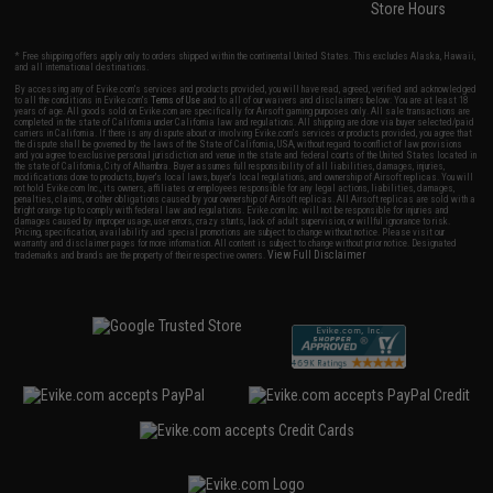
Store Hours
* Free shipping offers apply only to orders shipped within the continental United States. This excludes Alaska, Hawaii,
and all international destinations.
By accessing any of Evike.com's services and products provided, you will have read, agreed, verified and acknowledged
to all the conditions in Evike.com's
Terms of Use
and to all of our waivers and disclaimers below: You are at least 18
years of age. All goods sold on Evike.com are specifically for Airsoft gaming purposes only. All sale transactions are
completed in the state of California under California law and regulations. All shipping are done via buyer selected/paid
carriers in California. If there is any dispute about or involving Evike.com's services or products provided, you agree that
the dispute shall be governed by the laws of the State of California, USA, without regard to conflict of law provisions
and you agree to exclusive personal jurisdiction and venue in the state and federal courts of the United States located in
the state of California, City of Alhambra. Buyer assumes full responsibility of all liabilities, damages, injuries,
modifications done to products, buyer's local laws, buyer's local regulations, and ownership of Airsoft replicas. You will
not hold Evike.com Inc., its owners, affiliates or employees responsible for any legal actions, liabilities, damages,
penalties, claims, or other obligations caused by your ownership of Airsoft replicas. All Airsoft replicas are sold with a
bright orange tip to comply with federal law and regulations. Evike.com Inc. will not be responsible for injuries and
damages caused by improper usage, user errors, crazy stunts, lack of adult supervision, or willful ignorance to risk.
Pricing, specification, availability and special promotions are subject to change without notice. Please visit our
warranty and disclaimer pages for more information. All content is subject to change without prior notice. Designated
View Full Disclaimer
trademarks and brands are the property of their respective owners.