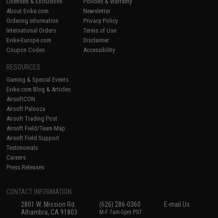
Licensed & Exclusives
Policies & Warranty
About Evike.com
Newsletter
Ordering Information
Privacy Policy
International Orders
Terms of Use
Evike-Europe.com
Disclaimer
Coupon Codes
Accessibility
RESOURCES
Gaming & Special Events
Evike.com Blog & Articles
AirsoftCON
Airsoft Palooza
Airsoft Trading Post
Airsoft Field/Team Map
Airsoft Field Support
Testimonials
Careers
Press Releases
CONTACT INFORMATION
2801 W. Mission Rd.
(626) 286-0360
E-mail Us
Alhambra, CA 91803
M-F 7am-5pm PST