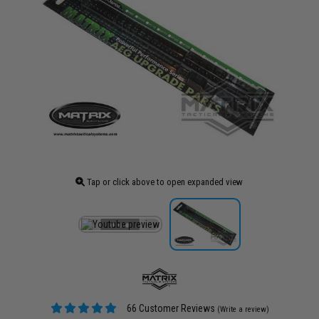
Tap or click above to open expanded view
66 Customer Reviews
(Write a review)