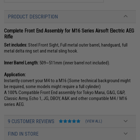
PRODUCT DESCRIPTION
Complete Front End Assembly for M16 Series Airsoft Electric AEG
Rifle
Set includes:
Steel Front Sight, Full metal outer barrel, handguard, full
metal delta ring set and metal sling hook.
Inner Barrel Length:
509~511mm (inner barrel not included).
Application:
Instantly convert your M4 to a M16 (Some technical background might
be required, some models might require a full cylinder)
A 100% Compatible Front End assembly for Tokyo Marui, G&G, G&P,
Classic Army, Echo 1, JG, DBOY, A&K and other compatible M4 / M16
series AEG.
9 CUSTOMER REVIEWS
(VIEW ALL)
FIND IN STORE