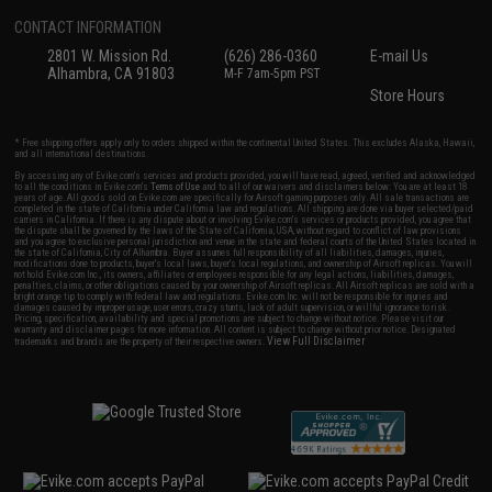
CONTACT INFORMATION
2801 W. Mission Rd.
(626) 286-0360
E-mail Us
Alhambra, CA 91803
M-F 7am-5pm PST
Store Hours
* Free shipping offers apply only to orders shipped within the continental United States. This excludes Alaska, Hawaii,
and all international destinations.
By accessing any of Evike.com's services and products provided, you will have read, agreed, verified and acknowledged
to all the conditions in Evike.com's
Terms of Use
and to all of our waivers and disclaimers below: You are at least 18
years of age. All goods sold on Evike.com are specifically for Airsoft gaming purposes only. All sale transactions are
completed in the state of California under California law and regulations. All shipping are done via buyer selected/paid
carriers in California. If there is any dispute about or involving Evike.com's services or products provided, you agree that
the dispute shall be governed by the laws of the State of California, USA, without regard to conflict of law provisions
and you agree to exclusive personal jurisdiction and venue in the state and federal courts of the United States located in
the state of California, City of Alhambra. Buyer assumes full responsibility of all liabilities, damages, injuries,
modifications done to products, buyer's local laws, buyer's local regulations, and ownership of Airsoft replicas. You will
not hold Evike.com Inc., its owners, affiliates or employees responsible for any legal actions, liabilities, damages,
penalties, claims, or other obligations caused by your ownership of Airsoft replicas. All Airsoft replicas are sold with a
bright orange tip to comply with federal law and regulations. Evike.com Inc. will not be responsible for injuries and
damages caused by improper usage, user errors, crazy stunts, lack of adult supervision, or willful ignorance to risk.
Pricing, specification, availability and special promotions are subject to change without notice. Please visit our
warranty and disclaimer pages for more information. All content is subject to change without prior notice. Designated
View Full Disclaimer
trademarks and brands are the property of their respective owners.