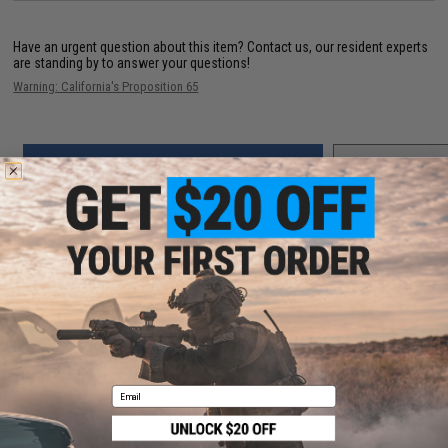
Have an urgent question about this item?
Contact us, our resident experts
are standing by to answer your questions!
Warning: California's Proposition 65
ADD TO CART
ADD TO WISHLI
Did you find this product somewhere else for cheaper?
Request a price match.
CUSTOMERS WHO BOUGHT THIS ALSO
PURCHASED
Email
Parts and accessories may not be compatible with the product displayed on this
page.For compatibility, please verify details on the product description page.