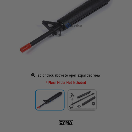
Tap or click above to open expanded view
Flash Hider Not Included