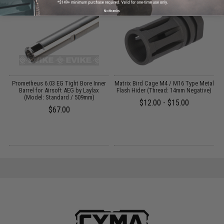
No thanks
m
Prometheus 6.03 EG Tight Bore Inner
Matrix Bird Cage M4 / M16 Type Metal
M
Barrel for Airsoft AEG by Laylax
Flash Hider (Thread: 14mm Negative)
(Model: Standard / 509mm)
$12.00 - $15.00
$67.00