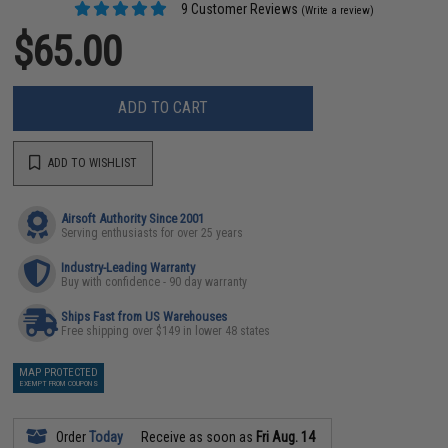
9 Customer Reviews
(Write a review)
$65.00
ADD TO CART
ADD TO WISHLIST
Airsoft Authority Since 2001
Serving enthusiasts for over 25 years
Industry-Leading Warranty
Buy with confidence - 90 day warranty
Ships Fast from US Warehouses
Free shipping over $149 in lower 48 states
MAP PROTECTED
EXEMPT FROM COUPONS
Order
Today
Receive as soon as
Fri Aug. 14