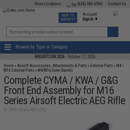
Store Locations
(626) 286-0360
Contact Us
Airsoft
Fishing
Air Gun
TCG
Events
Account
NEW TO
0
»
Sign In
AIRSOFT?
Phone Support M-F 7am-5pm PST
View
»
Wishlist
Browse by Type or Category
AIRSOFTCON 2026
- October 17, 2026
Home
»
Airsoft Accessories, Attachments & Parts
»
External Parts
»
M4 /
M16 External Parts
»
M4/M16 Outer Barrels
Complete CYMA / KWA / G&G
Front End Assembly for M16
Series Airsoft Electric AEG Rifle
ID: 30367 (Parts-M16-CFE)