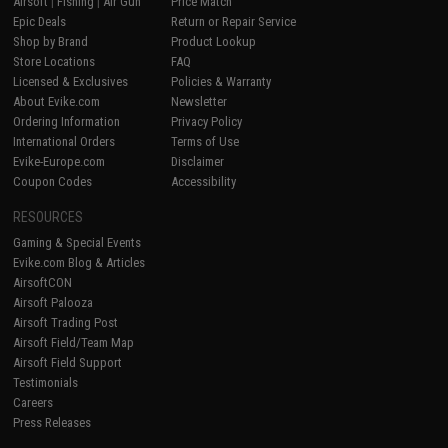
Airsoft
|
Fishing
|
Air Gun
Price Match
Epic Deals
Return or Repair Service
Shop by Brand
Product Lookup
Store Locations
FAQ
Licensed & Exclusives
Policies & Warranty
About Evike.com
Newsletter
Ordering Information
Privacy Policy
International Orders
Terms of Use
Evike-Europe.com
Disclaimer
Coupon Codes
Accessibility
RESOURCES
Gaming & Special Events
Evike.com Blog & Articles
AirsoftCON
Airsoft Palooza
Airsoft Trading Post
Airsoft Field/Team Map
Airsoft Field Support
Testimonials
Careers
Press Releases