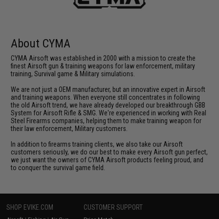
About CYMA
CYMA Airsoft was established in 2000 with a mission to create the
finest Airsoft gun & training weapons for law enforcement, military
training, Survival game & Military simulations.
We are not just a OEM manufacturer, but an innovative expert in Airsoft
and training weapons. When everyone still concentrates in following
the old Airsoft trend, we have already developed our breakthrough GBB
System for Airsoft Rifle & SMG. We're experienced in working with Real
Steel Firearms companies, helping them to make training weapon for
their law enforcement, Military customers.
In addition to firearms training clients, we also take our Airsoft
customers seriously, we do our best to make every Airsoft gun perfect,
we just want the owners of CYMA Airsoft products feeling proud, and
to conquer the survival game field.
SHOP EVIKE.COM
CUSTOMER SUPPORT