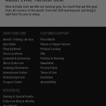
Here at Evike.com we like our tactical gear. So much that we find gear
from all corners of the world, from the USA and beyond, and bring it
right here for you to enjoy.
SHOP EVIKE.COM
CUSTOMER SUPPORT
Airsoft
|
Fishing
|
Air Gun
Price Match
Epic Deals
Return or Repair Service
Shop by Brand
Product Lookup
Store Locations
FAQ
Licensed & Exclusives
Policies & Warranty
About Evike.com
Newsletter
Ordering Information
Privacy Policy
International Orders
Terms of Use
Evike-Europe.com
Disclaimer
Coupon Codes
Accessibility
RESOURCES
Gaming & Special Events
Evike.com Blog & Articles
AirsoftCON