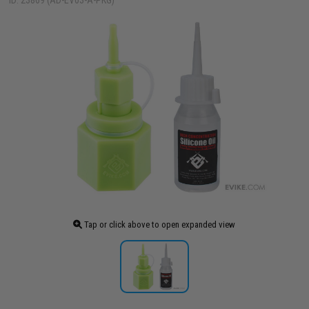
ID: 23869 (AD-EV03-A-PKG)
Tap or click above to open expanded view