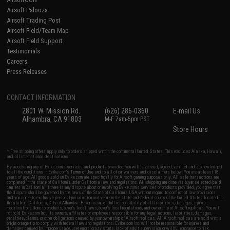
Airsoft Palooza
Airsoft Trading Post
Airsoft Field/Team Map
Airsoft Field Support
Testimonials
Careers
Press Releases
CONTACT INFORMATION
2801 W. Mission Rd.
(626) 286-0360
E-mail Us
Alhambra, CA 91803
M-F 7am-5pm PST
Store Hours
* Free shipping offers apply only to orders shipped within the continental United States. This excludes Alaska, Hawaii,
and all international destinations.
By accessing any of Evike.com's services and products provided, you will have read, agreed, verified and acknowledged
to all the conditions in Evike.com's
Terms of Use
and to all of our waivers and disclaimers below: You are at least 18
years of age. All goods sold on Evike.com are specifically for Airsoft gaming purposes only. All sale transactions are
completed in the state of California under California law and regulations. All shipping are done via buyer selected/paid
carriers in California. If there is any dispute about or involving Evike.com's services or products provided, you agree that
the dispute shall be governed by the laws of the State of California, USA, without regard to conflict of law provisions
and you agree to exclusive personal jurisdiction and venue in the state and federal courts of the United States located in
the state of California, City of Alhambra. Buyer assumes full responsibility of all liabilities, damages, injuries,
modifications done to products, buyer's local laws, buyer's local regulations, and ownership of Airsoft replicas. You will
not hold Evike.com Inc., its owners, affiliates or employees responsible for any legal actions, liabilities, damages,
penalties, claims, or other obligations caused by your ownership of Airsoft replicas. All Airsoft replicas are sold with a
bright orange tip to comply with federal law and regulations. Evike.com Inc. will not be responsible for injuries and
damages caused by improper usage, user errors, crazy stunts, lack of adult supervision, or willful ignorance to risk.