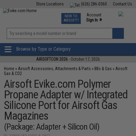
Store Locations
(626) 286-0360
Contact Us
Airsoft
Fishing
Air Gun
TCG
Events
Account
NEW TO
0
»
Sign In
AIRSOFT?
Phone Support M-F 7am-5pm PST
View
»
Wishlist
Browse by Type or Category
AIRSOFTCON 2026
- October 17, 2026
Home
»
Airsoft Accessories, Attachments & Parts
»
BBs & Gas
»
Airsoft
Gas & CO2
Airsoft Evike.com Polymer
Propane Adapter w/ Integrated
Silicone Port for Airsoft Gas
Magazines
(Package: Adapter + Silicon Oil)