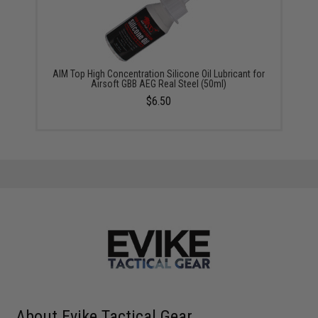
AIM Top High Concentration Silicone Oil Lubricant for
Airsoft GBB AEG Real Steel (50ml)
$6.50
About Evike Tactical Gear