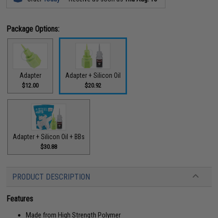
Package Options:
Adapter
Adapter + Silicon Oil
$12.00
$20.92
Adapter + Silicon Oil + BBs
$30.88
PRODUCT DESCRIPTION
Features
Made from High Strength Polymer