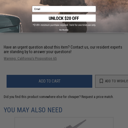
Material:
High Strength Polymer
Email
73 CUSTOMER REVIEWS
(VIEW ALL)
FIND IN STORE
No thanks
Have an urgent question about this item?
Contact us, our resident experts
are standing by to answer your questions!
Warning: California's Proposition 65
ADD TO CART
ADD TO WISHLI
Did you find this product somewhere else for cheaper?
Request a price match.
YOU MAY ALSO NEED