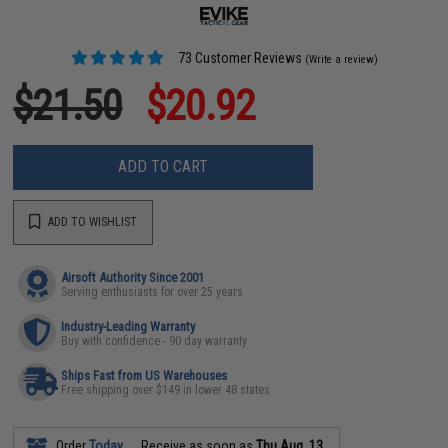
73 Customer Reviews
(Write a review)
$21.50
$20.92
ADD TO CART
ADD TO WISHLIST
Airsoft Authority Since 2001
Serving enthusiasts for over 25 years
Industry-Leading Warranty
Buy with confidence - 90 day warranty
Ships Fast from US Warehouses
Free shipping over $149 in lower 48 states
Order
Today
Receive as soon as
Thu Aug. 13