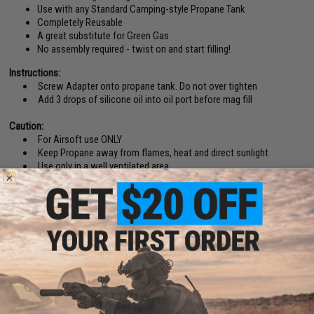
Use with any Standard Camping-style Propane Tank
Completely Reusable
A great substitute for Green Gas
No assembly required - twist on and start filling!
Instructions:
Screw Adapter onto propane tank. Do not over tighten
Add 3 drops of silicone oil into oil port before mag fill
Caution:
For Airsoft use ONLY
Keep Propane away from flames, heat and direct sunlight
Use only in a well ventilated area
Inspect the condition of the propane tank and adapter before use.
Do not use if dents, rust, or other issues are found with the tank or
adapter
Check for leaks before use
Manufacturer:
Evike.com
PRODUCT SPECIFICATIONS
Compatibility:
For use with Standard Camping Propane Tanks