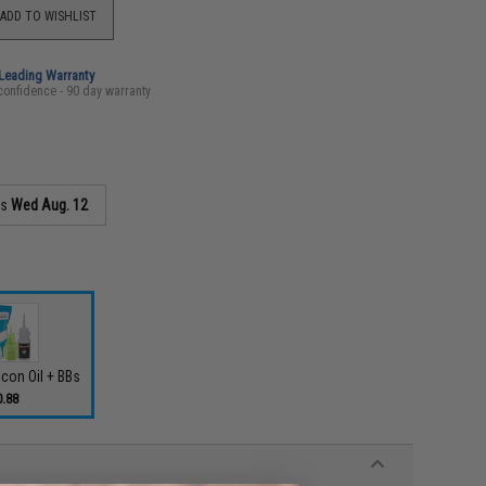
ADD TO WISHLIST
-Leading Warranty
confidence - 90 day warranty
as
Wed Aug. 12
icon Oil + BBs
0.88