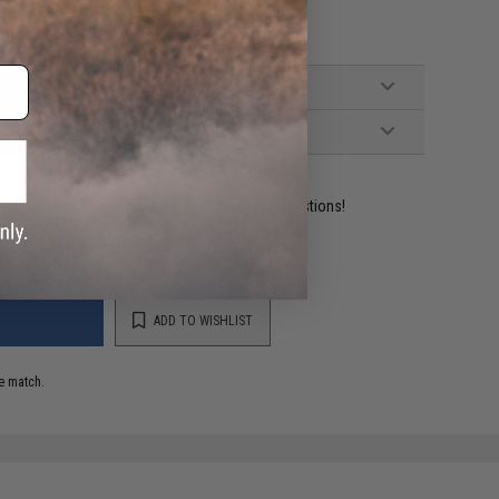
ident experts are standing by to answer your questions!
ADD TO WISHLIST
e match.