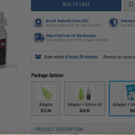
ADD TO CART
Airsoft Authority Since 2001
Industry
Serving enthusiasts for over 25 years
Buy with 
Ships Fast from US Warehouses
Free shipping over $149 in lower 48 states
Order within
8 hours 28 minutes
Receive as soon 
Package Options:
Adapter
Adapter + Silicon Oil
Adapter + Sil
$12.00
$20.92
$3
PRODUCT DESCRIPTION