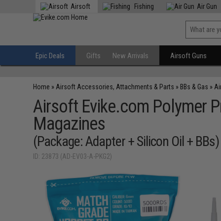
Airsoft
Fishing
Air Gun
Epic Deals
Gifts
New Arrivals
Airsoft Guns
Home
»
Airsoft Accessories, Attachments & Parts
»
BBs & Gas
»
Ai
Airsoft Evike.com Polymer Pr
Magazines
(Package: Adapter + Silicon Oil + BBs)
ID: 23873 (AD-EV03-A-PKG2)