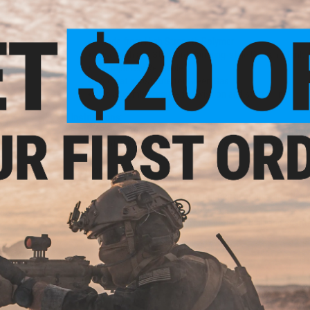
Features
Made from High Strength Polymer
Use with any Standard Camping-style Propane Tank
Completely Reusable
A great substitute for Green Gas
No assembly required - twist on and start filling!
Instructions:
Screw Adapter onto propane tank. Do not over tight
Add 3 drops of silicone oil into oil port before mag fil
Caution:
For Airsoft use ONLY
Keep Propane away from flames, heat and direct sun
Use only in a well ventilated area
Inspect the condition of the propane tank and adapter
with the tank or adapter
Check for leaks before use
PRODUCT SPECIFICATIONS