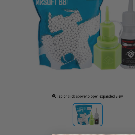
Tap or click above to open expanded view