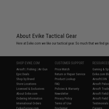
About Evike Tactical Gear
Here at Evike.com we like our tactical gear. So much that we find gea
SHOP EVIKE.COM
CUSTOMER SUPPORT
RESOURCE
Airsoft
|
Fishing
|
Air Gun
Price Match
Gaming & Spe
Epic Deals
Return or Repair Service
Evike.com Bl
Shop by Brand
Product Lookup
AirsoftCON
Store Locations
FAQ
Airsoft Palo
Licensed & Exclusives
Policies & Warranty
Airsoft Trad
About Evike.com
Newsletter
Airsoft Fiel
Ordering Information
Privacy Policy
Airsoft Field
International Orders
Terms of Use
Testimonials
Evike-Europe.com
Disclaimer
Careers