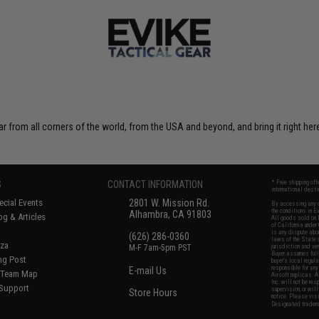
r from all corners of the world, from the USA and beyond, and bring it right here
S
CONTACT INFORMATION
* Free shipping of
international desti
cial Events
2801 W. Mission Rd.
By accessing any o
the conditions in 
Alhambra, CA 91803
og & Articles
All goods sold on E
of California under
is any dispute abou
(626) 286-0360
laws of the State o
oza
M-F 7am-5pm PST
jurisdiction and ve
Buyer assumes full 
ing Post
buyer's local regul
responsible for any
E-mail Us
d/Team Map
Airsoft replicas. A
Inc. will not be re
 Support
supervision, or wil
Store Hours
notice. Please visi
Designated tradema