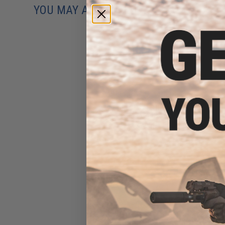
YOU MAY ALSO NEED
AIM Top High Concentration
Silicone Oil Lubricant for
Airsoft GBB AEG Real Steel
(50ml)
$6.50