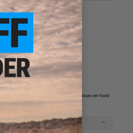
en
l
light
 before use. Do not use if dents, rust, or other issues are found