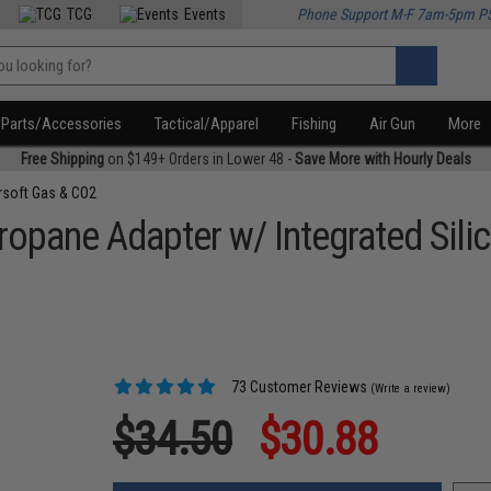
TCG
Events
Phone Support M-F 7am-5pm P
Parts/Accessories
Tactical/Apparel
Fishing
Air Gun
More
Free Shipping
on $149+ Orders in Lower 48 -
Save More with Hourly Deals
rsoft Gas & CO2
opane Adapter w/ Integrated Silic
73 Customer Reviews
(Write a review)
$34.50
$30.88