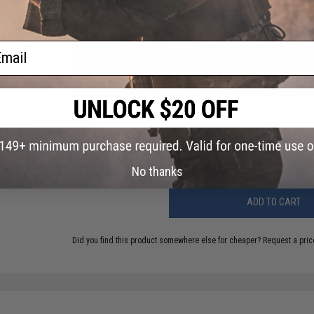
Compatibility:
For use with Standard Camping Propane Tanks
Material:
High Strength Polymer
ail
73 CUSTOMER REVIEWS
(VIEW ALL)
FIND IN STORE
Have an urgent question about this item?
Contact us, our res
Warning: California's Proposition 65
No thanks
ADD TO CART
Did you find this product somewhere else for cheaper?
Request a pric