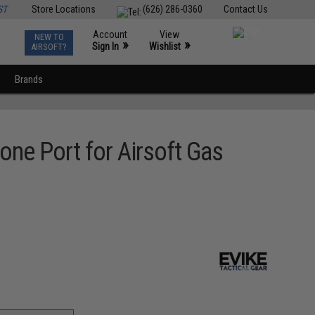
ST
Store Locations
(626) 286-0360
Contact Us
Account
View
NEW TO
0
»
»
Sign In
Wishlist
AIRSOFT?
Brands
one Port for Airsoft Gas