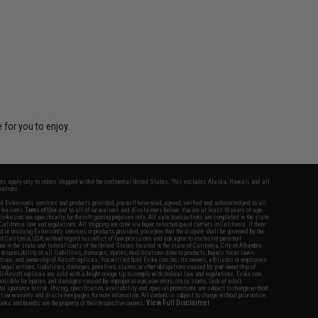
 for you to enjoy.
fers apply only to orders shipped within the continental United States. This excludes Alaska, Hawaii, and all
nations.
f Evike.com's services and products provided, you will have read, agreed, verified and acknowledged to all
Evike.com's
Terms of Use
and to all of our waivers and disclaimers below: You are at least 18 years of age.
vike.com are specifically for Airsoft gaming purposes only. All sale transactions are completed in the state
 California law and regulations. All shipping are done via buyer selected/paid carriers in California. If there
t or involving Evike.com's services or products provided, you agree that the dispute shall be governed by the
f California, USA, without regard to conflict of law provisions and you agree to exclusive personal
nue in the state and federal courts of the United States located in the state of California, City of Alhambra.
responsibility of all liabilities, damages, injuries, modifications done to products, buyer's local laws,
ations, and ownership of Airsoft replicas. You will not hold Evike.com Inc., its owners, affiliates or employees
 legal actions, liabilities, damages, penalties, claims, or other obligations caused by your ownership of
ll Airsoft replicas are sold with a bright orange tip to comply with federal law and regulations. Evike.com
sponsible for injuries and damages caused by improper usage, user errors, crazy stunts, lack of adult
lful ignorance to risk. Pricing, specification, availability and special promotions are subject to change without
t our warranty and disclaimer pages for more information. All content is subject to change without prior notice.
View Full Disclaimer
rks and brands are the property of their respective owners.