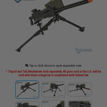
Tap or click above to open expanded view
Tripod and T&E Mechanism sold separately. All guns sold in the U.S. will be
sold with blaze orange tip in compliance with federal law