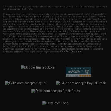
* Free shipping offers apply only to orders shipped within the continental United States. This excludes Alaska, Hawaii,
and all international destinations.
By accessing any of Evike.com's services and products provided, you will have read, agreed, verified and acknowledged
to all the conditions in Evike.com's
Terms of Use
and to all of our waivers and disclaimers below: You are at least 18
years of age. All goods sold on Evike.com are specifically for Airsoft gaming purposes only. All sale transactions are
completed in the state of California under California law and regulations. All shipping are done via buyer selected/paid
carriers in California. If there is any dispute about or involving Evike.com's services or products provided, you agree that
the dispute shall be governed by the laws of the State of California, USA, without regard to conflict of law provisions
and you agree to exclusive personal jurisdiction and venue in the state and federal courts of the United States located in
the state of California, City of Alhambra. Buyer assumes full responsibility of all liabilities, damages, injuries,
modifications done to products, buyer's local laws, buyer's local regulations, and ownership of Airsoft replicas. You will
not hold Evike.com Inc., its owners, affiliates or employees responsible for any legal actions, liabilities, damages,
penalties, claims, or other obligations caused by your ownership of Airsoft replicas. All Airsoft replicas are sold with a
bright orange tip to comply with federal law and regulations. Evike.com Inc. will not be responsible for injuries and
damages caused by improper usage, user errors, crazy stunts, lack of adult supervision, or willful ignorance to risk.
Pricing, specification, availability and special promotions are subject to change without notice. Please visit our
warranty and disclaimer pages for more information. All content is subject to change without prior notice. Designated
View Full Disclaimer
trademarks and brands are the property of their respective owners.