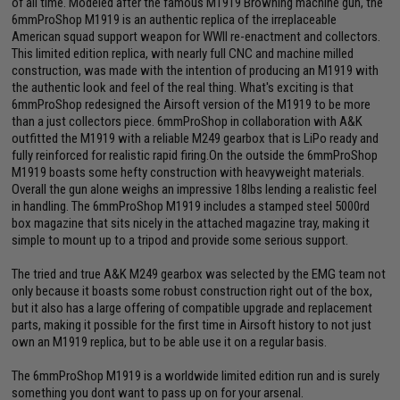
of all time. Modeled after the famous M1919 Browning machine gun, the
6mmProShop M1919 is an authentic replica of the irreplaceable
American squad support weapon for WWII re-enactment and collectors.
This limited edition replica, with nearly full CNC and machine milled
construction, was made with the intention of producing an M1919 with
the authentic look and feel of the real thing. What's exciting is that
6mmProShop redesigned the Airsoft version of the M1919 to be more
than a just collectors piece. 6mmProShop in collaboration with A&K
outfitted the M1919 with a reliable M249 gearbox that is LiPo ready and
fully reinforced for realistic rapid firing.On the outside the 6mmProShop
M1919 boasts some hefty construction with heavyweight materials.
Overall the gun alone weighs an impressive 18lbs lending a realistic feel
in handling. The 6mmProShop M1919 includes a stamped steel 5000rd
box magazine that sits nicely in the attached magazine tray, making it
simple to mount up to a tripod and provide some serious support.
The tried and true A&K M249 gearbox was selected by the EMG team not
only because it boasts some robust construction right out of the box,
but it also has a large offering of compatible upgrade and replacement
parts, making it possible for the first time in Airsoft history to not just
own an M1919 replica, but to be able use it on a regular basis.
The 6mmProShop M1919 is a worldwide limited edition run and is surely
something you dont want to pass up on for your arsenal.