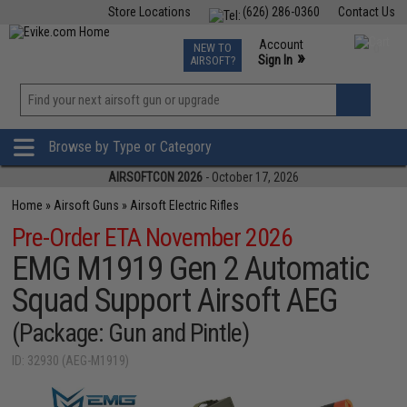
Store Locations
(626) 286-0360
Contact Us
Airsoft
Fishing
Air Gun
TCG
Events
Account
NEW TO
0
»
Sign In
AIRSOFT?
Phone Support M-F 7am-5pm PST
View
»
Wishlist
Browse by Type or Category
AIRSOFTCON 2026
- October 17, 2026
Home
»
Airsoft Guns
»
Airsoft Electric Rifles
Pre-Order ETA November 2026
EMG M1919 Gen 2 Automatic
Squad Support Airsoft AEG
(Package: Gun and Pintle)
ID: 32930 (AEG-M1919)