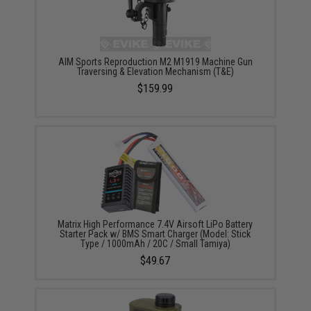
AIM Sports Reproduction M2 M1919 Machine Gun
Traversing & Elevation Mechanism (T&E)
$159.99
Matrix High Performance 7.4V Airsoft LiPo Battery
Starter Pack w/ BMS Smart Charger (Model: Stick
Type / 1000mAh / 20C / Small Tamiya)
$49.67