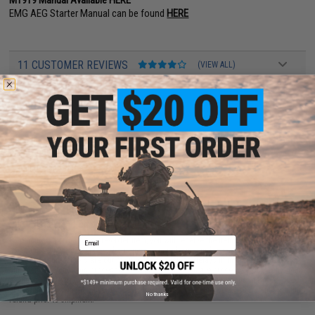
EMG AEG Starter Manual can be found
HERE
11 CUSTOMER REVIEWS
(VIEW ALL)
FIND IN STORE
Have an urgent question about this item?
Contact us, our resident experts
are standing by to answer your questions!
Warning: California's Proposition 65
This is a pre-order item.
Pre-order estimated arrival:
November 2026
Email
By placing an order for a pre-order item, you will reserve the item before it is offered
as an in-stock item. All pre-order items are noted with our best estimate on arrival
times but some factors are out of our control such as delays in manufacturing,
shipment and customs processing. All pre-order items are processed subject to item
availability on a first-come, first-serve basis. All orders and payments are processed
at the time of payment. Buyer reserves the right to cancel any pre-order item for a full
No thanks
refund prior to shipment.