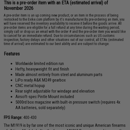
This is a pre-order item with an ETA (estimated arrival) of
November 2026
A pre-order item is an up coming new product, or an item in the process of being
restocked to the Evike.com platform by it's manufacturer.By pre-ordering an item, you
will have reserved the inventory availability to receive it before the goods arrive. All
pre-order items are eligible for a full refund at any time during the waiting period;
simply call or drop us an email with the order # and the pre-order item you would like
to cancel for an immediate refund. Due to circumstances such as US customs
inspection, factory delays and other situations out of our control, all ETAs (estimated
time of arrival) are estimated to our best ability and are subject to change.
Features
Worldwide limited edition run
Hefty, heavyweight fit and finish
Made almost entirely from steel and aluminum parts
LiPo ready A&K M249 gearbox
CNC metal hopup
Rear sight adjustable for windage and elevation
Airsoft-spec Pintle Mount included
5000rd box magazine with built-in pressure switch (requires 4x
AA batteries, sold separately)
FPS Range:
400-430
The M1919 is by far one of the most iconic and unique American firearms