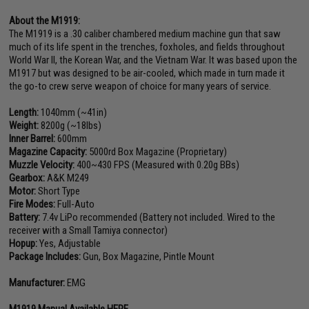
About the M1919:
The M1919 is a .30 caliber chambered medium machine gun that saw
much of its life spent in the trenches, foxholes, and fields throughout
World War II, the Korean War, and the Vietnam War. It was based upon the
M1917 but was designed to be air-cooled, which made in turn made it
the go-to crew serve weapon of choice for many years of service.
Length:
1040mm (~41in)
Weight:
8200g (~18lbs)
Inner Barrel:
600mm
Magazine Capacity:
5000rd Box Magazine (Proprietary)
Muzzle Velocity:
400~430 FPS (Measured with 0.20g BBs)
Gearbox:
A&K M249
Motor:
Short Type
Fire Modes:
Full-Auto
Battery:
7.4v LiPo recommended (Battery not included. Wired to the
receiver with a Small Tamiya connector)
Hopup:
Yes, Adjustable
Package Includes:
Gun, Box Magazine, Pintle Mount
Manufacturer:
EMG
M1919 Manual Available HERE