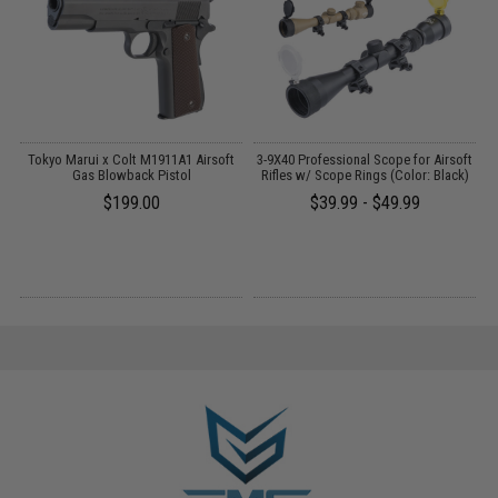
 /
Tokyo Marui x Colt M1911A1 Airsoft
3-9X40 Professional Scope for Airsoft
Gas Blowback Pistol
Rifles w/ Scope Rings (Color: Black)
$199.00
$39.99 - $49.99