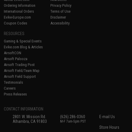
Ordering Information
Privacy Policy
International Orders
Terms of Use
Evike-Europe.com
Disclaimer
Coupon Codes
Accessibility
RESOURCES
Gaming & Special Events
Evike.com Blog & Articles
AirsoftCON
Airsoft Palooza
Airsoft Trading Post
Airsoft Field/Team Map
Airsoft Field Support
Testimonials
Careers
Press Releases
CONTACT INFORMATION
2801 W. Mission Rd.
(626) 286-0360
E-mail Us
Alhambra, CA 91803
M-F 7am-5pm PST
Store Hours