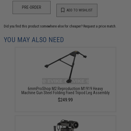
PRE-ORDER
ADD TO WISHLIST
Did you find this product somewhere else for cheaper?
Request a price match.
YOU MAY ALSO NEED
6mmProShop M2 Reproduction M1919 Heavy
Machine Gun Steel Folding Fixed Tripod Leg Assembly
$249.99