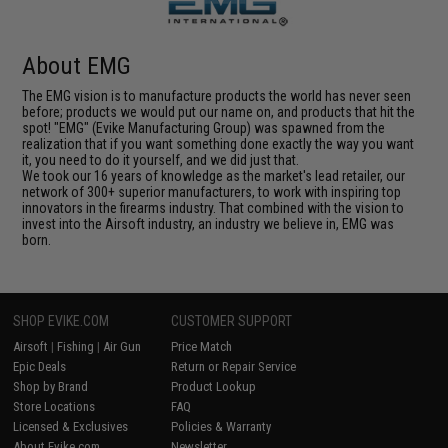
About EMG
The EMG vision is to manufacture products the world has never seen
before; products we would put our name on, and products that hit the
spot! "EMG" (Evike Manufacturing Group) was spawned from the
realization that if you want something done exactly the way you want
it, you need to do it yourself, and we did just that.
We took our 16 years of knowledge as the market's lead retailer, our
network of 300+ superior manufacturers, to work with inspiring top
innovators in the firearms industry. That combined with the vision to
invest into the Airsoft industry, an industry we believe in, EMG was
born.
SHOP EVIKE.COM
CUSTOMER SUPPORT
Airsoft
|
Fishing
|
Air Gun
Price Match
Epic Deals
Return or Repair Service
Shop by Brand
Product Lookup
Store Locations
FAQ
Licensed & Exclusives
Policies & Warranty
About Evike.com
Newsletter