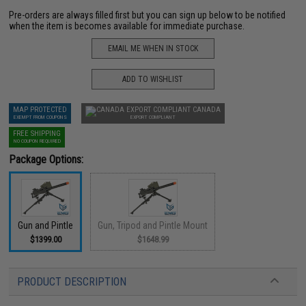
Pre-orders are always filled first but you can sign up below to be notified
when the item is becomes available for immediate purchase.
EMAIL ME WHEN IN STOCK
ADD TO WISHLIST
MAP PROTECTED
CANADA
EXEMPT FROM COUPONS
EXPORT COMPLIANT
FREE SHIPPING
NO COUPON REQUIRED
Package Options:
Gun and Pintle
Gun, Tripod and Pintle Mount
$1399.00
$1648.99
PRODUCT DESCRIPTION