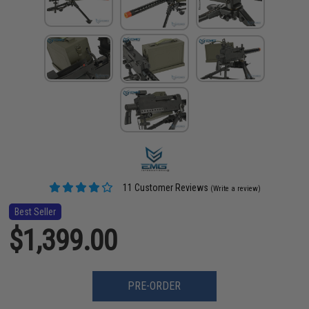
11 Customer Reviews
(Write a review)
Best Seller
$1,399.00
PRE-ORDER