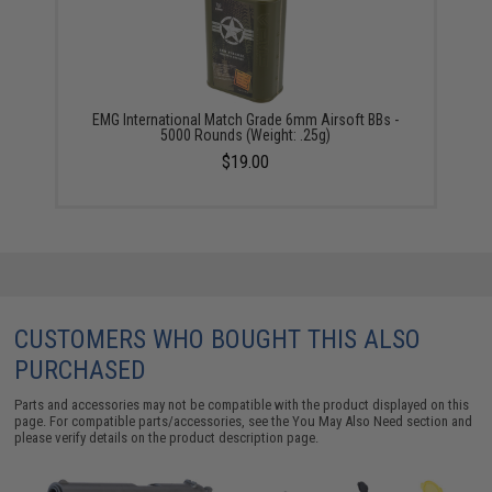
EMG International Match Grade 6mm Airsoft BBs -
5000 Rounds (Weight: .25g)
$19.00
CUSTOMERS WHO BOUGHT THIS ALSO
PURCHASED
Parts and accessories may not be compatible with the product displayed on this
page. For compatible parts/accessories, see the
You May Also Need section
and
please verify details on the product description page.