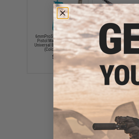
6mmProShop 120 Round
Matrix KAR 98K Bolt A
Pistol Mag Size Airsoft
Spring Powered Rifle b
Universal BB Speed Loader
(Model: Real Wood St
(Color: Smoke)
$125.10 - $249.0
$7.95
Matrix M1903A3 Bolt Action
Spring Powered Airsoft Rifle
by S&T (Model: Real Wood
Stock)