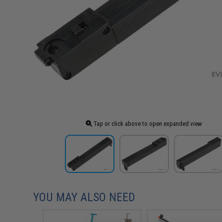
Tap or click above to open expanded view
YOU MAY ALSO NEED