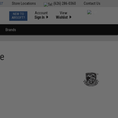
ST
Store Locations
(626) 286-0360
Contact Us
Account
View
NEW TO
0
»
»
Sign In
Wishlist
AIRSOFT?
Brands
le