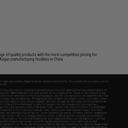
ange of quality products with the most competitive pricing for
irgun manufacturing facilities in China.
fers apply only to orders shipped within the continental United States. This excludes Alaska, Hawaii, and all
nations.
f Evike.com's services and products provided, you will have read, agreed, verified and acknowledged to all
Evike.com's
Terms of Use
and to all of our waivers and disclaimers below: You are at least 18 years of age.
vike.com are specifically for Airsoft gaming purposes only. All sale transactions are completed in the state
 California law and regulations. All shipping are done via buyer selected/paid carriers in California. If there
t or involving Evike.com's services or products provided, you agree that the dispute shall be governed by the
f California, USA, without regard to conflict of law provisions and you agree to exclusive personal
nue in the state and federal courts of the United States located in the state of California, City of Alhambra.
responsibility of all liabilities, damages, injuries, modifications done to products, buyer's local laws,
ations, and ownership of Airsoft replicas. You will not hold Evike.com Inc., its owners, affiliates or employees
 legal actions, liabilities, damages, penalties, claims, or other obligations caused by your ownership of
ll Airsoft replicas are sold with a bright orange tip to comply with federal law and regulations. Evike.com
sponsible for injuries and damages caused by improper usage, user errors, crazy stunts, lack of adult
lful ignorance to risk. Pricing, specification, availability and special promotions are subject to change without
t our warranty and disclaimer pages for more information. All content is subject to change without prior notice.