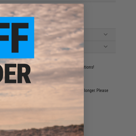
ident experts are standing by to answer your questions!
restocked within 1-3 weeks. Some items may take longer. Please
.
e match.