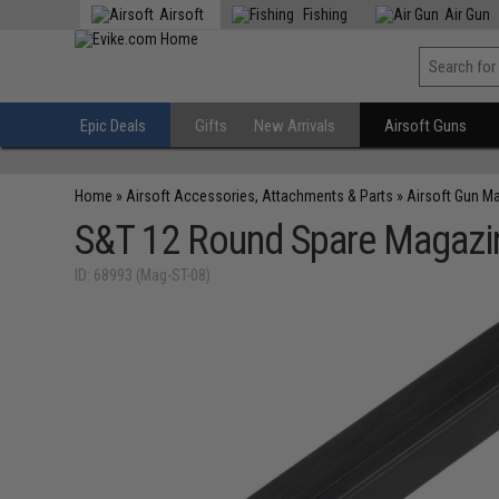
Airsoft
Fishing
Air Gun
Epic Deals
Gifts
New Arrivals
Airsoft Guns
Home
»
Airsoft Accessories, Attachments & Parts
»
Airsoft Gun M
S&T 12 Round Spare Magazin
ID: 68993 (Mag-ST-08)