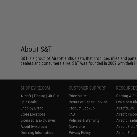
About S&T
S&T is a group of Airsoft enthusiasts that produces rifles and parts
dealers and consumers alike. S&T was founded in 2009 with their HQ o
SHOP EVIKE.COM
CUSTOMER SUPPORT
RESOURCE
Airsoft
|
Fishing
|
Air Gun
Price Match
Gaming & Spe
Epic Deals
Return or Repair Service
Evike.com Bl
Shop by Brand
Product Lookup
AirsoftCON
Store Locations
FAQ
Airsoft Palo
Licensed & Exclusives
Policies & Warranty
Airsoft Trad
About Evike.com
Newsletter
Airsoft Fiel
Ordering Information
Privacy Policy
Airsoft Field