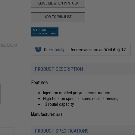
EMAIL ME WHEN IN STOCK
ADD TO WISHLIST
MAP PROTECTED
EXEMPT FROM COUPONS
Order
Today
Receive as soon as
Wed Aug. 12
PRODUCT DESCRIPTION
Features
Injection molded polymer construction
High tension spring ensures reliable feeding
12 round capacity
Manufacturer:
S&T
PRODUCT SPECIFICATIONS