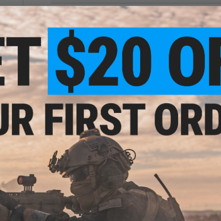
Compatibility:
S&T M1903, K98k spring Airsoft sniper rifles
Capacity:
12 rounds
Materials:
Injection molded polymer
1 CUSTOMER REVIEW
ction
y S&T
ock)
FIND IN STORE
0
Have an urgent question about this item?
Contact us, our res
Warning: California's Proposition 65
This item is currently
Sold Out
. Most out of stock items are 
add this item to your wishlist to keep posted on its availability
ADD TO WISHLIST
Did you find this product somewhere else for cheaper?
Request a pric