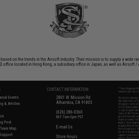
 based on the trends in the Airsoft industry. Their mission is to supply a wide r
ffice located in Hong Kong, a subsidiary office in Japan, as well as Airsoft / A
S
CONTACT INFORMATION
* Free shipping of
international desti
cial Events
2801 W. Mission Rd.
By accessing any o
the conditions in 
Alhambra, CA 91803
og & Articles
All goods sold on E
of California under
is any dispute abou
(626) 286-0360
laws of the State o
oza
M-F 7am-5pm PST
jurisdiction and ve
Buyer assumes full 
ing Post
buyer's local regul
responsible for any
E-mail Us
d/Team Map
Airsoft replicas. A
Inc. will not be re
 Support
supervision, or wil
Store Hours
notice. Please visi