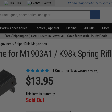
TCG
Events
Phone Support M-F 7am-5pm P
Parts/Accessories
Tactical/Apparel
Fishing
Air Gun
More
Free Shipping
on $149+ Orders in Lower 48 -
Save More with Hourly Deals
agazines
»
Sniper Rifle Magazines
e for M1903A1 / K98k Spring Rif
1 Customer Review
(Write a review)
$13.95
This item is currently
Sold Out