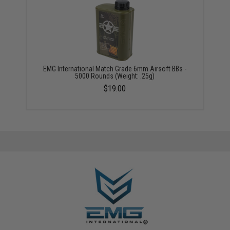
EMG International Match Grade 6mm Airsoft BBs -
5000 Rounds (Weight: .25g)
$19.00