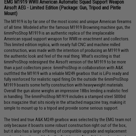
EMG M1919 WWII American Automatic Squad Support Weapon
Airsoft AEG - Limited Edition (Package: Gun, Tripod and Pintle
Mount)
The M1919 is by far one of the most iconic and unique American firearms
of all time. Modeled after the famous M1919 Browning machine gun, the
6mmProShop M1919 is an authentic replica of the irreplaceable
American squad support weapon for WWII re-enactment and collectors.
This limited edition replica, with nearly full CNC and machine milled
construction, was made with the intention of producing an M1919 with
the authentic look and feel of the real thing. What's exciting is that
6mmProShop redesigned the Airsoft version of the M1919 to be more
than a just collectors piece. 6mmProShop in collaboration with A&K
outfitted the M1919 with a reliable M249 gearbox that is LiPo ready and
fully reinforced for realistic rapid firing.On the outside the 6mmProShop
M1919 boasts some hefty construction with heavyweight materials.
Overall the gun alone weighs an impressive 18lbs lending a realistic feel
in handling. The 6mmProShop M1919 includes a stamped steel 5000rd
box magazine that sits nicely in the attached magazine tray, making it
simple to mount up to a tripod and provide some serious support.
The tried and true A&K M249 gearbox was selected by the EMG team not
only because it boasts some robust construction right out of the box,
but it also has a large offering of compatible upgrade and replacement