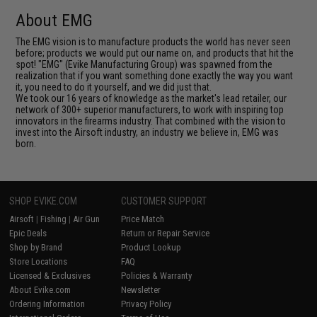
About EMG
The EMG vision is to manufacture products the world has never seen
before; products we would put our name on, and products that hit the
spot! "EMG" (Evike Manufacturing Group) was spawned from the
realization that if you want something done exactly the way you want
it, you need to do it yourself, and we did just that.
We took our 16 years of knowledge as the market's lead retailer, our
network of 300+ superior manufacturers, to work with inspiring top
innovators in the firearms industry. That combined with the vision to
invest into the Airsoft industry, an industry we believe in, EMG was
born.
SHOP EVIKE.COM
CUSTOMER SUPPORT
Airsoft
|
Fishing
|
Air Gun
Price Match
Epic Deals
Return or Repair Service
Shop by Brand
Product Lookup
Store Locations
FAQ
Licensed & Exclusives
Policies & Warranty
About Evike.com
Newsletter
Ordering Information
Privacy Policy