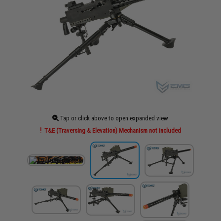
Tap or click above to open expanded view
T&E (Traversing & Elevation) Mechanism not included