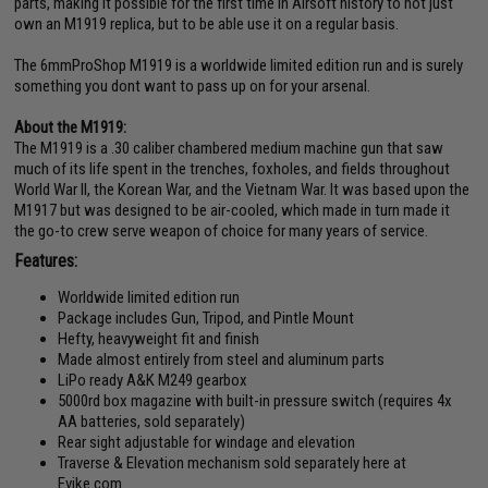
parts, making it possible for the first time in Airsoft history to not just
own an M1919 replica, but to be able use it on a regular basis.
The 6mmProShop M1919 is a worldwide limited edition run and is surely
something you dont want to pass up on for your arsenal.
About the M1919:
The M1919 is a .30 caliber chambered medium machine gun that saw
much of its life spent in the trenches, foxholes, and fields throughout
World War II, the Korean War, and the Vietnam War. It was based upon the
M1917 but was designed to be air-cooled, which made in turn made it
the go-to crew serve weapon of choice for many years of service.
Features:
Worldwide limited edition run
Package includes Gun, Tripod, and Pintle Mount
Hefty, heavyweight fit and finish
Made almost entirely from steel and aluminum parts
LiPo ready A&K M249 gearbox
5000rd box magazine with built-in pressure switch (requires 4x
AA batteries, sold separately)
Rear sight adjustable for windage and elevation
Traverse & Elevation mechanism sold separately here at
Evike.com