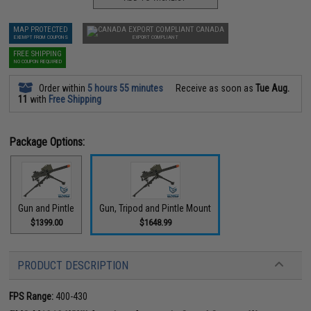
MAP PROTECTED
CANADA
EXEMPT FROM COUPONS
EXPORT COMPLIANT
FREE SHIPPING
NO COUPON REQUIRED
Order within
5 hours 55 minutes
Receive as soon as
Tue Aug.
11
with
Free Shipping
Package Options:
Gun and Pintle
Gun, Tripod and Pintle Mount
$1399.00
$1648.99
PRODUCT DESCRIPTION
FPS Range:
400-430