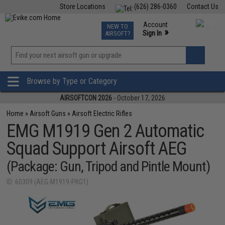
Store Locations
(626) 286-0360
Contact Us
Airsoft
Fishing
Air Gun
TCG
Events
Account
NEW TO
0
»
Sign In
AIRSOFT?
Phone Support M-F 7am-5pm PST
View
»
Wishlist
Browse by Type or Category
AIRSOFTCON 2026
- October 17, 2026
Home
»
Airsoft Guns
»
Airsoft Electric Rifles
EMG M1919 Gen 2 Automatic
Squad Support Airsoft AEG
(Package: Gun, Tripod and Pintle Mount)
ID: 60309 (AEG-M1919-PKG1)