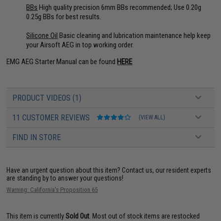
BBs
High quality precision 6mm BBs recommended; Use 0.20g
0.25g BBs for best results.
Silicone Oil
Basic cleaning and lubrication maintenance help keep
your Airsoft AEG in top working order.
EMG AEG Starter Manual can be found
HERE
PRODUCT VIDEOS (1)
11 CUSTOMER REVIEWS
(VIEW ALL)
FIND IN STORE
Have an urgent question about this item?
Contact us, our resident experts
are standing by to answer your questions!
Warning: California's Proposition 65
This item is currently
Sold Out
. Most out of stock items are restocked