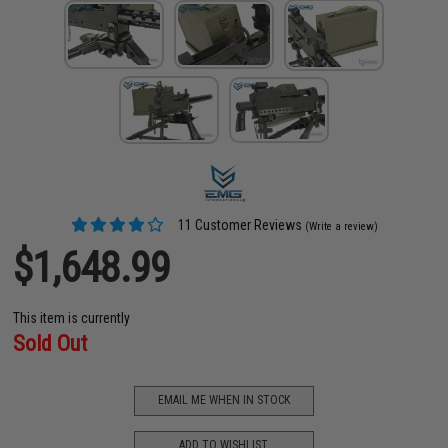
11 Customer Reviews
(Write a review)
$1,648.99
This item is currently
Sold Out
EMAIL ME WHEN IN STOCK
ADD TO WISHLIST