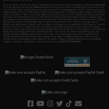
By accessing any of Evike.com's services and products provided, you will have read, agreed, verified and acknowledged
to all the conditions in Evike.com's
Terms of Use
and to all of our waivers and disclaimers below: You are at least 18
years of age. All goods sold on Evike.com are specifically for Airsoft gaming purposes only. All sale transactions are
completed in the state of California under California law and regulations. All shipping are done via buyer selected/paid
carriers in California. If there is any dispute about or involving Evike.com's services or products provided, you agree that
the dispute shall be governed by the laws of the State of California, USA, without regard to conflict of law provisions
and you agree to exclusive personal jurisdiction and venue in the state and federal courts of the United States located in
the state of California, City of Alhambra. Buyer assumes full responsibility of all liabilities, damages, injuries,
modifications done to products, buyer's local laws, buyer's local regulations, and ownership of Airsoft replicas. You will
not hold Evike.com Inc., its owners, affiliates or employees responsible for any legal actions, liabilities, damages,
penalties, claims, or other obligations caused by your ownership of Airsoft replicas. All Airsoft replicas are sold with a
bright orange tip to comply with federal law and regulations. Evike.com Inc. will not be responsible for injuries and
damages caused by improper usage, user errors, crazy stunts, lack of adult supervision, or willful ignorance to risk.
Pricing, specification, availability and special promotions are subject to change without notice. Please visit our
warranty and disclaimer pages for more information. All content is subject to change without prior notice. Designated
View Full Disclaimer
trademarks and brands are the property of their respective owners.