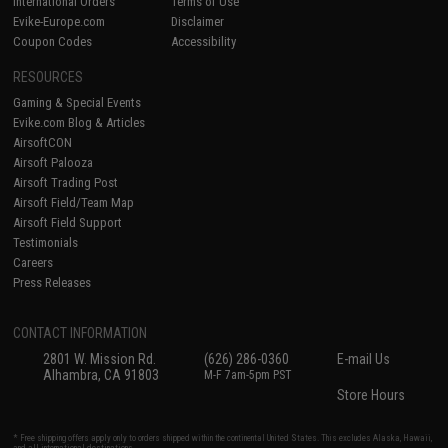
International Orders
Terms of Use
Evike-Europe.com
Disclaimer
Coupon Codes
Accessibility
RESOURCES
Gaming & Special Events
Evike.com Blog & Articles
AirsoftCON
Airsoft Palooza
Airsoft Trading Post
Airsoft Field/Team Map
Airsoft Field Support
Testimonials
Careers
Press Releases
CONTACT INFORMATION
2801 W. Mission Rd.
(626) 286-0360
E-mail Us
Alhambra, CA 91803
M-F 7am-5pm PST
Store Hours
* Free shipping offers apply only to orders shipped within the continental United States. This excludes Alaska, Hawaii,
and all international destinations.