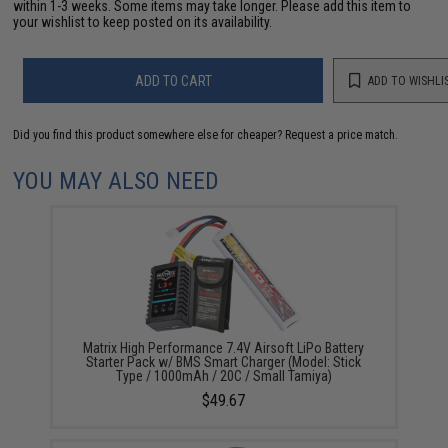
within 1-3 weeks. Some items may take longer. Please add this item to
your wishlist to keep posted on its availability.
ADD TO CART
ADD TO WISHLI
Did you find this product somewhere else for cheaper?
Request a price match.
YOU MAY ALSO NEED
Matrix High Performance 7.4V Airsoft LiPo Battery
Starter Pack w/ BMS Smart Charger (Model: Stick
Type / 1000mAh / 20C / Small Tamiya)
$49.67