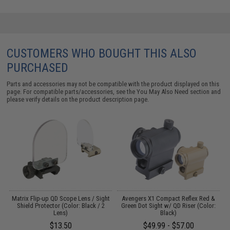
CUSTOMERS WHO BOUGHT THIS ALSO
PURCHASED
Parts and accessories may not be compatible with the product displayed on this
page. For compatible parts/accessories, see the
You May Also Need section
and
please verify details on the product description page.
 /
Matrix Flip-up QD Scope Lens / Sight
Avengers X1 Compact Reflex Red &
Shield Protector (Color: Black / 2
Green Dot Sight w/ QD Riser (Color:
Lens)
Black)
1
$13.50
$49.99 - $57.00