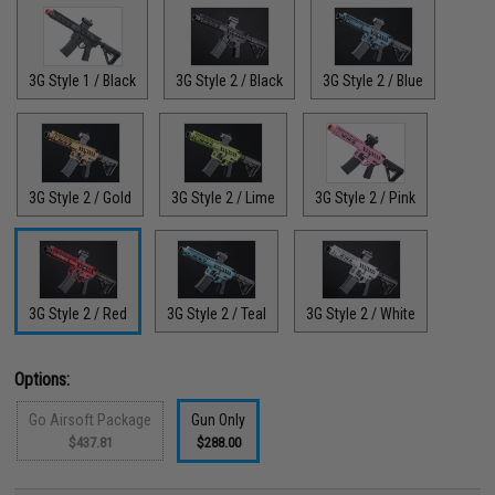
3G Style 1 / Black
3G Style 2 / Black
3G Style 2 / Blue
3G Style 2 / Gold
3G Style 2 / Lime
3G Style 2 / Pink
3G Style 2 / Red
3G Style 2 / Teal
3G Style 2 / White
Options:
Go Airsoft Package
Gun Only
$437.81
$288.00