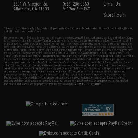
2801 W. Mission Rd.
(626) 286-0360
E-mail Us
Alhambra, CA 91803
M-F 7am-5pm PST
Store Hours
* Free shipping offers apply only to orders shipped within the continental United States. This excludes Alaska, Hawaii,
and all international destinations.
By accessing any of Evike.com's services and products provided, you will have read, agreed, verified and acknowledged
to all the conditions in Evike.com's
Terms of Use
and to all of our waivers and disclaimers below: You are at least 18
years of age. All goods sold on Evike.com are specifically for Airsoft gaming purposes only. All sale transactions are
completed in the state of California under California law and regulations. All shipping are done via buyer selected/paid
carriers in California. If there is any dispute about or involving Evike.com's services or products provided, you agree that
the dispute shall be governed by the laws of the State of California, USA, without regard to conflict of law provisions
and you agree to exclusive personal jurisdiction and venue in the state and federal courts of the United States located in
the state of California, City of Alhambra. Buyer assumes full responsibility of all liabilities, damages, injuries,
modifications done to products, buyer's local laws, buyer's local regulations, and ownership of Airsoft replicas. You will
not hold Evike.com Inc., its owners, affiliates or employees responsible for any legal actions, liabilities, damages,
penalties, claims, or other obligations caused by your ownership of Airsoft replicas. All Airsoft replicas are sold with a
bright orange tip to comply with federal law and regulations. Evike.com Inc. will not be responsible for injuries and
damages caused by improper usage, user errors, crazy stunts, lack of adult supervision, or willful ignorance to risk.
Pricing, specification, availability and special promotions are subject to change without notice. Please visit our
warranty and disclaimer pages for more information. All content is subject to change without prior notice. Designated
View Full Disclaimer
trademarks and brands are the property of their respective owners.