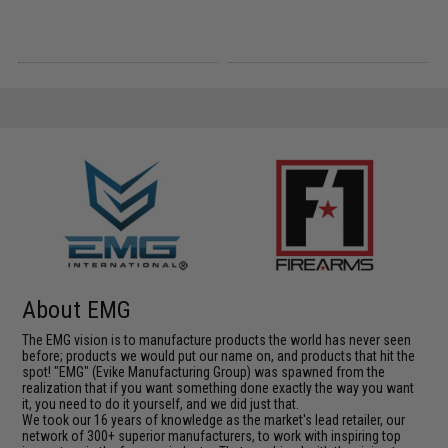
About EMG
The EMG vision is to manufacture products the world has never seen
before; products we would put our name on, and products that hit the
spot! "EMG" (Evike Manufacturing Group) was spawned from the
realization that if you want something done exactly the way you want
it, you need to do it yourself, and we did just that.
We took our 16 years of knowledge as the market's lead retailer, our
network of 300+ superior manufacturers, to work with inspiring top