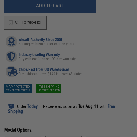
ADD TO CART
ADD TO WISHLIST
Airsoft Authority Since 2001
Serving enthusiasts for over 25 years
Industry-Leading Warranty
Buy with confidence - 90 day warranty
Ships Fast from US Warehouses
Free shipping over $149 in lower 48 states
MAP PROTECTED
FREE SHIPPING
EXEMPT FROM COUPONS
NO COUPON REQUIRED
Order
Today
Receive as soon as
Tue Aug. 11
with
Free
Shipping
Model Options: