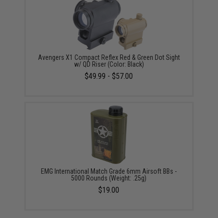
Avengers X1 Compact Reflex Red & Green Dot Sight
w/ QD Riser (Color: Black)
$49.99 - $57.00
EMG International Match Grade 6mm Airsoft BBs -
5000 Rounds (Weight: .25g)
$19.00