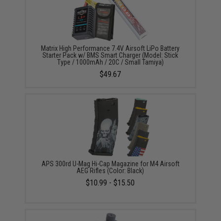
Matrix High Performance 7.4V Airsoft LiPo Battery
Starter Pack w/ BMS Smart Charger (Model: Stick
Type / 1000mAh / 20C / Small Tamiya)
$49.67
APS 300rd U-Mag Hi-Cap Magazine for M4 Airsoft
AEG Rifles (Color: Black)
$10.99 - $15.50