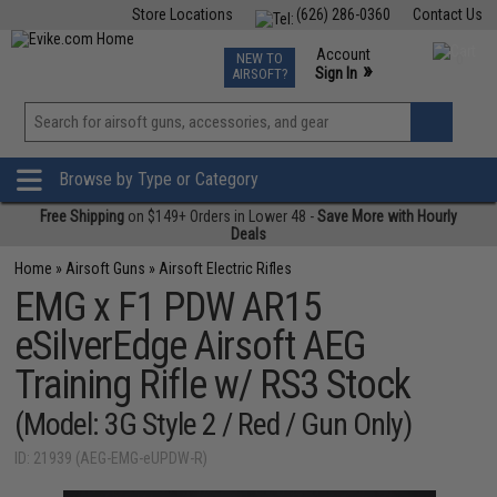
Store Locations
(626) 286-0360
Contact Us
Airsoft
Fishing
Air Gun
TCG
Events
Account
NEW TO
0
»
Sign In
AIRSOFT?
Phone Support M-F 7am-5pm PST
View
»
Wishlist
Browse by Type or Category
Free Shipping
on $149+ Orders in Lower 48 -
Save More with Hourly
Deals
Home
»
Airsoft Guns
»
Airsoft Electric Rifles
EMG x F1 PDW AR15
eSilverEdge Airsoft AEG
Training Rifle w/ RS3 Stock
(Model: 3G Style 2 / Red / Gun Only)
ID: 21939 (AEG-EMG-eUPDW-R)