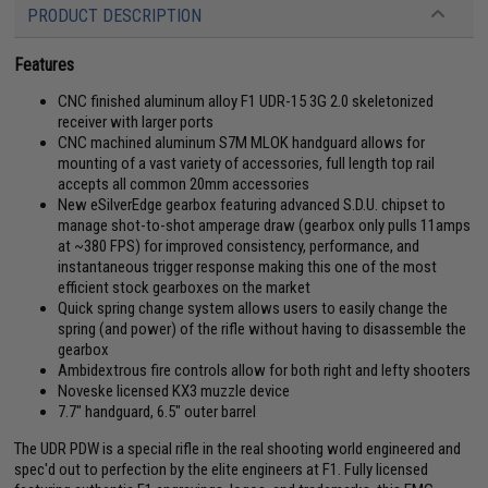
PRODUCT DESCRIPTION
Features
CNC finished aluminum alloy F1 UDR-15 3G 2.0 skeletonized
receiver with larger ports
CNC machined aluminum S7M MLOK handguard allows for
mounting of a vast variety of accessories, full length top rail
accepts all common 20mm accessories
New eSilverEdge gearbox featuring advanced S.D.U. chipset to
manage shot-to-shot amperage draw (gearbox only pulls 11amps
at ~380 FPS) for improved consistency, performance, and
instantaneous trigger response making this one of the most
efficient stock gearboxes on the market
Quick spring change system allows users to easily change the
spring (and power) of the rifle without having to disassemble the
gearbox
Ambidextrous fire controls allow for both right and lefty shooters
Noveske licensed KX3 muzzle device
7.7" handguard, 6.5" outer barrel
The UDR PDW is a special rifle in the real shooting world engineered and
spec'd out to perfection by the elite engineers at F1. Fully licensed