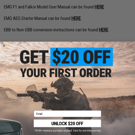
EMG F1 and Falkor Model User Manual can be found
HERE
EMG AEG Starter Manual can be found
HERE
EBB to Non-EBB conversion instructions can be found
HERE
PRODUCT SPECIFICATIONS
Length:
620mm - 703mm (Adjustable)
Weight:
2120g
Inner Barrel:
170mm
Magazine Capacity:
450rd Hi-Capacity. Works with Tokyo Marui and other
compatible M4 / M16 Series Airsoft AEG Magazines
Thread Direction:
14mm Negative
Gearbox:
Ver 2 eSilverEdge Full Metal
Motor:
Long Type high torque performance motor
Fire Modes:
Semi/Full-Auto, Safety
Battery:
11.1v Buffer Type LiPo recommended (Wired to stock with Deans
Email
connector)
Hopup:
Yes, Adjustable
Package Includes:
Gun, Magazine