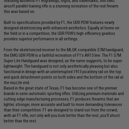
featuring authentic F1 engravings, logos, and trademarks, this EMG
airsoft parallel training rifle is a stunning recreation of the real firearm
this was based on.
Built to specifications provided by F1, the UDR PDW features newly
designed skeletonizing with enhanced aesthetics. Equally at home on
the field or in a competition, the UDR PDW's high-efficiency gearbox
provides superior performance in all settings.
From the skeletonized receiver to the MLOK compatible S7M handguard,
the EMG UDR PDW is a faithful recreation of F1's AR15 line. The F1 S7M
Super Lite Handguard was designed, as the name suggests, to be super
lightweight. The handguard is not only aesthetically pleasing but also
functional in design with an uninterrupted 1913 picatinny rail on the top
and quick detachment points on both sides and the bottom of the rail at
the muzzle end.
Based in the great state of Texas, F1 has become one of the premier
brands in semi-automatic sporting rifles. Utilizing premium materials and
cutting-edge manufacturing processes, F1 produces firearms that are
lighter, stronger, more accurate and built to more demanding tolerances
than their competition. F1 are designed to stand out from the crowd,
with an F1 rifle, not only will you look better than the rest, you'll shoot
better than the rest.