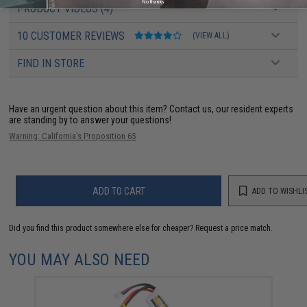
No thanks
PRODUCT VIDEOS (4)
10 CUSTOMER REVIEWS
(VIEW ALL)
FIND IN STORE
Have an urgent question about this item?
Contact us, our resident experts
are standing by to answer your questions!
Warning: California's Proposition 65
ADD TO CART
ADD TO WISHLI
Did you find this product somewhere else for cheaper?
Request a price match.
YOU MAY ALSO NEED