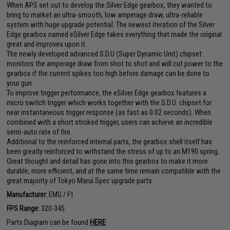
When APS set out to develop the Silver Edge gearbox, they wanted to
bring to market an ultra-smooth, low amperage draw, ultra-reliable
system with huge upgrade potential. The newest iteration of the Silver
Edge gearbox named eSilver Edge takes everything that made the original
great and improves upon it.
The newly developed advanced S.D.U (Super Dynamic Unit) chipset
monitors the amperage draw from shot to shot and will cut power to the
gearbox if the current spikes too high before damage can be done to
your gun.
To improve trigger performance, the eSilver Edge gearbox features a
micro switch trigger which works together with the S.D.U. chipset for
near instantaneous trigger response (as fast as 0.02 seconds). When
combined with a short stroked trigger, users can achieve an incredible
semi-auto rate of fire.
Additional to the reinforced internal parts, the gearbox shell itself has
been greatly reinforced to withstand the stress of up to an M190 spring.
Great thought and detail has gone into this gearbox to make it more
durable, more efficient, and at the same time remain compatible with the
great majority of Tokyo Marui Spec upgrade parts.
Manufacturer:
EMG / F1
FPS Range:
320-345
Parts Diagram can be found
HERE