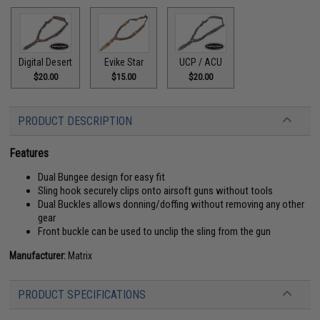
Digital Desert
Evike Star
UCP / ACU
$20.00
$15.00
$20.00
PRODUCT DESCRIPTION
Features
Dual Bungee design for easy fit
Sling hook securely clips onto airsoft guns without tools
Dual Buckles allows donning/doffing without removing any other
gear
Front buckle can be used to unclip the sling from the gun
Manufacturer:
Matrix
PRODUCT SPECIFICATIONS