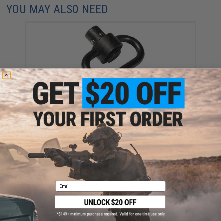
YOU MAY ALSO NEED
Matrix Steel QD Sling Swivel
$10.00
Email
Matrix One Point Bungee Sling w/ QD Buckle (Color:
Black)