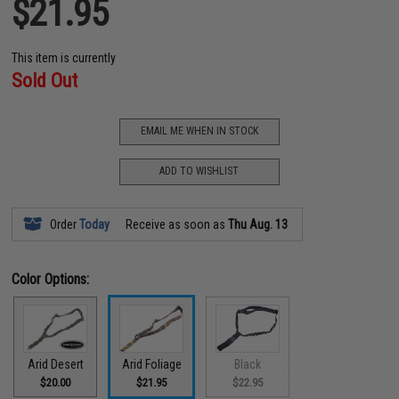
$21.95
This item is currently
Sold Out
EMAIL ME WHEN IN STOCK
ADD TO WISHLIST
Order
Today
Receive as soon as
Thu Aug. 13
Color Options:
Arid Desert
Arid Foliage
Black
$20.00
$21.95
$22.95