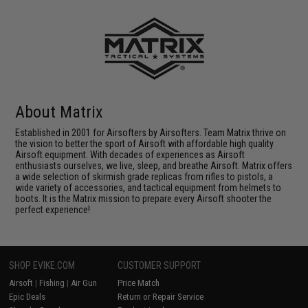
About Matrix
Established in 2001 for Airsofters by Airsofters. Team Matrix thrive on
the vision to better the sport of Airsoft with affordable high quality
Airsoft equipment. With decades of experiences as Airsoft
enthusiasts ourselves, we live, sleep, and breathe Airsoft. Matrix offers
a wide selection of skirmish grade replicas from rifles to pistols, a
wide variety of accessories, and tactical equipment from helmets to
boots. It is the Matrix mission to prepare every Airsoft shooter the
perfect experience!
SHOP EVIKE.COM
CUSTOMER SUPPORT
Airsoft
|
Fishing
|
Air Gun
Price Match
Epic Deals
Return or Repair Service