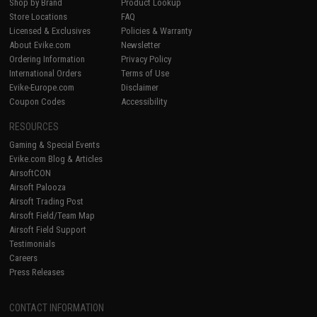
Shop by Brand
Product Lookup
Store Locations
FAQ
Licensed & Exclusives
Policies & Warranty
About Evike.com
Newsletter
Ordering Information
Privacy Policy
International Orders
Terms of Use
Evike-Europe.com
Disclaimer
Coupon Codes
Accessibility
RESOURCES
Gaming & Special Events
Evike.com Blog & Articles
AirsoftCON
Airsoft Palooza
Airsoft Trading Post
Airsoft Field/Team Map
Airsoft Field Support
Testimonials
Careers
Press Releases
CONTACT INFORMATION