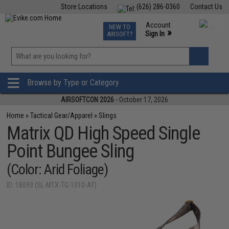
Store Locations
(626) 286-0360
Contact Us
Airsoft
Fishing
Air Gun
TCG
Events
Account
NEW TO
0
»
Sign In
AIRSOFT?
Phone Support M-F 7am-5pm PST
View
»
Wishlist
Browse by Type or Category
AIRSOFTCON 2026
- October 17, 2026
Home
»
Tactical Gear/Apparel
»
Slings
Matrix QD High Speed Single
Point Bungee Sling
(Color: Arid Foliage)
ID: 18093 (SL-MTX-TG-1010-AT)