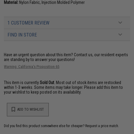
Material:
Nylon Fabric, Injection Molded Polymer
1 CUSTOMER REVIEW
FIND IN STORE
Have an urgent question about this item?
Contact us, our resident experts
are standing by to answer your questions!
Warning: California's Proposition 65
This item is currently
Sold Out
. Most out of stock items are restocked
within 1-3 weeks. Some items may take longer. Please add this item to
your wishlist to keep posted on its availability.
ADD TO WISHLIST
Did you find this product somewhere else for cheaper?
Request a price match.