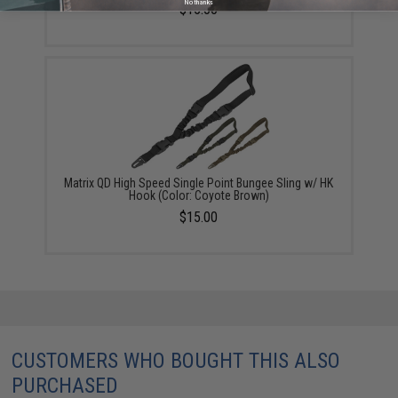
No thanks
$15.00
Matrix QD High Speed Single Point Bungee Sling w/ HK
Hook (Color: Coyote Brown)
$15.00
CUSTOMERS WHO BOUGHT THIS ALSO
PURCHASED