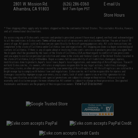
2801 W. Mission Rd.
(626) 286-0360
E-mail Us
Alhambra, CA 91803
M-F 7am-5pm PST
Store Hours
* Free shipping offers apply only to orders shipped within the continental United States. This excludes Alaska, Hawaii,
and all international destinations.
By accessing any of Evike.com's services and products provided, you will have read, agreed, verified and acknowledged
to all the conditions in Evike.com's
Terms of Use
and to all of our waivers and disclaimers below: You are at least 18
years of age. All goods sold on Evike.com are specifically for Airsoft gaming purposes only. All sale transactions are
completed in the state of California under California law and regulations. All shipping are done via buyer selected/paid
carriers in California. If there is any dispute about or involving Evike.com's services or products provided, you agree that
the dispute shall be governed by the laws of the State of California, USA, without regard to conflict of law provisions
and you agree to exclusive personal jurisdiction and venue in the state and federal courts of the United States located in
the state of California, City of Alhambra. Buyer assumes full responsibility of all liabilities, damages, injuries,
modifications done to products, buyer's local laws, buyer's local regulations, and ownership of Airsoft replicas. You will
not hold Evike.com Inc., its owners, affiliates or employees responsible for any legal actions, liabilities, damages,
penalties, claims, or other obligations caused by your ownership of Airsoft replicas. All Airsoft replicas are sold with a
bright orange tip to comply with federal law and regulations. Evike.com Inc. will not be responsible for injuries and
damages caused by improper usage, user errors, crazy stunts, lack of adult supervision, or willful ignorance to risk.
Pricing, specification, availability and special promotions are subject to change without notice. Please visit our
warranty and disclaimer pages for more information. All content is subject to change without prior notice. Designated
View Full Disclaimer
trademarks and brands are the property of their respective owners.