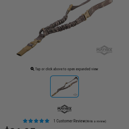
Tap or click above to open expanded view
1 Customer Review
(Write a review)