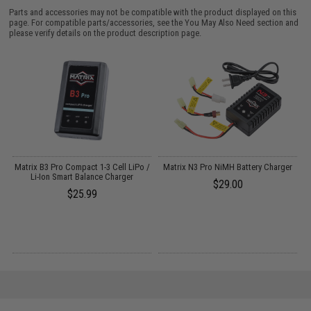
Parts and accessories may not be compatible with the product displayed on this
page. For compatible parts/accessories, see the
You May Also Need section
and
please verify details on the product description page.
o
Matrix B3 Pro Compact 1-3 Cell LiPo /
Matrix N3 Pro NiMH Battery Charger
Li-Ion Smart Balance Charger
$29.00
$25.99