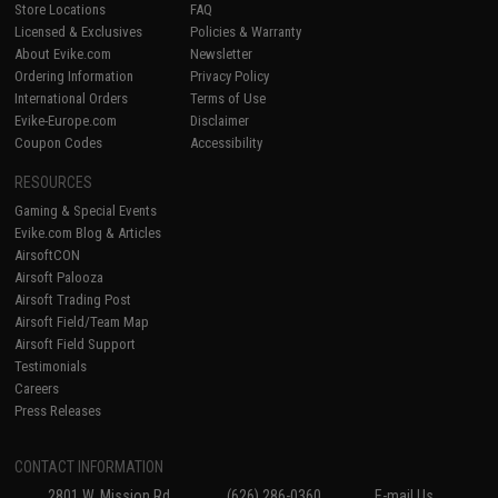
Store Locations
FAQ
Licensed & Exclusives
Policies & Warranty
About Evike.com
Newsletter
Ordering Information
Privacy Policy
International Orders
Terms of Use
Evike-Europe.com
Disclaimer
Coupon Codes
Accessibility
RESOURCES
Gaming & Special Events
Evike.com Blog & Articles
AirsoftCON
Airsoft Palooza
Airsoft Trading Post
Airsoft Field/Team Map
Airsoft Field Support
Testimonials
Careers
Press Releases
CONTACT INFORMATION
2801 W. Mission Rd.
(626) 286-0360
E-mail Us