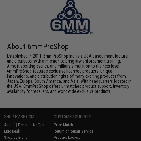
About 6mmProShop
Established in 2011, 6mmProShop Inc. is a USA based manufacturer
and distributor with a mission to bring law enforcement training,
Airsoft sporting events, and military simulation to the next level.
6mmProShop features exclusive licensed products, unique
innovations, and distribution rights of many exciting products from
Japan, Europe, South America, and Asia. With headquarters located in
the USA, 6mmProShop offers unmatched product support, inventory
availability for resellers, and worldwide exclusive products!
SHOP EVIKE.COM
CUSTOMER SUPPORT
Airsoft
|
Fishing
|
Air Gun
Price Match
Epic Deals
Return or Repair Service
Shop by Brand
Product Lookup