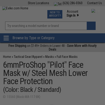
Store Locations
(626) 286-0360
Contact Us
Airsoft
Fishing
Air Gun
TCG
Events
Account
NEW TO
0
»
Sign In
AIRSOFT?
Phone Support M-F 7am-5pm PST
View
»
Wishlist
Browse by Type or Category
Free Shipping
on $149+ Orders in Lower 48 -
Save More with Hourly
Deals
Home
»
Tactical Gear/Apparel
»
Masks
»
Full Face Masks
6mmProShop "Pilot" Face
Mask w/ Steel Mesh Lower
Face Protection
(Color: Black / Standard)
ID: 15560 (Mask-MA-117-BK)