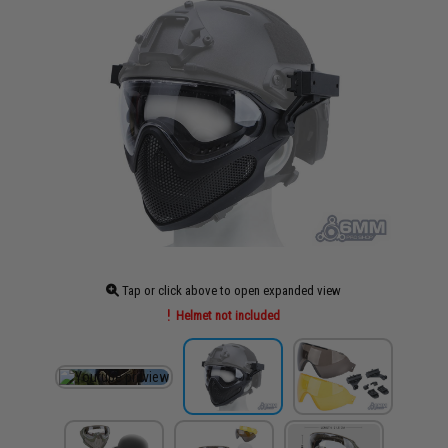
Tap or click above to open expanded view
Helmet not included