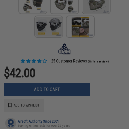
25 Customer Reviews
(Write a review)
$42.00
ADD TO CART
ADD TO WISHLIST
Airsoft Authority Since 2001
Serving enthusiasts for over 25 years