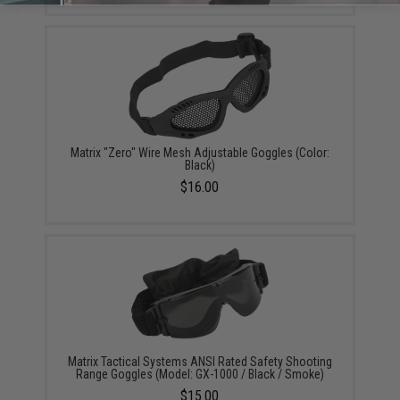
Matrix "Zero" Wire Mesh Adjustable Goggles (Color:
Black)
$16.00
Matrix Tactical Systems ANSI Rated Safety Shooting
Range Goggles (Model: GX-1000 / Black / Smoke)
$15.00