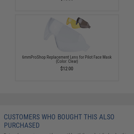
6mmProShop Replacement Lens for Pilot Face Mask
(Color: Clear)
$12.00
CUSTOMERS WHO BOUGHT THIS ALSO
PURCHASED