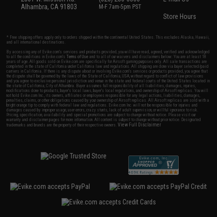
Alhambra, CA 91803
M-F 7am-5pm PST
Store Hours
* Free shipping offers apply only to orders shipped within the continental United States. This excludes Alaska, Hawaii,
and all international destinations.
By accessing any of Evike.com's services and products provided, you will have read, agreed, verified and acknowledged
to all the conditions in Evike.com's
Terms of Use
and to all of our waivers and disclaimers below: You are at least 18
years of age. All goods sold on Evike.com are specifically for Airsoft gaming purposes only. All sale transactions are
completed in the state of California under California law and regulations. All shipping are done via buyer selected/paid
carriers in California. If there is any dispute about or involving Evike.com's services or products provided, you agree that
the dispute shall be governed by the laws of the State of California, USA, without regard to conflict of law provisions
and you agree to exclusive personal jurisdiction and venue in the state and federal courts of the United States located in
the state of California, City of Alhambra. Buyer assumes full responsibility of all liabilities, damages, injuries,
modifications done to products, buyer's local laws, buyer's local regulations, and ownership of Airsoft replicas. You will
not hold Evike.com Inc., its owners, affiliates or employees responsible for any legal actions, liabilities, damages,
penalties, claims, or other obligations caused by your ownership of Airsoft replicas. All Airsoft replicas are sold with a
bright orange tip to comply with federal law and regulations. Evike.com Inc. will not be responsible for injuries and
damages caused by improper usage, user errors, crazy stunts, lack of adult supervision, or willful ignorance to risk.
Pricing, specification, availability and special promotions are subject to change without notice. Please visit our
warranty and disclaimer pages for more information. All content is subject to change without prior notice. Designated
View Full Disclaimer
trademarks and brands are the property of their respective owners.