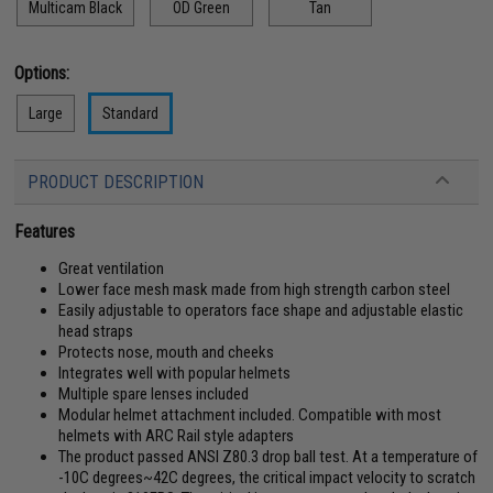
Multicam Black
OD Green
Tan
Options:
Large
Standard
PRODUCT DESCRIPTION
Features
Great ventilation
Lower face mesh mask made from high strength carbon steel
Easily adjustable to operators face shape and adjustable elastic
head straps
Protects nose, mouth and cheeks
Integrates well with popular helmets
Multiple spare lenses included
Modular helmet attachment included. Compatible with most
helmets with ARC Rail style adapters
The product passed ANSI Z80.3 drop ball test. At a temperature of
-10C degrees~42C degrees, the critical impact velocity to scratch