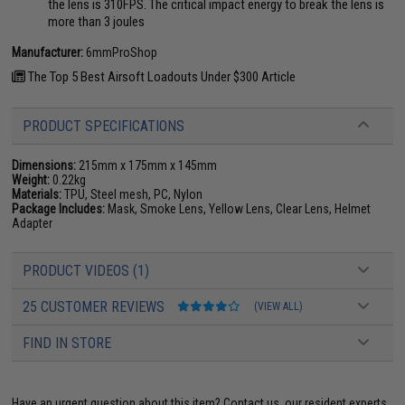
the lens is 310FPS. The critical impact energy to break the lens is
more than 3 joules
Manufacturer:
6mmProShop
The Top 5 Best Airsoft Loadouts Under $300 Article
PRODUCT SPECIFICATIONS
Dimensions:
215mm x 175mm x 145mm
Weight:
0.22kg
Materials:
TPU, Steel mesh, PC, Nylon
Package Includes:
Mask, Smoke Lens, Yellow Lens, Clear Lens, Helmet
Adapter
PRODUCT VIDEOS (1)
25 CUSTOMER REVIEWS
(VIEW ALL)
FIND IN STORE
Have an urgent question about this item?
Contact us, our resident experts