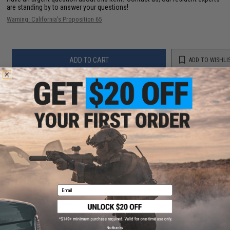
are standing by to answer your questions!
Warning: California's Proposition 65
ADD TO CART
ADD TO WISHLI
Did you find this product somewhere else for cheaper?
Request a price match.
YOU MAY ALSO NEED
Email
Revision Desert Locust® Ballistic Goggles Kit (Color:
Black Frame / Normal Fit / Clear Lens)
$62.99
No thanks