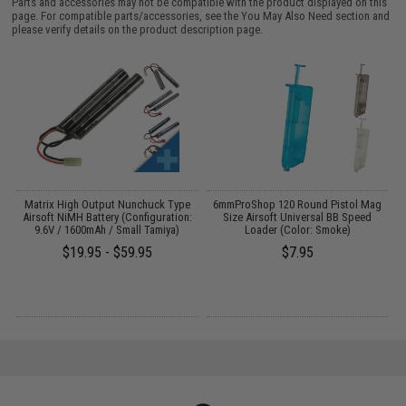
Parts and accessories may not be compatible with the product displayed on this
page. For compatible parts/accessories, see the
You May Also Need section
and
please verify details on the product description page.
 /
Matrix High Output Nunchuck Type
6mmProShop 120 Round Pistol Mag
Airsoft NiMH Battery (Configuration:
Size Airsoft Universal BB Speed
9.6V / 1600mAh / Small Tamiya)
Loader (Color: Smoke)
$19.95 - $59.95
$7.95