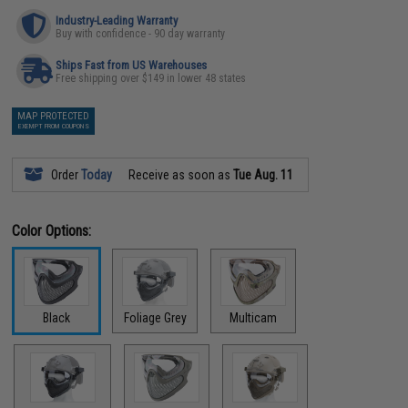
Industry-Leading Warranty
Buy with confidence - 90 day warranty
Ships Fast from US Warehouses
Free shipping over $149 in lower 48 states
MAP PROTECTED
EXEMPT FROM COUPONS
Order
Today
Receive as soon as
Tue Aug. 11
Color Options:
Black
Foliage Grey
Multicam