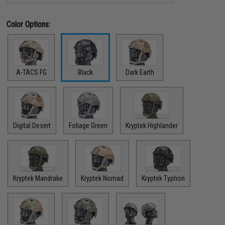
Color Options:
A-TACS FG
Black
Dark Earth
Digital Desert
Foliage Green
Kryptek Highlander
Kryptek Mandrake
Kryptek Nomad
Kryptek Typhon