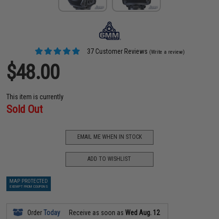
37 Customer Reviews
(Write a review)
$48.00
This item is currently
Sold Out
EMAIL ME WHEN IN STOCK
ADD TO WISHLIST
MAP PROTECTED
EXEMPT FROM COUPONS
Order
Today
Receive as soon as
Wed Aug. 12