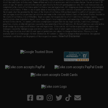
to all the conditions in Evike.com's
Terms of Use
and to all of our waivers and disclaimers below: You are at least 18
years of age. All goods sold on Evike.com are specifically for Airsoft gaming purposes only. All sale transactions are
completed in the state of California under California law and regulations. All shipping are done via buyer selected/paid
carriers in California. If there is any dispute about or involving Evike.com's services or products provided, you agree that
the dispute shall be governed by the laws of the State of California, USA, without regard to conflict of law provisions
and you agree to exclusive personal jurisdiction and venue in the state and federal courts of the United States located in
the state of California, City of Alhambra. Buyer assumes full responsibility of all liabilities, damages, injuries,
modifications done to products, buyer's local laws, buyer's local regulations, and ownership of Airsoft replicas. You will
not hold Evike.com Inc., its owners, affiliates or employees responsible for any legal actions, liabilities, damages,
penalties, claims, or other obligations caused by your ownership of Airsoft replicas. All Airsoft replicas are sold with a
bright orange tip to comply with federal law and regulations. Evike.com Inc. will not be responsible for injuries and
damages caused by improper usage, user errors, crazy stunts, lack of adult supervision, or willful ignorance to risk.
Pricing, specification, availability and special promotions are subject to change without notice. Please visit our
warranty and disclaimer pages for more information. All content is subject to change without prior notice. Designated
View Full Disclaimer
trademarks and brands are the property of their respective owners.