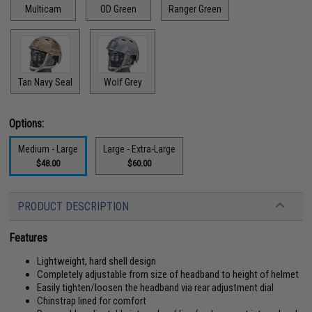
Multicam
OD Green
Ranger Green
Tan Navy Seal
Wolf Grey
Options:
Medium - Large
Large - Extra-Large
$48.00
$60.00
PRODUCT DESCRIPTION
Features
Lightweight, hard shell design
Completely adjustable from size of headband to height of helmet
Easily tighten/loosen the headband via rear adjustment dial
Chinstrap lined for comfort