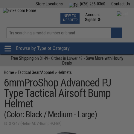
Store Locations
(626) 286-0360
Contact Us
Airsoft
Fishing
Air Gun
TCG
Events
Account
NEW TO
0
»
Sign In
AIRSOFT?
Phone Support M-F 7am-5pm PST
View
»
Wishlist
Browse by Type or Category
Free Shipping
on $149+ Orders in Lower 48 -
Save More with Hourly
Deals
Home
»
Tactical Gear/Apparel
»
Helmets
6mmProShop Advanced PJ
Type Tactical Airsoft Bump
Helmet
(Color: Black / Medium - Large)
ID: 37347 (Helm-ADV-Bump-PJ-BK)