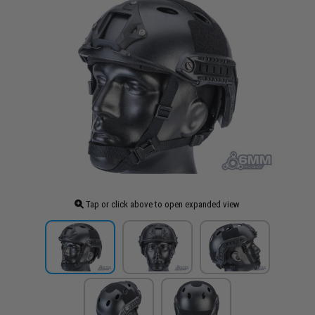
Tap or click above to open expanded view