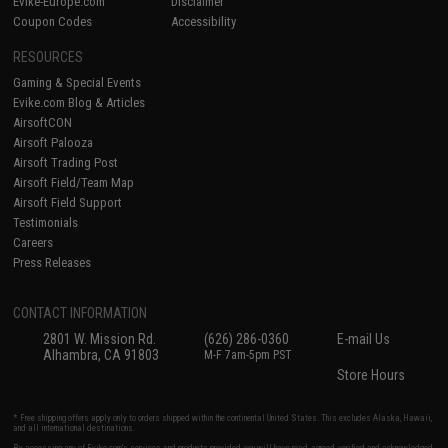
Evike-Europe.com
Disclaimer
Coupon Codes
Accessibility
RESOURCES
Gaming & Special Events
Evike.com Blog & Articles
AirsoftCON
Airsoft Palooza
Airsoft Trading Post
Airsoft Field/Team Map
Airsoft Field Support
Testimonials
Careers
Press Releases
CONTACT INFORMATION
2801 W. Mission Rd.
(626) 286-0360
E-mail Us
Alhambra, CA 91803
M-F 7am-5pm PST
Store Hours
* Free shipping offers apply only to orders shipped within the continental United States. This excludes Alaska, Hawaii,
and all international destinations.
By accessing any of Evike.com's services and products provided, you will have read, agreed, verified and acknowledged