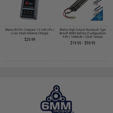
Matrix B3 Pro Compact 1-3 Cell LiPo /
Matrix High Output Nunchuck Type
E
Li-Ion Smart Balance Charger
Airsoft NiMH Battery (Configuration:
9.6V / 1600mAh / Small Tamiya)
$25.99
$19.95 - $59.95