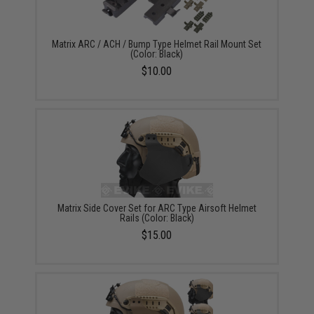
Matrix ARC / ACH / Bump Type Helmet Rail Mount Set
(Color: Black)
$10.00
Matrix Side Cover Set for ARC Type Airsoft Helmet
Rails (Color: Black)
$15.00