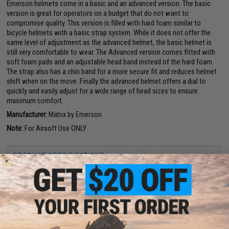
Emerson helmets come in a basic and an advanced version. The basic
version is great for operators on a budget that do not want to
compromise quality. This version is filled with hard foam similar to
bicycle helmets with a basic strap system. While it does not offer the
same level of adjustment as the advanced helmet, the basic helmet is
still very comfortable to wear. The Advanced version comes fitted with
soft foam pads and an adjustable head band instead of the hard foam.
The strap also has a chin band for a more secure fit and reduces helmet
shift when on the move. Finally the advanced helmet offers a dial to
quickly and easily adjust for a wide range of head sizes to ensure
maximum comfort.
Manufacturer:
Matrix by Emerson
Note:
For Airsoft Use ONLY
PRODUCT SPECIFICATIONS
Size:
Medium / Large (52cm - 60cm circumference)
37 CUSTOMER REVIEWS
(VIEW ALL)
FIND IN STORE