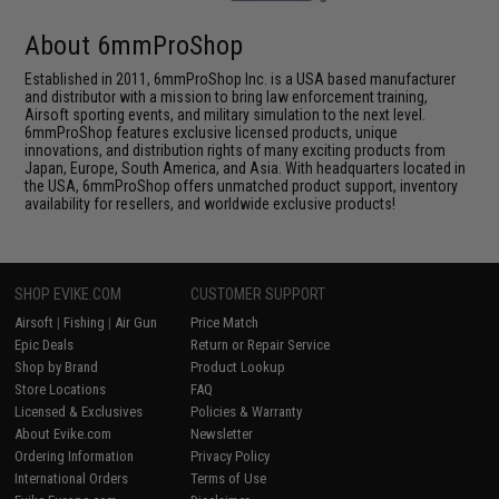
About 6mmProShop
Established in 2011, 6mmProShop Inc. is a USA based manufacturer
and distributor with a mission to bring law enforcement training,
Airsoft sporting events, and military simulation to the next level.
6mmProShop features exclusive licensed products, unique
innovations, and distribution rights of many exciting products from
Japan, Europe, South America, and Asia. With headquarters located in
the USA, 6mmProShop offers unmatched product support, inventory
availability for resellers, and worldwide exclusive products!
SHOP EVIKE.COM
CUSTOMER SUPPORT
Airsoft
|
Fishing
|
Air Gun
Price Match
Epic Deals
Return or Repair Service
Shop by Brand
Product Lookup
Store Locations
FAQ
Licensed & Exclusives
Policies & Warranty
About Evike.com
Newsletter
Ordering Information
Privacy Policy
International Orders
Terms of Use