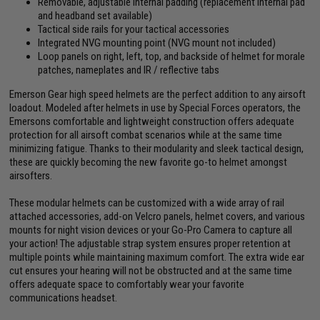
Removable, adjustable internal padding (replacement internal pad
and headband set available)
Tactical side rails for your tactical accessories
Integrated NVG mounting point (NVG mount not included)
Loop panels on right, left, top, and backside of helmet for morale
patches, nameplates and IR / reflective tabs
Emerson Gear high speed helmets are the perfect addition to any airsoft
loadout. Modeled after helmets in use by Special Forces operators, the
Emersons comfortable and lightweight construction offers adequate
protection for all airsoft combat scenarios while at the same time
minimizing fatigue. Thanks to their modularity and sleek tactical design,
these are quickly becoming the new favorite go-to helmet amongst
airsofters.
These modular helmets can be customized with a wide array of rail
attached accessories, add-on Velcro panels, helmet covers, and various
mounts for night vision devices or your Go-Pro Camera to capture all
your action! The adjustable strap system ensures proper retention at
multiple points while maintaining maximum comfort. The extra wide ear
cut ensures your hearing will not be obstructed and at the same time
offers adequate space to comfortably wear your favorite
communications headset.