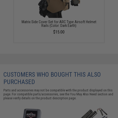
Matrix Side Cover Set for ARC Type Airsoft Helmet
Rails (Color: Dark Earth)
$15.00
CUSTOMERS WHO BOUGHT THIS ALSO
PURCHASED
Parts and accessories may not be compatible with the product displayed on this
page. For compatible parts/accessories, see the
You May Also Need section
and
please verify details on the product description page.