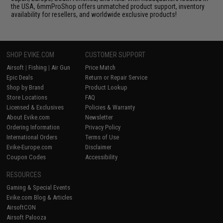
the USA, 6mmProShop offers unmatched product support, inventory
availability for resellers, and worldwide exclusive products!
SHOP EVIKE.COM
CUSTOMER SUPPORT
Airsoft
|
Fishing
|
Air Gun
Price Match
Epic Deals
Return or Repair Service
Shop by Brand
Product Lookup
Store Locations
FAQ
Licensed & Exclusives
Policies & Warranty
About Evike.com
Newsletter
Ordering Information
Privacy Policy
International Orders
Terms of Use
Evike-Europe.com
Disclaimer
Coupon Codes
Accessibility
RESOURCES
Gaming & Special Events
Evike.com Blog & Articles
AirsoftCON
Airsoft Palooza