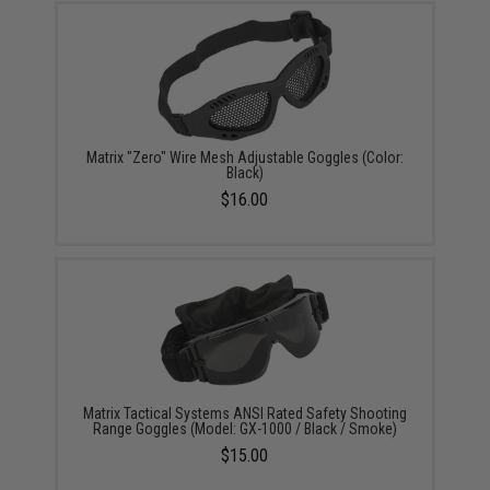
Matrix "Zero" Wire Mesh Adjustable Goggles (Color:
Black)
$16.00
Matrix Tactical Systems ANSI Rated Safety Shooting
Range Goggles (Model: GX-1000 / Black / Smoke)
$15.00