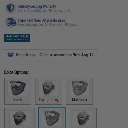
Industry-Leading Warranty
Buy with confidence - 90 day warranty
Ships Fast from US Warehouses
Free shipping over $149 in lower 48 states
MAP PROTECTED
EXEMPT FROM COUPONS
Order
Today
Receive as soon as
Wed Aug. 12
Color Options:
Black
Foliage Grey
Multicam