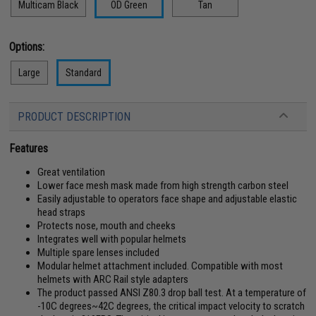
Multicam Black
OD Green
Tan
Options:
Large
Standard
PRODUCT DESCRIPTION
Features
Great ventilation
Lower face mesh mask made from high strength carbon steel
Easily adjustable to operators face shape and adjustable elastic
head straps
Protects nose, mouth and cheeks
Integrates well with popular helmets
Multiple spare lenses included
Modular helmet attachment included. Compatible with most
helmets with ARC Rail style adapters
The product passed ANSI Z80.3 drop ball test. At a temperature of
-10C degrees~42C degrees, the critical impact velocity to scratch