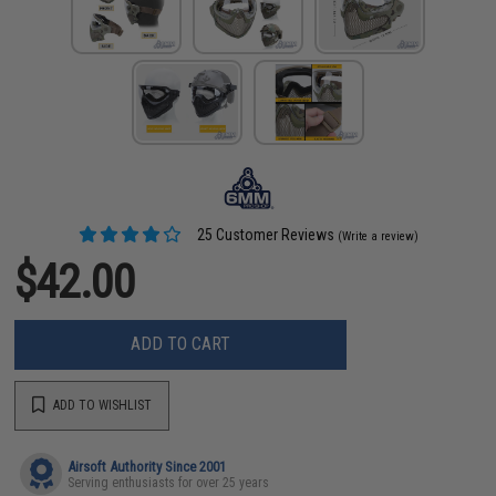
25 Customer Reviews
(Write a review)
$42.00
ADD TO CART
ADD TO WISHLIST
Airsoft Authority Since 2001
Serving enthusiasts for over 25 years