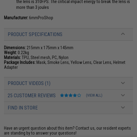
the lens is 310FPS. The critical impact energy to break the lens is
more than 3 joules
Manufacturer:
6mmProShop
PRODUCT SPECIFICATIONS
Dimensions:
215mm x 175mm x 145mm
Weight:
0.22kg
Materials:
TPU, Steel mesh, PC, Nylon
Package Includes:
Mask, Smoke Lens, Yellow Lens, Clear Lens, Helmet
Adapter
PRODUCT VIDEOS (1)
25 CUSTOMER REVIEWS
(VIEW ALL)
FIND IN STORE
Have an urgent question about this item?
Contact us, our resident experts
are standing by to answer your questions!