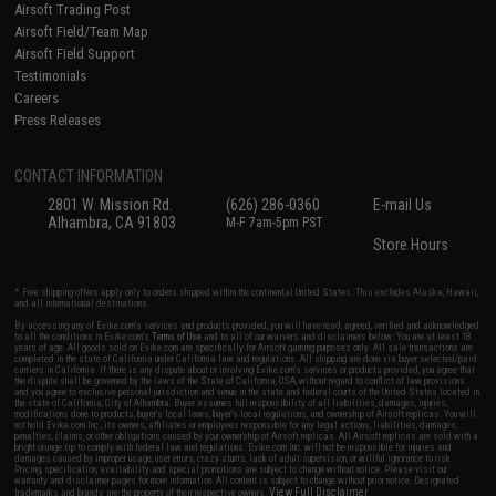
Airsoft Trading Post
Airsoft Field/Team Map
Airsoft Field Support
Testimonials
Careers
Press Releases
CONTACT INFORMATION
2801 W. Mission Rd.
(626) 286-0360
E-mail Us
Alhambra, CA 91803
M-F 7am-5pm PST
Store Hours
* Free shipping offers apply only to orders shipped within the continental United States. This excludes Alaska, Hawaii,
and all international destinations.
By accessing any of Evike.com's services and products provided, you will have read, agreed, verified and acknowledged
to all the conditions in Evike.com's
Terms of Use
and to all of our waivers and disclaimers below: You are at least 18
years of age. All goods sold on Evike.com are specifically for Airsoft gaming purposes only. All sale transactions are
completed in the state of California under California law and regulations. All shipping are done via buyer selected/paid
carriers in California. If there is any dispute about or involving Evike.com's services or products provided, you agree that
the dispute shall be governed by the laws of the State of California, USA, without regard to conflict of law provisions
and you agree to exclusive personal jurisdiction and venue in the state and federal courts of the United States located in
the state of California, City of Alhambra. Buyer assumes full responsibility of all liabilities, damages, injuries,
modifications done to products, buyer's local laws, buyer's local regulations, and ownership of Airsoft replicas. You will
not hold Evike.com Inc., its owners, affiliates or employees responsible for any legal actions, liabilities, damages,
penalties, claims, or other obligations caused by your ownership of Airsoft replicas. All Airsoft replicas are sold with a
bright orange tip to comply with federal law and regulations. Evike.com Inc. will not be responsible for injuries and
damages caused by improper usage, user errors, crazy stunts, lack of adult supervision, or willful ignorance to risk.
Pricing, specification, availability and special promotions are subject to change without notice. Please visit our
warranty and disclaimer pages for more information. All content is subject to change without prior notice. Designated
View Full Disclaimer
trademarks and brands are the property of their respective owners.