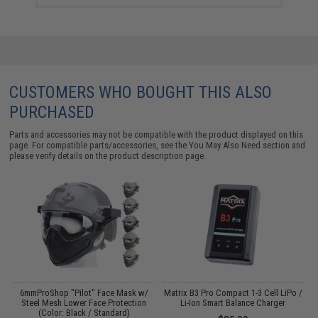
CUSTOMERS WHO BOUGHT THIS ALSO
PURCHASED
Parts and accessories may not be compatible with the product displayed on this
page. For compatible parts/accessories, see the
You May Also Need section
and
please verify details on the product description page.
6mmProShop "Pilot" Face Mask w/
Matrix B3 Pro Compact 1-3 Cell LiPo /
Steel Mesh Lower Face Protection
Li-Ion Smart Balance Charger
(Color: Black / Standard)