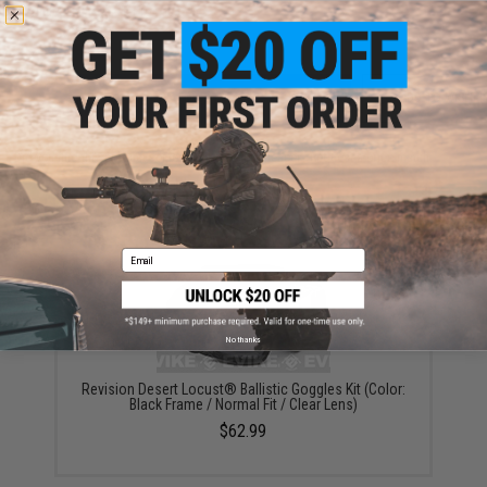
Warning: California's Proposition 65
ADD TO CART
ADD TO WISHLI
Did you find this product somewhere else for cheaper?
Request a price match.
YOU MAY ALSO NEED
Email
No thanks
Revision Desert Locust® Ballistic Goggles Kit (Color:
Black Frame / Normal Fit / Clear Lens)
$62.99