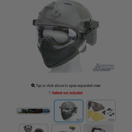
Tap or click above to open expanded view
Helmet not included