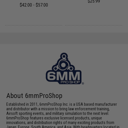
$25.99
$42.00 - $57.00
About 6mmProShop
Established in 2011, 6mmProShop Inc. is a USA based manufacturer
and distributor with a mission to bring law enforcement training,
Airsoft sporting events, and military simulation to the next level.
6mmProShop features exclusive licensed products, unique
innovations, and distribution rights of many exciting products from
Japan, Europe, South America, and Asia. With headquarters located in