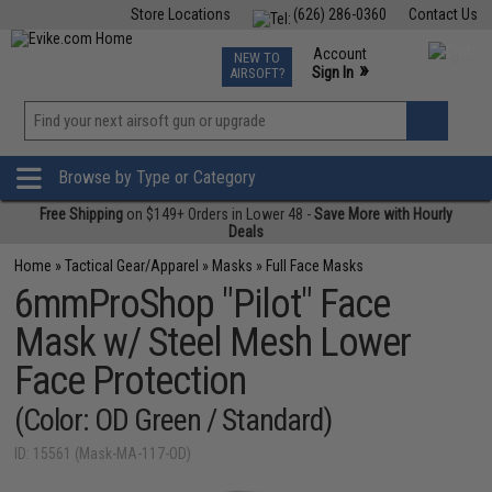
Store Locations
(626) 286-0360
Contact Us
Airsoft
Fishing
Air Gun
TCG
Events
Account
NEW TO
0
»
Sign In
AIRSOFT?
Phone Support M-F 7am-5pm PST
View
»
Wishlist
Browse by Type or Category
Free Shipping
on $149+ Orders in Lower 48 -
Save More with Hourly
Deals
Home
»
Tactical Gear/Apparel
»
Masks
»
Full Face Masks
6mmProShop "Pilot" Face
Mask w/ Steel Mesh Lower
Face Protection
(Color: OD Green / Standard)
ID: 15561 (Mask-MA-117-OD)