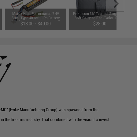
Matrix High Performance 7.4V
Evike.com 36" Tactical Single Rifle
Stick Type Airsoft LiPo Battery
Soft Carrying Bag (Color: Black)
(Model: 1000mAh / 20C / Small
$18.00 - $40.00
$28.00
Tamiya & Long Wire)
 "EMG" (Evike Manufacturing Group) was spawned from the
n the firearms industry. That combined with the vision to invest