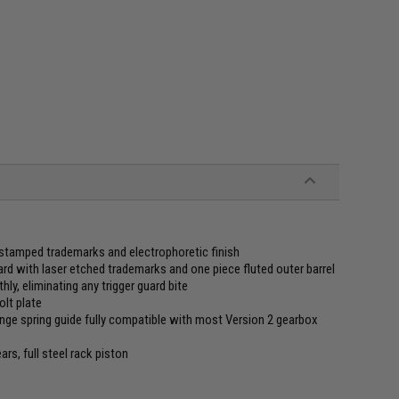
 stamped trademarks and electrophoretic finish
 with laser etched trademarks and one piece fluted outer barrel
hly, eliminating any trigger guard bite
olt plate
ge spring guide fully compatible with most Version 2 gearbox
s, full steel rack piston