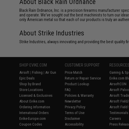
About Black Rain Ordnance
Black Rain Ordnance, Inc. is a precision ﬁrearms manufacturer spe
and operate. We've sought out the best machinists to turn our ideas
only American metal so that each of our products is truly an authe
About Strike Industries
Strike Industries, always innovating and providing the best quality 
SHOP EVIKE.COM
CUSTOMER SUPPORT
RESOURCE
Airsoft
|
Fishing
|
Air Gun
Price Match
Gaming & Spe
Epic Deals
Return or Repair Service
Evike.com Bl
Shop by Brand
Product Lookup
AirsoftCON
Store Locations
FAQ
Airsoft Palo
Licensed & Exclusives
Policies & Warranty
Airsoft Trad
About Evike.com
Newsletter
Airsoft Fiel
Ordering Information
Privacy Policy
Airsoft Field
International Orders
Terms of Use
Testimonials
Evike-Europe.com
Disclaimer
Careers
Coupon Codes
Accessibility
Press Releas