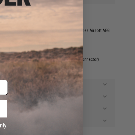
G, Tokyo Marui and other compatible M4 / M16 Series Airsoft AEG
included. Wired to the stock with a Deans style connector)