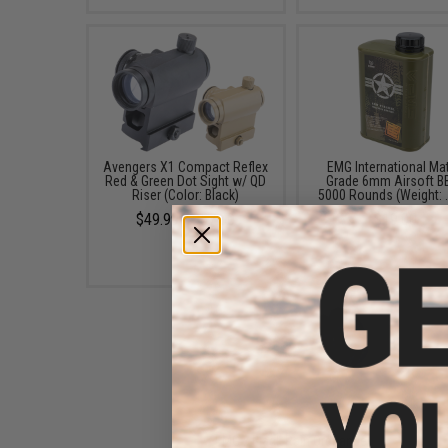
Avengers X1 Compact Reflex
EMG International Ma
Red & Green Dot Sight w/ QD
Grade 6mm Airsoft BB
Riser (Color: Black)
5000 Rounds (Weight: 
$49.99 - $57.00
$19.00
EMG x Black Rain Ordnance