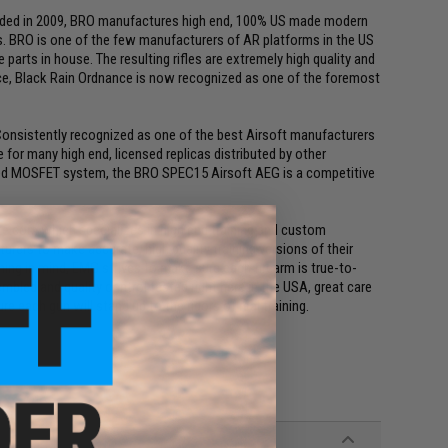
unded in 2009, BRO manufactures high end, 100% US made modern
ons. BRO is one of the few manufacturers of AR platforms in the US
parts in house. The resulting rifles are extremely high quality and
nce, Black Rain Ordnance is now recognized as one of the foremost
. Consistently recognized as one of the best Airsoft manufacturers
for many high end, licensed replicas distributed by other
ned MOSFET system, the BRO SPEC15 Airsoft AEG is a competitive
ke.com which specializes in high end training and custom
rers to make accurate, high quality training versions of their
ing in mind, EMG strives to make sure each firearm is true-to-
mbled and quality control tested right here in the USA, great care
e each gun will stand up to the rigors of real training.