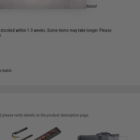
ident experts are standing by to answer your questions!
restocked within 1-3 weeks. Some items may take longer. Please
.
e match.
 please verify details on the product description page.