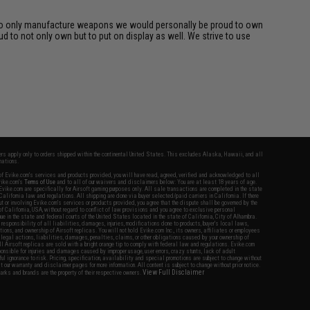
rk to only manufacture weapons we would personally be proud to own
d to not only own but to put on display as well. We strive to use
fers apply only to orders shipped within the continental United States. This excludes Alaska, Hawaii, and all
nations.
f Evike.com's services and products provided, you will have read, agreed, verified and acknowledged to all
Evike.com's
Terms of Use
and to all of our waivers and disclaimers below: You are at least 18 years of age.
vike.com are specifically for Airsoft gaming purposes only. All sale transactions are completed in the state
 California law and regulations. All shipping are done via buyer selected/paid carriers in California. If there
t or involving Evike.com's services or products provided, you agree that the dispute shall be governed by the
f California, USA, without regard to conflict of law provisions and you agree to exclusive personal
nue in the state and federal courts of the United States located in the state of California, City of Alhambra.
responsibility of all liabilities, damages, injuries, modifications done to products, buyer's local laws,
ations, and ownership of Airsoft replicas. You will not hold Evike.com Inc., its owners, affiliates or employees
 legal actions, liabilities, damages, penalties, claims, or other obligations caused by your ownership of
ll Airsoft replicas are sold with a bright orange tip to comply with federal law and regulations. Evike.com
sponsible for injuries and damages caused by improper usage, user errors, crazy stunts, lack of adult
lful ignorance to risk. Pricing, specification, availability and special promotions are subject to change without
t our warranty and disclaimer pages for more information. All content is subject to change without prior notice.
View Full Disclaimer
rks and brands are the property of their respective owners.