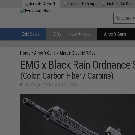
Airsoft
Fishing
Air Gun
Epic Deals
Gifts
New Arrivals
Airsoft Guns
Home
»
Airsoft Guns
»
Airsoft Electric Rifles
EMG x Black Rain Ordnance 
(Color: Carbon Fiber / Carbine)
ID: 12516 (AEG-KA-EMG-AG-256-CB)