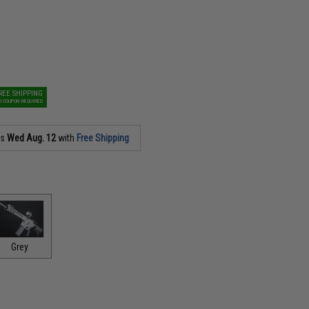
REE SHIPPING
O COUPON REQUIRED
as
Wed Aug. 12
with
Free Shipping
Grey