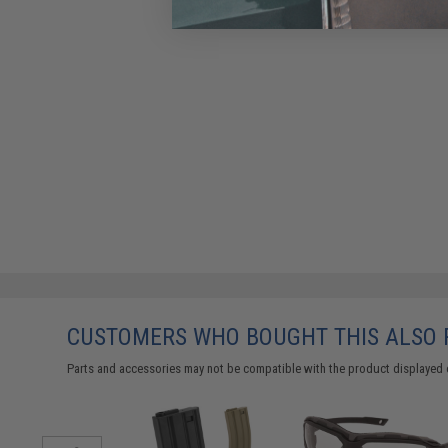
CUSTOMERS WHO BOUGHT THIS ALSO
Parts and accessories may not be compatible with the product displayed 