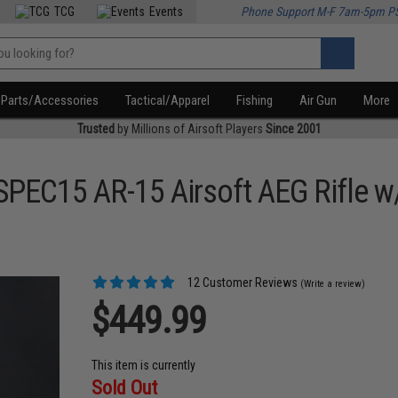
TCG
Events
Phone Support M-F 7am-5pm P
Parts/Accessories
Tactical/Apparel
Fishing
Air Gun
More
Trusted
by Millions of Airsoft Players
Since 2001
SPEC15 AR-15 Airsoft AEG Rifle 
12 Customer Reviews
(Write a review)
$449.99
This item is currently
Sold Out