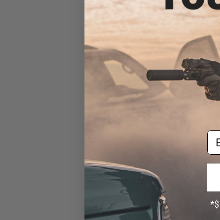
HCC Hexagonal Competition
Compensator for Airsoft
Rifles
$25.00
Em