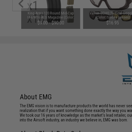
1-3 Cell
King Arms 120 Round Mid-Cap
Valken ECHO Tactical Gogg
Balance
M4/M16 AEG Magazine (Color:
(Color: Smoke Lenses)
Black / Single Magazine)
$9.00 - $90.00
$16.95
About EMG
The EMG vision is to manufacture products the world has never se
realization that if you want something done exactly the way you want 
We took our 16 years of knowledge as the market's lead retailer, our
into the Airsoft industry, an industry we believe in, EMG was born.