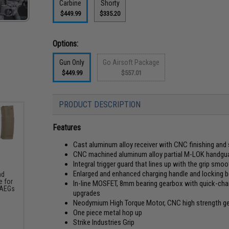
Carbine
Shorty
$449.99
$335.20
Options:
Gun Only
Go Airsoft Package
$449.99
$557.01
PRODUCT DESCRIPTION
Features
Cast aluminum alloy receiver with CNC finishing and
CNC machined aluminum alloy partial M-LOK handguard
Integral trigger guard that lines up with the grip smoot
Enlarged and enhanced charging handle and locking b
nd
 for
In-line MOSFET, 8mm bearing gearbox with quick-chan
 AEGs
upgrades
Neodymium High Torque Motor, CNC high strength gear
One piece metal hop up
Strike Industries Grip