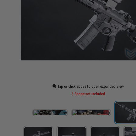
Tap or click above to open expanded view
Scope not included