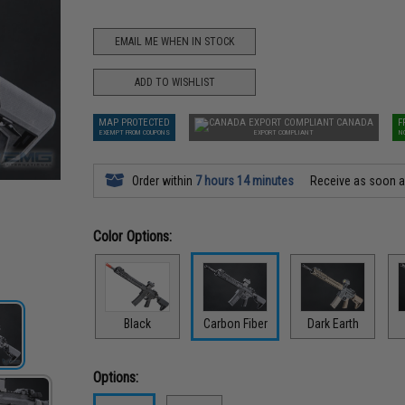
EMAIL ME WHEN IN STOCK
ADD TO WISHLIST
MAP PROTECTED
CANADA
F
EXEMPT FROM COUPONS
EXPORT COMPLIANT
N
Order within
7 hours 14 minutes
Receive as soon 
Color Options:
Black
Carbon Fiber
Dark Earth
Options: