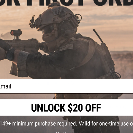
Length:
890mm-970mm Adjustable
Handguard Length:
12"
Weight:
3180 grams
Inner Barrel:
~407mm
Magazine Capacity:
300rd Hi-Capacity. Works with Matrix, G&
Magazines
Thread Direction:
14mm Negative
Gearbox:
Ver 2 Full Metal, Fully Upgradeable
Motor:
Long Type
Fire Modes:
Semi/Full-Auto, Safety
Battery:
7.4v small stick type LiPo recommended (Battery not 
Hopup:
Yes, Adjustable
Package Includes:
Gun, Magazine, Flip up sights, Manual
ail
PRODUCT VIDEOS (2)
PRODUCT MANUAL
12 CUSTOMER REVIEWS
(VIEW ALL)
FIND IN STORE