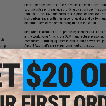
Black Rain Ordnance is a true American success story. Fo
sporting rifles with a unique profile and set of specificati
that uses 100% US sourced metals to produce their own rifle 
high performance. With their drive for quality and performa
manufacturers of modern sporting rifles in the world.
King Arms is a natural fit for producing licensed BRO rifles
in the world, King Arms is the OEM manufacturer responsible 
tch
companies. Featuring updated internals and a newly desig
s -
Airsoft AEG that's a great performer out of the box.
.25g)
Evike Manufacturing Group (EMG) is the R&D division of Evi
weapons. EMG works directly with the real firearm manufactu
weapons. With professional military & law enforcement train
spec in form and function as possible. Individually hand asse
is taken under the strict scrutiny of EMG technicians to ensur
Manufacturer:
EMG x Black Rain Ordnance
FPS Range:
370-400
View The New Age of King Arms Rifles!
PRODUCT SPECIFICATIONS