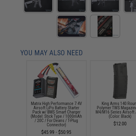
YOU MAY ALSO NEED
Matrix High Performance 7.4V
King Arms 140 Rou
Airsoft LiPo Battery Starter
Polymer TWS Magazine
Pack w/ BMS Smart Charger
M4/M16 Series Airsoft
(Model: Stick Type / 1000mAh
(Color: Black)
/ 20C / For Deans / T-Plug
$12.00
Connector)
$45.99 - $50.95