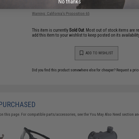
No thanks
Have an urgent question about this item?
Contact us, our res
Warning: California's Proposition 65
This item is currently
Sold Out
. Most out of stock items are 
add this item to your wishlist to keep posted on its availability
ADD TO WISHLIST
Did you find this product somewhere else for cheaper?
Request a pric
 PURCHASED
on this page. For compatible parts/accessories, see the
You May Also Need section
and