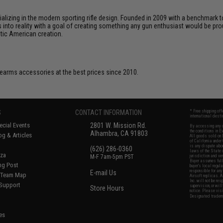
cializing in the modern sporting rifle design. Founded in 2009 with a benchma
 into reality with a goal of creating something any gun enthusiast would be prou
ntic American creation.
firearms accessories at the best prices since 2010.
S
CONTACT INFORMATION
* Free shipping of
international desti
cial Events
2801 W. Mission Rd.
By accessing any o
the conditions in 
Alhambra, CA 91803
og & Articles
All goods sold on E
of California under
is any dispute abou
(626) 286-0360
laws of the State o
oza
M-F 7am-5pm PST
jurisdiction and ve
Buyer assumes full 
ing Post
buyer's local regul
responsible for any
E-mail Us
d/Team Map
Airsoft replicas. A
Inc. will not be re
 Support
supervision, or wil
Store Hours
notice. Please visi
Designated tradema
es