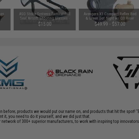
les
ASG Strike Systems Tactical Full
Avengers X1 Compact Reflex Red
Seal Airsoft Shooting Glasses -
& Green Dot Sight w/ QD Riser
Clear
(Color: Black)
$15.00
$49.99 - $57.00
en before; products we would put our name on, and products that hit the spot!
it, you need to do it yourself, and we did just that.
 network of 300+ superior manufacturers, to work with inspiring top innovators i