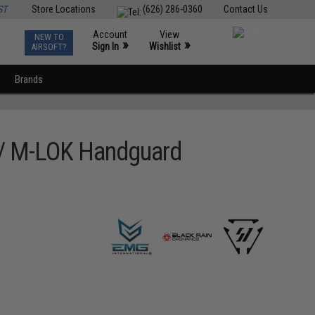
ST
Store Locations
(626) 286-0360
Contact Us
Account
View
NEW TO
0
»
»
Sign In
Wishlist
AIRSOFT?
Brands
w/ M-LOK Handguard