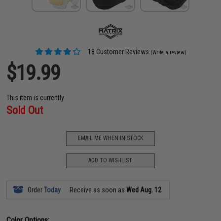
18 Customer Reviews
(Write a review)
$19.99
This item is currently
Sold Out
EMAIL ME WHEN IN STOCK
ADD TO WISHLIST
Order
Today
Receive as soon as
Wed Aug. 12
Color Options: