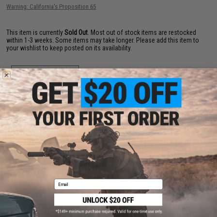
Warning: California's Proposition 65
This item is currently
Sold Out
. Most out of stock items are restocked
within 1-3 weeks. Some items may take longer. Please add this item to
your wishlist to keep posted on its availability.
ADD TO WISHLIST
Did you find this product somewhere else for cheaper?
Request a price match.
YOU MAY ALSO NEED
Email
Evike Spudz Microfiber Eyewear and Optics Cleaning
Keychain