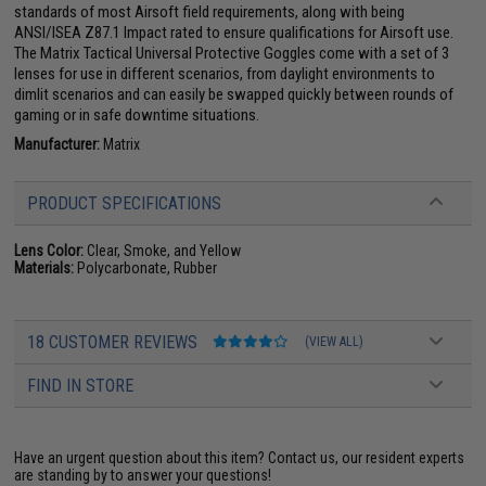
standards of most Airsoft field requirements, along with being
ANSI/ISEA Z87.1 Impact rated to ensure qualifications for Airsoft use.
The Matrix Tactical Universal Protective Goggles come with a set of 3
lenses for use in different scenarios, from daylight environments to
dimlit scenarios and can easily be swapped quickly between rounds of
gaming or in safe downtime situations.
Manufacturer:
Matrix
PRODUCT SPECIFICATIONS
Lens Color:
Clear, Smoke, and Yellow
Materials:
Polycarbonate, Rubber
18 CUSTOMER REVIEWS
(VIEW ALL)
FIND IN STORE
Have an urgent question about this item?
Contact us, our resident experts
are standing by to answer your questions!