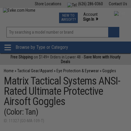
Store Locations
(626) 286-0360
Contact Us
Airsoft
Fishing
Air Gun
TCG
Events
Account
NEW TO
0
»
Sign In
AIRSOFT?
Phone Support M-F 7am-5pm PST
View
»
Wishlist
Browse by Type or Category
Free Shipping
on $149+ Orders in Lower 48 -
Save More with Hourly
Deals
Home
»
Tactical Gear/Apparel
»
Eye Protection & Eyewear
»
Goggles
Matrix Tactical Systems ANSI-
Rated Ultimate Protective
Airsoft Goggles
(Color: Tan)
ID: 11327 (GO-MA-109-T)