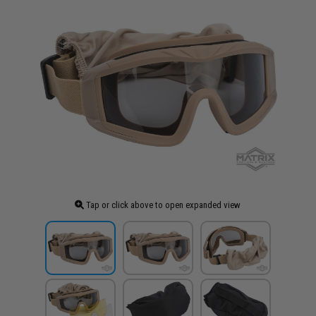
Tap or click above to open expanded view