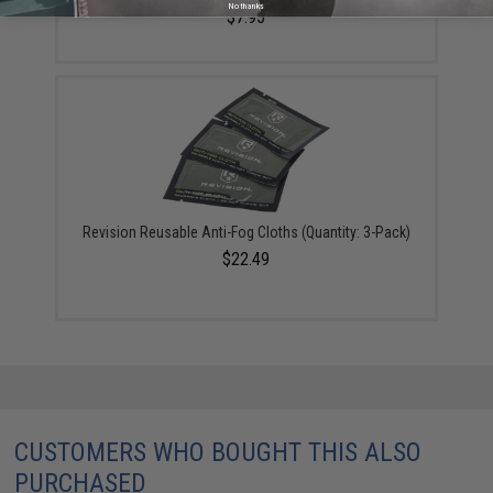
No thanks
$7.95
Revision Reusable Anti-Fog Cloths (Quantity: 3-Pack)
$22.49
CUSTOMERS WHO BOUGHT THIS ALSO
PURCHASED