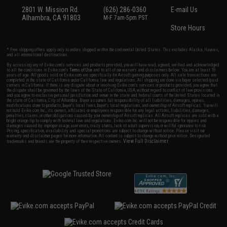
2801 W. Mission Rd.
(626) 286-0360
E-mail Us
Alhambra, CA 91803
M-F 7am-5pm PST
Store Hours
* Free shipping offers apply only to orders shipped within the continental United States. This excludes Alaska, Hawaii,
and all international destinations.
By accessing any of Evike.com's services and products provided, you will have read, agreed, verified and acknowledged
to all the conditions in Evike.com's
Terms of Use
and to all of our waivers and disclaimers below: You are at least 18
years of age. All goods sold on Evike.com are specifically for Airsoft gaming purposes only. All sale transactions are
completed in the state of California under California law and regulations. All shipping are done via buyer selected/paid
carriers in California. If there is any dispute about or involving Evike.com's services or products provided, you agree that
the dispute shall be governed by the laws of the State of California, USA, without regard to conflict of law provisions
and you agree to exclusive personal jurisdiction and venue in the state and federal courts of the United States located in
the state of California, City of Alhambra. Buyer assumes full responsibility of all liabilities, damages, injuries,
modifications done to products, buyer's local laws, buyer's local regulations, and ownership of Airsoft replicas. You will
not hold Evike.com Inc., its owners, affiliates or employees responsible for any legal actions, liabilities, damages,
penalties, claims, or other obligations caused by your ownership of Airsoft replicas. All Airsoft replicas are sold with a
bright orange tip to comply with federal law and regulations. Evike.com Inc. will not be responsible for injuries and
damages caused by improper usage, user errors, crazy stunts, lack of adult supervision, or willful ignorance to risk.
Pricing, specification, availability and special promotions are subject to change without notice. Please visit our
warranty and disclaimer pages for more information. All content is subject to change without prior notice. Designated
View Full Disclaimer
trademarks and brands are the property of their respective owners.