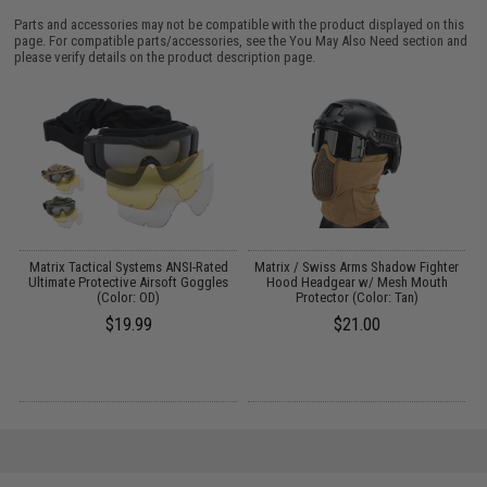
Parts and accessories may not be compatible with the product displayed on this
page. For compatible parts/accessories, see the
You May Also Need section
and
please verify details on the product description page.
Matrix Tactical Systems ANSI-Rated
Matrix / Swiss Arms Shadow Fighter
M
s
Ultimate Protective Airsoft Goggles
Hood Headgear w/ Mesh Mouth
(Color: OD)
Protector (Color: Tan)
$19.99
$21.00