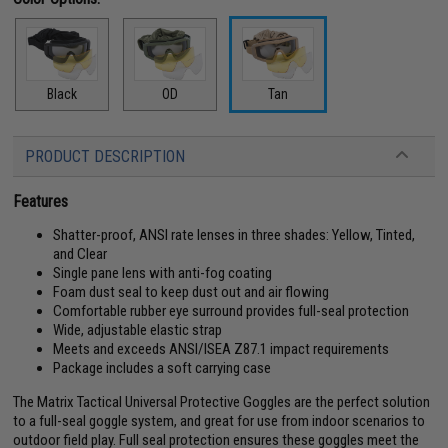
Black
OD
Tan
PRODUCT DESCRIPTION
Features
Shatter-proof, ANSI rate lenses in three shades: Yellow, Tinted,
and Clear
Single pane lens with anti-fog coating
Foam dust seal to keep dust out and air flowing
Comfortable rubber eye surround provides full-seal protection
Wide, adjustable elastic strap
Meets and exceeds ANSI/ISEA Z87.1 impact requirements
Package includes a soft carrying case
The Matrix Tactical Universal Protective Goggles are the perfect solution
to a full-seal goggle system, and great for use from indoor scenarios to
outdoor field play. Full seal protection ensures these goggles meet the