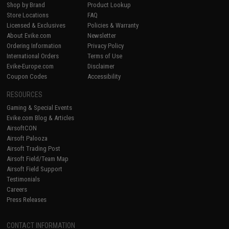
Shop by Brand
Product Lookup
Store Locations
FAQ
Licensed & Exclusives
Policies & Warranty
About Evike.com
Newsletter
Ordering Information
Privacy Policy
International Orders
Terms of Use
Evike-Europe.com
Disclaimer
Coupon Codes
Accessibility
RESOURCES
Gaming & Special Events
Evike.com Blog & Articles
AirsoftCON
Airsoft Palooza
Airsoft Trading Post
Airsoft Field/Team Map
Airsoft Field Support
Testimonials
Careers
Press Releases
CONTACT INFORMATION