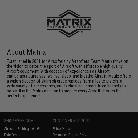
About Matrix
Established in 2001 for Airsofters by Airsofters. Team Matrix thrive on
the vision to better the sport of Airsoft with affordable high quality
Airsoft equipment. With decades of experiences as Airsoft
enthusiasts ourselves, we live, sleep, and breathe Airsoft. Matrix offers
a wide selection of skirmish grade replicas from rifles to pistols, a
wide variety of accessories, and tactical equipment from helmets to
boots. It is the Matrix mission to prepare every Airsoft shooter the
perfect experience!
SHOP EVIKE.COM
CUSTOMER SUPPORT
Airsoft
|
Fishing
|
Air Gun
Price Match
Epic Deals
Return or Repair Service