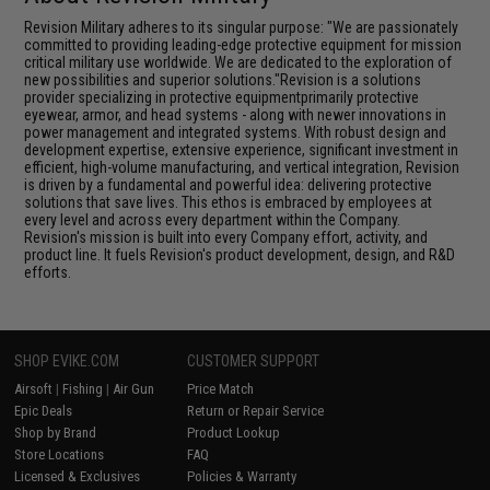
Revision Military adheres to its singular purpose: "We are passionately
committed to providing leading-edge protective equipment for mission
critical military use worldwide. We are dedicated to the exploration of
new possibilities and superior solutions."Revision is a solutions
provider specializing in protective equipmentprimarily protective
eyewear, armor, and head systems - along with newer innovations in
power management and integrated systems. With robust design and
development expertise, extensive experience, significant investment in
efficient, high-volume manufacturing, and vertical integration, Revision
is driven by a fundamental and powerful idea: delivering protective
solutions that save lives. This ethos is embraced by employees at
every level and across every department within the Company.
Revision's mission is built into every Company effort, activity, and
product line. It fuels Revision's product development, design, and R&D
efforts.
SHOP EVIKE.COM
CUSTOMER SUPPORT
Airsoft
|
Fishing
|
Air Gun
Price Match
Epic Deals
Return or Repair Service
Shop by Brand
Product Lookup
Store Locations
FAQ
Licensed & Exclusives
Policies & Warranty