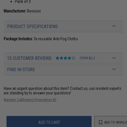
Pack of 3
Manufacturer:
Revision
PRODUCT SPECIFICATIONS
Package Includes:
3x reusable Anti-Fog Cloths
15 CUSTOMER REVIEWS
(VIEW ALL)
FIND IN STORE
Have an urgent question about this item?
Contact us, our resident experts
are standing by to answer your questions!
Warning: California's Proposition 65
ADD TO CART
ADD TO WISHLI