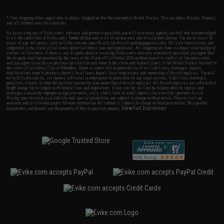
* Free shipping offers apply only to orders shipped within the continental United States. This excludes Alaska, Hawaii,
and all international destinations.
By accessing any of Evike.com's services and products provided, you will have read, agreed, verified and acknowledged
to all the conditions in Evike.com's
Terms of Use
and to all of our waivers and disclaimers below: You are at least 18
years of age. All goods sold on Evike.com are specifically for Airsoft gaming purposes only. All sale transactions are
completed in the state of California under California law and regulations. All shipping are done via buyer selected/paid
carriers in California. If there is any dispute about or involving Evike.com's services or products provided, you agree that
the dispute shall be governed by the laws of the State of California, USA, without regard to conflict of law provisions
and you agree to exclusive personal jurisdiction and venue in the state and federal courts of the United States located in
the state of California, City of Alhambra. Buyer assumes full responsibility of all liabilities, damages, injuries,
modifications done to products, buyer's local laws, buyer's local regulations, and ownership of Airsoft replicas. You will
not hold Evike.com Inc., its owners, affiliates or employees responsible for any legal actions, liabilities, damages,
penalties, claims, or other obligations caused by your ownership of Airsoft replicas. All Airsoft replicas are sold with a
bright orange tip to comply with federal law and regulations. Evike.com Inc. will not be responsible for injuries and
damages caused by improper usage, user errors, crazy stunts, lack of adult supervision, or willful ignorance to risk.
Pricing, specification, availability and special promotions are subject to change without notice. Please visit our
warranty and disclaimer pages for more information. All content is subject to change without prior notice. Designated
View Full Disclaimer
trademarks and brands are the property of their respective owners.