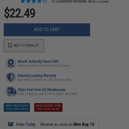
15 Customer Reviews
(Write a review)
$22.49
ADD TO CART
ADD TO WISHLIST
Airsoft Authority Since 2001
Serving enthusiasts for over 25 years
Industry-Leading Warranty
Buy with confidence - 90 day warranty
Ships Fast from US Warehouses
Free shipping over $149 in lower 48 states
MAP PROTECTED
NON-EXPORT ITEM
EXEMPT FROM COUPONS
SHIPS INSIDE USA ONLY
Order
Today
Receive as soon as
Mon Aug. 10