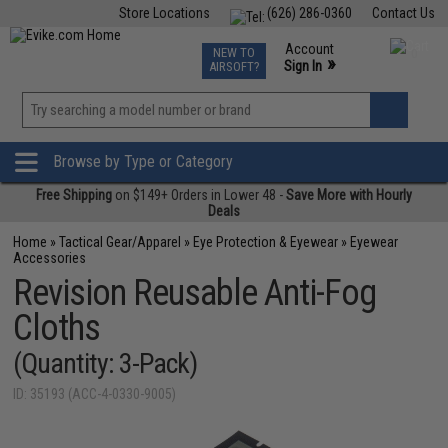
Store Locations
(626) 286-0360
Contact Us
Airsoft
Fishing
Air Gun
TCG
Events
Account
NEW TO
0
»
Sign In
AIRSOFT?
Phone Support M-F 7am-5pm PST
View
»
Wishlist
Browse by Type or Category
Free Shipping
on $149+ Orders in Lower 48 -
Save More with Hourly
Deals
Home
»
Tactical Gear/Apparel
»
Eye Protection & Eyewear
»
Eyewear
Accessories
Revision Reusable Anti-Fog
Cloths
(Quantity: 3-Pack)
ID: 35193 (ACC-4-0330-9005)