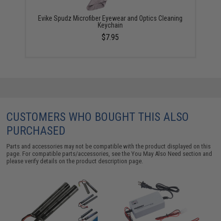
Evike Spudz Microfiber Eyewear and Optics Cleaning
Keychain
$7.95
CUSTOMERS WHO BOUGHT THIS ALSO
PURCHASED
Parts and accessories may not be compatible with the product displayed on this
page. For compatible parts/accessories, see the
You May Also Need section
and
please verify details on the product description page.