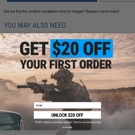
Did you find this product somewhere else for cheaper?
Request a price match.
YOU MAY ALSO NEED
Revision Mission Critical Eyewear Lens Cleaning
Spray (2 bottles)
$22.49
Email
No thanks