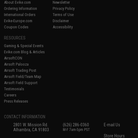
About Evike.com
Newsletter
Ordering Information
Privacy Policy
International Orders
Terms of Use
Evike-Europe.com
Disclaimer
Coupon Codes
Accessibility
RESOURCES
Gaming & Special Events
Evike.com Blog & Articles
AirsoftCON
Airsoft Palooza
Airsoft Trading Post
Airsoft Field/Team Map
Airsoft Field Support
Testimonials
Careers
Press Releases
CONTACT INFORMATION
2801 W. Mission Rd.
(626) 286-0360
E-mail Us
Alhambra, CA 91803
M-F 7am-5pm PST
Store Hours