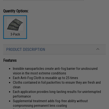
Quantity Options:
3-Pack
PRODUCT DESCRIPTION
Features
Invisible nanoparticles create anti-fog barrier for unobscured
vision in the most extreme conditions
Each Anti-Fog Cloth is reusable up to 25 times
Cloths contained in foil packettes to ensure they are fresh and
clean
Each application provides long-lasting results for uninterrupted
performance
Supplemental treatment adds fog-free ability without
compromising permanent lens coating