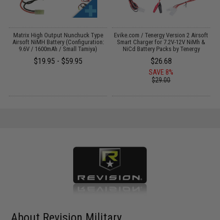
il
Matrix High Output Nunchuck Type
Evike.com / Tenergy Version 2 Airsoft
E
Airsoft NiMH Battery (Configuration:
Smart Charger for 7.2V-12V NiMh &
9.6V / 1600mAh / Small Tamiya)
NiCd Battery Packs by Tenergy
$19.95 - $59.95
$26.68
SAVE 8%
$29.00
About Revision Military