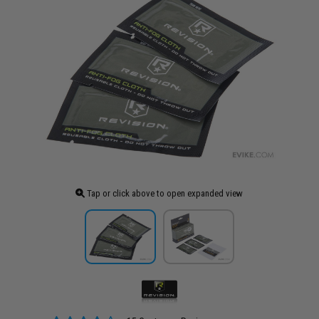
Tap or click above to open expanded view