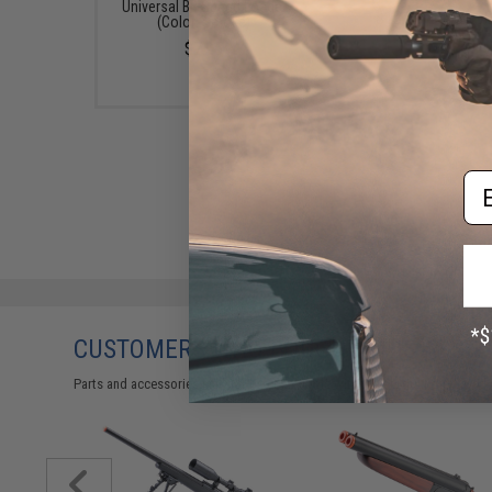
Universal BB Speed Loader
$12.95 - $428.9
(Color: Smoke)
$7.95
Em
CUSTOMERS WHO BOUGHT THIS ALSO
Parts and accessories may not be compatible with the product displayed 