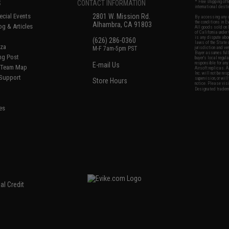
S
CONTACT INFORMATION
* Free shipping of
international desti
cial Events
2801 W. Mission Rd.
By accessing any o
the conditions in 
Alhambra, CA 91803
og & Articles
All goods sold on E
of California under
is any dispute abou
(626) 286-0360
laws of the State o
oza
M-F 7am-5pm PST
jurisdiction and ve
Buyer assumes full 
ing Post
buyer's local regul
responsible for any
E-mail Us
d/Team Map
Airsoft replicas. A
Inc. will not be re
 Support
supervision, or wil
Store Hours
notice. Please visi
Designated tradema
es