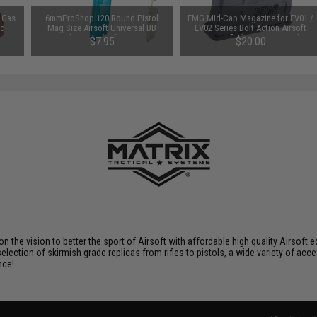
 Gas
6mmProShop 120 Round Pistol
EMG Mid-Cap Magazine for EV01 /
od
Mag Size Airsoft Universal BB
EV02 Series Bolt Action Airsoft
Speed Loader (Color: Smoke)
Sniper Rifle (Type: 65 Round /
$7.95
$20.00
Black)
 on the vision to better the sport of Airsoft with affordable high quality Airso
selection of skirmish grade replicas from rifles to pistols, a wide variety of acc
nce!