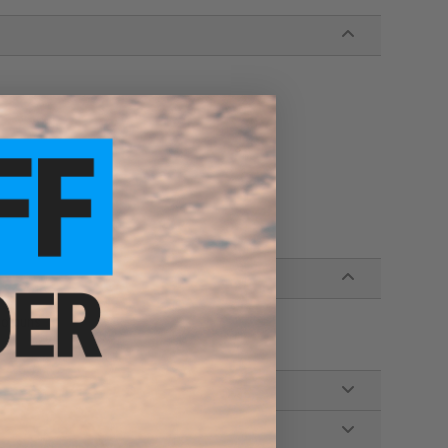
hotguns