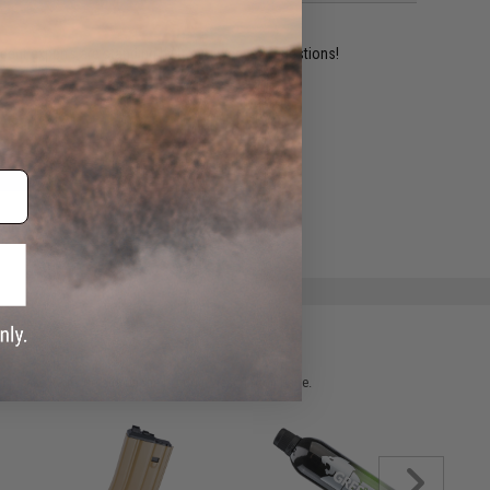
ident experts are standing by to answer your questions!
ADD TO WISHLIST
e match.
 please verify details on the product description page.