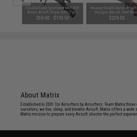
0mAh 16C
Double Eagle Sportsline M61 Bolt
Hwasan Double Barrel Airsoft
Battery
Action Airsoft Sniper Rifle (Type:
Shotgun (Model: Real Wo
amiya)
Gun Only)
Grips)
$69.00 - $130.50
$259.00
About Matrix
Established in 2001 for Airsofters by Airsofters. Team Matrix thrive
ourselves, we live, sleep, and breathe Airsoft. Matrix offers a wide 
Matrix mission to prepare every Airsoft shooter the perfect experie