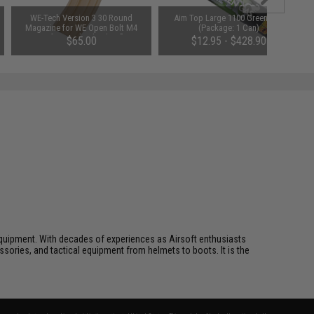
WE-Tech Version 3 30 Round
Aim Top Large 1100 Green Gas
Magazine for WE Open Bolt M4
(Package: 1 Can)
Airsoft Gas Blowback Rifles
$65.00
$12.95 - $428.90
(Model: Green Gas / Tan)
ft equipment. With decades of experiences as Airsoft enthusiasts
essories, and tactical equipment from helmets to boots. It is the