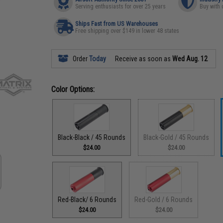
Serving enthusiasts for over 25 years
Buy with 
Ships Fast from US Warehouses
Free shipping over $149 in lower 48 states
Order
Today
Receive as soon as
Wed Aug. 12
Color Options:
Black-Black / 45 Rounds
Black-Gold / 45 Rounds
$24.00
$24.00
Red-Black/ 6 Rounds
Red-Gold / 6 Rounds
$24.00
$24.00