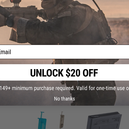
0
Have an urgent question about this item?
Contact us, our res
Warning: California's Proposition 65
ADD TO CART
ail
Did you find this product somewhere else for cheaper?
Request a pric
 PURCHASED
No thanks
on this page. For compatible parts/accessories, see the
You May Also Need section
and