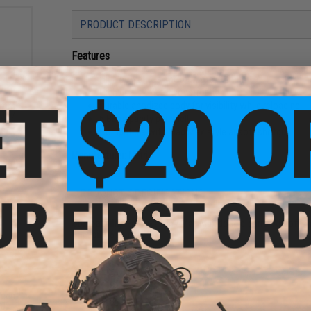
PRODUCT DESCRIPTION
Features
High power gas shotgun shell
High quality metal construction
Durable anodized body for visibility while reloading
 6mm
0g /
6 BB capacity per shell
e)
Compatible with Mad Max style airsoft shotgun
Manufacturer:
Matrix
PRODUCT SPECIFICATIONS
Compatibility:
For Hwasan / Mad Max double-barrel Airsoft s
Capacity:
6 rounds
NO CUSTOMER REVIEWS YET
reen
FIND IN STORE
n)