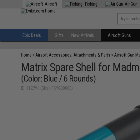
Airsoft
Fishing
Air Gun
Epic Deals
Gifts
New Arrivals
Airsoft Guns
Home
»
Airsoft Accessories, Attachments & Parts
»
Airsoft Gun M
Matrix Spare Shell for Madm
(Color: Blue / 6 Rounds)
ID: 112791 (Shell-FSYGB006B)