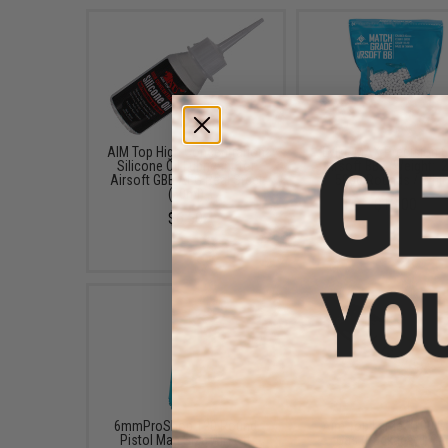
AIM Top High Concentration
Evike MAX Precision
Silicone Oil Lubricant for
Airsoft BBs (Weight: .2
Airsoft GBB AEG Real Steel
5000 Rounds / Whit
(50ml)
$13.00
$6.50
6mmProShop 120 Round
Aim Top Large 1100 G
Pistol Mag Size Airsoft
Gas (Package: 1 Ca