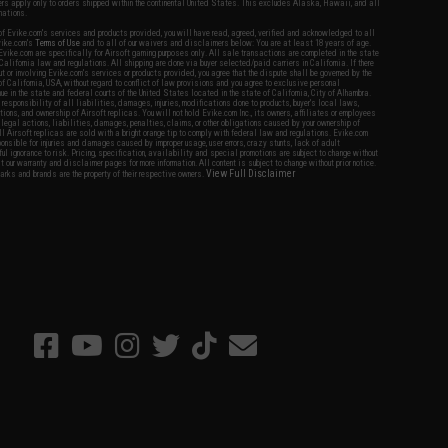
fers apply only to orders shipped within the continental United States. This excludes Alaska, Hawaii, and all
nations.
f Evike.com's services and products provided, you will have read, agreed, verified and acknowledged to all
Evike.com's
Terms of Use
and to all of our waivers and disclaimers below: You are at least 18 years of age.
vike.com are specifically for Airsoft gaming purposes only. All sale transactions are completed in the state
 California law and regulations. All shipping are done via buyer selected/paid carriers in California. If there
t or involving Evike.com's services or products provided, you agree that the dispute shall be governed by the
f California, USA, without regard to conflict of law provisions and you agree to exclusive personal
nue in the state and federal courts of the United States located in the state of California, City of Alhambra.
responsibility of all liabilities, damages, injuries, modifications done to products, buyer's local laws,
ations, and ownership of Airsoft replicas. You will not hold Evike.com Inc., its owners, affiliates or employees
 legal actions, liabilities, damages, penalties, claims, or other obligations caused by your ownership of
ll Airsoft replicas are sold with a bright orange tip to comply with federal law and regulations. Evike.com
sponsible for injuries and damages caused by improper usage, user errors, crazy stunts, lack of adult
lful ignorance to risk. Pricing, specification, availability and special promotions are subject to change without
t our warranty and disclaimer pages for more information. All content is subject to change without prior notice.
View Full Disclaimer
rks and brands are the property of their respective owners.