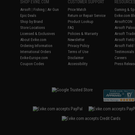
SHOP EVIKE.COM
CUSTOMER SUPPORT
RESOURCE
Airsoft
|
Fishing
|
Air Gun
Price Match
Gaming & Spe
Epic Deals
Return or Repair Service
Evike.com Bl
Shop by Brand
Product Lookup
AirsoftCON
Store Locations
FAQ
Airsoft Palo
Licensed & Exclusives
Policies & Warranty
Airsoft Trad
About Evike.com
Newsletter
Airsoft Fiel
Ordering Information
Privacy Policy
Airsoft Field
International Orders
Terms of Use
Testimonials
Evike-Europe.com
Disclaimer
Careers
Coupon Codes
Accessibility
Press Releas