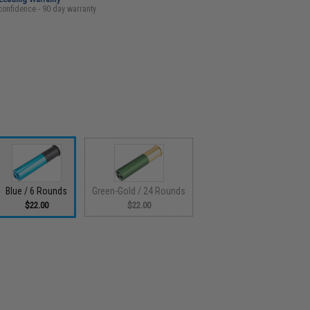
confidence - 90 day warranty
Blue / 6 Rounds
Green-Gold / 24 Rounds
$22.00
$22.00