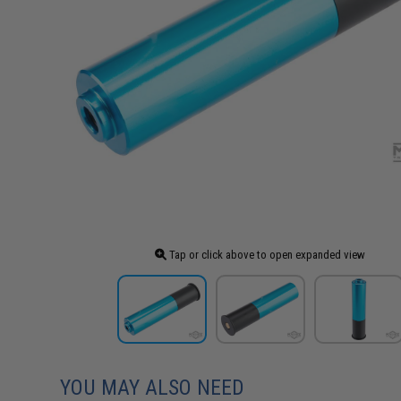
Tap or click above to open expanded view
YOU MAY ALSO NEED