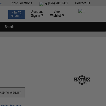
ST
Store Locations
(626) 286-0360
Contact Us
Account
View
NEW TO
0
»
»
Sign In
Wishlist
AIRSOFT?
Brands
ADD TO WISHLIST
-Leading Warranty