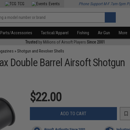
TCG
Events
Phone Support M-F 7am-5pm P
Parts/Accessories
Tactical/Apparel
Fishing
Air Gun
More
Trusted
by Millions of Airsoft Players
Since 2001
agazines
»
Shotgun and Revolver Shells
ax Double Barrel Airsoft Shotgun
$22.00
ADD TO CART
Airsoft Authority Since 2001
Industry