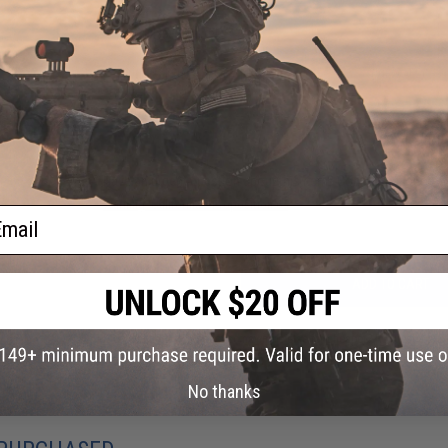
PRODUCT VIDEOS (2)
20 CUSTOMER REVIEWS
(VIEW ALL)
FIND IN STORE
Have an urgent question about this item?
Contact us, our res
Warning: California's Proposition 65
ail
ADD TO CART
Did you find this product somewhere else for cheaper?
Request a pric
No thanks