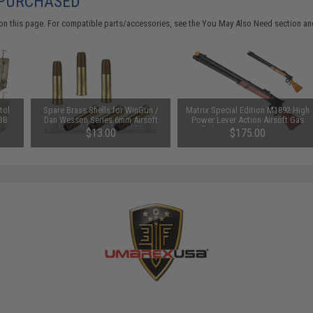
 PURCHASED
on this page. For compatible parts/accessories, see the
You May Also Need section
and
tol
Spare Brass Shells for WinGun /
Matrix Special Edition M1892 High
 BB
Dan Wesson Series 6mm Airsoft
Power Lever Action Airsoft Gas
e)
Co2 Revolvers - Set of 6
Rifle by A&K (Model: Imitation
$13.00
$175.00
Wood Stock)