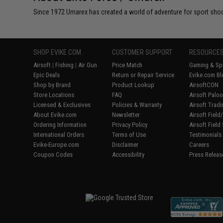
Since 1972 Umarex has created a world of adventure for sport shoote
SHOP EVIKE.COM
CUSTOMER SUPPORT
RESOURCE
Airsoft
|
Fishing
|
Air Gun
Price Match
Gaming & Spe
Epic Deals
Return or Repair Service
Evike.com Bl
Shop by Brand
Product Lookup
AirsoftCON
Store Locations
FAQ
Airsoft Palo
Licensed & Exclusives
Policies & Warranty
Airsoft Trad
About Evike.com
Newsletter
Airsoft Fiel
Ordering Information
Privacy Policy
Airsoft Field
International Orders
Terms of Use
Testimonials
Evike-Europe.com
Disclaimer
Careers
Coupon Codes
Accessibility
Press Releas