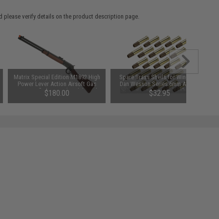
 please verify details on the product description page.
Matrix Special Edition M1892 High
Spare Brass Shells for WinGun /
Power Lever Action Airsoft Gas
Dan Wesson Series 6mm Airsoft
Sniper Rifle by A&K (Model: Real
Co2 Revolvers - Set of 25
$180.00
$32.95
Wood Stock)