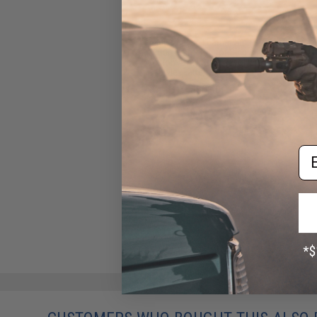
Gun Heaven Leather Single
Gun Pistol Rig for Single
Action Army Style Revolvers
(Style: Patterned / Brown)
$80.00
Em