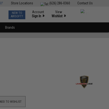
ST
Store Locations
(626) 286-0360
Contact Us
Account
View
NEW TO
0
»
»
Sign In
Wishlist
AIRSOFT?
Brands
ADD TO WISHLIST