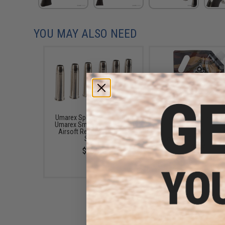
YOU MAY ALSO NEED
Umarex Spare Shell Set for
6mmProShop Pro-Ser
Umarex Smoke Wagon Gas
6mm Premium High G
Airsoft Revolvers (Color:
Precision Airsoft B
Silver)
(Weight: 0.20g / 4000
White)
$10.95
$9.99 - $13.99