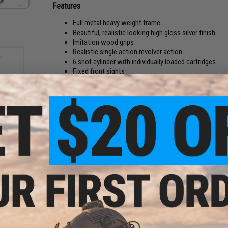
Features
Full metal heavy weight frame
Beautiful, realistic looking high gloss silver finish
Imitation wood grips
Realistic single action revolver action
6 shot cylinder with individually loaded cartridges
Fixed front sights
Functional hand ejector
Manufacturer:
Elite Force
FPS Range:
300-330
ies
rade
Bs
PRODUCT SPECIFICATIONS
rd /
Dimensions:
10.75"
Muzzle Velocity:
300-330 FPS (Measured w/ .20g BBs and Co
Magazine:
6 Single Shot Cartridges
Gas Type:
12 Gram Co2 Cartridge
Firing Mode:
Single Action, Safe
System:
CO2 powered
Hopup:
NA
Package Includes:
Gun, Shells x6, and Manual