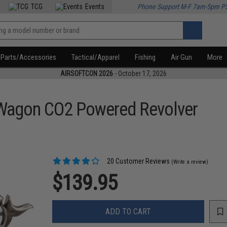
TCG
Events
Phone Support M-F 7am-5pm P
Parts/Accessories
Tactical/Apparel
Fishing
Air Gun
More
AIRSOFTCON 2026
- October 17, 2026
 Wagon CO2 Powered Revolver
20 Customer Reviews
(Write a review)
$139.95
ADD TO CART