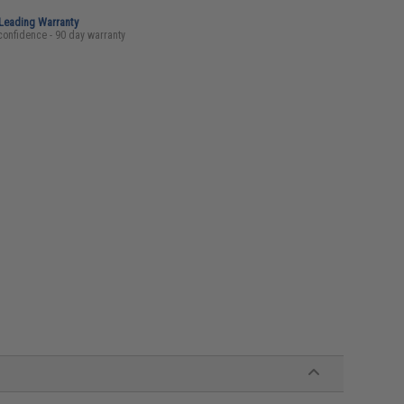
-Leading Warranty
confidence - 90 day warranty