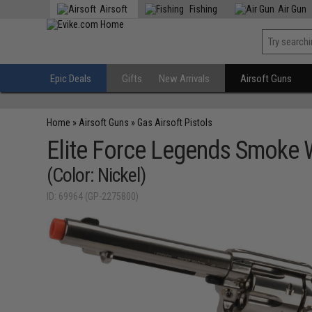
Airsoft
Fishing
Air Gun
Epic Deals
Gifts
New Arrivals
Airsoft Guns
Home
»
Airsoft Guns
»
Gas Airsoft Pistols
Elite Force Legends Smoke
(Color: Nickel)
ID: 69964 (GP-2275800)