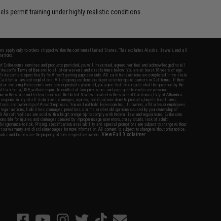
s permit training under highly realistic conditions.
fers apply only to orders shipped within the continental United States. This excludes Alaska, Hawaii, and all
nations.
f Evike.com's services and products provided, you will have read, agreed, verified and acknowledged to all
Evike.com's
Terms of Use
and to all of our waivers and disclaimers below: You are at least 18 years of age.
vike.com are specifically for Airsoft gaming purposes only. All sale transactions are completed in the state
 California law and regulations. All shipping are done via buyer selected/paid carriers in California. If there
t or involving Evike.com's services or products provided, you agree that the dispute shall be governed by the
f California, USA, without regard to conflict of law provisions and you agree to exclusive personal
nue in the state and federal courts of the United States located in the state of California, City of Alhambra.
responsibility of all liabilities, damages, injuries, modifications done to products, buyer's local laws,
ations, and ownership of Airsoft replicas. You will not hold Evike.com Inc., its owners, affiliates or employees
 legal actions, liabilities, damages, penalties, claims, or other obligations caused by your ownership of
ll Airsoft replicas are sold with a bright orange tip to comply with federal law and regulations. Evike.com
sponsible for injuries and damages caused by improper usage, user errors, crazy stunts, lack of adult
lful ignorance to risk. Pricing, specification, availability and special promotions are subject to change without
t our warranty and disclaimer pages for more information. All content is subject to change without prior notice.
View Full Disclaimer
rks and brands are the property of their respective owners.