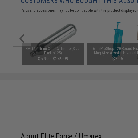
CUSTOMERS WHO BOUGHT THIS ALSO
Parts and accessories may not be compatible with the product displayed 
am CO2
EMG 12 Gram CO2 Cartridge (Size:
6mmProShop 120 Round Pis
it (Type:
Pack of 25)
Mag Size Airsoft Universal
Speed Loader (Color: Smok
00
$5.99 - $249.99
$7.95
About Elite Force / Umarex