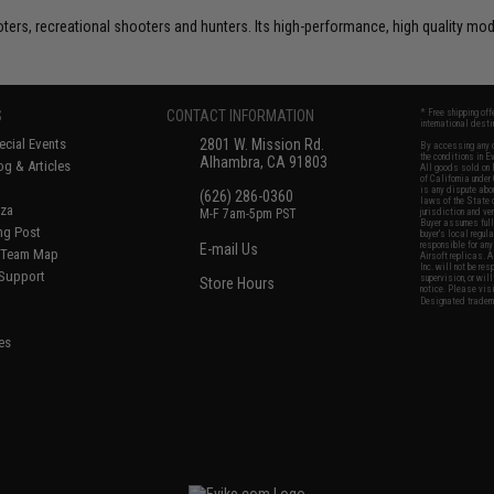
rs, recreational shooters and hunters. Its high-performance, high quality model
S
CONTACT INFORMATION
* Free shipping of
international desti
cial Events
2801 W. Mission Rd.
By accessing any o
the conditions in 
Alhambra, CA 91803
og & Articles
All goods sold on E
of California under
is any dispute abou
(626) 286-0360
laws of the State o
oza
M-F 7am-5pm PST
jurisdiction and ve
Buyer assumes full 
ing Post
buyer's local regul
responsible for any
E-mail Us
d/Team Map
Airsoft replicas. A
Inc. will not be re
 Support
supervision, or wil
Store Hours
notice. Please visi
Designated tradema
es