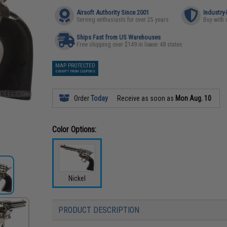
Airsoft Authority Since 2001
Industry
Serving enthusiasts for over 25 years
Buy with 
Ships Fast from US Warehouses
Free shipping over $149 in lower 48 states
MAP PROTECTED
EXEMPT FROM COUPONS
Order
Today
Receive as soon as
Mon Aug. 10
Color Options:
Nickel
PRODUCT DESCRIPTION