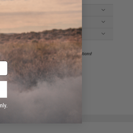
ident experts are standing by to answer your questions!
ADD TO WISHLIST
e match.