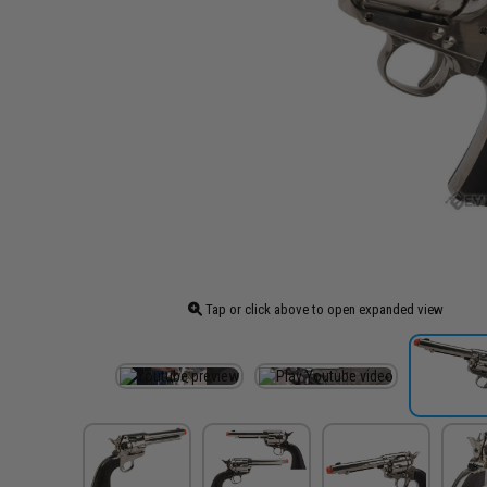
Tap or click above to open expanded view