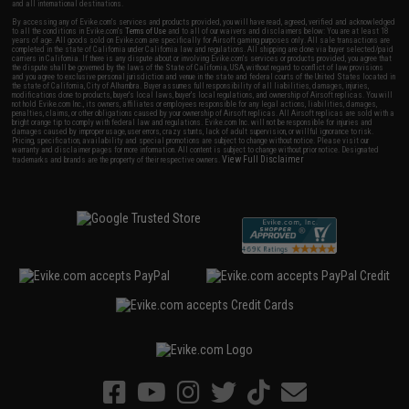
and all international destinations.
By accessing any of Evike.com's services and products provided, you will have read, agreed, verified and acknowledged
to all the conditions in Evike.com's
Terms of Use
and to all of our waivers and disclaimers below: You are at least 18
years of age. All goods sold on Evike.com are specifically for Airsoft gaming purposes only. All sale transactions are
completed in the state of California under California law and regulations. All shipping are done via buyer selected/paid
carriers in California. If there is any dispute about or involving Evike.com's services or products provided, you agree that
the dispute shall be governed by the laws of the State of California, USA, without regard to conflict of law provisions
and you agree to exclusive personal jurisdiction and venue in the state and federal courts of the United States located in
the state of California, City of Alhambra. Buyer assumes full responsibility of all liabilities, damages, injuries,
modifications done to products, buyer's local laws, buyer's local regulations, and ownership of Airsoft replicas. You will
not hold Evike.com Inc., its owners, affiliates or employees responsible for any legal actions, liabilities, damages,
penalties, claims, or other obligations caused by your ownership of Airsoft replicas. All Airsoft replicas are sold with a
bright orange tip to comply with federal law and regulations. Evike.com Inc. will not be responsible for injuries and
damages caused by improper usage, user errors, crazy stunts, lack of adult supervision, or willful ignorance to risk.
Pricing, specification, availability and special promotions are subject to change without notice. Please visit our
warranty and disclaimer pages for more information. All content is subject to change without prior notice. Designated
View Full Disclaimer
trademarks and brands are the property of their respective owners.