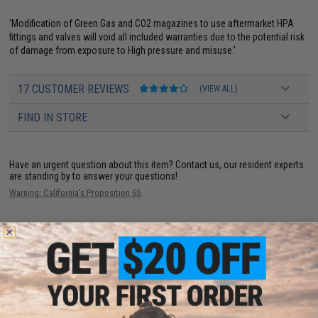
'Modification of Green Gas and CO2 magazines to use aftermarket HPA
fittings and valves will void all included warranties due to the potential risk
of damage from exposure to High pressure and misuse.'
17 CUSTOMER REVIEWS
(VIEW ALL)
FIND IN STORE
Have an urgent question about this item?
Contact us, our resident experts
are standing by to answer your questions!
Warning: California's Proposition 65
ADD TO CART
ADD TO WISHLI
Did you find this product somewhere else for cheaper?
Request a price match.