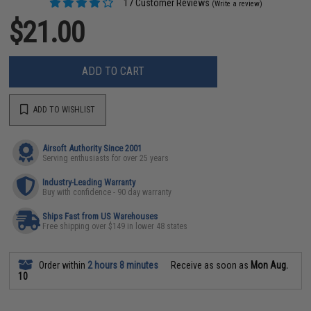
17 Customer Reviews
(Write a review)
$21.00
ADD TO CART
ADD TO WISHLIST
Airsoft Authority Since 2001
Serving enthusiasts for over 25 years
Industry-Leading Warranty
Buy with confidence - 90 day warranty
Ships Fast from US Warehouses
Free shipping over $149 in lower 48 states
Order within
2 hours 8 minutes
Receive as soon as
Mon Aug.
10