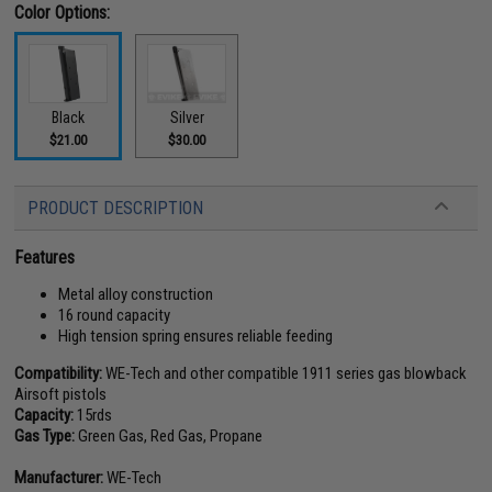
Color Options:
Black
Silver
$21.00
$30.00
PRODUCT DESCRIPTION
Features
Metal alloy construction
16 round capacity
High tension spring ensures reliable feeding
Compatibility:
WE-Tech and other compatible 1911 series gas blowback
Airsoft pistols
Capacity:
15rds
Gas Type:
Green Gas, Red Gas, Propane
Manufacturer:
WE-Tech