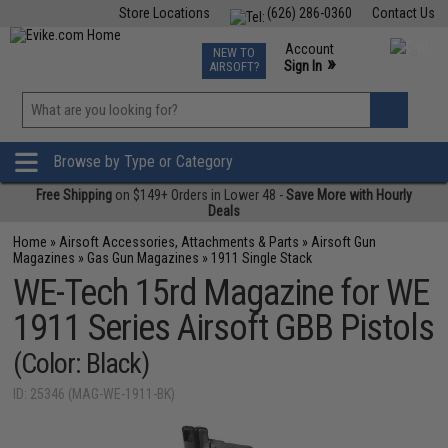
Store Locations
(626) 286-0360
Contact Us
Airsoft
Fishing
Air Gun
TCG
Events
Account
NEW TO
0
»
Sign In
AIRSOFT?
Phone Support M-F 7am-5pm PST
View
»
Wishlist
Browse by Type or Category
Free Shipping
on $149+ Orders in Lower 48 -
Save More with Hourly
Deals
Home
»
Airsoft Accessories, Attachments & Parts
»
Airsoft Gun
Magazines
»
Gas Gun Magazines
»
1911 Single Stack
WE-Tech 15rd Magazine for WE
1911 Series Airsoft GBB Pistols
(Color: Black)
ID: 25346 (MAG-WE-1911-BK)