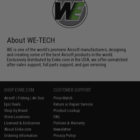
About WE-TECH
WE is one of the world's premiere Airsoft manufacturers, designing
and creating some of the best Airsoft products in the world.
Exclusively distributed by Evike.com in the USA, we offer unmatched
after-sales support, full parts support, and gun servicing.
SHOP EVIKE.COM
CUSTOMER SUPPORT
Airsoft
|
Fishing
|
Air Gun
Price Match
Epic Deals
Return or Repair Service
Shop by Brand
Product Lookup
Store Locations
FAQ
Licensed & Exclusives
Policies & Warranty
About Evike.com
Newsletter
Ordering Information
Privacy Policy