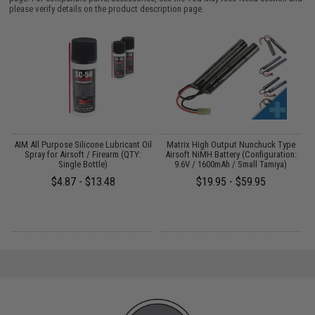
please verify details on the product description page.
s
AIM All Purpose Silicone Lubricant Oil
Matrix High Output Nunchuck Type
E
Spray for Airsoft / Firearm (QTY:
Airsoft NiMH Battery (Configuration:
Single Bottle)
9.6V / 1600mAh / Small Tamiya)
$4.87 - $13.48
$19.95 - $59.95