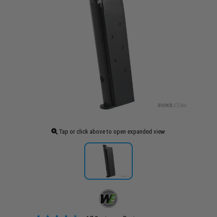
Tap or click above to open expanded view