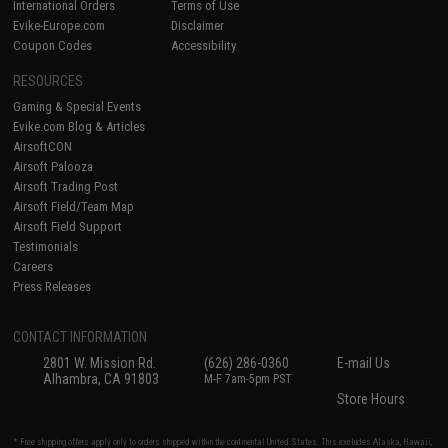
International Orders
Terms of Use
Evike-Europe.com
Disclaimer
Coupon Codes
Accessibility
RESOURCES
Gaming & Special Events
Evike.com Blog & Articles
AirsoftCON
Airsoft Palooza
Airsoft Trading Post
Airsoft Field/Team Map
Airsoft Field Support
Testimonials
Careers
Press Releases
CONTACT INFORMATION
2801 W. Mission Rd.
(626) 286-0360
E-mail Us
Alhambra, CA 91803
M-F 7am-5pm PST
Store Hours
* Free shipping offers apply only to orders shipped within the continental United States. This excludes Alaska, Hawaii,