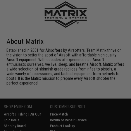
About Matrix
Established in 2001 for Airsofters by Airsofters. Team Matrix thrive on
the vision to better the sport of Airsoft with affordable high quality
Airsoft equipment. With decades of experiences as Airsoft
enthusiasts ourselves, we live, sleep, and breathe Airsoft. Matrix offers
a wide selection of skirmish grade replicas from rifles to pistols, a
wide variety of accessories, and tactical equipment from helmets to
boots. It is the Matrix mission to prepare every Airsoft shooter the
perfect experience!
SHOP EVIKE.COM
CUSTOMER SUPPORT
Airsoft
|
Fishing
|
Air Gun
Price Match
Epic Deals
Return or Repair Service
Shop by Brand
Product Lookup