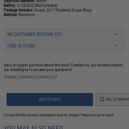
Objective Diameter:
40mm
Battery:
1x CR2032 (Not Included)
Package Includes:
Scope, 2x 1" Picatinny Scope Rings
Material:
Aluminum
NO CUSTOMER REVIEWS YET
FIND IN STORE
Have an urgent question about this item?
Contact us, our resident experts
are standing by to answer your questions!
Warning: California's Proposition 65
ADD TO CART
ADD TO WISHLI
Did you find this product somewhere else for cheaper?
Request a price match.
YOU MAY ALSO NEED