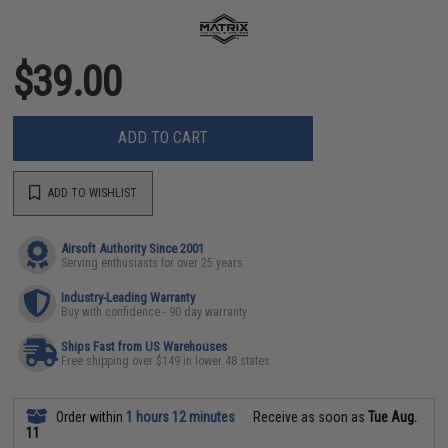
$39.00
ADD TO CART
ADD TO WISHLIST
Airsoft Authority Since 2001
Serving enthusiasts for over 25 years
Industry-Leading Warranty
Buy with confidence - 90 day warranty
Ships Fast from US Warehouses
Free shipping over $149 in lower 48 states
Order within
1 hours 12 minutes
Receive as soon as
Tue Aug.
11