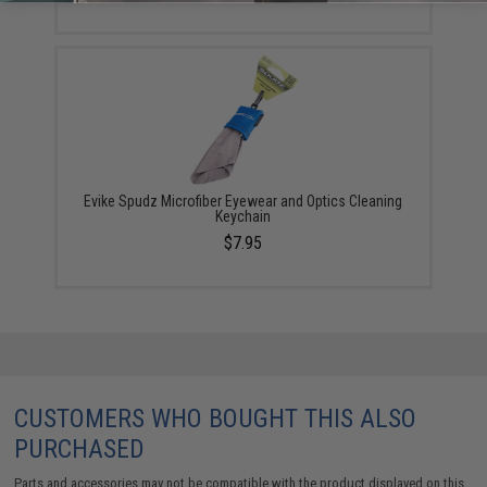
Evike Spudz Microfiber Eyewear and Optics Cleaning
Keychain
$7.95
CUSTOMERS WHO BOUGHT THIS ALSO
PURCHASED
Parts and accessories may not be compatible with the product displayed on this