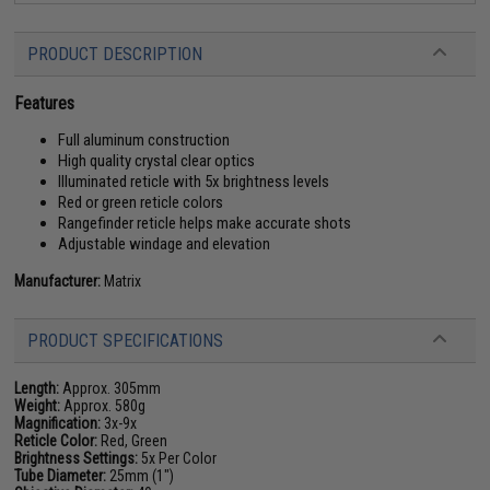
PRODUCT DESCRIPTION
Features
Full aluminum construction
High quality crystal clear optics
Illuminated reticle with 5x brightness levels
Red or green reticle colors
Rangefinder reticle helps make accurate shots
Adjustable windage and elevation
Manufacturer:
Matrix
PRODUCT SPECIFICATIONS
Length:
Approx. 305mm
Weight:
Approx. 580g
Magnification:
3x-9x
Reticle Color:
Red, Green
Brightness Settings:
5x Per Color
Tube Diameter:
25mm (1")