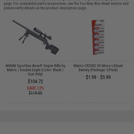
page. For compatible parts/accessories, see the
You May Also Need section
and
please verify details on the product description page.
 /
M40A3 Sportline Airsoft Sniper Rifle by
Matrix CR2032 3V Micro Lithium
Matrix / Double Eagle (Color: Black /
Battery (Package: 5-Pack)
Gun Only)
$1.99 - $5.99
$104.72
SAVE 12%
$119.00