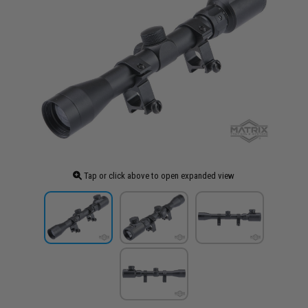
Tap or click above to open expanded view