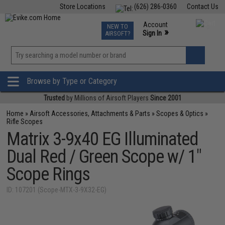
Store Locations
(626) 286-0360
Contact Us
Airsoft
Fishing
Air Gun
TCG
Events
Account
NEW TO
0
»
Sign In
AIRSOFT?
Phone Support M-F 7am-5pm PST
View
»
Wishlist
Browse by Type or Category
Trusted
by Millions of Airsoft Players
Since 2001
Home
»
Airsoft Accessories, Attachments & Parts
»
Scopes & Optics
»
Rifle Scopes
Matrix 3-9x40 EG Illuminated
Dual Red / Green Scope w/ 1"
Scope Rings
ID: 107201 (Scope-MTX-3-9X32-EG)