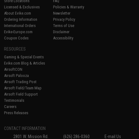
Store Locations
FAQ
Licensed & Exclusives
Policies & Warranty
About Evike.com
Newsletter
Ordering Information
Privacy Policy
International Orders
Terms of Use
Evike-Europe.com
Disclaimer
Coupon Codes
Accessibility
RESOURCES
Gaming & Special Events
Evike.com Blog & Articles
AirsoftCON
Airsoft Palooza
Airsoft Trading Post
Airsoft Field/Team Map
Airsoft Field Support
Testimonials
Careers
Press Releases
CONTACT INFORMATION
2801 W. Mission Rd.
(626) 286-0360
E-mail Us