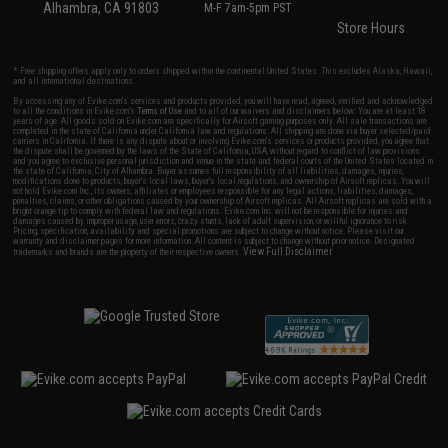
Alhambra, CA 91803
M-F 7am-5pm PST
Store Hours
* Free shipping offers apply only to orders shipped within the continental United States. This excludes Alaska, Hawaii,
and all international destinations.
By accessing any of Evike.com's services and products provided, you will have read, agreed, verified and acknowledged
to all the conditions in Evike.com's
Terms of Use
and to all of our waivers and disclaimers below: You are at least 18
years of age. All goods sold on Evike.com are specifically for Airsoft gaming purposes only. All sale transactions are
completed in the state of California under California law and regulations. All shipping are done via buyer selected/paid
carriers in California. If there is any dispute about or involving Evike.com's services or products provided, you agree that
the dispute shall be governed by the laws of the State of California, USA, without regard to conflict of law provisions
and you agree to exclusive personal jurisdiction and venue in the state and federal courts of the United States located in
the state of California, City of Alhambra. Buyer assumes full responsibility of all liabilities, damages, injuries,
modifications done to products, buyer's local laws, buyer's local regulations, and ownership of Airsoft replicas. You will
not hold Evike.com Inc., its owners, affiliates or employees responsible for any legal actions, liabilities, damages,
penalties, claims, or other obligations caused by your ownership of Airsoft replicas. All Airsoft replicas are sold with a
bright orange tip to comply with federal law and regulations. Evike.com Inc. will not be responsible for injuries and
damages caused by improper usage, user errors, crazy stunts, lack of adult supervision, or willful ignorance to risk.
Pricing, specification, availability and special promotions are subject to change without notice. Please visit our
warranty and disclaimer pages for more information. All content is subject to change without prior notice. Designated
View Full Disclaimer
trademarks and brands are the property of their respective owners.