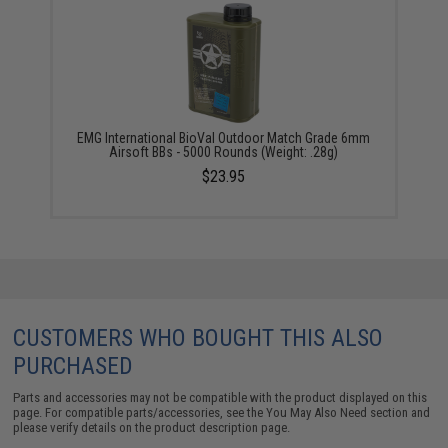
EMG International BioVal Outdoor Match Grade 6mm
Airsoft BBs - 5000 Rounds (Weight: .28g)
$23.95
CUSTOMERS WHO BOUGHT THIS ALSO
PURCHASED
Parts and accessories may not be compatible with the product displayed on this
page. For compatible parts/accessories, see the
You May Also Need section
and
please verify details on the product description page.