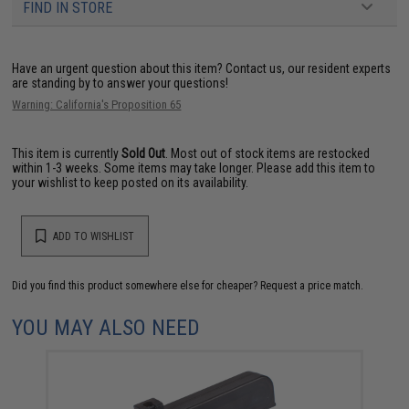
FIND IN STORE
Have an urgent question about this item?
Contact us, our resident experts
are standing by to answer your questions!
Warning: California's Proposition 65
This item is currently
Sold Out
. Most out of stock items are restocked
within 1-3 weeks. Some items may take longer. Please add this item to
your wishlist to keep posted on its availability.
ADD TO WISHLIST
Did you find this product somewhere else for cheaper?
Request a price match.
YOU MAY ALSO NEED