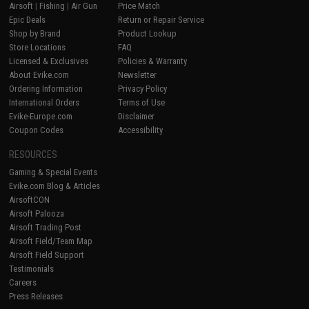
Airsoft
|
Fishing
|
Air Gun
Price Match
Epic Deals
Return or Repair Service
Shop by Brand
Product Lookup
Store Locations
FAQ
Licensed & Exclusives
Policies & Warranty
About Evike.com
Newsletter
Ordering Information
Privacy Policy
International Orders
Terms of Use
Evike-Europe.com
Disclaimer
Coupon Codes
Accessibility
RESOURCES
Gaming & Special Events
Evike.com Blog & Articles
AirsoftCON
Airsoft Palooza
Airsoft Trading Post
Airsoft Field/Team Map
Airsoft Field Support
Testimonials
Careers
Press Releases