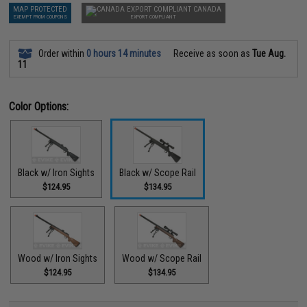
MAP PROTECTED
CANADA
EXEMPT FROM COUPONS
EXPORT COMPLIANT
Order within
0 hours 14 minutes
Receive as soon as
Tue Aug.
11
Color Options:
Black w/ Iron Sights
Black w/ Scope Rail
$124.95
$134.95
Wood w/ Iron Sights
Wood w/ Scope Rail
$124.95
$134.95