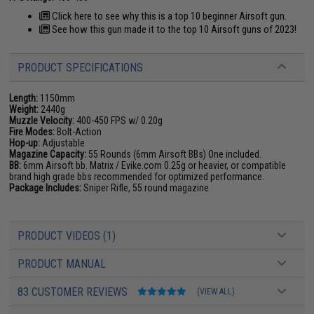
Click here to see why this is a top 10 beginner Airsoft gun.
See how this gun made it to the top 10 Airsoft guns of 2023!
PRODUCT SPECIFICATIONS
Length:
1150mm
Weight:
2440g
Muzzle Velocity:
400-450 FPS w/ 0.20g
Fire Modes:
Bolt-Action
Hop-up:
Adjustable
Magazine Capacity:
55 Rounds (6mm Airsoft BBs) One included.
BB:
6mm Airsoft bb. Matrix / Evike.com 0.25g or heavier, or compatible
brand high grade bbs recommended for optimized performance.
Package Includes:
Sniper Rifle, 55 round magazine
PRODUCT VIDEOS (1)
PRODUCT MANUAL
83 CUSTOMER REVIEWS
(VIEW ALL)