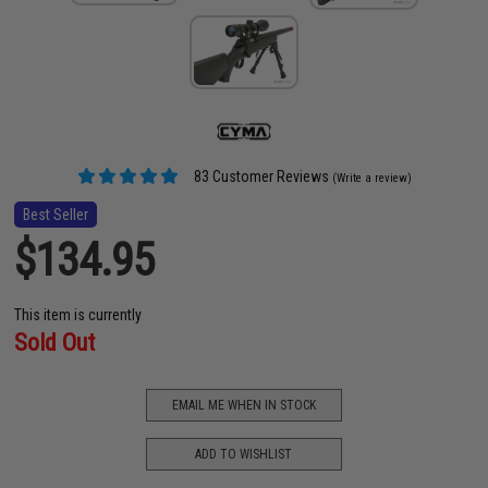
83 Customer Reviews
(Write a review)
Best Seller
$134.95
This item is currently
Sold Out
EMAIL ME WHEN IN STOCK
ADD TO WISHLIST