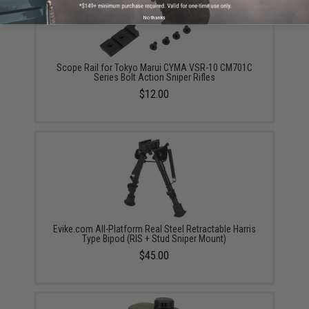
No thanks
Scope Rail for Tokyo Marui CYMA VSR-10 CM701C
Series Bolt Action Sniper Rifles
$12.00
Evike.com All-Platform Real Steel Retractable Harris
Type Bipod (RIS + Stud Sniper Mount)
$45.00