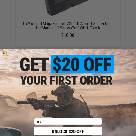
CYMA 55rd Magazine for VSR-10 Airsoft Sniper Rifle
for Marui HFC Snow Wolf WELL CYMA
$10.00
G&P 55 Round Magazine for Tokyo Marui VSR-10
Airsoft Sniper Rifles
$12.00
Email