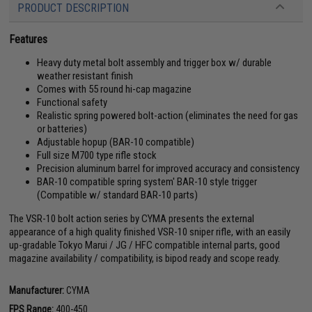
PRODUCT DESCRIPTION
Features
Heavy duty metal bolt assembly and trigger box w/ durable
weather resistant finish
Comes with 55 round hi-cap magazine
Functional safety
Realistic spring powered bolt-action (eliminates the need for gas
or batteries)
Adjustable hopup (BAR-10 compatible)
Full size M700 type rifle stock
Precision aluminum barrel for improved accuracy and consistency
BAR-10 compatible spring system' BAR-10 style trigger
(Compatible w/ standard BAR-10 parts)
The VSR-10 bolt action series by CYMA presents the external
appearance of a high quality finished VSR-10 sniper rifle, with an easily
up-gradable Tokyo Marui / JG / HFC compatible internal parts, good
magazine availability / compatibility, is bipod ready and scope ready.
Manufacturer:
CYMA
FPS Range:
400-450