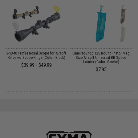
3-9X40 Professional Scope for Airsoft
6mmProShop 120 Round Pistol Mag
0
:
Rifles w/ Scope Rings (Color: Black)
Size Airsoft Universal BB Speed
Loader (Color: Smoke)
$39.99 - $49.99
$7.95