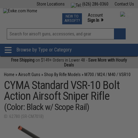
Store Locations
(626) 286-0360
Contact Us
Airsoft
Fishing
Air Gun
TCG
Events
Account
NEW TO
0
»
Sign In
AIRSOFT?
Phone Support M-F 7am-5pm PST
View
»
Wishlist
Browse by Type or Category
Free Shipping
on $149+ Orders in Lower 48 -
Save More with Hourly
Deals
Home
»
Airsoft Guns
»
Shop By Rifle Models
»
M700 / M24 / M40 / VSR10
CYMA Standard VSR-10 Bolt
Action Airsoft Sniper Rifle
(Color: Black w/ Scope Rail)
ID: 62780 (SR-CM701B)