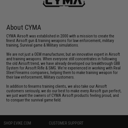
About CYMA
CYMA Airsoft was established in 2000 with a mission to create the
finest Airsoft gun & training weapons for law enforcement, military
training, Survival game & Military simulations.
We are not just a OEM manufacturer, but an innovative expert in Airsoft
and training weapons. When everyone still concentrates in following
the old Airsoft trend, we have already developed our breakthrough GBB
System for Airsoft Rifle & SMG. We're experienced in working with Real
Steel Firearms companies, helping them to make training weapon for
their law enforcement, Military customers.
In addition to firearms training clients, we also take our Airsoft
customers seriously, we do our best to make every Airsoft gun perfect,
we just want the owners of CYMA Airsoft products feeling proud, and
to conquer the survival game field.
SHOP EVIKE.COM
CUSTOMER SUPPORT