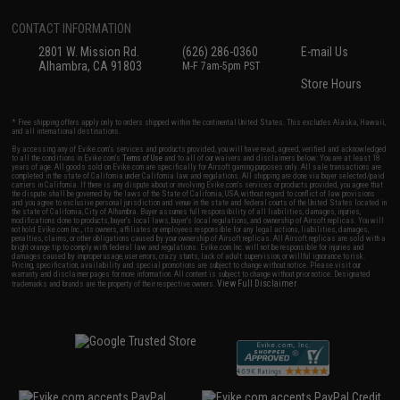
CONTACT INFORMATION
2801 W. Mission Rd.
(626) 286-0360
E-mail Us
Alhambra, CA 91803
M-F 7am-5pm PST
Store Hours
* Free shipping offers apply only to orders shipped within the continental United States. This excludes Alaska, Hawaii,
and all international destinations.
By accessing any of Evike.com's services and products provided, you will have read, agreed, verified and acknowledged
to all the conditions in Evike.com's
Terms of Use
and to all of our waivers and disclaimers below: You are at least 18
years of age. All goods sold on Evike.com are specifically for Airsoft gaming purposes only. All sale transactions are
completed in the state of California under California law and regulations. All shipping are done via buyer selected/paid
carriers in California. If there is any dispute about or involving Evike.com's services or products provided, you agree that
the dispute shall be governed by the laws of the State of California, USA, without regard to conflict of law provisions
and you agree to exclusive personal jurisdiction and venue in the state and federal courts of the United States located in
the state of California, City of Alhambra. Buyer assumes full responsibility of all liabilities, damages, injuries,
modifications done to products, buyer's local laws, buyer's local regulations, and ownership of Airsoft replicas. You will
not hold Evike.com Inc., its owners, affiliates or employees responsible for any legal actions, liabilities, damages,
penalties, claims, or other obligations caused by your ownership of Airsoft replicas. All Airsoft replicas are sold with a
bright orange tip to comply with federal law and regulations. Evike.com Inc. will not be responsible for injuries and
damages caused by improper usage, user errors, crazy stunts, lack of adult supervision, or willful ignorance to risk.
Pricing, specification, availability and special promotions are subject to change without notice. Please visit our
warranty and disclaimer pages for more information. All content is subject to change without prior notice. Designated
View Full Disclaimer
trademarks and brands are the property of their respective owners.