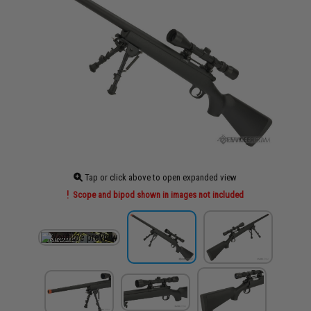
Tap or click above to open expanded view
Scope and bipod shown in images not included