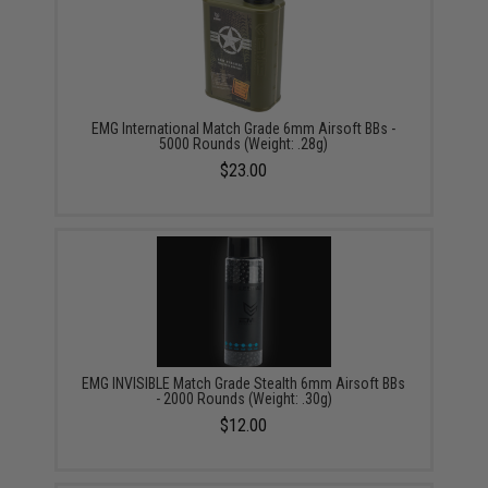
EMG International Match Grade 6mm Airsoft BBs -
5000 Rounds (Weight: .28g)
$23.00
EMG INVISIBLE Match Grade Stealth 6mm Airsoft BBs
- 2000 Rounds (Weight: .30g)
$12.00