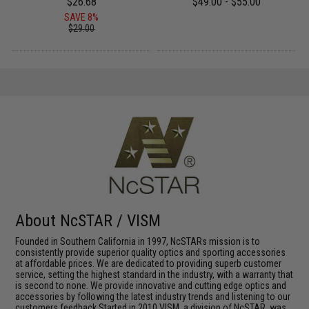
$26.68
$49.00 - $55.00
SAVE 8%
$29.00
About NcSTAR / VISM
Founded in Southern California in 1997, NcSTARs mission is to
consistently provide superior quality optics and sporting accessories
at affordable prices. We are dedicated to providing superb customer
service, setting the highest standard in the industry, with a warranty that
is second to none. We provide innovative and cutting edge optics and
accessories by following the latest industry trends and listening to our
customers feedback.Started in 2010 VISM, a division of NcSTAR, was