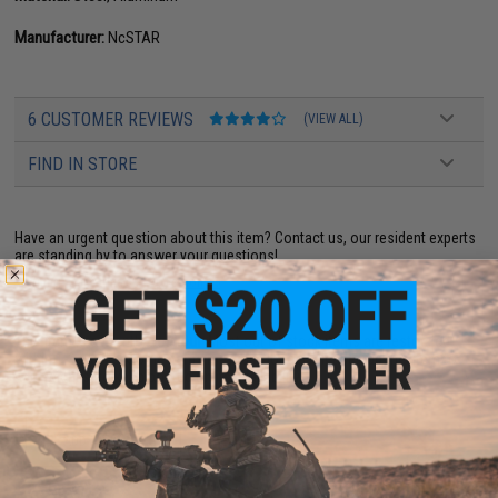
Manufacturer:
NcSTAR
6 CUSTOMER REVIEWS
(VIEW ALL)
FIND IN STORE
Have an urgent question about this item?
Contact us, our resident experts
are standing by to answer your questions!
Warning: California's Proposition 65
This item is currently
Sold Out
. Most out of stock items are restocked
within 1-3 weeks. Some items may take longer. Please add this item to
your wishlist to keep posted on its availability.
ADD TO WISHLIST