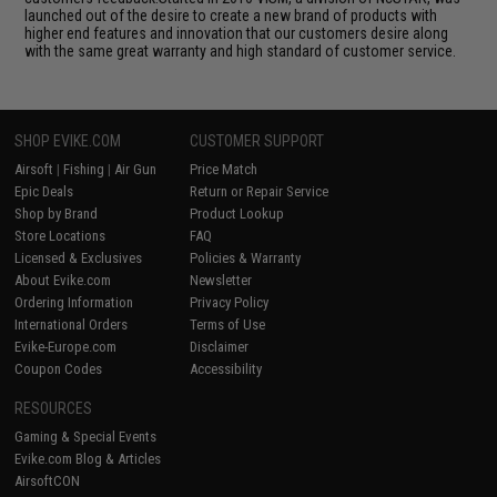
launched out of the desire to create a new brand of products with
higher end features and innovation that our customers desire along
with the same great warranty and high standard of customer service.
SHOP EVIKE.COM
CUSTOMER SUPPORT
Airsoft
|
Fishing
|
Air Gun
Price Match
Epic Deals
Return or Repair Service
Shop by Brand
Product Lookup
Store Locations
FAQ
Licensed & Exclusives
Policies & Warranty
About Evike.com
Newsletter
Ordering Information
Privacy Policy
International Orders
Terms of Use
Evike-Europe.com
Disclaimer
Coupon Codes
Accessibility
RESOURCES
Gaming & Special Events
Evike.com Blog & Articles
AirsoftCON