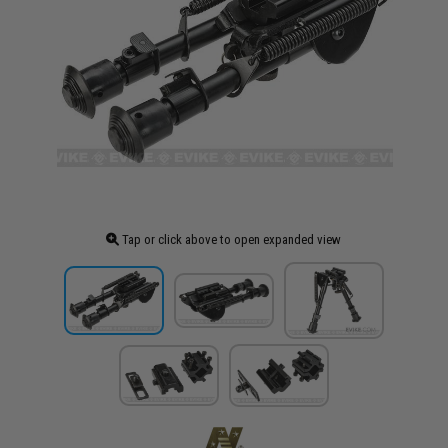
Tap or click above to open expanded view