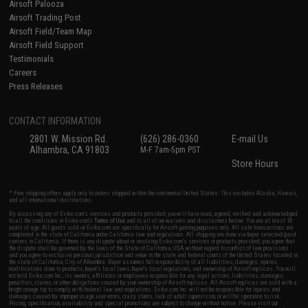
Airsoft Palooza
Airsoft Trading Post
Airsoft Field/Team Map
Airsoft Field Support
Testimonials
Careers
Press Releases
CONTACT INFORMATION
2801 W. Mission Rd.
(626) 286-0360
E-mail Us
Alhambra, CA 91803
M-F 7am-5pm PST
Store Hours
* Free shipping offers apply only to orders shipped within the continental United States. This excludes Alaska, Hawaii,
and all international destinations.
By accessing any of Evike.com's services and products provided, you will have read, agreed, verified and acknowledged
to all the conditions in Evike.com's
Terms of Use
and to all of our waivers and disclaimers below: You are at least 18
years of age. All goods sold on Evike.com are specifically for Airsoft gaming purposes only. All sale transactions are
completed in the state of California under California law and regulations. All shipping are done via buyer selected/paid
carriers in California. If there is any dispute about or involving Evike.com's services or products provided, you agree that
the dispute shall be governed by the laws of the State of California, USA, without regard to conflict of law provisions
and you agree to exclusive personal jurisdiction and venue in the state and federal courts of the United States located in
the state of California, City of Alhambra. Buyer assumes full responsibility of all liabilities, damages, injuries,
modifications done to products, buyer's local laws, buyer's local regulations, and ownership of Airsoft replicas. You will
not hold Evike.com Inc., its owners, affiliates or employees responsible for any legal actions, liabilities, damages,
penalties, claims, or other obligations caused by your ownership of Airsoft replicas. All Airsoft replicas are sold with a
bright orange tip to comply with federal law and regulations. Evike.com Inc. will not be responsible for injuries and
damages caused by improper usage, user errors, crazy stunts, lack of adult supervision, or willful ignorance to risk.
Pricing, specification, availability and special promotions are subject to change without notice. Please visit our