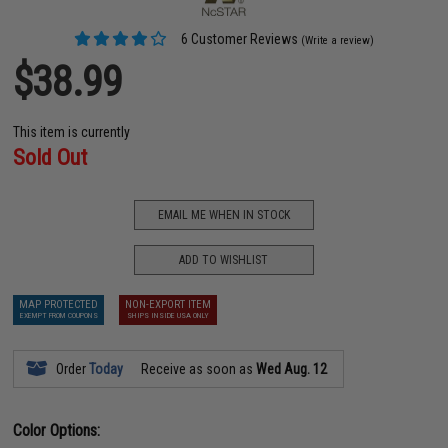
6 Customer Reviews
(Write a review)
$38.99
This item is currently
Sold Out
EMAIL ME WHEN IN STOCK
ADD TO WISHLIST
MAP PROTECTED
NON-EXPORT ITEM
EXEMPT FROM COUPONS
SHIPS INSIDE USA ONLY
Order
Today
Receive as soon as
Wed Aug. 12
Color Options: