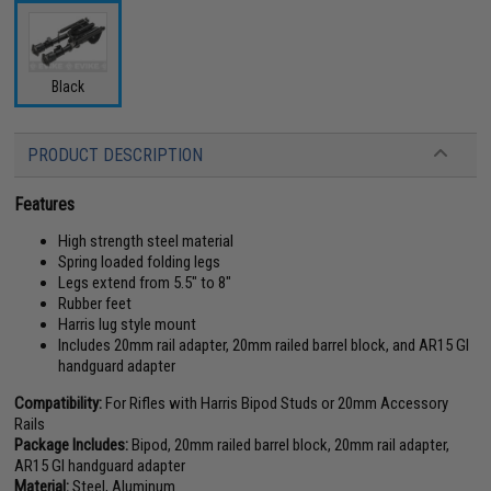
Black
PRODUCT DESCRIPTION
Features
High strength steel material
Spring loaded folding legs
Legs extend from 5.5" to 8"
Rubber feet
Harris lug style mount
Includes 20mm rail adapter, 20mm railed barrel block, and AR15 GI
handguard adapter
Compatibility:
For Rifles with Harris Bipod Studs or 20mm Accessory
Rails
Package Includes:
Bipod, 20mm railed barrel block, 20mm rail adapter,
AR15 GI handguard adapter
Material:
Steel, Aluminum