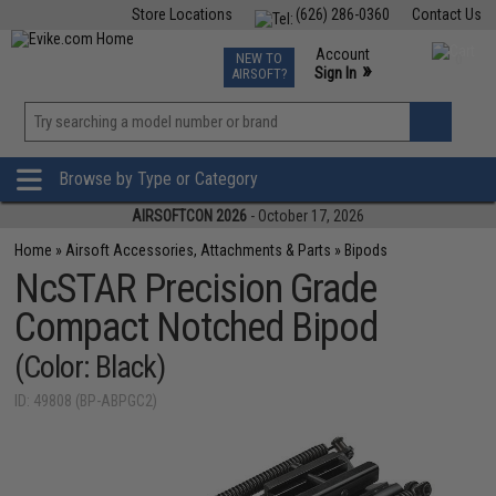
Store Locations
(626) 286-0360
Contact Us
Airsoft
Fishing
Air Gun
TCG
Events
Account
NEW TO
0
»
Sign In
AIRSOFT?
Phone Support M-F 7am-5pm PST
View
»
Wishlist
Browse by Type or Category
AIRSOFTCON 2026
- October 17, 2026
Home
»
Airsoft Accessories, Attachments & Parts
»
Bipods
NcSTAR Precision Grade
Compact Notched Bipod
(Color: Black)
ID: 49808 (BP-ABPGC2)