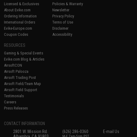
Licensed & Exclusives
Policies & Warranty
About Evike.com
Newsletter
Ordering Information
Privacy Policy
International Orders
Terms of Use
Evike-Europe.com
Disclaimer
Coupon Codes
Accessibility
RESOURCES
Gaming & Special Events
Evike.com Blog & Articles
AirsoftCON
Airsoft Palooza
Airsoft Trading Post
Airsoft Field/Team Map
Airsoft Field Support
Testimonials
Careers
Press Releases
CONTACT INFORMATION
2801 W. Mission Rd.
(626) 286-0360
E-mail Us
Alhambra, CA 91803
M-F 7am-5pm PST