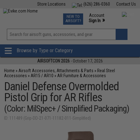
Store Locations
(626) 286-0360
Contact Us
Airsoft
Fishing
Air Gun
TCG
Events
Account
NEW TO
0
»
Sign In
AIRSOFT?
Phone Support M-F 7am-5pm PST
View
»
Wishlist
Browse by Type or Category
AIRSOFTCON 2026
- October 17, 2026
Home
»
Airsoft Accessories, Attachments & Parts
»
Real Steel
Accessories
»
AR15 / AR10
»
AR Furniture & Accessories
Daniel Defense Overmolded
Pistol Grip for AR Rifles
(Color: MilSpec+ / Simplified Packaging)
ID: 111489 (Grip-DD-21-071-11182-011-Simplified)