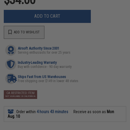
ADD TO CART
ADD TO WISHLIST
Airsoft Authority Since 2001
Serving enthusiasts for over 25 years
Industry-Leading Warranty
Buy with confidence - 90 day warranty
Ships Fast from US Warehouses
Free shipping over $149 in lower 48 states
CA RESTRICTED ITEM
NOT AVAILABLE IN CALIFORNIA
Order within
4 hours 43 minutes
Receive as soon as
Mon
Aug. 10