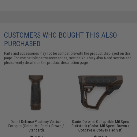
CUSTOMERS WHO BOUGHT THIS ALSO
PURCHASED
Parts and accessories may not be compatible with the product displayed on this
page. For compatible parts/accessories, see the
You May Also Need section
and
please verify details on the product description page.
or
Daniel Defense Picatinny Vertical
Daniel Defense Collapsible Mil-Spec
Foregrip (Color: Mil Spec+ Brown /
Buttstock (Color: Mil Spec+ Brown /
Standard)
Concave & Convex Pad Set)