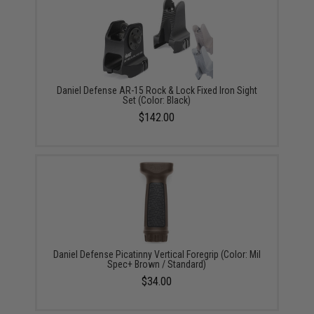
Daniel Defense AR-15 Rock & Lock Fixed Iron Sight
Set (Color: Black)
$142.00
Daniel Defense Picatinny Vertical Foregrip (Color: Mil
Spec+ Brown / Standard)
$34.00