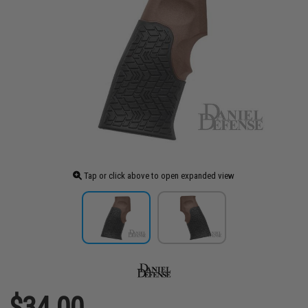
Tap or click above to open expanded view
$34.00