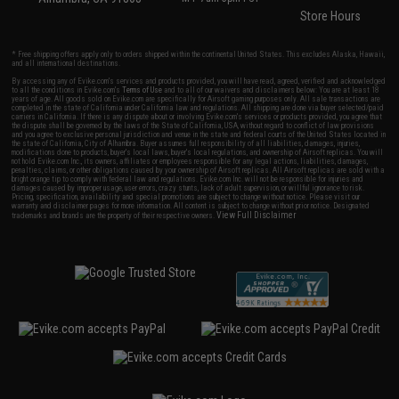
Store Hours
* Free shipping offers apply only to orders shipped within the continental United States. This excludes Alaska, Hawaii,
and all international destinations.
By accessing any of Evike.com's services and products provided, you will have read, agreed, verified and acknowledged
to all the conditions in Evike.com's
Terms of Use
and to all of our waivers and disclaimers below: You are at least 18
years of age. All goods sold on Evike.com are specifically for Airsoft gaming purposes only. All sale transactions are
completed in the state of California under California law and regulations. All shipping are done via buyer selected/paid
carriers in California. If there is any dispute about or involving Evike.com's services or products provided, you agree that
the dispute shall be governed by the laws of the State of California, USA, without regard to conflict of law provisions
and you agree to exclusive personal jurisdiction and venue in the state and federal courts of the United States located in
the state of California, City of Alhambra. Buyer assumes full responsibility of all liabilities, damages, injuries,
modifications done to products, buyer's local laws, buyer's local regulations, and ownership of Airsoft replicas. You will
not hold Evike.com Inc., its owners, affiliates or employees responsible for any legal actions, liabilities, damages,
penalties, claims, or other obligations caused by your ownership of Airsoft replicas. All Airsoft replicas are sold with a
bright orange tip to comply with federal law and regulations. Evike.com Inc. will not be responsible for injuries and
damages caused by improper usage, user errors, crazy stunts, lack of adult supervision, or willful ignorance to risk.
Pricing, specification, availability and special promotions are subject to change without notice. Please visit our
warranty and disclaimer pages for more information. All content is subject to change without prior notice. Designated
View Full Disclaimer
trademarks and brands are the property of their respective owners.