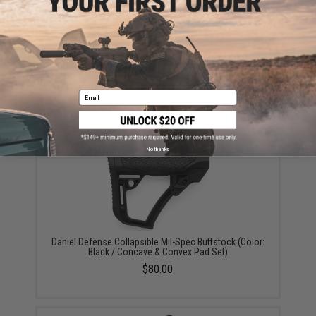
Daniel Defense Pistol Grip w/ Integrated Trigger Guard
for AR Rifles (Color: Mil Spec+ Brown / Standard)
Email
$34.00
No thanks
Daniel Defense Collapsible Mil-Spec Buttstock (Color:
Black / Concave & Convex Pad Set)
$80.00