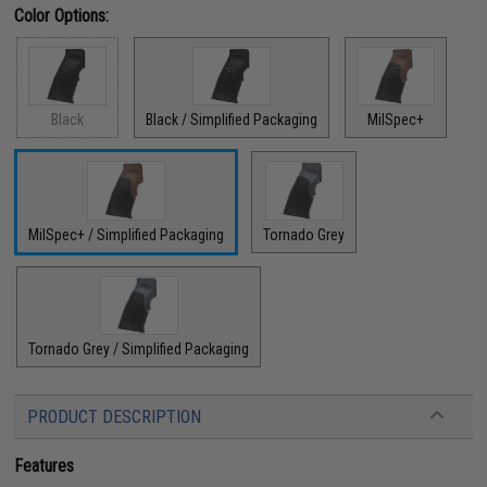
Color Options:
Black
Black / Simplified Packaging
MilSpec+
MilSpec+ / Simplified Packaging
Tornado Grey
Tornado Grey / Simplified Packaging
PRODUCT DESCRIPTION
Features