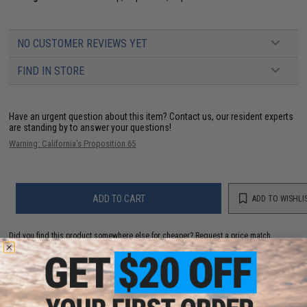
NO CUSTOMER REVIEWS YET
FIND IN STORE
Have an urgent question about this item?
Contact us, our resident experts
are standing by to answer your questions!
Warning: California's Proposition 65
ADD TO CART
ADD TO WISHLI
Did you find this product somewhere else for cheaper?
Request a price match.
YOU MAY ALSO NEED