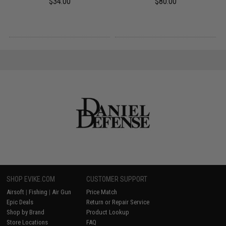
$34.00
$80.00
SHOP EVIKE.COM
CUSTOMER SUPPORT
Airsoft
|
Fishing
|
Air Gun
Price Match
Epic Deals
Return or Repair Service
Shop by Brand
Product Lookup
Store Locations
FAQ