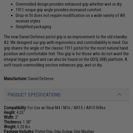
Overmolded design provides enhanced grip whether wet or dry
1911-esque grip angle provides increased comfort
Drop-in fit does not require modification on a wide variety of AR
receiver styles
Simplified packaging
The new Daniel Defense pistol grip is an improvement to the old standby
A2. We designed our grip with ergonomics and controllability in mind. Our
grip shares the angle of the classic 1911 pistol for the most natural hand
position and comfortable feel. This grip is for those who do not want the
integral trigger guard and can also be found on the DD5(.308) platform. A
soft touch overmolding section enhances grip, wet or dry.
Manufacturer:
Daniel Defense
PRODUCT SPECIFICATIONS
Compatibility:
For Use w/ Real M4 / M16 / AR15 / AR10 Rifles
Height:
4.25"
Width:
2"
Thickness:
1.38"
Weight:
0.20 lbs
Package Includes:
Pistol Grip, Grip Screw, Grip Washer