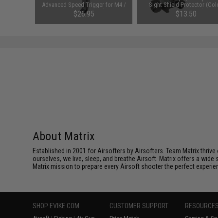
Black)
Advanced Speed Trigger for M4 /
Sight Shield Protector (Col
M16 Series Airsoft AEG (Style: E /
Black / 2 Lens)
76
$26.95
$13.50
Titan)
About Matrix
Established in 2001 for Airsofters by Airsofters. Team Matrix thrive
ourselves, we live, sleep, and breathe Airsoft. Matrix offers a wide 
Matrix mission to prepare every Airsoft shooter the perfect experie
SHOP EVIKE.COM
CUSTOMER SUPPORT
RESOURCE