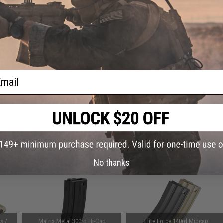
Have an urgent question about this item?
Contact us, our res
Warning: California's Proposition 65
ADD TO CART
ail
Did you find this product somewhere else for cheaper?
Request a pric
 PURCHASED
on this page. For compatible parts/accessories, see the
You May Also Need section
and
No thanks
s /
Matrix Metal 300rd Hi-Cap
Elite Force 140rd Midcap