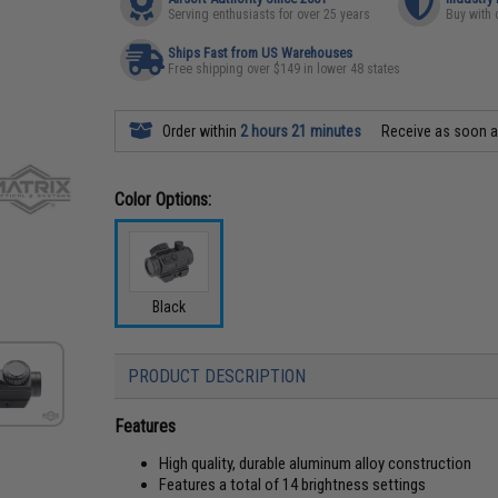
Serving enthusiasts for over 25 years
Buy with 
Ships Fast from US Warehouses
Free shipping over $149 in lower 48 states
Order within
2 hours 21 minutes
Receive as soon 
Color Options:
Black
PRODUCT DESCRIPTION
Features
High quality, durable aluminum alloy construction
Features a total of 14 brightness settings