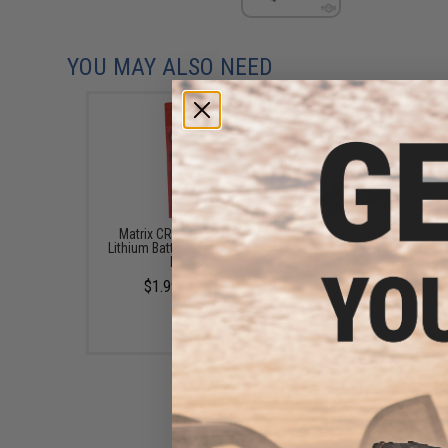
YOU MAY ALSO NEED
Matrix CR2032 3V Micro
Matrix Flip-up QD Scop
Lithium Battery (Package: 5-
/ Sight Shield Protec
Pack)
(Color: Black / 2 Len
$1.99 - $5.99
$13.50