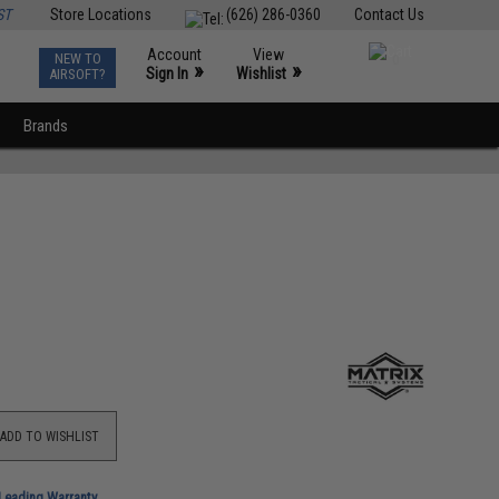
ST
Store Locations
(626) 286-0360
Contact Us
Account
View
NEW TO
0
»
»
Sign In
Wishlist
AIRSOFT?
Brands
ADD TO WISHLIST
-Leading Warranty