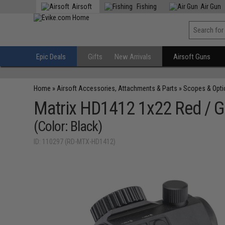
Airsoft
Fishing
Air Gun
Epic Deals
Gifts
New Arrivals
Airsoft Guns
Home
»
Airsoft Accessories, Attachments & Parts
»
Scopes & Opti
Matrix HD1412 1x22 Red / G
(Color: Black)
ID: 110297 (RD-MTX-HD1412)