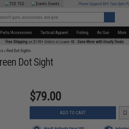
TCG
Events
Phone Support M-F 7am-5pm P
Parts/Accessories
Tactical/Apparel
Fishing
Air Gun
More
Free Shipping
on $149+ Orders in Lower 48 -
Save More with Hourly Deals
cs
»
Red Dot Sights
reen Dot Sight
$79.00
ADD TO CART
Airsoft Authority Since 2001
Industry