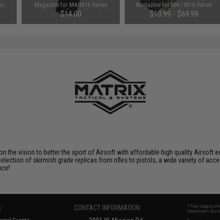
or:
Magazine for M4/M16 Series
Magazine for M4 / M16 Series
Airsoft AEG Rifles (Color: Black)
Airsoft AEG Rifles (Color: Black /
$14.00
$10.99 - $69.99
One)
 on the vision to better the sport of Airsoft with affordable high quality Airso
selection of skirmish grade replicas from rifles to pistols, a wide variety of acc
nce!
S
CONTACT INFORMATION
* Free shipping of
international desti