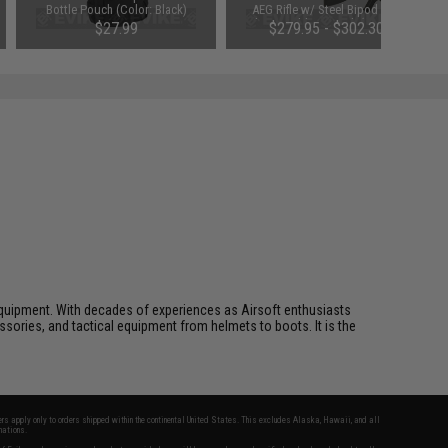
Bottle Pouch (Color: Black)
AEG Rifle w/ Steel Bipod and
Polymer Folding Stock (Package:
$27.99
$279.95 - $302.30
Gun Only)
ft equipment. With decades of experiences as Airsoft enthusiasts
essories, and tactical equipment from helmets to boots. It is the
fers apply only to orders shipped within the continental United States. This excludes Alaska, Hawaii, and all
nations.