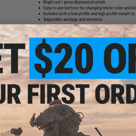
Bright red / green illuminated reticle
Easy to use buttons for changing reticle color and br
Includes both a low profile and high profile mount to
Adjustable windage and elevation
Manufacturer:
Matrix
PRODUCT SPECIFICATIONS
Material:
Aluminum
Objective Diameter:
22mm
Dot Size:
3 - 4 MOA
e Lens
Magnification:
1X
tor
Brightness Settings:
7x Red, 7x Green
s)
Battery:
1x CR2032 (Battery not included)
Package Includes:
Optic, Low Profile Mount, High Profile Moun
NO CUSTOMER REVIEWS YET
FIND IN STORE