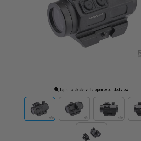
Tap or click above to open expanded view