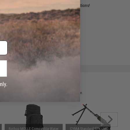
ident experts are standing by to answer your questions!
ADD TO WISHLIST
e match.
 please verify details on the product description page.
Rothco MOLLE Compatible Water
CYMA Standard RPK LMG Airsoft