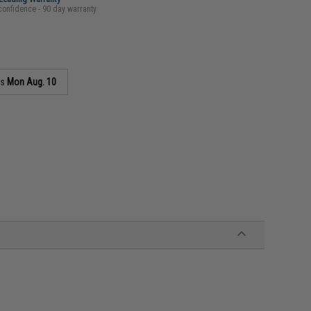
confidence - 90 day warranty
as
Mon Aug. 10