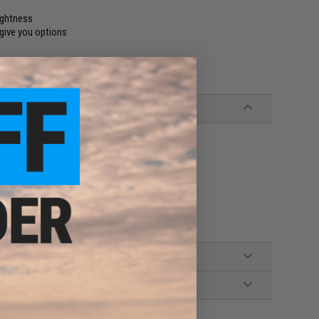
ightness
 give you options
t, 1x Allen Key, 1x Cleaning Wipe, Manual