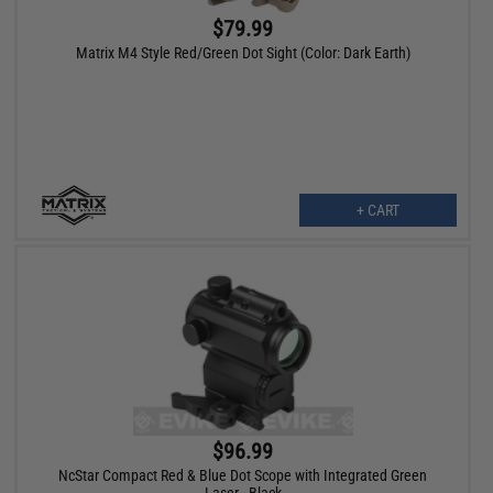
$79.99
Matrix M4 Style Red/Green Dot Sight (Color: Dark Earth)
+ CART
$96.99
NcStar Compact Red & Blue Dot Scope with Integrated Green
Laser - Black