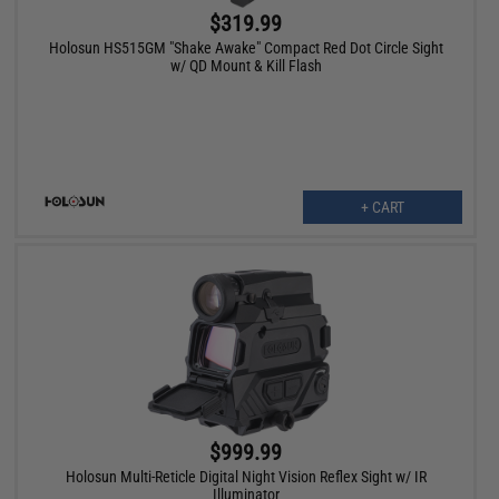
$319.99
Holosun HS515GM "Shake Awake" Compact Red Dot Circle Sight
w/ QD Mount & Kill Flash
+ CART
$999.99
Holosun Multi-Reticle Digital Night Vision Reflex Sight w/ IR
Illuminator