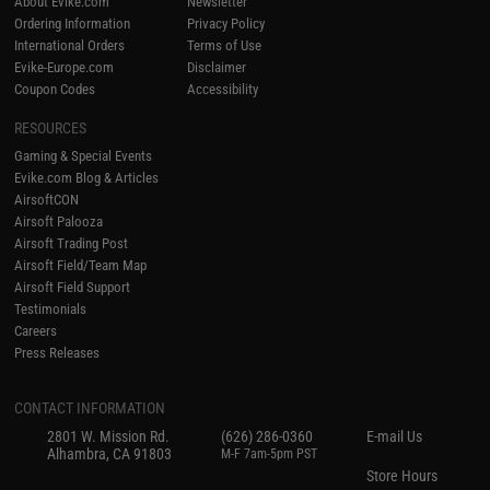
About Evike.com
Newsletter
Ordering Information
Privacy Policy
International Orders
Terms of Use
Evike-Europe.com
Disclaimer
Coupon Codes
Accessibility
RESOURCES
Gaming & Special Events
Evike.com Blog & Articles
AirsoftCON
Airsoft Palooza
Airsoft Trading Post
Airsoft Field/Team Map
Airsoft Field Support
Testimonials
Careers
Press Releases
CONTACT INFORMATION
2801 W. Mission Rd.
(626) 286-0360
E-mail Us
Alhambra, CA 91803
M-F 7am-5pm PST
Store Hours