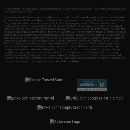
* Free shipping offers apply only to orders shipped within the continental United States. This excludes Alaska, Hawaii, and
all international destinations.
By accessing any of Evike.com's services and products provided, you will have read, agreed, verified and acknowledged to
all the conditions in Evike.com's
Terms of Use
and to all of our waivers and disclaimers below: You are at least 18 years
of age. All goods sold on Evike.com are specifically for Airsoft gaming purposes only. All sale transactions are
completed in the state of California under California law and regulations. All shipping are done via buyer selected/paid
carriers in California. If there is any dispute about or involving Evike.com's services or products provided, you agree that
the dispute shall be governed by the laws of the State of California, USA, without regard to conflict of law provisions and
you agree to exclusive personal jurisdiction and venue in the state and federal courts of the United States located in the
state of California, City of Alhambra. Buyer assumes full responsibility of all liabilities, damages, injuries, modifications
done to products, buyer's local laws, buyer's local regulations, and ownership of Airsoft replicas. You will not hold
Evike.com Inc., its owners, affiliates or employees responsible for any legal actions, liabilities, damages, penalties,
claims, or other obligations caused by your ownership of Airsoft replicas. All Airsoft replicas are sold with a bright
orange tip to comply with federal law and regulations. Evike.com Inc. will not be responsible for injuries and damages
caused by improper usage, user errors, crazy stunts, lack of adult supervision, or willful ignorance to risk. Pricing,
specification, availability and special promotions are subject to change without notice. Please visit our warranty and
disclaimer pages for more information. All content is subject to change without prior notice. Designated trademarks and
View Full Disclaimer
brands are the property of their respective owners.