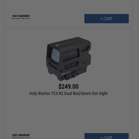
+ CART
$249.00
Holy Warrior TCS R2 Dual Red/Green Dot Sight
+ CART