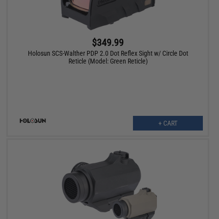
$349.99
Holosun SCS-Walther PDP 2.0 Dot Reflex Sight w/ Circle Dot
Reticle (Model: Green Reticle)
+ CART