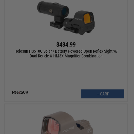
$484.99
Holosun HS510C Solar / Battery Powered Open Reflex Sight w/
Dual Reticle & HM3X Magnifier Combination
+ CART