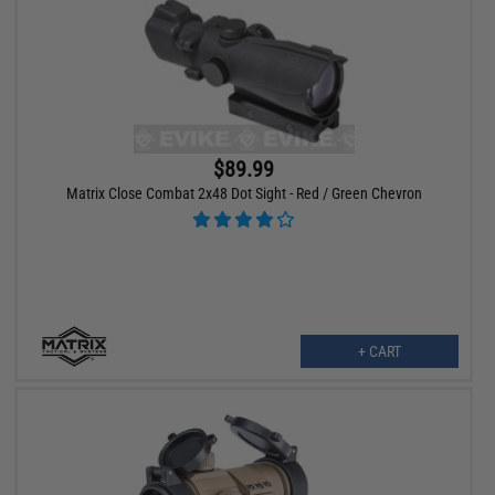
$89.99
Matrix Close Combat 2x48 Dot Sight - Red / Green Chevron
+ CART