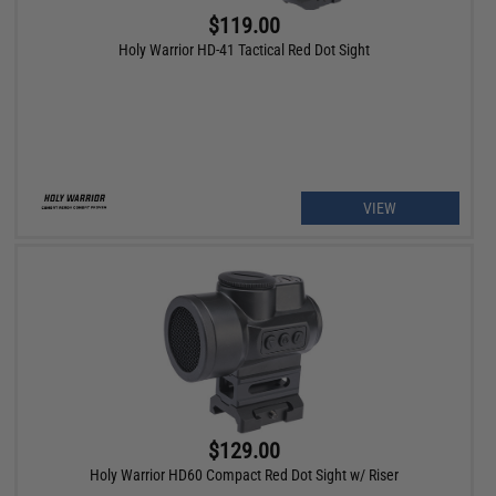
$119.00
Holy Warrior HD-41 Tactical Red Dot Sight
VIEW
$129.00
Holy Warrior HD60 Compact Red Dot Sight w/ Riser