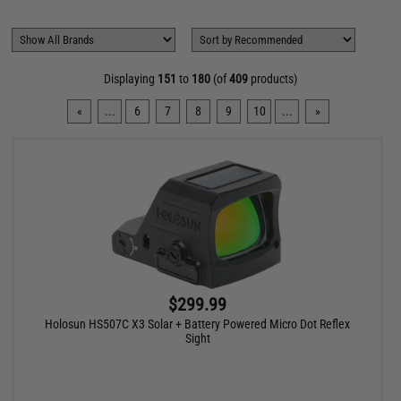
Displaying
151
to
180
(of
409
products)
«
...
6
7
8
9
10
...
»
$299.99
Holosun HS507C X3 Solar + Battery Powered Micro Dot Reflex
Sight