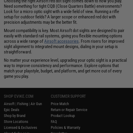
Choosing the right Airsoft red dot sight comes down to how you play.
Need something for tight CQB (Close Quarters Battle) environments?
Look for a micro optic sight with a wide field of view. Running a rifle
setup for outdoor fields? A larger scope or enhanced red dot with
precision adjustments may be the better fit.
Mount compatibility is key. Most Airsoft dot sights are designed to pair
easily with standard rail systems, giving you flexible mounting options
across a wide range of
Airsoft accessories
. From risers for improved
sight alignment to integrated mount designs, dialing in your setup is
straightforward.
No matter your experience level, upgrading your optic sight is a practical
way to improve consistency and performance. Explore options that
match your playstyle, budget, and platform, and get more out of every
game you play.
SHOP EVIKE.COM
CUSTOMER SUPPORT
Airsoft
|
Fishing
|
Air Gun
Price Match
Epic Deals
Return or Repair Service
Shop by Brand
Product Lookup
Store Locations
FAQ
Licensed & Exclusives
Policies & Warranty