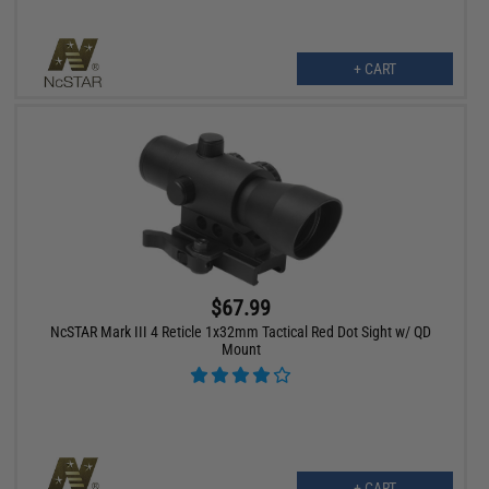
+ CART
$67.99
NcSTAR Mark III 4 Reticle 1x32mm Tactical Red Dot Sight w/ QD
Mount
+ CART