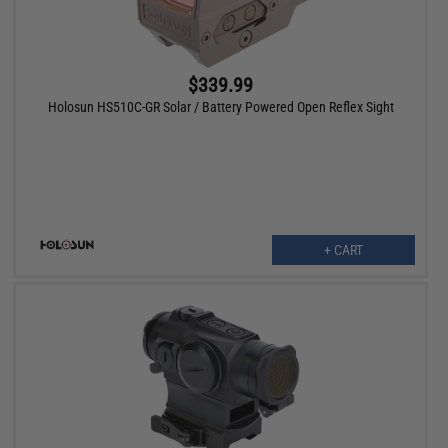
$339.99
Holosun HS510C-GR Solar / Battery Powered Open Reflex Sight
+ CART