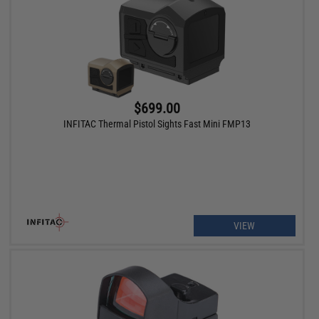
$699.00
INFITAC Thermal Pistol Sights Fast Mini FMP13
VIEW