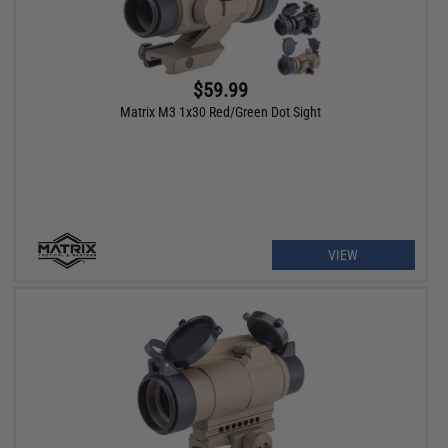
$59.99
Matrix M3 1x30 Red/Green Dot Sight
VIEW