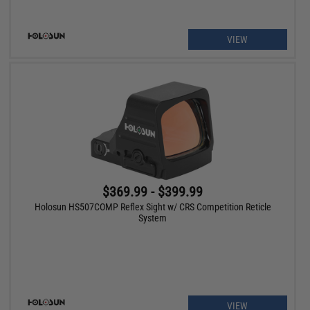
VIEW
$369.99 - $399.99
Holosun HS507COMP Reflex Sight w/ CRS Competition Reticle
System
VIEW