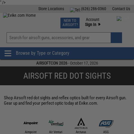
" />
Store Locations
(626) 286-0360
Contact Us
Airsoft
Fishing
Air Gun
TCG
Events
Account
NEW TO
0
»
Sign In
AIRSOFT?
Phone Support M-F 7am-5pm PST
View
»
Wishlist
Browse by Type or Category
AIRSOFTCON 2026
- October 17, 2026
AIRSOFT RED DOT SIGHTS
Shop Airsoft red dot sights and reflex optics built for every Airsoft gun.
Gear up and find your perfect optic today at Evike.com.
IM Sports
Aimpoint
Air Venturi
Arcturus
ASG
Aveng