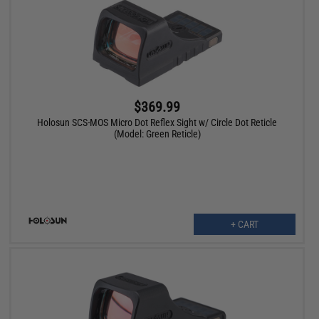
$369.99
Holosun SCS-MOS Micro Dot Reflex Sight w/ Circle Dot Reticle
(Model: Green Reticle)
+ CART