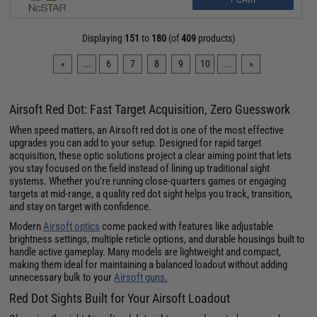
Displaying
151
to
180
(of
409
products)
«
...
6
7
8
9
10
...
»
Airsoft Red Dot: Fast Target Acquisition, Zero Guesswork
When speed matters, an Airsoft red dot is one of the most effective
upgrades you can add to your setup. Designed for rapid target
acquisition, these optic solutions project a clear aiming point that lets
you stay focused on the field instead of lining up traditional sight
systems. Whether you're running close-quarters games or engaging
targets at mid-range, a quality red dot sight helps you track, transition,
and stay on target with confidence.
Modern
Airsoft optics
come packed with features like adjustable
brightness settings, multiple reticle options, and durable housings built to
handle active gameplay. Many models are lightweight and compact,
making them ideal for maintaining a balanced loadout without adding
unnecessary bulk to your
Airsoft guns.
Red Dot Sights Built for Your Airsoft Loadout