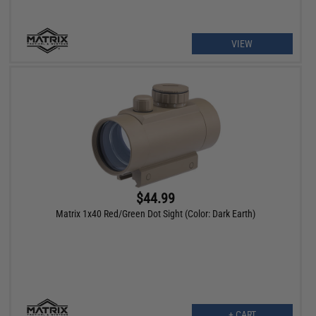
VIEW
$44.99
Matrix 1x40 Red/Green Dot Sight (Color: Dark Earth)
+ CART