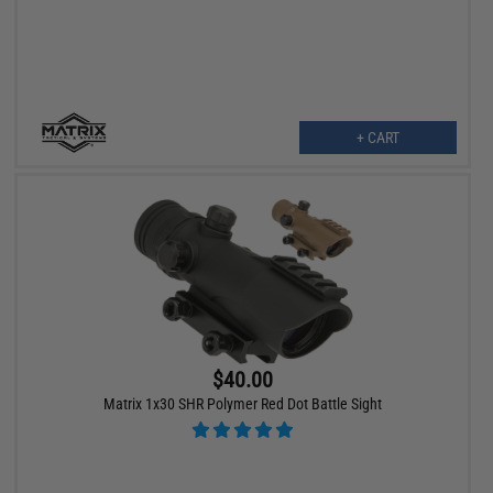
+ CART
$40.00
Matrix 1x30 SHR Polymer Red Dot Battle Sight