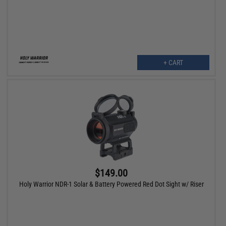
+ CART
$149.00
Holy Warrior NDR-1 Solar & Battery Powered Red Dot Sight w/ Riser