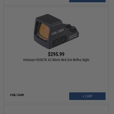
$295.99
Holosun HS507K X2 Micro Red Dot Reflex Sight
+ CART