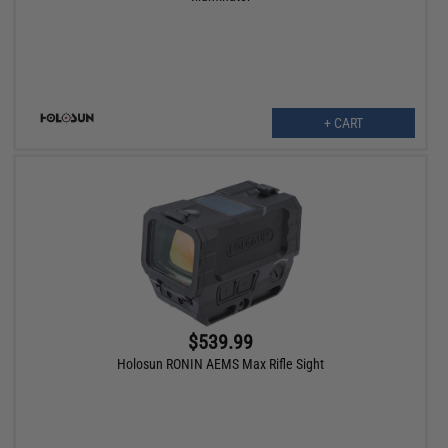
+ CART
$539.99
Holosun RONIN AEMS Max Rifle Sight