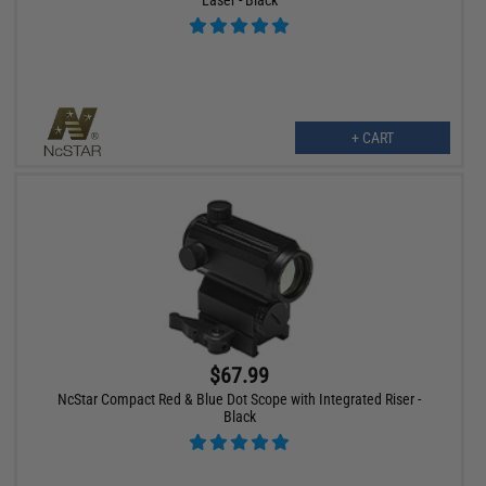
+ CART
$67.99
NcStar Compact Red & Blue Dot Scope with Integrated Riser -
Black