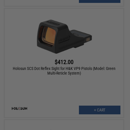
$412.00
Holosun SCS Dot Reflex Sight for H&K VP9 Pistols (Model: Green
Multi-Reticle System)
+ CART