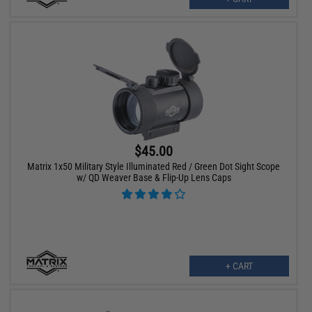
$45.00
Matrix 1x50 Military Style Illuminated Red / Green Dot Sight Scope
w/ QD Weaver Base & Flip-Up Lens Caps
+ CART