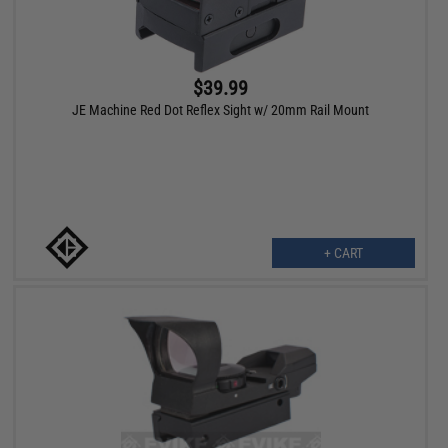
$39.99
JE Machine Red Dot Reflex Sight w/ 20mm Rail Mount
+ CART