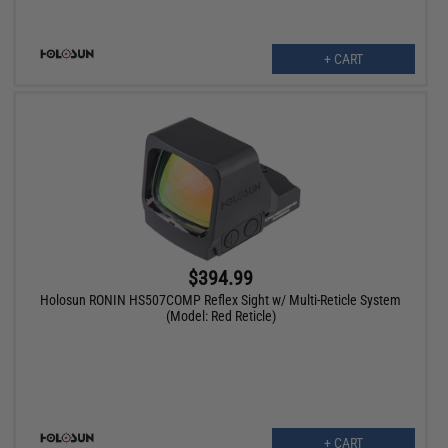
+ CART
$394.99
Holosun RONIN HS507COMP Reflex Sight w/ Multi-Reticle System
(Model: Red Reticle)
+ CART