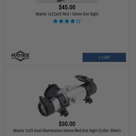
$45.00
Matrix 1x22x33 Red / Green Dot Sight
+ CART
$30.00
Matrix 1x25 Dual Illumination Green/Red Dot Sight (Color: Silver)