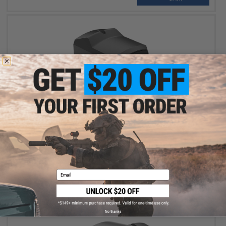
$1,199.99
INFITAC Thermal Pistol Sights Fast Mini FML19
Email
+ CART
No thanks