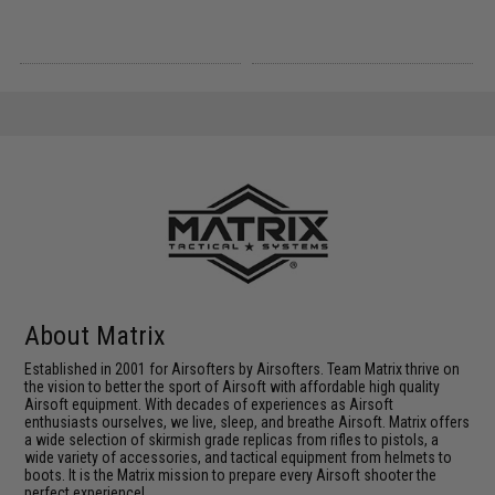
About Matrix
Established in 2001 for Airsofters by Airsofters. Team Matrix thrive on
the vision to better the sport of Airsoft with affordable high quality
Airsoft equipment. With decades of experiences as Airsoft
enthusiasts ourselves, we live, sleep, and breathe Airsoft. Matrix offers
a wide selection of skirmish grade replicas from rifles to pistols, a
wide variety of accessories, and tactical equipment from helmets to
boots. It is the Matrix mission to prepare every Airsoft shooter the
perfect experience!