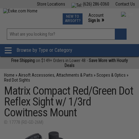
Store Locations
(626) 286-0360
Contact Us
Airsoft
Fishing
Air Gun
TCG
Events
Account
NEW TO
0
»
Sign In
AIRSOFT?
Phone Support M-F 7am-5pm PST
View
»
Wishlist
Browse by Type or Category
Free Shipping
on $149+ Orders in Lower 48 -
Save More with Hourly
Deals
Home
»
Airsoft Accessories, Attachments & Parts
»
Scopes & Optics
»
Red Dot Sights
Matrix Compact Red/Green Dot
Reflex Sight w/ 1/3rd
Cowitness Mount
ID: 17778 (RD-GD-26M)