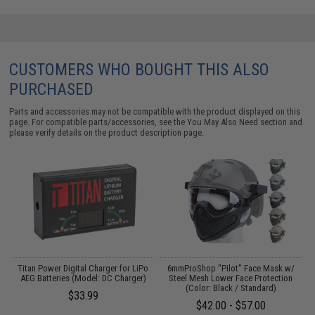
CUSTOMERS WHO BOUGHT THIS ALSO
PURCHASED
Parts and accessories may not be compatible with the product displayed on this
page. For compatible parts/accessories, see the
You May Also Need section
and
please verify details on the product description page.
m
Titan Power Digital Charger for LiPo
6mmProShop "Pilot" Face Mask w/
M
AEG Batteries (Model: DC Charger)
Steel Mesh Lower Face Protection
(Color: Black / Standard)
$33.99
$42.00 - $57.00