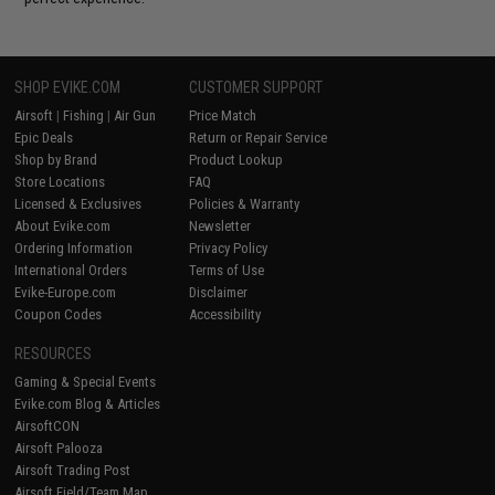
SHOP EVIKE.COM
CUSTOMER SUPPORT
Airsoft
|
Fishing
|
Air Gun
Price Match
Epic Deals
Return or Repair Service
Shop by Brand
Product Lookup
Store Locations
FAQ
Licensed & Exclusives
Policies & Warranty
About Evike.com
Newsletter
Ordering Information
Privacy Policy
International Orders
Terms of Use
Evike-Europe.com
Disclaimer
Coupon Codes
Accessibility
RESOURCES
Gaming & Special Events
Evike.com Blog & Articles
AirsoftCON
Airsoft Palooza
Airsoft Trading Post
Airsoft Field/Team Map