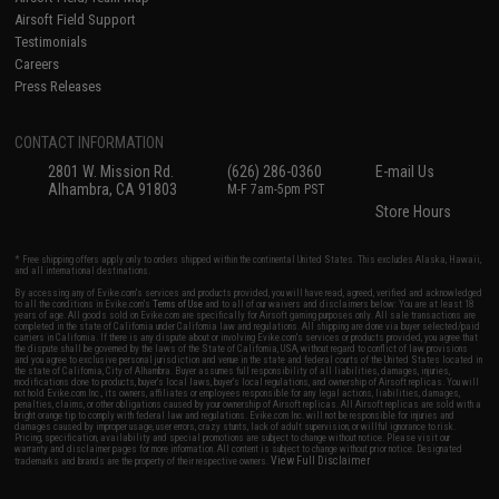
Airsoft Field Support
Testimonials
Careers
Press Releases
CONTACT INFORMATION
2801 W. Mission Rd.
(626) 286-0360
E-mail Us
Alhambra, CA 91803
M-F 7am-5pm PST
Store Hours
* Free shipping offers apply only to orders shipped within the continental United States. This excludes Alaska, Hawaii,
and all international destinations.
By accessing any of Evike.com's services and products provided, you will have read, agreed, verified and acknowledged
to all the conditions in Evike.com's
Terms of Use
and to all of our waivers and disclaimers below: You are at least 18
years of age. All goods sold on Evike.com are specifically for Airsoft gaming purposes only. All sale transactions are
completed in the state of California under California law and regulations. All shipping are done via buyer selected/paid
carriers in California. If there is any dispute about or involving Evike.com's services or products provided, you agree that
the dispute shall be governed by the laws of the State of California, USA, without regard to conflict of law provisions
and you agree to exclusive personal jurisdiction and venue in the state and federal courts of the United States located in
the state of California, City of Alhambra. Buyer assumes full responsibility of all liabilities, damages, injuries,
modifications done to products, buyer's local laws, buyer's local regulations, and ownership of Airsoft replicas. You will
not hold Evike.com Inc., its owners, affiliates or employees responsible for any legal actions, liabilities, damages,
penalties, claims, or other obligations caused by your ownership of Airsoft replicas. All Airsoft replicas are sold with a
bright orange tip to comply with federal law and regulations. Evike.com Inc. will not be responsible for injuries and
damages caused by improper usage, user errors, crazy stunts, lack of adult supervision, or willful ignorance to risk.
Pricing, specification, availability and special promotions are subject to change without notice. Please visit our
warranty and disclaimer pages for more information. All content is subject to change without prior notice. Designated
View Full Disclaimer
trademarks and brands are the property of their respective owners.