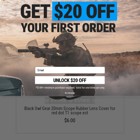
SPEED Airsoft Optic BB Shield (Model: T1 Spec)
$35.00
Email
No thanks
Black Owl Gear 20mm Scope Rubber Lens Cover for
red dot T1 scope ect
$6.00