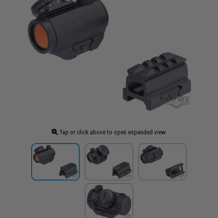
Tap or click above to open expanded view