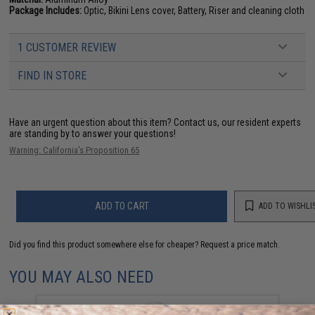
Package Includes:
Optic, Bikini Lens cover, Battery, Riser and cleaning cloth
1 CUSTOMER REVIEW
FIND IN STORE
Have an urgent question about this item?
Contact us, our resident experts
are standing by to answer your questions!
Warning: California's Proposition 65
ADD TO CART
ADD TO WISHLI
Did you find this product somewhere else for cheaper?
Request a price match.
YOU MAY ALSO NEED