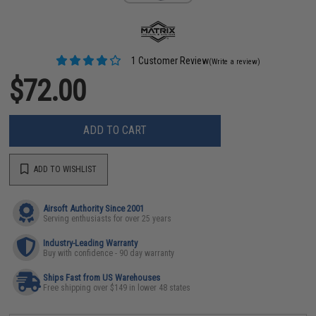
1 Customer Review
(Write a review)
$72.00
ADD TO CART
ADD TO WISHLIST
Airsoft Authority Since 2001
Serving enthusiasts for over 25 years
Industry-Leading Warranty
Buy with confidence - 90 day warranty
Ships Fast from US Warehouses
Free shipping over $149 in lower 48 states