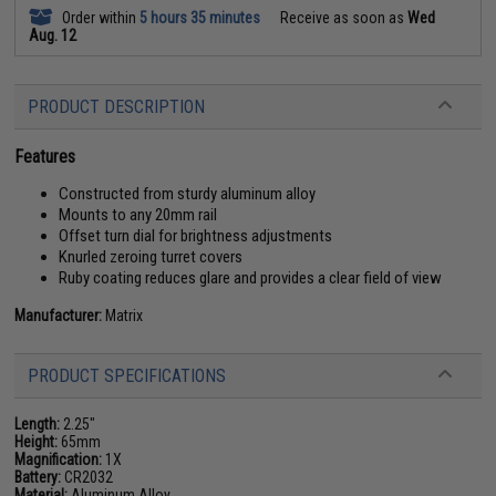
Order within
5 hours 35 minutes
Receive as soon as
Wed
Aug. 12
PRODUCT DESCRIPTION
Features
Constructed from sturdy aluminum alloy
Mounts to any 20mm rail
Offset turn dial for brightness adjustments
Knurled zeroing turret covers
Ruby coating reduces glare and provides a clear field of view
Manufacturer:
Matrix
PRODUCT SPECIFICATIONS
Length:
2.25"
Height:
65mm
Magnification:
1X
Battery:
CR2032
Material:
Aluminum Alloy