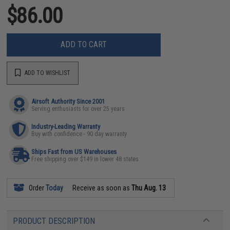
$86.00
ADD TO CART
ADD TO WISHLIST
Airsoft Authority Since 2001
Serving enthusiasts for over 25 years
Industry-Leading Warranty
Buy with confidence - 90 day warranty
Ships Fast from US Warehouses
Free shipping over $149 in lower 48 states
Order
Today
Receive as soon as
Thu Aug. 13
PRODUCT DESCRIPTION