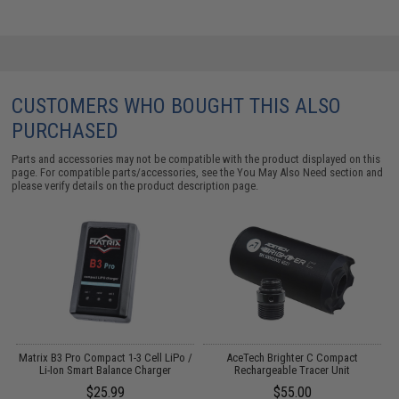
CUSTOMERS WHO BOUGHT THIS ALSO
PURCHASED
Parts and accessories may not be compatible with the product displayed on this
page. For compatible parts/accessories, see the
You May Also Need section
and
please verify details on the product description page.
Matrix B3 Pro Compact 1-3 Cell LiPo /
AceTech Brighter C Compact
Li-Ion Smart Balance Charger
Rechargeable Tracer Unit
$25.99
$55.00