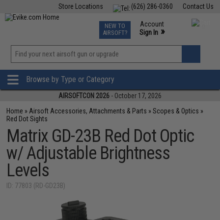
Store Locations
(626) 286-0360
Contact Us
Airsoft
Fishing
Air Gun
TCG
Events
Account
NEW TO
0
»
Sign In
AIRSOFT?
Phone Support M-F 7am-5pm PST
View
»
Wishlist
Browse by Type or Category
AIRSOFTCON 2026
- October 17, 2026
Home
»
Airsoft Accessories, Attachments & Parts
»
Scopes & Optics
»
Red Dot Sights
Matrix GD-23B Red Dot Optic
w/ Adjustable Brightness
Levels
ID: 77803 (RD-GD23B)