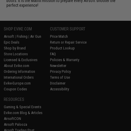
boots. It is the Matrix mission to prepare every Airsoft shooter the
perfect experience!
SHOP EVIKE.COM
CUSTOMER SUPPORT
Airsoft
|
Fishing
|
Air Gun
Price Match
Epic Deals
Return or Repair Service
Shop by Brand
Product Lookup
Store Locations
FAQ
Licensed & Exclusives
Policies & Warranty
About Evike.com
Newsletter
Ordering Information
Privacy Policy
International Orders
Terms of Use
Evike-Europe.com
Disclaimer
Coupon Codes
Accessibility
RESOURCES
Gaming & Special Events
Evike.com Blog & Articles
AirsoftCON
Airsoft Palooza
Airsoft Trading Post