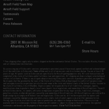
Airsoft Field/Team Map
Airsoft Field Support
Testimonials
Careers
Press Releases
CONTACT INFORMATION
2801 W. Mission Rd.
(626) 286-0360
E-mail Us
Alhambra, CA 91803
M-F 7am-5pm PST
Store Hours
* Free shipping offers apply only to orders shipped within the continental United States. This excludes Alaska, Hawaii,
and all international destinations.
By accessing any of Evike.com's services and products provided, you will have read, agreed, verified and acknowledged
to all the conditions in Evike.com's
Terms of Use
and to all of our waivers and disclaimers below: You are at least 18
years of age. All goods sold on Evike.com are specifically for Airsoft gaming purposes only. All sale transactions are
completed in the state of California under California law and regulations. All shipping are done via buyer selected/paid
carriers in California. If there is any dispute about or involving Evike.com's services or products provided, you agree that
the dispute shall be governed by the laws of the State of California, USA, without regard to conflict of law provisions
and you agree to exclusive personal jurisdiction and venue in the state and federal courts of the United States located in
the state of California, City of Alhambra. Buyer assumes full responsibility of all liabilities, damages, injuries,
modifications done to products, buyer's local laws, buyer's local regulations, and ownership of Airsoft replicas. You will
not hold Evike.com Inc., its owners, affiliates or employees responsible for any legal actions, liabilities, damages,
penalties, claims, or other obligations caused by your ownership of Airsoft replicas. All Airsoft replicas are sold with a
bright orange tip to comply with federal law and regulations. Evike.com Inc. will not be responsible for injuries and
damages caused by improper usage, user errors, crazy stunts, lack of adult supervision, or willful ignorance to risk.
Pricing, specification, availability and special promotions are subject to change without notice. Please visit our
warranty and disclaimer pages for more information. All content is subject to change without prior notice. Designated
View Full Disclaimer
trademarks and brands are the property of their respective owners.