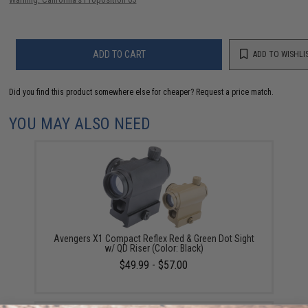
ADD TO CART
ADD TO WISHLI
Did you find this product somewhere else for cheaper?
Request a price match.
YOU MAY ALSO NEED
Avengers X1 Compact Reflex Red & Green Dot Sight
w/ QD Riser (Color: Black)
$49.99 - $57.00