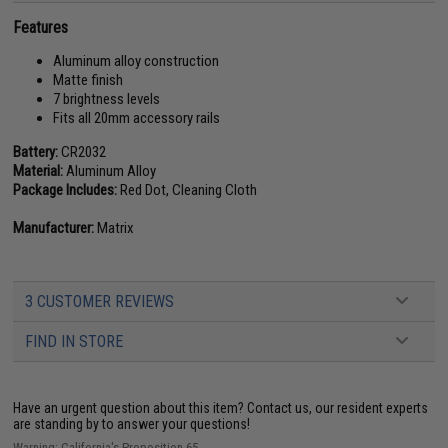
Features
Aluminum alloy construction
Matte finish
7 brightness levels
Fits all 20mm accessory rails
Battery:
CR2032
Material:
Aluminum Alloy
Package Includes:
Red Dot, Cleaning Cloth
Manufacturer:
Matrix
3 CUSTOMER REVIEWS
FIND IN STORE
Have an urgent question about this item?
Contact us, our resident experts
are standing by to answer your questions!
Warning: California's Proposition 65