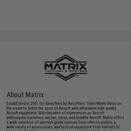
About Matrix
Established in 2001 for Airsofters by Airsofters. Team Matrix thrive on
the vision to better the sport of Airsoft with affordable high quality
Airsoft equipment. With decades of experiences as Airsoft
enthusiasts ourselves, we live, sleep, and breathe Airsoft. Matrix offers
a wide selection of skirmish grade replicas from rifles to pistols, a
wide variety of accessories, and tactical equipment from helmets to