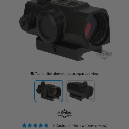
Tap or click above to open expanded view
3 Customer Reviews
(Write a review)