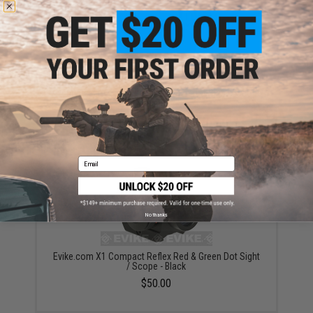
Avengers X1 Compact Red & Green Dot Sight / Scope
(Color: Black)
$45.00
Email
No thanks
Evike.com X1 Compact Reflex Red & Green Dot Sight
/ Scope - Black
$50.00