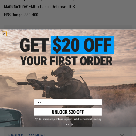
Manufacturer:
EMG x Daniel Defense - ICS
FPS Range:
380-400
PRODUCT SPECIFICATIONS
Length:
700mm - 780mm, Adjustable
Handguard Length:
9.55"
Weight:
2800g
Inner Barrel:
~300mm
Magazine Capacity:
120rd Mid-Capacity. Works with Matrix, G&G, Tokyo
Marui and other compatible M4 / M16 Series Airsoft AEG Magazines
Thread Direction:
14mm Negative
Gearbox:
Ver 2 Full Metal ICS Split Type
Motor:
Long Type
Fire Modes:
Semi/Full-Auto, Safety
Battery:
11.1v LiPo butterfly type recommended (Battery not included.
Wired to stock w/ Standard Deans)
Email
Hopup:
Yes, Adjustable
Package Includes:
Gun, Magazine, Flip-Up Sights, Manual
PRODUCT VIDEOS (5)
No thanks
PRODUCT MANUAL