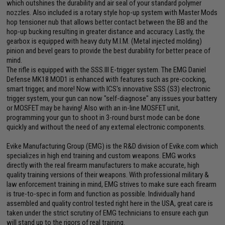
which outshines the durability and air seal of your standard polymer
nozzles. Also included is a rotary style hop-up system with Master Mods
hop tensioner nub that allows better contact between the BB and the
hop-up bucking resulting in greater distance and accuracy. Lastly, the
gearbox is equipped with heavy duty M.I.M. (Metal injected molding)
pinion and bevel gears to provide the best durability for better peace of
mind.
The rifle is equipped with the SSS.III E-trigger system. The EMG Daniel
Defense MK18 MOD1 is enhanced with features such as pre-cocking,
smart trigger, and more! Now with ICS's innovative SSS (S3) electronic
trigger system, your gun can now "self-diagnose" any issues your battery
or MOSFET may be having! Also with an in-line MOSFET unit,
programming your gun to shoot in 3-round burst mode can be done
quickly and without the need of any external electronic components.
Evike Manufacturing Group (EMG) is the R&D division of Evike.com which
specializes in high end training and custom weapons. EMG works
directly with the real firearm manufacturers to make accurate, high
quality training versions of their weapons. With professional military &
law enforcement training in mind, EMG strives to make sure each firearm
is true-to-spec in form and function as possible. Individually hand
assembled and quality control tested right here in the USA, great care is
taken under the strict scrutiny of EMG technicians to ensure each gun
will stand up to the rigors of real training.