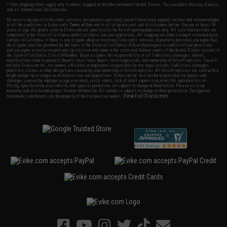
* Free shipping offers apply only to orders shipped within the continental United States. This excludes Alaska, Hawaii,
and all international destinations.
By accessing any of Evike.com's services and products provided, you will have read, agreed, verified and acknowledged
to all the conditions in Evike.com's
Terms of Use
and to all of our waivers and disclaimers below: You are at least 18
years of age. All goods sold on Evike.com are specifically for Airsoft gaming purposes only. All sale transactions are
completed in the state of California under California law and regulations. All shipping are done via buyer selected/paid
carriers in California. If there is any dispute about or involving Evike.com's services or products provided, you agree that
the dispute shall be governed by the laws of the State of California, USA, without regard to conflict of law provisions
and you agree to exclusive personal jurisdiction and venue in the state and federal courts of the United States located in
the state of California, City of Alhambra. Buyer assumes full responsibility of all liabilities, damages, injuries,
modifications done to products, buyer's local laws, buyer's local regulations, and ownership of Airsoft replicas. You will
not hold Evike.com Inc., its owners, affiliates or employees responsible for any legal actions, liabilities, damages,
penalties, claims, or other obligations caused by your ownership of Airsoft replicas. All Airsoft replicas are sold with a
bright orange tip to comply with federal law and regulations. Evike.com Inc. will not be responsible for injuries and
damages caused by improper usage, user errors, crazy stunts, lack of adult supervision, or willful ignorance to risk.
Pricing, specification, availability and special promotions are subject to change without notice. Please visit our
warranty and disclaimer pages for more information. All content is subject to change without prior notice. Designated
View Full Disclaimer
trademarks and brands are the property of their respective owners.