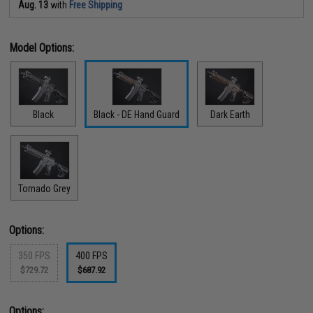
Aug. 13
with
Free Shipping
Model Options:
Black
Black - DE Hand Guard
Dark Earth
Tornado Grey
Options:
350 FPS
400 FPS
$729.72
$687.92
Options: