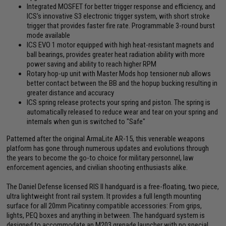
Integrated MOSFET for better trigger response and efficiency, and
ICS's innovative S3 electronic trigger system, with short stroke
trigger that provides faster fire rate. Programmable 3-round burst
mode available
ICS EVO 1 motor equipped with high heat-resistant magnets and
ball bearings, provides greater heat radiation ability with more
power saving and ability to reach higher RPM
Rotary hop-up unit with Master Mods hop tensioner nub allows
better contact between the BB and the hopup bucking resulting in
greater distance and accuracy
ICS spring release protects your spring and piston. The spring is
automatically released to reduce wear and tear on your spring and
internals when gun is switched to "Safe"
Patterned after the original ArmaLite AR-15, this venerable weapons
platform has gone through numerous updates and evolutions through
the years to become the go-to choice for military personnel, law
enforcement agencies, and civilian shooting enthusiasts alike.
The Daniel Defense licensed RIS II handguard is a free-floating, two piece,
ultra lightweight front rail system. It provides a full length mounting
surface for all 20mm Picatinny compatible accessories: From grips,
lights, PEQ boxes and anything in between. The handguard system is
designed to accommodate an M203 grenade launcher with no special