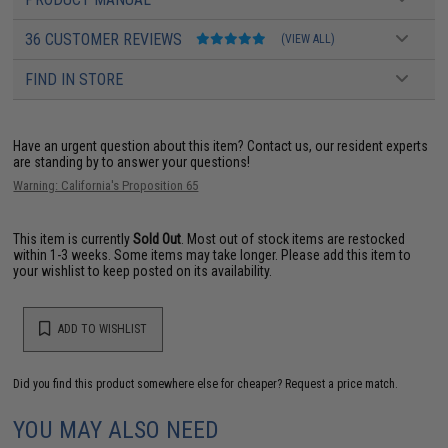
36 CUSTOMER REVIEWS
(VIEW ALL)
FIND IN STORE
Have an urgent question about this item?
Contact us, our resident experts
are standing by to answer your questions!
Warning: California's Proposition 65
This item is currently
Sold Out
. Most out of stock items are restocked
within 1-3 weeks. Some items may take longer. Please add this item to
your wishlist to keep posted on its availability.
ADD TO WISHLIST
Did you find this product somewhere else for cheaper?
Request a price match.
YOU MAY ALSO NEED