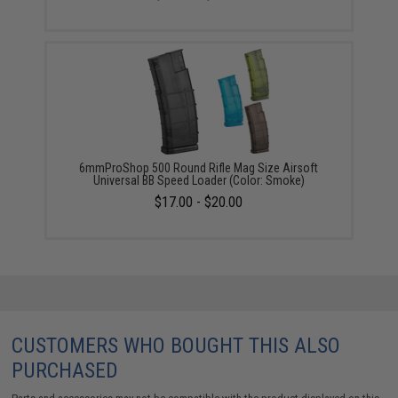
6mmProShop 500 Round Rifle Mag Size Airsoft
Universal BB Speed Loader (Color: Smoke)
$17.00 - $20.00
CUSTOMERS WHO BOUGHT THIS ALSO
PURCHASED