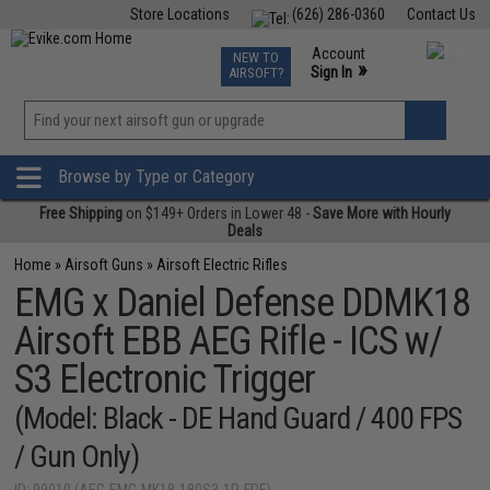
Store Locations
(626) 286-0360
Contact Us
Airsoft
Fishing
Air Gun
TCG
Events
Account
NEW TO
0
»
Sign In
AIRSOFT?
Phone Support M-F 7am-5pm PST
View
»
Wishlist
Browse by Type or Category
Free Shipping
on $149+ Orders in Lower 48 -
Save More with Hourly
Deals
Home
»
Airsoft Guns
»
Airsoft Electric Rifles
EMG x Daniel Defense DDMK18
Airsoft EBB AEG Rifle - ICS w/
S3 Electronic Trigger
(Model: Black - DE Hand Guard / 400 FPS
/ Gun Only)