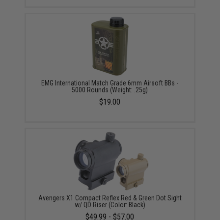
EMG International Match Grade 6mm Airsoft BBs -
5000 Rounds (Weight: .25g)
$19.00
Avengers X1 Compact Reflex Red & Green Dot Sight
w/ QD Riser (Color: Black)
$49.99 - $57.00