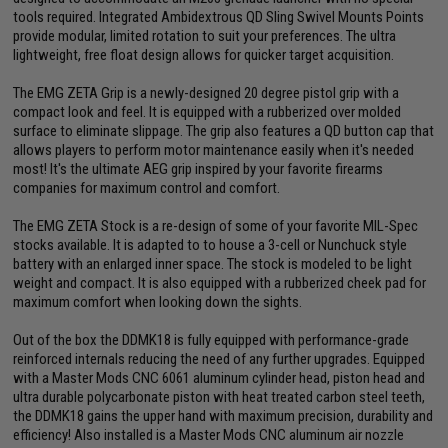
tools required. Integrated Ambidextrous QD Sling Swivel Mounts Points
provide modular, limited rotation to suit your preferences. The ultra
lightweight, free float design allows for quicker target acquisition.
The EMG ZETA Grip is a newly-designed 20 degree pistol grip with a
compact look and feel. It is equipped with a rubberized over molded
surface to eliminate slippage. The grip also features a QD button cap that
allows players to perform motor maintenance easily when it's needed
most! It's the ultimate AEG grip inspired by your favorite firearms
companies for maximum control and comfort.
The EMG ZETA Stock is a re-design of some of your favorite MIL-Spec
stocks available. It is adapted to to house a 3-cell or Nunchuck style
battery with an enlarged inner space. The stock is modeled to be light
weight and compact. It is also equipped with a rubberized cheek pad for
maximum comfort when looking down the sights.
Out of the box the DDMK18 is fully equipped with performance-grade
reinforced internals reducing the need of any further upgrades. Equipped
with a Master Mods CNC 6061 aluminum cylinder head, piston head and
ultra durable polycarbonate piston with heat treated carbon steel teeth,
the DDMK18 gains the upper hand with maximum precision, durability and
efficiency! Also installed is a Master Mods CNC aluminum air nozzle