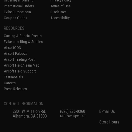
Ordering Information
Privacy Policy
International Orders
Terms of Use
Evike-Europe.com
Disclaimer
Coupon Codes
Accessibility
RESOURCES
Gaming & Special Events
Evike.com Blog & Articles
AirsoftCON
Airsoft Palooza
Airsoft Trading Post
Airsoft Field/Team Map
Airsoft Field Support
Testimonials
Careers
Press Releases
CONTACT INFORMATION
2801 W. Mission Rd.
(626) 286-0360
E-mail Us
Alhambra, CA 91803
M-F 7am-5pm PST
Store Hours