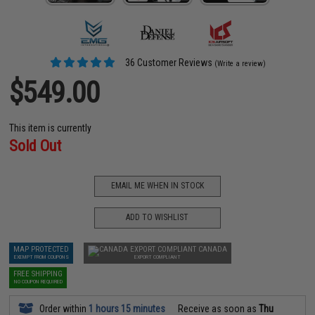
36 Customer Reviews
(Write a review)
$549.00
This item is currently
Sold Out
EMAIL ME WHEN IN STOCK
ADD TO WISHLIST
MAP PROTECTED
CANADA
EXEMPT FROM COUPONS
EXPORT COMPLIANT
FREE SHIPPING
NO COUPON REQUIRED
Order within
1 hours 15 minutes
Receive as soon as
Thu