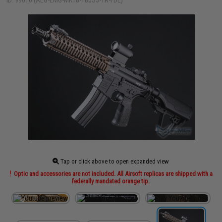
ID: 99010 (AEG-EMG-MK18-180S3-1R-FDE)
Tap or click above to open expanded view
Optic and accessories are not included. All Airsoft replicas are shipped with a
federally mandated orange tip.