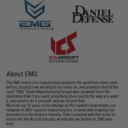
About EMG
The EMG vision is to manufacture products the world has never seen
before; products we would put our name on, and products that hit the
spot! "EMG" (Evike Manufacturing Group) was spawned from the
realization that if you want something done exactly the way you want
it, you need to do it yourself, and we did just that.
We took our 16 years of knowledge as the market's lead retailer, our
network of 300+ superior manufacturers, to work with inspiring top
innovators in the firearms industry. That combined with the vision to
invest into the Airsoft industry, an industry we believe in, EMG was
born.