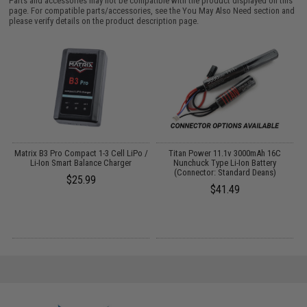
Parts and accessories may not be compatible with the product displayed on this
page. For compatible parts/accessories, see the
You May Also Need section
and
please verify details on the product description page.
o
Matrix B3 Pro Compact 1-3 Cell LiPo /
Titan Power 11.1v 3000mAh 16C
Li-Ion Smart Balance Charger
Nunchuck Type Li-Ion Battery
(Connector: Standard Deans)
$25.99
$41.49