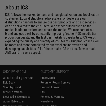
About ICS
ICS follows the market demand and has globalization and localization
strategies. Local distributors, wholesalers, or dealers are our
distribution channels to ensure our best products and best services
can be delivered to the end users. We expect ourselves to be the
market leader to explore and create the market.We take care of our
brand and good will by constantly improving first tier R&D, middle tier
production quality, and the last tier marketing capabilities. ICS keeps
expanding the quality and quantity of R&D teams. Our product lines will
be more and more completed by our excellent innovative and
developing capabilities. All of these make ICS the best Taiwan made
AEG brand in every aspect.
SHOP EVIKE.COM
CUSTOMER SUPPORT
Airsoft
|
Fishing
|
Air Gun
Price Match
Epic Deals
Return or Repair Service
Shop by Brand
Product Lookup
Store Locations
FAQ
Licensed & Exclusives
Policies & Warranty
About Evike.com
Newsletter