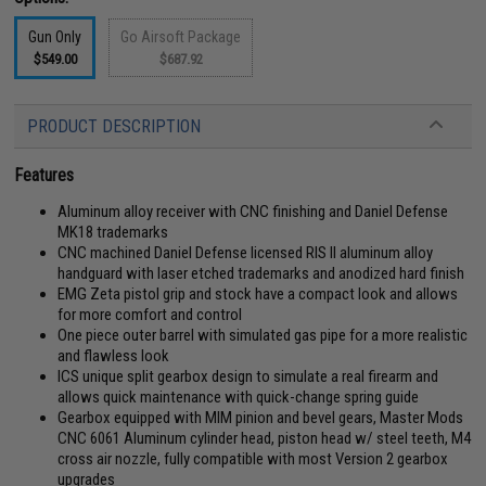
Gun Only
Go Airsoft Package
$549.00
$687.92
PRODUCT DESCRIPTION
Features
Aluminum alloy receiver with CNC finishing and Daniel Defense
MK18 trademarks
CNC machined Daniel Defense licensed RIS II aluminum alloy
handguard with laser etched trademarks and anodized hard finish
EMG Zeta pistol grip and stock have a compact look and allows
for more comfort and control
One piece outer barrel with simulated gas pipe for a more realistic
and flawless look
ICS unique split gearbox design to simulate a real firearm and
allows quick maintenance with quick-change spring guide
Gearbox equipped with MIM pinion and bevel gears, Master Mods
CNC 6061 Aluminum cylinder head, piston head w/ steel teeth, M4
cross air nozzle, fully compatible with most Version 2 gearbox
upgrades