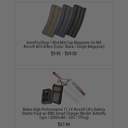
6mmProShop 140rd Mid-Cap Magazine for M4
Airsoft AEG Rifles (Color: Black / Single Magazine)
$9.95 - $69.00
Matrix High Performance 11.1V Airsoft LiPo Battery
Starter Pack w/ BMS Smart Charger (Model: Butterfly
Type / 2000mAh - 20C / T-Plug)
$67.44