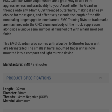
EMG Guardian Mock Suppressors are a great way to add extra
aggressiveness and practicality to your Airsoft rifle. The Guardian
threads onto any 14mm CCW threaded outer barrel, making it an easy
choice for most guns, and effectively extends the length of the rifle
concealing longer upgrade inner barrels. EMG Training Division trademarks
are machined into the CNC aluminum body of the mock suppressor,
alongside a unique serial number, all finished off with a hard anodized
finish.
This EMG Guardian also comes with a built-in E-Shooter tracer unit
already installed! The smallest barrel mounted tracer unit is now
mounted into a compact and light muzzle device.
Manufacturer:
EMG / E-Shooter
PRODUCT SPECIFICATIONS
Length:
132mm
Diameter:
38mm
Threads:
14mm Negative (CCW)
Material:
Aluminum