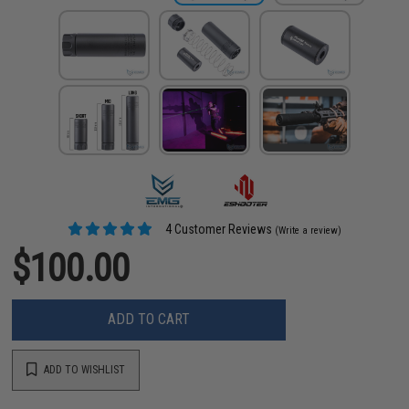
4 Customer Reviews
(Write a review)
$100.00
ADD TO CART
ADD TO WISHLIST