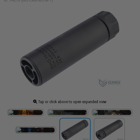
ID: 94270 (MS-EMG-MS-M-T)
Tap or click above to open expanded view