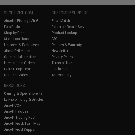
SHOP EVIKE.COM
CUSTOMER SUPPORT
Airsoft
|
Fishing
|
Air Gun
Price Match
Epic Deals
Return or Repair Service
Shop by Brand
Product Lookup
Store Locations
FAQ
Licensed & Exclusives
Policies & Warranty
About Evike.com
Newsletter
Ordering Information
Privacy Policy
International Orders
Terms of Use
Evike-Europe.com
Disclaimer
Coupon Codes
Accessibility
RESOURCES
Gaming & Special Events
Evike.com Blog & Articles
AirsoftCON
Airsoft Palooza
Airsoft Trading Post
Airsoft Field/Team Map
Airsoft Field Support