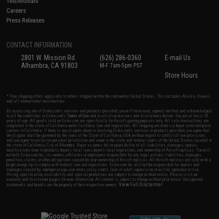
Testimonials
Careers
Press Releases
CONTACT INFORMATION
2801 W. Mission Rd.
(626) 286-0360
E-mail Us
Alhambra, CA 91803
M-F 7am-5pm PST
Store Hours
* Free shipping offers apply only to orders shipped within the continental United States. This excludes Alaska, Hawaii,
and all international destinations.
By accessing any of Evike.com's services and products provided, you will have read, agreed, verified and acknowledged
to all the conditions in Evike.com's
Terms of Use
and to all of our waivers and disclaimers below: You are at least 18
years of age. All goods sold on Evike.com are specifically for Airsoft gaming purposes only. All sale transactions are
completed in the state of California under California law and regulations. All shipping are done via buyer selected/paid
carriers in California. If there is any dispute about or involving Evike.com's services or products provided, you agree that
the dispute shall be governed by the laws of the State of California, USA, without regard to conflict of law provisions
and you agree to exclusive personal jurisdiction and venue in the state and federal courts of the United States located in
the state of California, City of Alhambra. Buyer assumes full responsibility of all liabilities, damages, injuries,
modifications done to products, buyer's local laws, buyer's local regulations, and ownership of Airsoft replicas. You will
not hold Evike.com Inc., its owners, affiliates or employees responsible for any legal actions, liabilities, damages,
penalties, claims, or other obligations caused by your ownership of Airsoft replicas. All Airsoft replicas are sold with a
bright orange tip to comply with federal law and regulations. Evike.com Inc. will not be responsible for injuries and
damages caused by improper usage, user errors, crazy stunts, lack of adult supervision, or willful ignorance to risk.
Pricing, specification, availability and special promotions are subject to change without notice. Please visit our
warranty and disclaimer pages for more information. All content is subject to change without prior notice. Designated
View Full Disclaimer
trademarks and brands are the property of their respective owners.