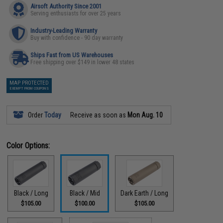
Airsoft Authority Since 2001
Serving enthusiasts for over 25 years
Industry-Leading Warranty
Buy with confidence - 90 day warranty
Ships Fast from US Warehouses
Free shipping over $149 in lower 48 states
MAP PROTECTED
EXEMPT FROM COUPONS
Order
Today
Receive as soon as
Mon Aug. 10
Color Options:
Black / Long
Black / Mid
Dark Earth / Long
$105.00
$100.00
$105.00