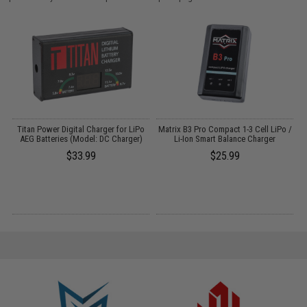
Titan Power Digital Charger for LiPo
Matrix B3 Pro Compact 1-3 Cell LiPo /
AEG Batteries (Model: DC Charger)
Li-Ion Smart Balance Charger
$33.99
$25.99