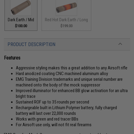
Dark Earth / Mid
Red Hot Dark Earth / Long
$100.00
$199.00
PRODUCT DESCRIPTION
Features
Aggressive styling makes this a great addition to any Airsoft rifle
Hard anodized coating CNC machined aluminum alloy
EMG Training Division trademarks and unique serial number are
machined onto the body of the mock suppressor
Improved illuminator for enhanced BB glow activation for an ultra
bright trace
Sustained ROF up to 35 rounds per second
Rechargeable built in Lithium Polymer battery; fully charged
battery will last over 22,000 rounds
Works with green and red tracer BBs
For Airsoft use only, will not fit real firearms