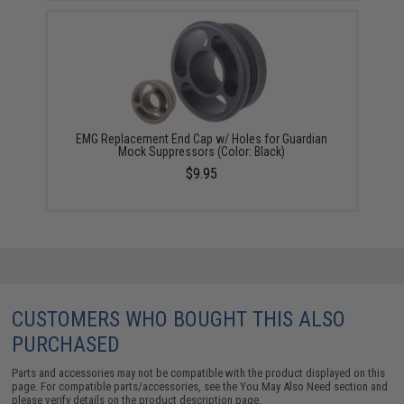
EMG Replacement End Cap w/ Holes for Guardian
Mock Suppressors (Color: Black)
$9.95
CUSTOMERS WHO BOUGHT THIS ALSO
PURCHASED
Parts and accessories may not be compatible with the product displayed on this
page. For compatible parts/accessories, see the
You May Also Need section
and
please verify details on the product description page.