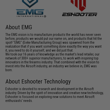
About EMG
The EMG vision is to manufacture products the world has never seen
before; products we would put our name on, and products that hit the
spot! "EMG" (Evike Manufacturing Group) was spawned from the
realization that if you want something done exactly the way you want
it, you need to do it yourself, and we did just that.
We took our 16 years of knowledge as the market's lead retailer, our
network of 300+ superior manufacturers, to work with inspiring top
innovators in the firearms industry. That combined with the vision to
invest into the Airsoft industry, an industry we believe in, EMG was
born.
About Eshooter Technology
Eshooter is devoted to research and development in the Airsoft
industry. Driven by the spirit of innovation and creative new technology,
Eshooter is focused on exploring new solutions to meet Airsoft
enthusiasts' needs.