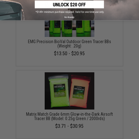
No thanks
EMG Precision BioVal Outdoor Green Tracer BBs
(Weight: .20g)
$13.50 - $20.95
Matrix Match Grade 6mm Glow-in-the-Dark Airsoft
Tracer BB (Model: 0.25g Green / 2000rds)
$3.71 - $30.95