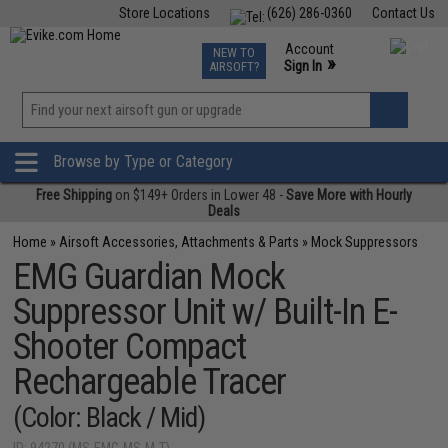
Store Locations
(626) 286-0360
Contact Us
Airsoft
Fishing
Air Gun
TCG
Events
Account
NEW TO
0
»
Sign In
AIRSOFT?
Phone Support M-F 7am-5pm PST
View
»
Wishlist
Browse by Type or Category
Free Shipping
on $149+ Orders in Lower 48 -
Save More with Hourly
Deals
Home
»
Airsoft Accessories, Attachments & Parts
»
Mock Suppressors
EMG Guardian Mock
Suppressor Unit w/ Built-In E-
Shooter Compact
Rechargeable Tracer
(Color: Black / Mid)