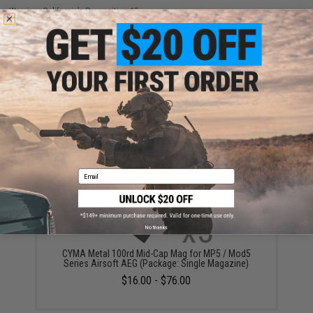
Warning: California's Proposition 65
ADD TO CART
ADD TO WISHLI
Did you find this product somewhere else for cheaper?
Request a price match.
YOU MAY ALSO NEED
Email
No thanks
CYMA Metal 100rd Mid-Cap Mag for MP5 / Mod5
Series Airsoft AEG (Package: Single Magazine)
$16.00 - $76.00