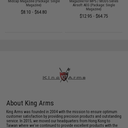
Midcap Magazine (Package: Single
Magazine for MP5 / MOD5 Series
Magazine)
Airsoft AEG (Package: Single
Magazine)
$8.10 - $64.80
$12.95 - $64.75
About King Arms
King Arms was founded in 2004 with the mission to ensure optimum
customer satisfaction by providing precision products and outstanding
service. In 2015, we moved our headquarters from Hong Kong to
Taiwan where we've continued to provide excellent products with the