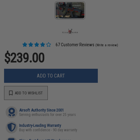
67 Customer Reviews
(Write a review)
$239.00
ADD TO CART
ADD TO WISHLIST
Airsoft Authority Since 2001
Serving enthusiasts for over 25 years
Industry-Leading Warranty
Buy with confidence - 90 day warranty