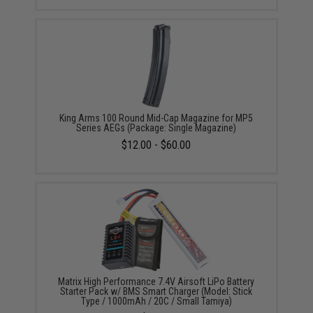
King Arms 100 Round Mid-Cap Magazine for MP5
Series AEGs (Package: Single Magazine)
$12.00 - $60.00
Matrix High Performance 7.4V Airsoft LiPo Battery
Starter Pack w/ BMS Smart Charger (Model: Stick
Type / 1000mAh / 20C / Small Tamiya)