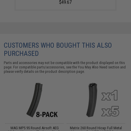
$49.67
CUSTOMERS WHO BOUGHT THIS ALSO
PURCHASED
Parts and accessories may not be compatible with the product displayed on this
page. For compatible parts/accessories, see the
You May Also Need section
and
please verify details on the product description page.
 /
MAG MP5 95 Round Airsoft AEG
Matrix 260 Round Hicap Full Metal