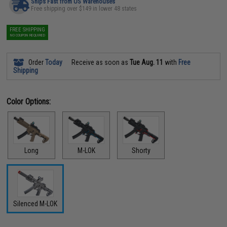
Ships Fast from US Warehouses
Free shipping over $149 in lower 48 states
FREE SHIPPING
NO COUPON REQUIRED
Order
Today
Receive as soon as
Tue Aug. 11
with
Free
Shipping
Color Options:
Long
M-LOK
Shorty
Silenced M-LOK