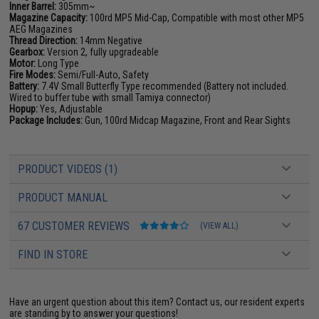
Inner Barrel:
305mm~
Magazine Capacity:
100rd MP5 Mid-Cap, Compatible with most other MP5
AEG Magazines
Thread Direction:
14mm Negative
Gearbox:
Version 2, fully upgradeable
Motor:
Long Type
Fire Modes:
Semi/Full-Auto, Safety
Battery:
7.4V Small Butterfly Type recommended (Battery not included.
Wired to buffer tube with small Tamiya connector)
Hopup:
Yes, Adjustable
Package Includes:
Gun, 100rd Midcap Magazine, Front and Rear Sights
PRODUCT VIDEOS (1)
PRODUCT MANUAL
67 CUSTOMER REVIEWS
(VIEW ALL)
FIND IN STORE
Have an urgent question about this item?
Contact us, our resident experts
are standing by to answer your questions!