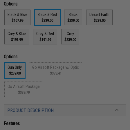
Options:
Black & Blue
Black & Red
Black
Desert Earth
$167.99
$239.00
$239.00
$239.00
Grey & Blue
Grey & Red
Grey
$191.99
$191.99
$239.00
Options:
Gun Only
Go Airsoft Package w/ Optic
$239.00
$378.41
Go Airsoft Package
$339.79
PRODUCT DESCRIPTION
Features