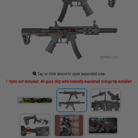
Tap or click above to open expanded view
Optic not included. All guns ship with federally mandated orange tip installed