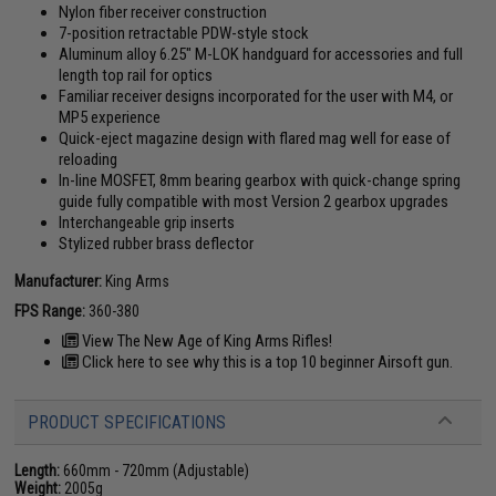
Nylon fiber receiver construction
7-position retractable PDW-style stock
Aluminum alloy 6.25" M-LOK handguard for accessories and full
length top rail for optics
Familiar receiver designs incorporated for the user with M4, or
MP5 experience
Quick-eject magazine design with flared mag well for ease of
reloading
In-line MOSFET, 8mm bearing gearbox with quick-change spring
guide fully compatible with most Version 2 gearbox upgrades
Interchangeable grip inserts
Stylized rubber brass deflector
Manufacturer:
King Arms
FPS Range:
360-380
View The New Age of King Arms Rifles!
Click here to see why this is a top 10 beginner Airsoft gun.
PRODUCT SPECIFICATIONS
Length:
660mm - 720mm (Adjustable)
Weight:
2005g