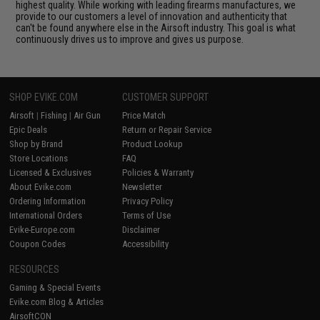
highest quality. While working with leading firearms manufactures, we
provide to our customers a level of innovation and authenticity that
can't be found anywhere else in the Airsoft industry. This goal is what
continuously drives us to improve and gives us purpose.
SHOP EVIKE.COM
CUSTOMER SUPPORT
Airsoft
|
Fishing
|
Air Gun
Price Match
Epic Deals
Return or Repair Service
Shop by Brand
Product Lookup
Store Locations
FAQ
Licensed & Exclusives
Policies & Warranty
About Evike.com
Newsletter
Ordering Information
Privacy Policy
International Orders
Terms of Use
Evike-Europe.com
Disclaimer
Coupon Codes
Accessibility
RESOURCES
Gaming & Special Events
Evike.com Blog & Articles
AirsoftCON