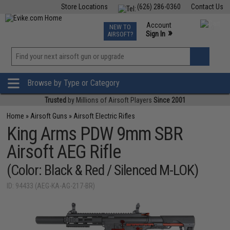
Store Locations
(626) 286-0360
Contact Us
Airsoft
Fishing
Air Gun
TCG
Events
Account
NEW TO
0
»
Sign In
AIRSOFT?
Phone Support M-F 7am-5pm PST
View
»
Wishlist
Browse by Type or Category
Trusted
by Millions of Airsoft Players
Since 2001
Home
»
Airsoft Guns
»
Airsoft Electric Rifles
King Arms PDW 9mm SBR
Airsoft AEG Rifle
(Color: Black & Red / Silenced M-LOK)
ID: 94433 (AEG-KA-AG-217-BR)