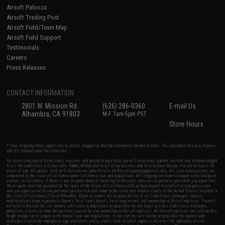
Airsoft Palooza
Airsoft Trading Post
Airsoft Field/Team Map
Airsoft Field Support
Testimonials
Careers
Press Releases
CONTACT INFORMATION
2801 W. Mission Rd.
(626) 286-0360
E-mail Us
Alhambra, CA 91803
M-F 7am-5pm PST
Store Hours
* Free shipping offers apply only to orders shipped within the continental United States. This excludes Alaska, Hawaii,
and all international destinations.
By accessing any of Evike.com's services and products provided, you will have read, agreed, verified and acknowledged
to all the conditions in Evike.com's
Terms of Use
and to all of our waivers and disclaimers below: You are at least 18
years of age. All goods sold on Evike.com are specifically for Airsoft gaming purposes only. All sale transactions are
completed in the state of California under California law and regulations. All shipping are done via buyer selected/paid
carriers in California. If there is any dispute about or involving Evike.com's services or products provided, you agree that
the dispute shall be governed by the laws of the State of California, USA, without regard to conflict of law provisions
and you agree to exclusive personal jurisdiction and venue in the state and federal courts of the United States located in
the state of California, City of Alhambra. Buyer assumes full responsibility of all liabilities, damages, injuries,
modifications done to products, buyer's local laws, buyer's local regulations, and ownership of Airsoft replicas. You will
not hold Evike.com Inc., its owners, affiliates or employees responsible for any legal actions, liabilities, damages,
penalties, claims, or other obligations caused by your ownership of Airsoft replicas. All Airsoft replicas are sold with a
bright orange tip to comply with federal law and regulations. Evike.com Inc. will not be responsible for injuries and
damages caused by improper usage, user errors, crazy stunts, lack of adult supervision, or willful ignorance to risk.