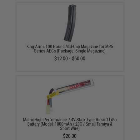
King Arms 100 Round Mid-Cap Magazine for MP5
Series AEGs (Package: Single Magazine)
$12.00 - $60.00
Matrix High Performance 7.4V Stick Type Airsoft LiPo
Battery (Model: 1000mAh / 20C / Small Tamiya &
Short Wire)
$20.00