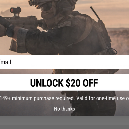
37 CUSTOMER REVIEWS
(VIEW ALL)
FIND IN STORE
ail
Have an urgent question about this item?
Contact us, our res
Warning: California's Proposition 65
ADD TO CART
No thanks
Did you find this product somewhere else for cheaper?
Request a pric