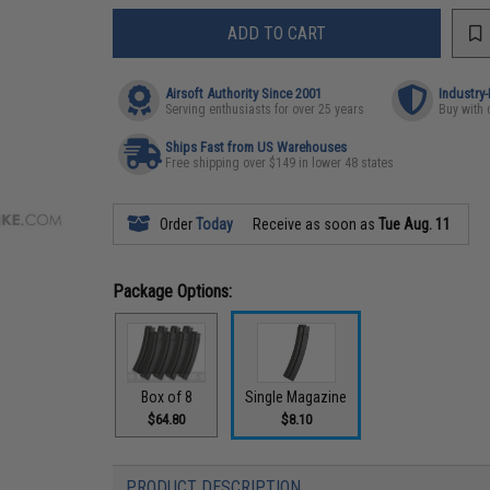
ADD TO CART
Airsoft Authority Since 2001
Industry
Serving enthusiasts for over 25 years
Buy with 
Ships Fast from US Warehouses
Free shipping over $149 in lower 48 states
Order
Today
Receive as soon as
Tue Aug. 11
Package Options:
Box of 8
Single Magazine
$64.80
$8.10
PRODUCT DESCRIPTION