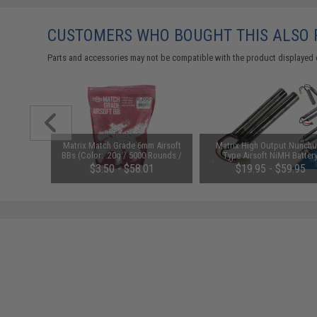
CUSTOMERS WHO BOUGHT THIS ALSO
Parts and accessories may not be compatible with the product displayed 
1-3 Cell
Matrix Match Grade 6mm Airsoft
Matrix High Output Nunch
Balance
BBs (Color: .20g / 5000 Rounds /
Type Airsoft NiMH Batter
White)
(Configuration: 9.6V / 1600m
$3.50 - $58.01
$19.95 - $59.95
Small Tamiya)