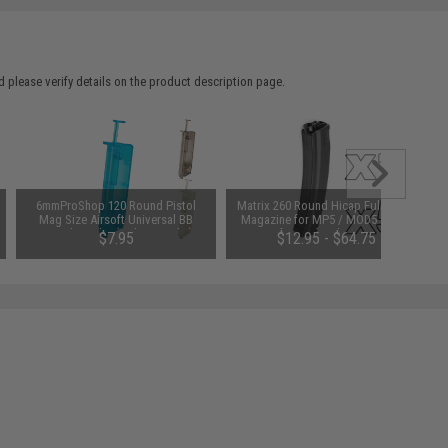
 please verify details on the product description page.
6mmProShop 120 Round Pistol
Matrix 260 Round Hicap Full Metal
Mag Size Airsoft Universal BB
Magazine for MP5 / MOD5 Series
Speed Loader (Color: Smoke)
Airsoft AEG (Package: Single
$7.95
$12.95 - $64.75
Magazine)