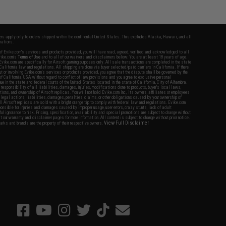
fers apply only to orders shipped within the continental United States. This excludes Alaska, Hawaii, and all
nations.
f Evike.com's services and products provided, you will have read, agreed, verified and acknowledged to all
Evike.com's
Terms of Use
and to all of our waivers and disclaimers below: You are at least 18 years of age.
vike.com are specifically for Airsoft gaming purposes only. All sale transactions are completed in the state
 California law and regulations. All shipping are done via buyer selected/paid carriers in California. If there
t or involving Evike.com's services or products provided, you agree that the dispute shall be governed by the
f California, USA, without regard to conflict of law provisions and you agree to exclusive personal
nue in the state and federal courts of the United States located in the state of California, City of Alhambra.
responsibility of all liabilities, damages, injuries, modifications done to products, buyer's local laws,
ations, and ownership of Airsoft replicas. You will not hold Evike.com Inc., its owners, affiliates or employees
 legal actions, liabilities, damages, penalties, claims, or other obligations caused by your ownership of
ll Airsoft replicas are sold with a bright orange tip to comply with federal law and regulations. Evike.com
sponsible for injuries and damages caused by improper usage, user errors, crazy stunts, lack of adult
lful ignorance to risk. Pricing, specification, availability and special promotions are subject to change without
t our warranty and disclaimer pages for more information. All content is subject to change without prior notice.
View Full Disclaimer
rks and brands are the property of their respective owners.