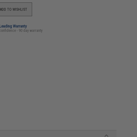
ADD TO WISHLIST
-Leading Warranty
confidence - 90 day warranty