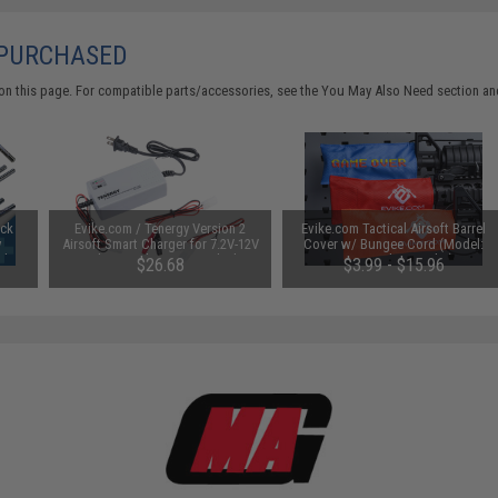
 PURCHASED
on this page. For compatible parts/accessories, see the
You May Also Need section
and
uck
Evike.com / Tenergy Version 2
Evike.com Tactical Airsoft Barrel
y
Airsoft Smart Charger for 7.2V-12V
Cover w/ Bungee Cord (Model:
Ah /
NiMh & NiCd Battery Packs by
RBP / Red / Regular)
$26.68
$3.99 - $15.96
Tenergy
SAVE 8%
$29.00