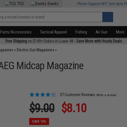
TCG
Events
Phone Support M-F 7am-5pm P
Parts/Accessories
Tactical/Apparel
Fishing
Air Gun
More
Free Shipping
on $149+ Orders in Lower 48 -
Save More with Hourly Deals
agazines
»
Electric Gun Magazines
»
 AEG Midcap Magazine
37 Customer Reviews
(Write a review)
$9.00
$8.10
SAVE 10%