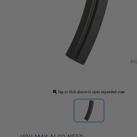
Tap or click above to open expanded view