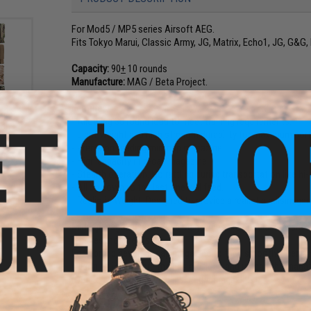
For Mod5 / MP5 series Airsoft AEG.
Fits Tokyo Marui, Classic Army, JG, Matrix, Echo1, JG, G&
Capacity:
90
+
10 rounds
Manufacture:
MAG / Beta Project.
Features:
uble
- Allowing 30 round load to meet training requirements.
uch
- Light weight and high strength durability for maximum porta
- Precision feeding mid-cap magazine.
- High capacity mid-cap magazine
- Stealth operation. No rattling during transportation like h
- All bb down to the last one will feed.
- Realistic Weight. Designed to provide a realistic milsim ga
Midcap magazines:
Midcap magazines are popular realism ma
requires more realism.
For a brand new mid-cap magazine to feed smoothly, certain
silicon oil into where the bbs are, load and unload the maga
(Due to extra long spring inside the magazine.)