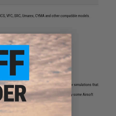
G, ICS, VFC, SRC, Umarex, CYMA and other compatible models.
bility.
i-cap magazines.
ming experience.
gazines that does not require winding. Used for simulations that
 individual magazines may require that you spray some Airsoft
zine a few times.