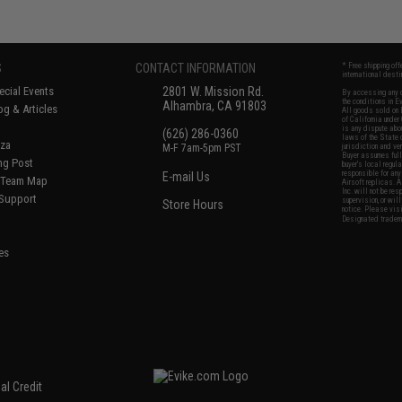
S
CONTACT INFORMATION
* Free shipping of
international desti
cial Events
2801 W. Mission Rd.
By accessing any o
the conditions in 
Alhambra, CA 91803
og & Articles
All goods sold on E
of California under
is any dispute abou
(626) 286-0360
laws of the State o
oza
M-F 7am-5pm PST
jurisdiction and ve
Buyer assumes full 
ing Post
buyer's local regul
responsible for any
E-mail Us
d/Team Map
Airsoft replicas. A
Inc. will not be re
 Support
supervision, or wil
Store Hours
notice. Please visi
Designated tradema
es