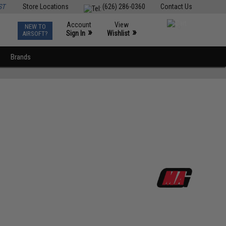
ST
Store Locations
(626) 286-0360
Contact Us
Account
View
NEW TO
0
»
»
Sign In
Wishlist
AIRSOFT?
Brands