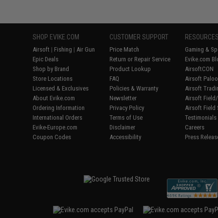
SHOP EVIKE.COM
CUSTOMER SUPPORT
RESOURCE
Airsoft
|
Fishing
|
Air Gun
Price Match
Gaming & Spe
Epic Deals
Return or Repair Service
Evike.com Bl
Shop by Brand
Product Lookup
AirsoftCON
Store Locations
FAQ
Airsoft Palo
Licensed & Exclusives
Policies & Warranty
Airsoft Trad
About Evike.com
Newsletter
Airsoft Fiel
Ordering Information
Privacy Policy
Airsoft Field
International Orders
Terms of Use
Testimonials
Evike-Europe.com
Disclaimer
Careers
Coupon Codes
Accessibility
Press Releas