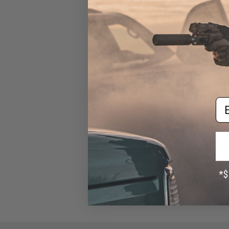
Magazine MOLLE Pouch
(Color: Black)
$12.00
Em