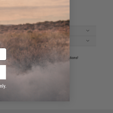
ident experts are standing by to answer your questions!
ADD TO WISHLIST
e match.