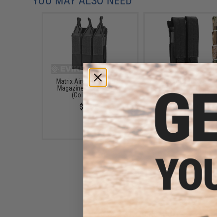
YOU MAY ALSO NEED
Matrix Airsoft SMG Triple
Matrix Airsoft SMG Do
Magazine MOLLE Pouch
Magazine MOLLE Po
(Color: Black)
(Color: Black)
$20.00
$19.00
Matrix Airsoft SMG Single