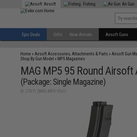
Airsoft
Fishing
Air Gun
Epic Deals
Gifts
New Arrivals
Airsoft Guns
Home
»
Airsoft Accessories, Attachments & Parts
»
Airsoft Gun M
Shop By Gun Model
»
MP5 Magazines
MAG MP5 95 Round Airsoft
(Package: Single Magazine)
ID: 27071 (MAG-MP5-95x1)