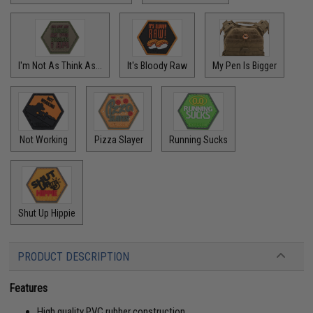
I'm Not As Think As...
It's Bloody Raw
My Pen Is Bigger
Not Working
Pizza Slayer
Running Sucks
Shut Up Hippie
PRODUCT DESCRIPTION
Features
High quality PVC rubber construction