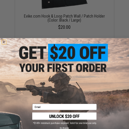
Evike.com Hook & Loop Patch Wall / Patch Holder
(Color: Black / Large)
$20.00
OneTigris Foldable Patch Organizer (Color: Black)
$15.00
Email
No thanks