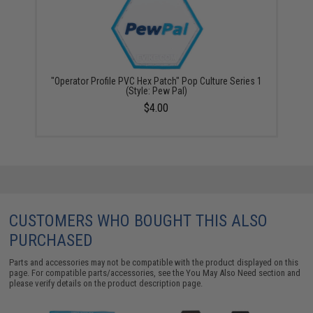
"Operator Profile PVC Hex Patch" Pop Culture Series 1
(Style: Pew Pal)
$4.00
CUSTOMERS WHO BOUGHT THIS ALSO
PURCHASED
Parts and accessories may not be compatible with the product displayed on this
page. For compatible parts/accessories, see the
You May Also Need section
and
please verify details on the product description page.