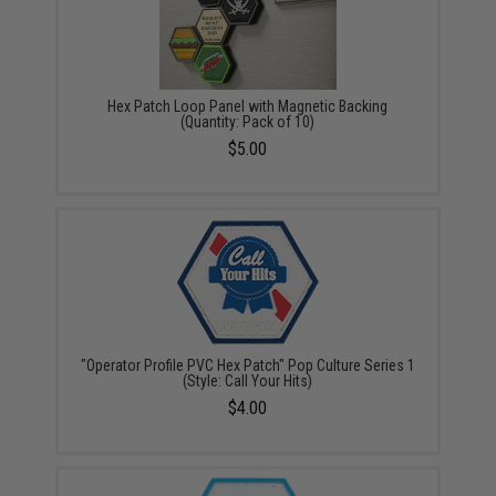
Hex Patch Loop Panel with Magnetic Backing
(Quantity: Pack of 10)
$5.00
"Operator Profile PVC Hex Patch" Pop Culture Series 1
(Style: Call Your Hits)
$4.00