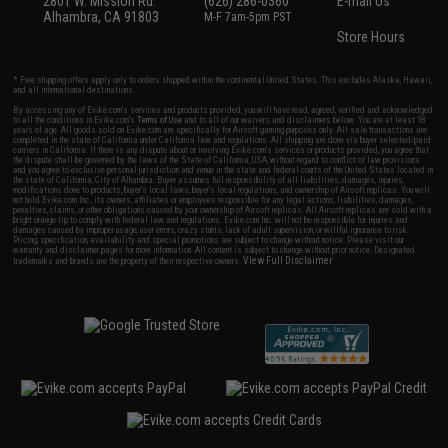
2801 W. Mission Rd.
(626) 286-0360
E-mail Us
Alhambra, CA 91803
M-F 7am-5pm PST
Store Hours
* Free shipping offers apply only to orders shipped within the continental United States. This excludes Alaska, Hawaii,
and all international destinations.
By accessing any of Evike.com's services and products provided, you will have read, agreed, verified and acknowledged
to all the conditions in Evike.com's
Terms of Use
and to all of our waivers and disclaimers below: You are at least 18
years of age. All goods sold on Evike.com are specifically for Airsoft gaming purposes only. All sale transactions are
completed in the state of California under California law and regulations. All shipping are done via buyer selected/paid
carriers in California. If there is any dispute about or involving Evike.com's services or products provided, you agree that
the dispute shall be governed by the laws of the State of California, USA, without regard to conflict of law provisions
and you agree to exclusive personal jurisdiction and venue in the state and federal courts of the United States located in
the state of California, City of Alhambra. Buyer assumes full responsibility of all liabilities, damages, injuries,
modifications done to products, buyer's local laws, buyer's local regulations, and ownership of Airsoft replicas. You will
not hold Evike.com Inc., its owners, affiliates or employees responsible for any legal actions, liabilities, damages,
penalties, claims, or other obligations caused by your ownership of Airsoft replicas. All Airsoft replicas are sold with a
bright orange tip to comply with federal law and regulations. Evike.com Inc. will not be responsible for injuries and
damages caused by improper usage, user errors, crazy stunts, lack of adult supervision, or willful ignorance to risk.
Pricing, specification, availability and special promotions are subject to change without notice. Please visit our
warranty and disclaimer pages for more information. All content is subject to change without prior notice. Designated
View Full Disclaimer
trademarks and brands are the property of their respective owners.