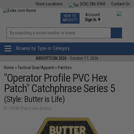
Store Locations
(626) 286-0360
Contact Us
Airsoft
Fishing
Air Gun
TCG
Events
Account
NEW TO
0
»
Sign In
AIRSOFT?
Phone Support M-F 7am-5pm PST
View
»
Wishlist
Browse by Type or Category
AIRSOFTCON 2026
- October 17, 2026
Home
»
Tactical Gear/Apparel
»
Patches
"Operator Profile PVC Hex
Patch" Catchphrase Series 5
(Style: Butter is Life)
ID: 94288 (Patch-Hex-Butter)