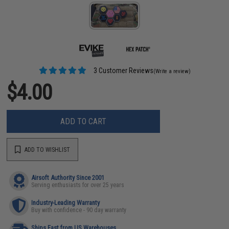
3 Customer Reviews
(Write a review)
$4.00
ADD TO CART
ADD TO WISHLIST
Airsoft Authority Since 2001
Serving enthusiasts for over 25 years
Industry-Leading Warranty
Buy with confidence - 90 day warranty
Ships Fast from US Warehouses