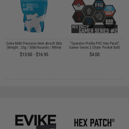
Evike MAX Precision 6mm Airsoft BBs
"Operator Profile PVC Hex Patch"
(Weight: .25g / 5000 Rounds / White)
Gamer Series 2 (Style: Pocket Ball)
$13.00 - $16.95
$4.00