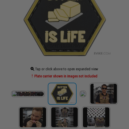
Tap or click above to open expanded view
Plate carrier shown in images not included