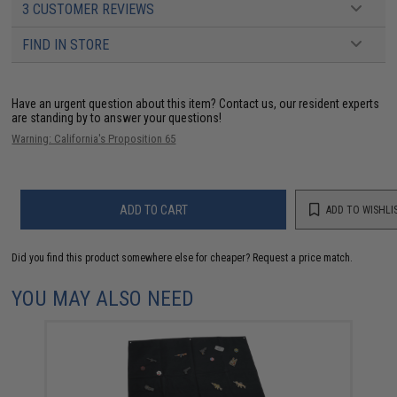
3 CUSTOMER REVIEWS
FIND IN STORE
Have an urgent question about this item?
Contact us, our resident experts
are standing by to answer your questions!
Warning: California's Proposition 65
ADD TO CART
ADD TO WISHLI
Did you find this product somewhere else for cheaper?
Request a price match.
YOU MAY ALSO NEED