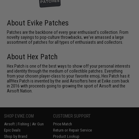
About Evike Patches
Patches are the backbone of every gear enthusiast's collection. From
novelty sayings to pop-culture throwbacks, we've amassed a large
assortment of patches for all types of enthusiasts and collectors.
About Hex Patch
Hex Patch is one of the best ways to show off your personal interests
and identity through the medium of collectible patches. Everything
from your chosen player-class to your favorite emoji, Hex Patch has it
all!Hex Patch is invented by the avid Airsofters here at Evike.com back
in 2016 with proceeds going to growing the sport of Airsoft and the
Airsoft Nation.
SHOP EVIKE.COM
CUSTOMER SUPPORT
Airsoft
|
Fishing
|
Air Gun
Price Match
Epic Deals
Return or Repair Service
Shop by Brand
Product Lookup