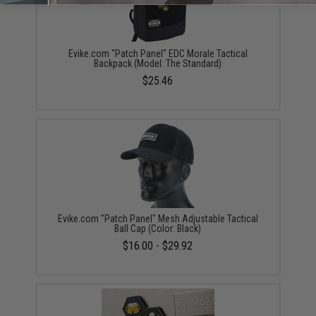
Evike.com "Patch Panel" EDC Morale Tactical
Backpack (Model: The Standard)
$25.46
Evike.com "Patch Panel" Mesh Adjustable Tactical
Ball Cap (Color: Black)
$16.00 - $29.92