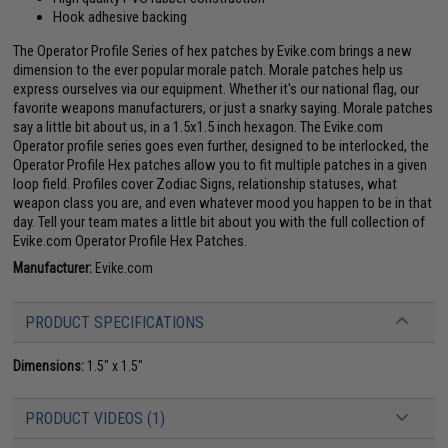
Hook adhesive backing
The Operator Profile Series of hex patches by Evike.com brings a new
dimension to the ever popular morale patch. Morale patches help us
express ourselves via our equipment. Whether it's our national flag, our
favorite weapons manufacturers, or just a snarky saying. Morale patches
say a little bit about us, in a 1.5x1.5 inch hexagon. The Evike.com
Operator profile series goes even further, designed to be interlocked, the
Operator Profile Hex patches allow you to fit multiple patches in a given
loop field. Profiles cover Zodiac Signs, relationship statuses, what
weapon class you are, and even whatever mood you happen to be in that
day. Tell your team mates a little bit about you with the full collection of
Evike.com Operator Profile Hex Patches.
Manufacturer:
Evike.com
PRODUCT SPECIFICATIONS
Dimensions:
1.5" x 1.5"
PRODUCT VIDEOS (1)