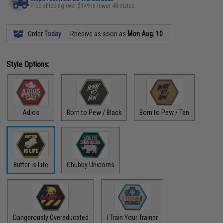
Free shipping over $149 in lower 48 states
Order
Today
Receive as soon as
Mon Aug. 10
Style Options:
Adios
Born to Pew / Black
Born to Pew / Tan
Butter is Life
Chubby Unicorns
Dangerously Overeducated
I Train Your Trainer