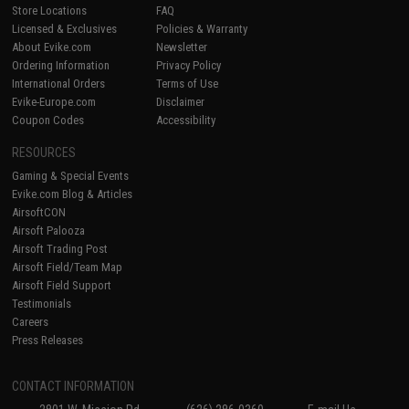
Store Locations
FAQ
Licensed & Exclusives
Policies & Warranty
About Evike.com
Newsletter
Ordering Information
Privacy Policy
International Orders
Terms of Use
Evike-Europe.com
Disclaimer
Coupon Codes
Accessibility
RESOURCES
Gaming & Special Events
Evike.com Blog & Articles
AirsoftCON
Airsoft Palooza
Airsoft Trading Post
Airsoft Field/Team Map
Airsoft Field Support
Testimonials
Careers
Press Releases
CONTACT INFORMATION