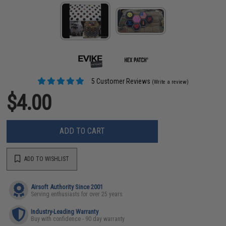
5 Customer Reviews
(Write a review)
$4.00
ADD TO CART
ADD TO WISHLIST
Airsoft Authority Since 2001
Serving enthusiasts for over 25 years
Industry-Leading Warranty
Buy with confidence - 90 day warranty