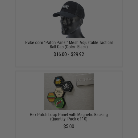
Evike.com "Patch Panel" Mesh Adjustable Tactical
Ball Cap (Color: Black)
$16.00 - $29.92
Hex Patch Loop Panel with Magnetic Backing
(Quantity: Pack of 10)
$5.00