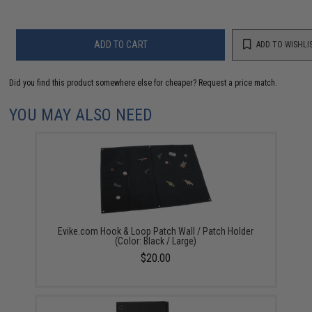
ADD TO CART
ADD TO WISHLI
Did you find this product somewhere else for cheaper?
Request a price match.
YOU MAY ALSO NEED
Evike.com Hook & Loop Patch Wall / Patch Holder
(Color: Black / Large)
$20.00