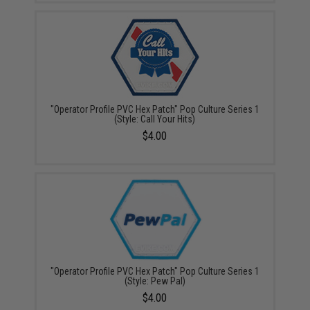
"Operator Profile PVC Hex Patch" Pop Culture Series 1
(Style: Call Your Hits)
$4.00
"Operator Profile PVC Hex Patch" Pop Culture Series 1
(Style: Pew Pal)
$4.00