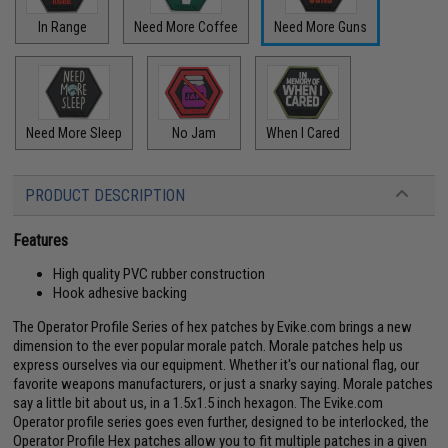
In Range
Need More Coffee
Need More Guns
Need More Sleep
No Jam
When I Cared
PRODUCT DESCRIPTION
Features
High quality PVC rubber construction
Hook adhesive backing
The Operator Profile Series of hex patches by Evike.com brings a new
dimension to the ever popular morale patch. Morale patches help us
express ourselves via our equipment. Whether it's our national flag, our
favorite weapons manufacturers, or just a snarky saying. Morale patches
say a little bit about us, in a 1.5x1.5 inch hexagon. The Evike.com
Operator profile series goes even further, designed to be interlocked, the
Operator Profile Hex patches allow you to fit multiple patches in a given