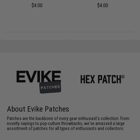
$4.00
$4.00
About Evike Patches
Patches are the backbone of every gear enthusiast's collection. From
novelty sayings to pop-culture throwbacks, we've amassed a large
assortment of patches for all types of enthusiasts and collectors.