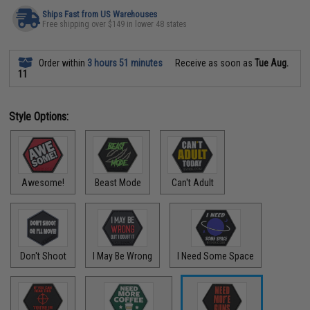
Ships Fast from US Warehouses
Free shipping over $149 in lower 48 states
Order within
3 hours 51 minutes
Receive as soon as
Tue Aug.
11
Style Options:
Awesome!
Beast Mode
Can't Adult
Don't Shoot
I May Be Wrong
I Need Some Space