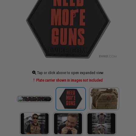
Tap or click above to open expanded view
Plate carrier shown in images not included