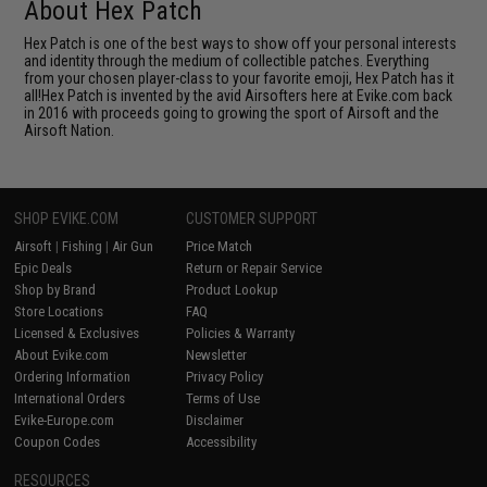
About Hex Patch
Hex Patch is one of the best ways to show off your personal interests
and identity through the medium of collectible patches. Everything
from your chosen player-class to your favorite emoji, Hex Patch has it
all!Hex Patch is invented by the avid Airsofters here at Evike.com back
in 2016 with proceeds going to growing the sport of Airsoft and the
Airsoft Nation.
SHOP EVIKE.COM
CUSTOMER SUPPORT
Airsoft
|
Fishing
|
Air Gun
Price Match
Epic Deals
Return or Repair Service
Shop by Brand
Product Lookup
Store Locations
FAQ
Licensed & Exclusives
Policies & Warranty
About Evike.com
Newsletter
Ordering Information
Privacy Policy
International Orders
Terms of Use
Evike-Europe.com
Disclaimer
Coupon Codes
Accessibility
RESOURCES