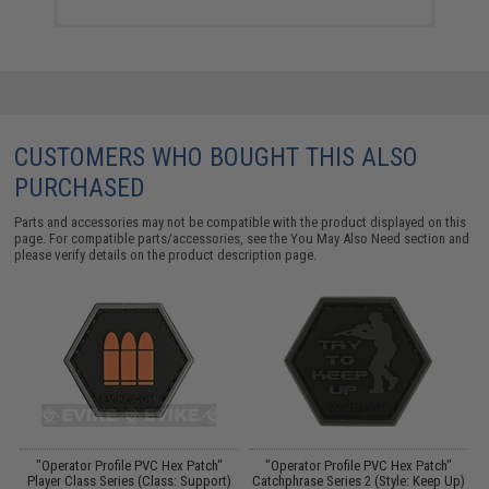
CUSTOMERS WHO BOUGHT THIS ALSO
PURCHASED
Parts and accessories may not be compatible with the product displayed on this
page. For compatible parts/accessories, see the
You May Also Need section
and
please verify details on the product description page.
er
"Operator Profile PVC Hex Patch"
"Operator Profile PVC Hex Patch"
Player Class Series (Class: Support)
Catchphrase Series 2 (Style: Keep Up)