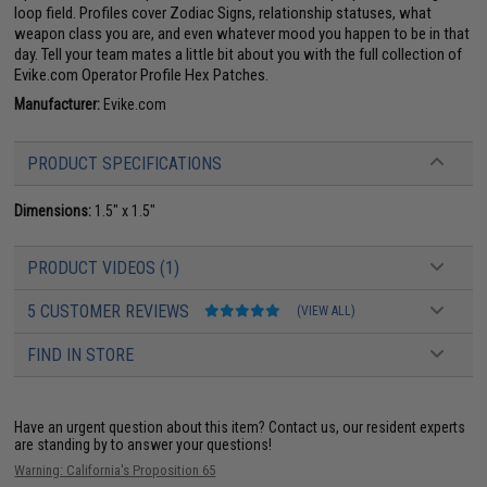
loop field. Profiles cover Zodiac Signs, relationship statuses, what
weapon class you are, and even whatever mood you happen to be in that
day. Tell your team mates a little bit about you with the full collection of
Evike.com Operator Profile Hex Patches.
Manufacturer:
Evike.com
PRODUCT SPECIFICATIONS
Dimensions:
1.5" x 1.5"
PRODUCT VIDEOS (1)
5 CUSTOMER REVIEWS
(VIEW ALL)
FIND IN STORE
Have an urgent question about this item?
Contact us, our resident experts
are standing by to answer your questions!
Warning: California's Proposition 65