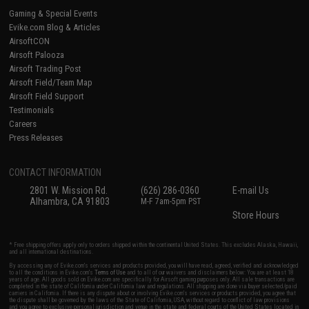
Gaming & Special Events
Evike.com Blog & Articles
AirsoftCON
Airsoft Palooza
Airsoft Trading Post
Airsoft Field/Team Map
Airsoft Field Support
Testimonials
Careers
Press Releases
CONTACT INFORMATION
2801 W. Mission Rd.
(626) 286-0360
E-mail Us
Alhambra, CA 91803
M-F 7am-5pm PST
Store Hours
* Free shipping offers apply only to orders shipped within the continental United States. This excludes Alaska, Hawaii,
and all international destinations.
By accessing any of Evike.com's services and products provided, you will have read, agreed, verified and acknowledged
to all the conditions in Evike.com's
Terms of Use
and to all of our waivers and disclaimers below: You are at least 18
years of age. All goods sold on Evike.com are specifically for Airsoft gaming purposes only. All sale transactions are
completed in the state of California under California law and regulations. All shipping are done via buyer selected/paid
carriers in California. If there is any dispute about or involving Evike.com's services or products provided, you agree that
the dispute shall be governed by the laws of the State of California, USA, without regard to conflict of law provisions
and you agree to exclusive personal jurisdiction and venue in the state and federal courts of the United States located in