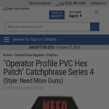
Store Locations
(626) 286-0360
Contact Us
Airsoft
Fishing
Air Gun
TCG
Events
Account
NEW TO
0
»
Sign In
AIRSOFT?
Phone Support M-F 7am-5pm PST
View
»
Wishlist
Browse by Type or Category
AIRSOFTCON 2026
- October 17, 2026
Home
»
Tactical Gear/Apparel
»
Patches
"Operator Profile PVC Hex
Patch" Catchphrase Series 4
(Style: Need More Guns)
ID: 88279 (Patch-Hex-EV1105)