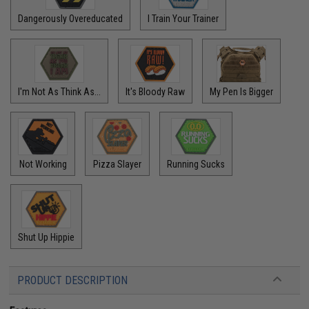
Dangerously Overeducated
I Train Your Trainer
I'm Not As Think As...
It's Bloody Raw
My Pen Is Bigger
Not Working
Pizza Slayer
Running Sucks
Shut Up Hippie
PRODUCT DESCRIPTION