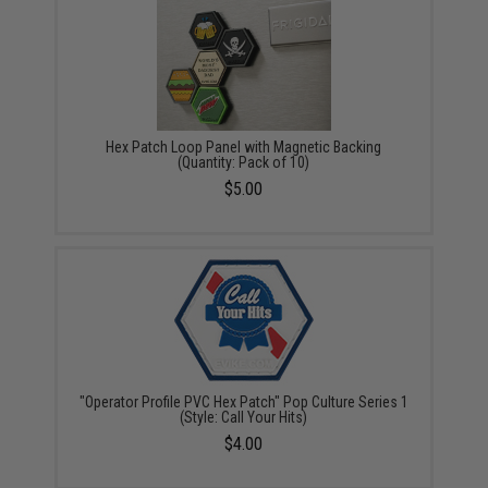
Hex Patch Loop Panel with Magnetic Backing
(Quantity: Pack of 10)
$5.00
"Operator Profile PVC Hex Patch" Pop Culture Series 1
(Style: Call Your Hits)
$4.00