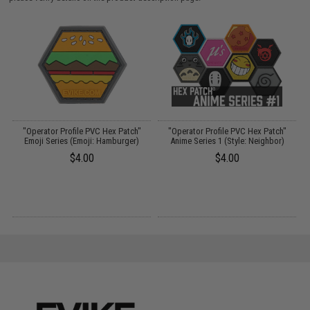
"Operator Profile PVC Hex Patch"
"Operator Profile PVC Hex Patch"
t
Emoji Series (Emoji: Hamburger)
Anime Series 1 (Style: Neighbor)
$4.00
$4.00