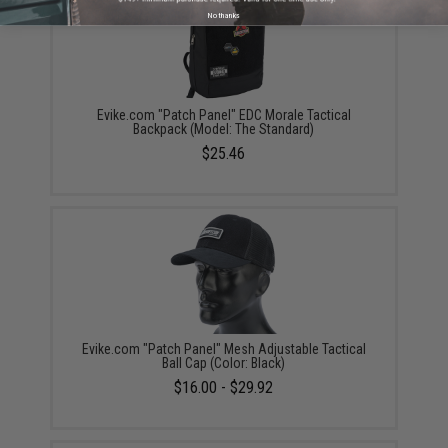
No thanks
Evike.com "Patch Panel" EDC Morale Tactical
Backpack (Model: The Standard)
$25.46
Evike.com "Patch Panel" Mesh Adjustable Tactical
Ball Cap (Color: Black)
$16.00 - $29.92