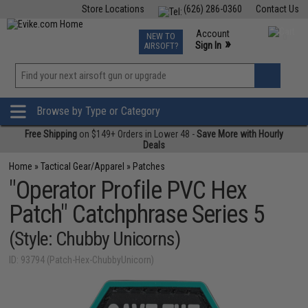
Store Locations
(626) 286-0360
Contact Us
Airsoft
Fishing
Air Gun
TCG
Events
Account
NEW TO
0
»
Sign In
AIRSOFT?
Phone Support M-F 7am-5pm PST
View
»
Wishlist
Browse by Type or Category
Free Shipping
on $149+ Orders in Lower 48 -
Save More with Hourly
Deals
Home
»
Tactical Gear/Apparel
»
Patches
"Operator Profile PVC Hex
Patch" Catchphrase Series 5
(Style: Chubby Unicorns)
ID: 93794 (Patch-Hex-ChubbyUnicorn)