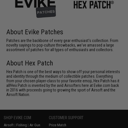
About Evike Patches
Patches are the backbone of every gear enthusiast's collection. From
novelty sayings to pop-culture throwbacks, we've amassed a large
assortment of patches for all types of enthusiasts and collectors.
About Hex Patch
Hex Patch is one of the best ways to show off your personal interests
and identity through the medium of collectible patches. Everything
from your chosen player-class to your favorite emoji, Hex Patch has it
all!Hex Patch is invented by the avid Airsofters here at Evike.com back
in 2016 with proceeds going to growing the sport of Airsoft and the
Airsoft Nation.
SHOP EVIKE.COM
CUSTOMER SUPPORT
Airsoft
|
Fishing
|
Air Gun
Price Match