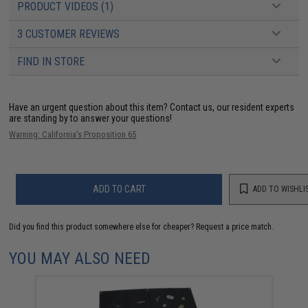
PRODUCT VIDEOS (1)
3 CUSTOMER REVIEWS
FIND IN STORE
Have an urgent question about this item?
Contact us, our resident experts
are standing by to answer your questions!
Warning: California's Proposition 65
ADD TO CART
ADD TO WISHLI
Did you find this product somewhere else for cheaper?
Request a price match.
YOU MAY ALSO NEED