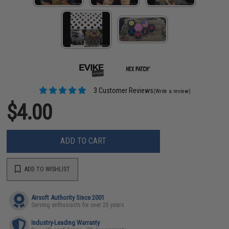
3 Customer Reviews
(Write a review)
$4.00
ADD TO CART
ADD TO WISHLIST
Airsoft Authority Since 2001
Serving enthusiasts for over 25 years
Industry-Leading Warranty