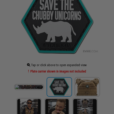
Tap or click above to open expanded view
Plate carrier shown in images not included