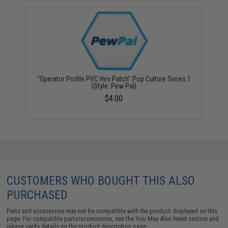
"Operator Profile PVC Hex Patch" Pop Culture Series 1
(Style: Pew Pal)
$4.00
CUSTOMERS WHO BOUGHT THIS ALSO
PURCHASED
Parts and accessories may not be compatible with the product displayed on this
page. For compatible parts/accessories, see the
You May Also Need section
and
please verify details on the product description page.