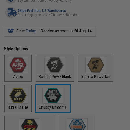
Buy with confidence - 90 day warranty
Ships Fast from US Warehouses
Free shipping over $149 in lower 48 states
Order
Today
Receive as soon as
Fri Aug. 14
Style Options:
Adios
Born to Pew / Black
Born to Pew / Tan
Butter is Life
Chubby Unicorns