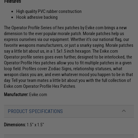
Features
High quality PVC rubber construction
Hook adhesive backing
The Operator Profile Series of hex patches by Evike.com brings a new
dimension to the ever popular morale patch. Morale patches help us
express ourselves via our equipment. Whether it's our national flag, our
favorite weapons manufacturers, or just a snarky saying. Morale patches
say a little bit about us, in a 1.5x1.5 inch hexagon. The Evike.com
Operator profile series goes even further, designed to be interlocked, the
Operator Profile Hex patches allow you to fit multiple patches in a given
loop field. Profiles cover Zodiac Signs, relationship statuses, what
weapon class you are, and even whatever mood you happen to be in that
day. Tell your team mates a little bit about you with the full collection of
Evike.com Operator Profile Hex Patches.
Manufacturer:
Evike.com
PRODUCT SPECIFICATIONS
Dimensions:
1.5" x 1.5"