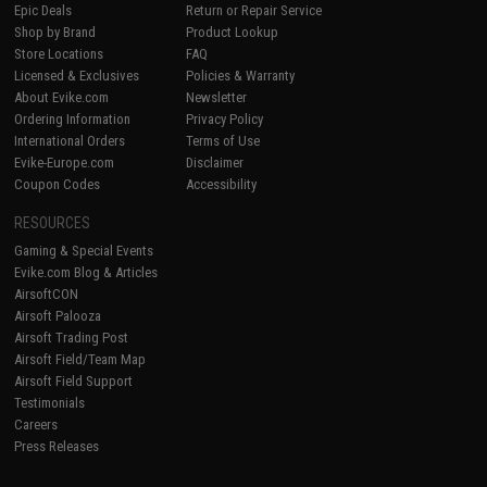
Epic Deals
Return or Repair Service
Shop by Brand
Product Lookup
Store Locations
FAQ
Licensed & Exclusives
Policies & Warranty
About Evike.com
Newsletter
Ordering Information
Privacy Policy
International Orders
Terms of Use
Evike-Europe.com
Disclaimer
Coupon Codes
Accessibility
RESOURCES
Gaming & Special Events
Evike.com Blog & Articles
AirsoftCON
Airsoft Palooza
Airsoft Trading Post
Airsoft Field/Team Map
Airsoft Field Support
Testimonials
Careers
Press Releases