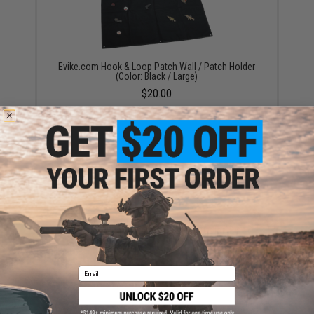
Evike.com Hook & Loop Patch Wall / Patch Holder
(Color: Black / Large)
$20.00
OneTigris Foldable Patch Organizer (Color: Black)
$15.00
Email