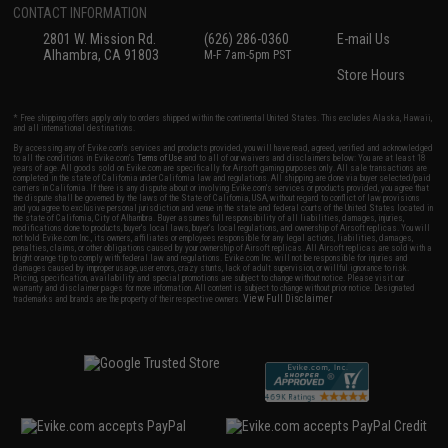
CONTACT INFORMATION
2801 W. Mission Rd.
(626) 286-0360
E-mail Us
Alhambra, CA 91803
M-F 7am-5pm PST
Store Hours
* Free shipping offers apply only to orders shipped within the continental United States. This excludes Alaska, Hawaii,
and all international destinations.
By accessing any of Evike.com's services and products provided, you will have read, agreed, verified and acknowledged
to all the conditions in Evike.com's
Terms of Use
and to all of our waivers and disclaimers below: You are at least 18
years of age. All goods sold on Evike.com are specifically for Airsoft gaming purposes only. All sale transactions are
completed in the state of California under California law and regulations. All shipping are done via buyer selected/paid
carriers in California. If there is any dispute about or involving Evike.com's services or products provided, you agree that
the dispute shall be governed by the laws of the State of California, USA, without regard to conflict of law provisions
and you agree to exclusive personal jurisdiction and venue in the state and federal courts of the United States located in
the state of California, City of Alhambra. Buyer assumes full responsibility of all liabilities, damages, injuries,
modifications done to products, buyer's local laws, buyer's local regulations, and ownership of Airsoft replicas. You will
not hold Evike.com Inc., its owners, affiliates or employees responsible for any legal actions, liabilities, damages,
penalties, claims, or other obligations caused by your ownership of Airsoft replicas. All Airsoft replicas are sold with a
bright orange tip to comply with federal law and regulations. Evike.com Inc. will not be responsible for injuries and
damages caused by improper usage, user errors, crazy stunts, lack of adult supervision, or willful ignorance to risk.
Pricing, specification, availability and special promotions are subject to change without notice. Please visit our
warranty and disclaimer pages for more information. All content is subject to change without prior notice. Designated
View Full Disclaimer
trademarks and brands are the property of their respective owners.