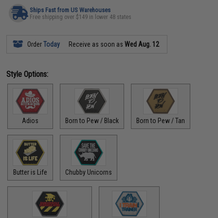
Ships Fast from US Warehouses
Free shipping over $149 in lower 48 states
Order
Today
Receive as soon as
Wed Aug. 12
Style Options:
Adios
Born to Pew / Black
Born to Pew / Tan
Butter is Life
Chubby Unicorns