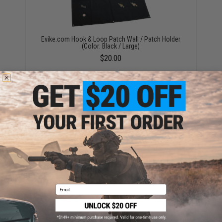
Evike.com Hook & Loop Patch Wall / Patch Holder
(Color: Black / Large)
$20.00
OneTigris Foldable Patch Organizer (Color: Black)
$15.00
Email