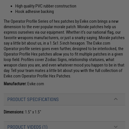
High quality PVC rubber construction
Hook adhesive backing
The Operator Profile Series of hex patches by Evike.com brings a new
dimension to the ever popular morale patch. Morale patches help us
express ourselves via our equipment. Whether it's our national flag, our
favorite weapons manufacturers, or just a snarky saying. Morale patches
say a little bit about us, in a 1.5x1.5 inch hexagon. The Evike.com
Operator profile series goes even further, designed to be interlocked, the
Operator Profile Hex patches allow you to fit multiple patches in a given
loop field. Profiles cover Zodiac Signs, relationship statuses, what
weapon class you are, and even whatever mood you happen to be in that
day. Tell your team mates a little bit about you with the full collection of
Evike.com Operator Profile Hex Patches.
Manufacturer:
Evike.com
PRODUCT SPECIFICATIONS
Dimensions:
1.5" x 1.5"
PRODUCT VIDEOS (1)