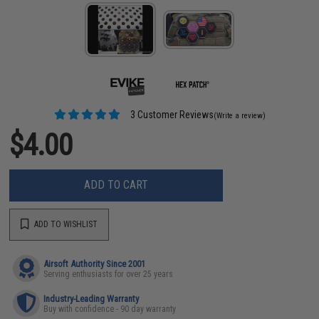
3 Customer Reviews
(Write a review)
$4.00
ADD TO CART
ADD TO WISHLIST
Airsoft Authority Since 2001
Serving enthusiasts for over 25 years
Industry-Leading Warranty
Buy with confidence - 90 day warranty