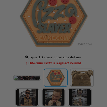
Tap or click above to open expanded view
Plate carrier shown in images not included