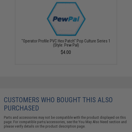
"Operator Profile PVC Hex Patch" Pop Culture Series 1
(Style: Pew Pal)
$4.00
CUSTOMERS WHO BOUGHT THIS ALSO
PURCHASED
Parts and accessories may not be compatible with the product displayed on this
page. For compatible parts/accessories, see the
You May Also Need section
and
please verify details on the product description page.