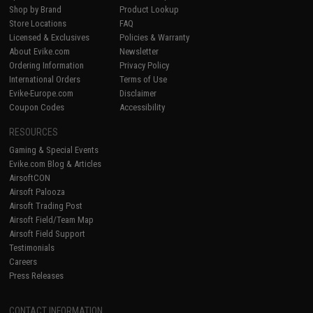
Shop by Brand
Product Lookup
Store Locations
FAQ
Licensed & Exclusives
Policies & Warranty
About Evike.com
Newsletter
Ordering Information
Privacy Policy
International Orders
Terms of Use
Evike-Europe.com
Disclaimer
Coupon Codes
Accessibility
RESOURCES
Gaming & Special Events
Evike.com Blog & Articles
AirsoftCON
Airsoft Palooza
Airsoft Trading Post
Airsoft Field/Team Map
Airsoft Field Support
Testimonials
Careers
Press Releases
CONTACT INFORMATION