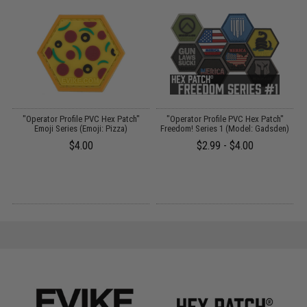
"Operator Profile PVC Hex Patch"
"Operator Profile PVC Hex Patch"
Emoji Series (Emoji: Pizza)
Freedom! Series 1 (Model: Gadsden)
$4.00
$2.99 - $4.00