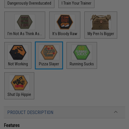
Dangerously Overeducated
I Train Your Trainer
I'm Not As Think As...
It's Bloody Raw
My Pen Is Bigger
Not Working
Pizza Slayer
Running Sucks
Shut Up Hippie
PRODUCT DESCRIPTION
Features