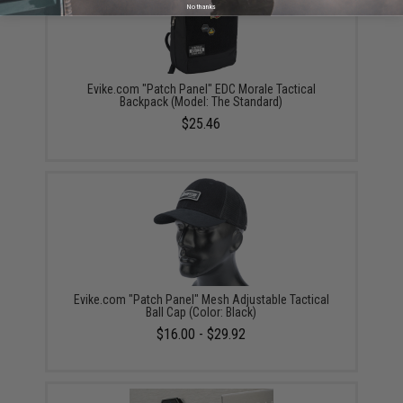
No thanks
Evike.com "Patch Panel" EDC Morale Tactical
Backpack (Model: The Standard)
$25.46
Evike.com "Patch Panel" Mesh Adjustable Tactical
Ball Cap (Color: Black)
$16.00 - $29.92