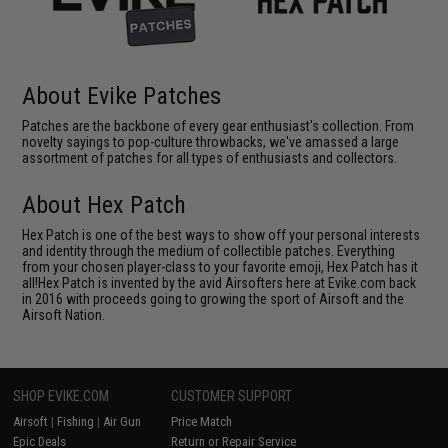
About Evike Patches
Patches are the backbone of every gear enthusiast's collection. From
novelty sayings to pop-culture throwbacks, we've amassed a large
assortment of patches for all types of enthusiasts and collectors.
About Hex Patch
Hex Patch is one of the best ways to show off your personal interests
and identity through the medium of collectible patches. Everything
from your chosen player-class to your favorite emoji, Hex Patch has it
all!Hex Patch is invented by the avid Airsofters here at Evike.com back
in 2016 with proceeds going to growing the sport of Airsoft and the
Airsoft Nation.
SHOP EVIKE.COM
CUSTOMER SUPPORT
Airsoft
|
Fishing
|
Air Gun
Price Match
Epic Deals
Return or Repair Service