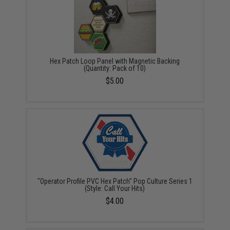
Hex Patch Loop Panel with Magnetic Backing
(Quantity: Pack of 10)
$5.00
"Operator Profile PVC Hex Patch" Pop Culture Series 1
(Style: Call Your Hits)
$4.00