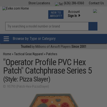
Store Locations
(626) 286-0360
Contact Us
Airsoft
Fishing
Air Gun
TCG
Events
Account
NEW TO
0
»
Sign In
AIRSOFT?
Phone Support M-F 7am-5pm PST
View
»
Wishlist
Browse by Type or Category
Trusted
by Millions of Airsoft Players
Since 2001
Home
»
Tactical Gear/Apparel
»
Patches
"Operator Profile PVC Hex
Patch" Catchphrase Series 5
(Style: Pizza Slayer)
ID: 93793 (Patch-Hex-PizzaSlayer)