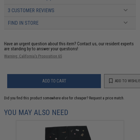
3 CUSTOMER REVIEWS
FIND IN STORE
Have an urgent question about this item?
Contact us, our resident experts
are standing by to answer your questions!
Warning: California's Proposition 65
ADD TO CART
ADD TO WISHLI
Did you find this product somewhere else for cheaper?
Request a price match.
YOU MAY ALSO NEED