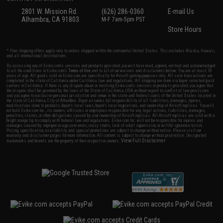
2801 W. Mission Rd.
(626) 286-0360
E-mail Us
Alhambra, CA 91803
M-F 7am-5pm PST
Store Hours
* Free shipping offers apply only to orders shipped within the continental United States. This excludes Alaska, Hawaii,
and all international destinations.
By accessing any of Evike.com's services and products provided, you will have read, agreed, verified and acknowledged
to all the conditions in Evike.com's
Terms of Use
and to all of our waivers and disclaimers below: You are at least 18
years of age. All goods sold on Evike.com are specifically for Airsoft gaming purposes only. All sale transactions are
completed in the state of California under California law and regulations. All shipping are done via buyer selected/paid
carriers in California. If there is any dispute about or involving Evike.com's services or products provided, you agree that
the dispute shall be governed by the laws of the State of California, USA, without regard to conflict of law provisions
and you agree to exclusive personal jurisdiction and venue in the state and federal courts of the United States located in
the state of California, City of Alhambra. Buyer assumes full responsibility of all liabilities, damages, injuries,
modifications done to products, buyer's local laws, buyer's local regulations, and ownership of Airsoft replicas. You will
not hold Evike.com Inc., its owners, affiliates or employees responsible for any legal actions, liabilities, damages,
penalties, claims, or other obligations caused by your ownership of Airsoft replicas. All Airsoft replicas are sold with a
bright orange tip to comply with federal law and regulations. Evike.com Inc. will not be responsible for injuries and
damages caused by improper usage, user errors, crazy stunts, lack of adult supervision, or willful ignorance to risk.
Pricing, specification, availability and special promotions are subject to change without notice. Please visit our
warranty and disclaimer pages for more information. All content is subject to change without prior notice. Designated
View Full Disclaimer
trademarks and brands are the property of their respective owners.