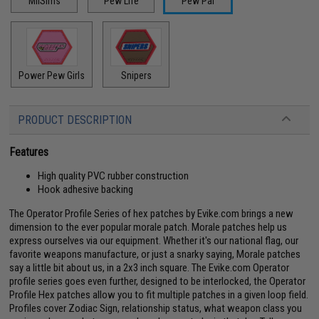
MilSims
Pew Life
Pew Pal
Power Pew Girls
Snipers
PRODUCT DESCRIPTION
Features
High quality PVC rubber construction
Hook adhesive backing
The Operator Profile Series of hex patches by Evike.com brings a new
dimension to the ever popular morale patch. Morale patches help us
express ourselves via our equipment. Whether it's our national flag, our
favorite weapons manufacture, or just a snarky saying, Morale patches
say a little bit about us, in a 2x3 inch square. The Evike.com Operator
profile series goes even further, designed to be interlocked, the Operator
Profile Hex patches allow you to fit multiple patches in a given loop field.
Profiles cover Zodiac Sign, relationship status, what weapon class you