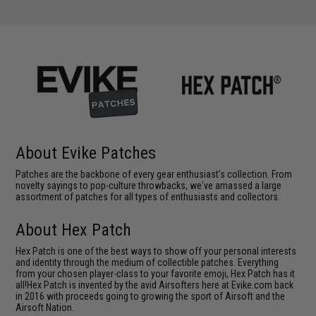
About Evike Patches
Patches are the backbone of every gear enthusiast's collection. From
novelty sayings to pop-culture throwbacks, we've amassed a large
assortment of patches for all types of enthusiasts and collectors.
About Hex Patch
Hex Patch is one of the best ways to show off your personal interests
and identity through the medium of collectible patches. Everything
from your chosen player-class to your favorite emoji, Hex Patch has it
all!Hex Patch is invented by the avid Airsofters here at Evike.com back
in 2016 with proceeds going to growing the sport of Airsoft and the
Airsoft Nation.