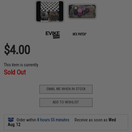
$4.00
This item is currently
Sold Out
EMAIL ME WHEN IN STOCK
ADD TO WISHLIST
Order within
8 hours 55 minutes
Receive as soon as
Wed
Aug. 12