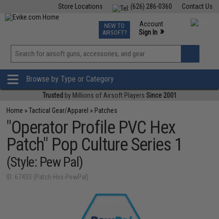
Store Locations
(626) 286-0360
Contact Us
Airsoft
Fishing
Air Gun
TCG
Events
Account
NEW TO
0
»
Sign In
AIRSOFT?
Phone Support M-F 7am-5pm PST
View
»
Wishlist
Browse by Type or Category
Trusted
by Millions of Airsoft Players
Since 2001
Home
»
Tactical Gear/Apparel
»
Patches
"Operator Profile PVC Hex
Patch" Pop Culture Series 1
(Style: Pew Pal)
ID: 67433 (Patch-Hex-PewPal)