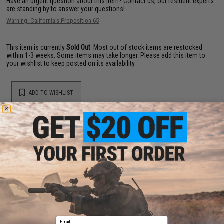
Have an urgent question about this item?
Contact us, our resident experts
are standing by to answer your questions!
Warning: California's Proposition 65
This item is currently
Sold Out
. Most out of stock items are restocked
within 1-3 weeks. Some items may take longer. Please add this item to
your wishlist to keep posted on its availability.
ADD TO WISHLIST
Did you find this product somewhere else for cheaper?
Request a price match.
YOU MAY ALSO NEED
Email