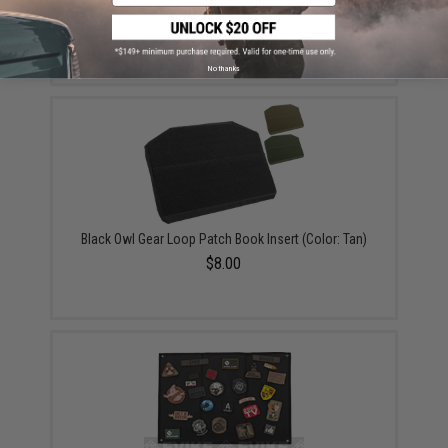
Black Owl Gear / Phantom Tactical 12" Loop Patch
Book (Color: Black)
$18.85 - $29.00
No thanks
Black Owl Gear Loop Patch Book Insert (Color: Tan)
$8.00