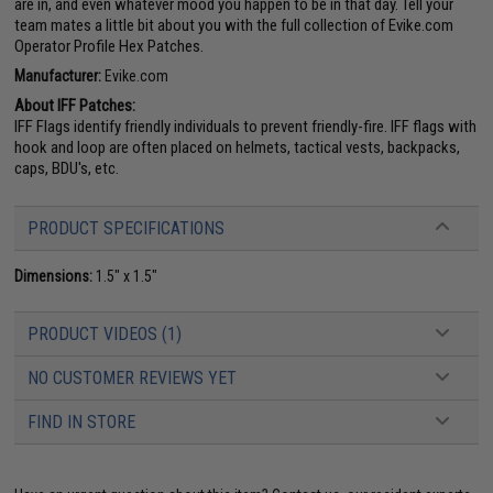
are in, and even whatever mood you happen to be in that day. Tell your
team mates a little bit about you with the full collection of Evike.com
Operator Profile Hex Patches.
Manufacturer:
Evike.com
About IFF Patches:
IFF Flags identify friendly individuals to prevent friendly-fire. IFF flags with
hook and loop are often placed on helmets, tactical vests, backpacks,
caps, BDU's, etc.
PRODUCT SPECIFICATIONS
Dimensions:
1.5" x 1.5"
PRODUCT VIDEOS (1)
NO CUSTOMER REVIEWS YET
FIND IN STORE