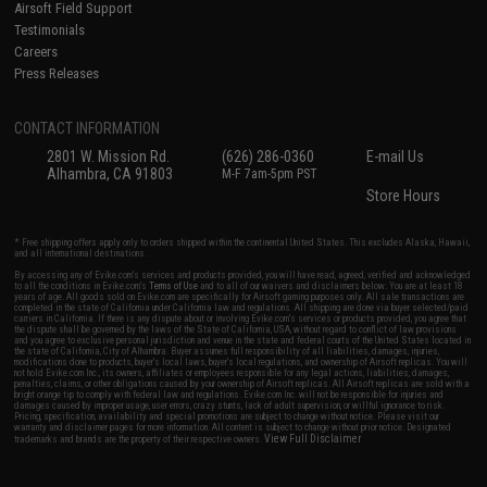
Airsoft Field Support
Testimonials
Careers
Press Releases
CONTACT INFORMATION
2801 W. Mission Rd.
(626) 286-0360
E-mail Us
Alhambra, CA 91803
M-F 7am-5pm PST
Store Hours
* Free shipping offers apply only to orders shipped within the continental United States. This excludes Alaska, Hawaii,
and all international destinations.
By accessing any of Evike.com's services and products provided, you will have read, agreed, verified and acknowledged
to all the conditions in Evike.com's
Terms of Use
and to all of our waivers and disclaimers below: You are at least 18
years of age. All goods sold on Evike.com are specifically for Airsoft gaming purposes only. All sale transactions are
completed in the state of California under California law and regulations. All shipping are done via buyer selected/paid
carriers in California. If there is any dispute about or involving Evike.com's services or products provided, you agree that
the dispute shall be governed by the laws of the State of California, USA, without regard to conflict of law provisions
and you agree to exclusive personal jurisdiction and venue in the state and federal courts of the United States located in
the state of California, City of Alhambra. Buyer assumes full responsibility of all liabilities, damages, injuries,
modifications done to products, buyer's local laws, buyer's local regulations, and ownership of Airsoft replicas. You will
not hold Evike.com Inc., its owners, affiliates or employees responsible for any legal actions, liabilities, damages,
penalties, claims, or other obligations caused by your ownership of Airsoft replicas. All Airsoft replicas are sold with a
bright orange tip to comply with federal law and regulations. Evike.com Inc. will not be responsible for injuries and
damages caused by improper usage, user errors, crazy stunts, lack of adult supervision, or willful ignorance to risk.
Pricing, specification, availability and special promotions are subject to change without notice. Please visit our
warranty and disclaimer pages for more information. All content is subject to change without prior notice. Designated
View Full Disclaimer
trademarks and brands are the property of their respective owners.