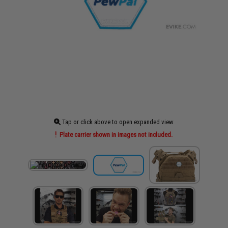
Tap or click above to open expanded view
Plate carrier shown in images not included.