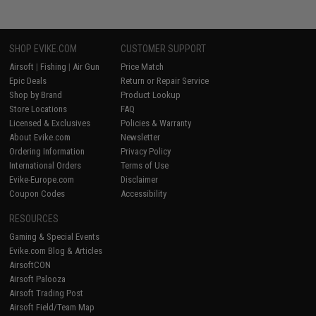
SHOP EVIKE.COM
CUSTOMER SUPPORT
Airsoft
|
Fishing
|
Air Gun
Price Match
Epic Deals
Return or Repair Service
Shop by Brand
Product Lookup
Store Locations
FAQ
Licensed & Exclusives
Policies & Warranty
About Evike.com
Newsletter
Ordering Information
Privacy Policy
International Orders
Terms of Use
Evike-Europe.com
Disclaimer
Coupon Codes
Accessibility
RESOURCES
Gaming & Special Events
Evike.com Blog & Articles
AirsoftCON
Airsoft Palooza
Airsoft Trading Post
Airsoft Field/Team Map