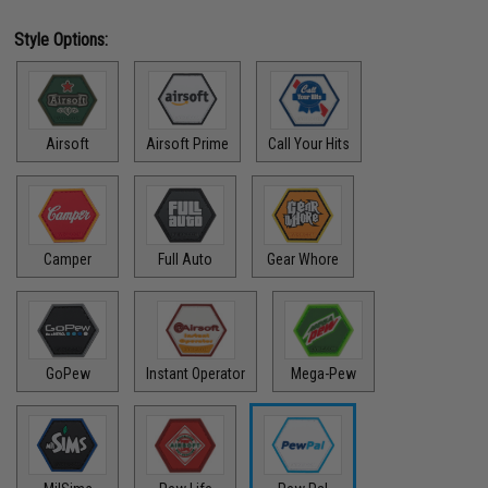
Style Options:
Airsoft
Airsoft Prime
Call Your Hits
Camper
Full Auto
Gear Whore
GoPew
Instant Operator
Mega-Pew