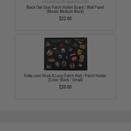
Black Owl Gear Patch Holder Board / Wall Panel
(Model: Medium Black)
$22.00
Evike.com Hook & Loop Patch Wall / Patch Holder
(Color: Black / Small)
$20.00