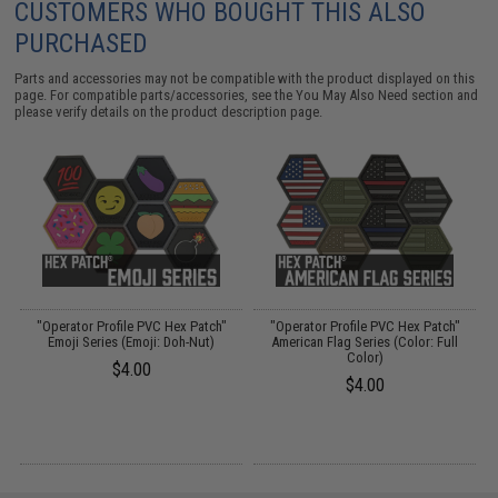
CUSTOMERS WHO BOUGHT THIS ALSO
PURCHASED
Parts and accessories may not be compatible with the product displayed on this
page. For compatible parts/accessories, see the
You May Also Need section
and
please verify details on the product description page.
"Operator Profile PVC Hex Patch"
"Operator Profile PVC Hex Patch"
"
Emoji Series (Emoji: Doh-Nut)
American Flag Series (Color: Full
Color)
$4.00
$4.00