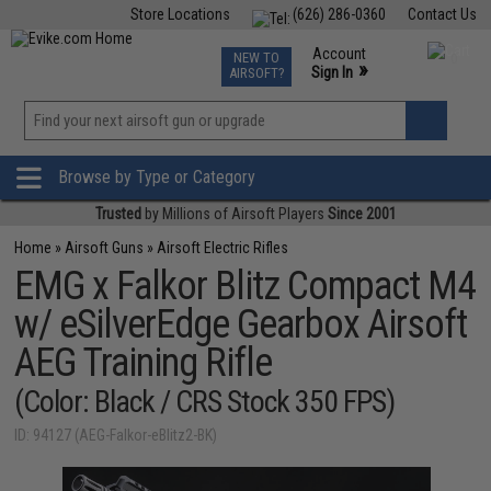
Store Locations
(626) 286-0360
Contact Us
Airsoft
Fishing
Air Gun
TCG
Events
Account
NEW TO
0
»
Sign In
AIRSOFT?
Phone Support M-F 7am-5pm PST
View
»
Wishlist
Browse by Type or Category
Trusted
by Millions of Airsoft Players
Since 2001
Home
»
Airsoft Guns
»
Airsoft Electric Rifles
EMG x Falkor Blitz Compact M4
w/ eSilverEdge Gearbox Airsoft
AEG Training Rifle
(Color: Black / CRS Stock 350 FPS)
ID: 94127 (AEG-Falkor-eBlitz2-BK)