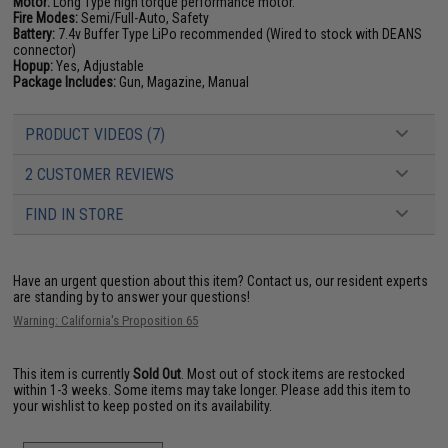
Motor:
Long Type high torque performance motor.
Fire Modes:
Semi/Full-Auto, Safety
Battery:
7.4v Buffer Type LiPo recommended (Wired to stock with DEANS
connector)
Hopup:
Yes, Adjustable
Package Includes:
Gun, Magazine, Manual
PRODUCT VIDEOS (7)
2 CUSTOMER REVIEWS
FIND IN STORE
Have an urgent question about this item?
Contact us, our resident experts
are standing by to answer your questions!
Warning: California's Proposition 65
This item is currently
Sold Out
. Most out of stock items are restocked
within 1-3 weeks. Some items may take longer. Please add this item to
your wishlist to keep posted on its availability.