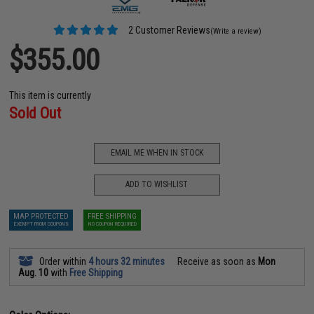
2 Customer Reviews
(Write a review)
$355.00
This item is currently
Sold Out
EMAIL ME WHEN IN STOCK
ADD TO WISHLIST
MAP PROTECTED
FREE SHIPPING
EXEMPT FROM COUPONS
NO COUPON REQUIRED
Order within
4 hours 32 minutes
Receive as soon as
Mon
Aug. 10
with
Free Shipping