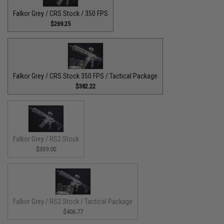
Falkor Grey / CRS Stock / 350 FPS
$269.25
Falkor Grey / CRS Stock 350 FPS / Tactical Package
$382.22
Falkor Grey / RS2 Stock
$339.00
Falkor Grey / RS2 Stock / Tactical Package
$406.77