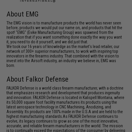
About EMG
The EMG vision is to manufacture products the world has never seen
before; products we would put our name on, and products that hit the
spot! "EMG" (Evike Manufacturing Group) was spawned from the
realization that if you want something done exactly the way you want
it, you need to do it yourself, and we did just that.
We took our 16 years of knowledge as the market's lead retailer, our
network of 300+ superior manufacturers, to work with inspiring top
innovators in the firearms industry. That combined with the vision to
invest into the Airsoft industry, an industry we believe in, EMG was
born.
About Falkor Defense
FALKOR Defense is a world class firearm manufacturer, with a doctrine
that emphasizes research and development that produces ingenuity
and innovation. FALKOR Defense is located in Kalispell Montana, where
its 50,000 square foot facility manufactures its products using the
latest aerospace technology in CNC Machining, Anodizing, and
Assembly. Its products are 100% made in the U.S.A and are held to the
highest manufacturing standards.As FALKOR Defense continues to
evolve, its legacy continues to grow as one of the most innovative,
accurate, and reliable firearm manufacturers in the world. The mission
is to continually exceed the expectations of the consumer by delivering