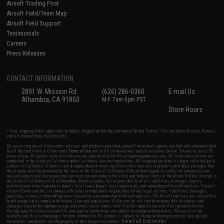
Airsoft Trading Post
Airsoft Field/Team Map
Airsoft Field Support
Testimonials
Careers
Press Releases
CONTACT INFORMATION
2801 W. Mission Rd.
(626) 286-0360
E-mail Us
Alhambra, CA 91803
M-F 7am-5pm PST
Store Hours
* Free shipping offers apply only to orders shipped within the continental United States. This excludes Alaska, Hawaii,
and all international destinations.
By accessing any of Evike.com's services and products provided, you will have read, agreed, verified and acknowledged
to all the conditions in Evike.com's
Terms of Use
and to all of our waivers and disclaimers below: You are at least 18
years of age. All goods sold on Evike.com are specifically for Airsoft gaming purposes only. All sale transactions are
completed in the state of California under California law and regulations. All shipping are done via buyer selected/paid
carriers in California. If there is any dispute about or involving Evike.com's services or products provided, you agree that
the dispute shall be governed by the laws of the State of California, USA, without regard to conflict of law provisions
and you agree to exclusive personal jurisdiction and venue in the state and federal courts of the United States located in
the state of California, City of Alhambra. Buyer assumes full responsibility of all liabilities, damages, injuries,
modifications done to products, buyer's local laws, buyer's local regulations, and ownership of Airsoft replicas. You will
not hold Evike.com Inc., its owners, affiliates or employees responsible for any legal actions, liabilities, damages,
penalties, claims, or other obligations caused by your ownership of Airsoft replicas. All Airsoft replicas are sold with a
bright orange tip to comply with federal law and regulations. Evike.com Inc. will not be responsible for injuries and
damages caused by improper usage, user errors, crazy stunts, lack of adult supervision, or willful ignorance to risk.
Pricing, specification, availability and special promotions are subject to change without notice. Please visit our
warranty and disclaimer pages for more information. All content is subject to change without prior notice. Designated
View Full Disclaimer
trademarks and brands are the property of their respective owners.