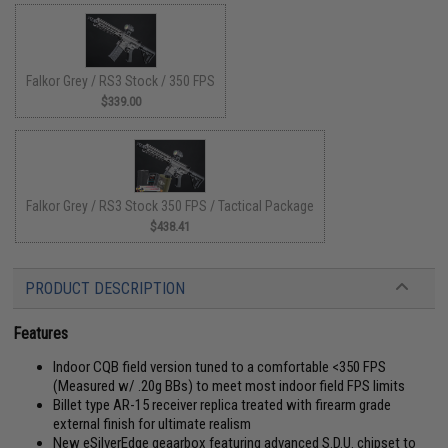
Falkor Grey / RS3 Stock / 350 FPS
$339.00
Falkor Grey / RS3 Stock 350 FPS / Tactical Package
$438.41
PRODUCT DESCRIPTION
Features
Indoor CQB field version tuned to a comfortable <350 FPS
(Measured w/ .20g BBs) to meet most indoor field FPS limits
Billet type AR-15 receiver replica treated with firearm grade
external finish for ultimate realism
New eSilverEdge geaarbox featuring advanced S.D.U. chipset to