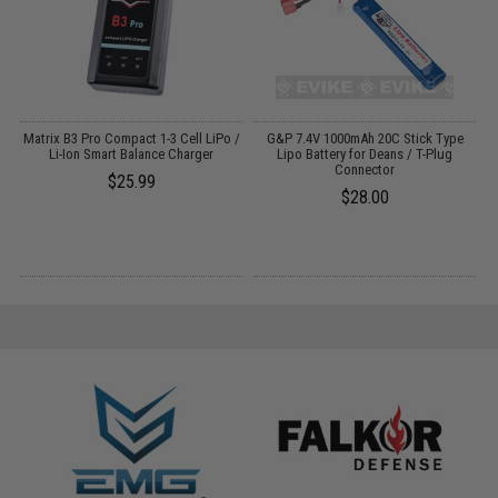
m
Matrix B3 Pro Compact 1-3 Cell LiPo /
G&P 7.4V 1000mAh 20C Stick Type
Li-Ion Smart Balance Charger
Lipo Battery for Deans / T-Plug
Connector
$25.99
$28.00