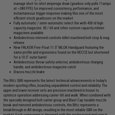
manage shot-to-shot amperage draw (gearbox only pulls 11amps
at ~380 FPS) for improved consistency, performance, and
instantaneous trigger response making this one of the most
efficient stock gearboxes on the market
Fully automatic / semi-automatic select fire with 450 rd high
capacity magazine. 30 / 60 and other custom capacity milsim
magazines available.
Ambidextrous mirrored controls-billet machined bolt stop & mag
release
New FALKOR Free-Float 11.5" MLOK Handguard featuring the
same profile and ergonomics found on the RECCE but shortened
for a 10.5" outer barrel
Ambidextrous throw safety selector, ambidextrous charging
handle, and ambidextrous magazine catch
Dracos muzzle brake
The Blitz SBR represents the latest technical advancements in today's
modern sporting rifles, boasting unparalleled control and reliability. The
upper and lower receiver sets are precision machined in house to
optimize operation addressing carrier-tilt and walk. When combined with
the specially designed bolt carrier group and Blast Cap tunable muzzle
break and mirrored ambidextrous controls, the Blitz represents a
breakthrough in AR design, resulting in the most reliable SBR on the
market. Each component is designed with the professional end user in