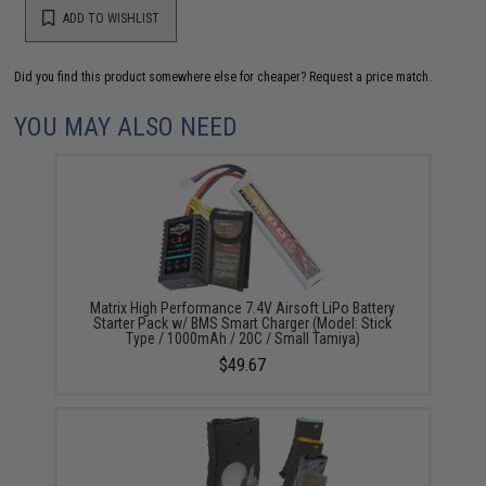
ADD TO WISHLIST
Did you find this product somewhere else for cheaper?
Request a price match.
YOU MAY ALSO NEED
Matrix High Performance 7.4V Airsoft LiPo Battery
Starter Pack w/ BMS Smart Charger (Model: Stick
Type / 1000mAh / 20C / Small Tamiya)
$49.67