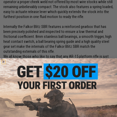
operator a proper cheek weld not offered by most wire stocks while still
remaining unbelievably compact. The stock also features a spring loaded,
easy to actuate release lever which quickly extends the stock into the
furthest position in one fluid motion to ready the rifle.
Internally the Falkor Blitz SBR features a reinforced gearbox that has
been precisely polished and inspected to ensure a low thermal and
frictional coefficient. 8mm stainless ball bearings, a smooth trigger, high
heat contact switch, a ball bearing spring guide and a high quality steel
gear set make the internals of the Falkor Blitz SBR match the
outstanding externals of this rifle.
We all know those who like to say that any AR-15 platform rifle is just
"another M4", go ahead and try to say that to the EMG Falkor Blitz SBR
and you will most definitely run into some contention.
When APS set out to develop the Silver Edge gearbox, they wanted to
bring to market an ultra-smooth, low amperage draw, ultra-reliable
system with huge upgrade potential. The newest iteration of the Silver
Edge gearbox named eSilver Edge takes everything that made the original
great and improves upon it.
The newly developed advanced S.D.U. (Super Dynamic Unit) chipset
monitors the amperage draw from shot to shot and will cut power to the
gearbox if the current spikes too high before damage can be done to
your gun.