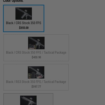
Color Options:
Black / CRS Stock 350 FPS
$355.00
Black / CRS Stock 350 FPS / Tactical Package
$453.93
Black / RS3 Stock 350 FPS / Tactical Package
$397.77