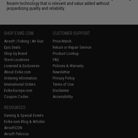
firearm technology that is relevant and value added without
jeopardizing quality and reliability.
SHOP EVIKE.COM
CUSTOMER SUPPORT
Airsoft
|
Fishing
|
Air Gun
Price Match
Epic Deals
Return or Repair Service
Shop by Brand
Product Lookup
Store Locations
FAQ
Licensed & Exclusives
Policies & Warranty
About Evike.com
Newsletter
Ordering Information
Privacy Policy
International Orders
Terms of Use
Evike-Europe.com
Disclaimer
Coupon Codes
Accessibility
RESOURCES
Gaming & Special Events
Evike.com Blog & Articles
AirsoftCON
Airsoft Palooza