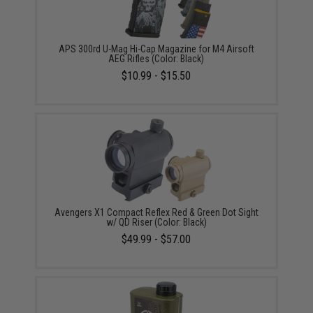
APS 300rd U-Mag Hi-Cap Magazine for M4 Airsoft
AEG Rifles (Color: Black)
$10.99 - $15.50
Avengers X1 Compact Reflex Red & Green Dot Sight
w/ QD Riser (Color: Black)
$49.99 - $57.00