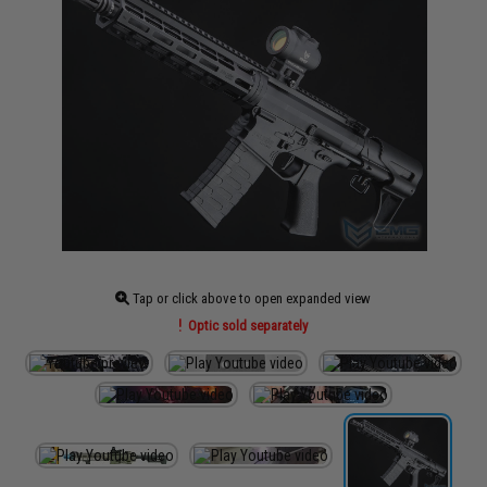
Tap or click above to open expanded view
Optic sold separately