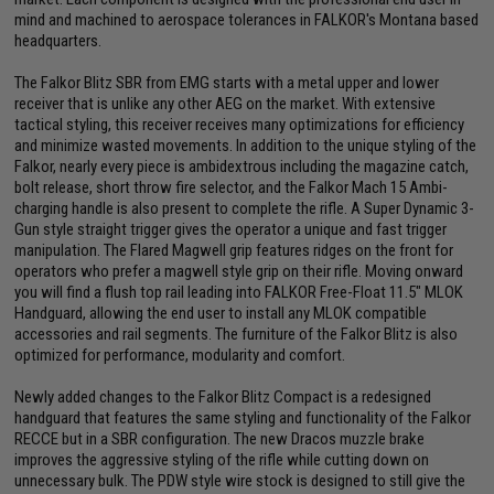
mind and machined to aerospace tolerances in FALKOR's Montana based
headquarters.
The Falkor Blitz SBR from EMG starts with a metal upper and lower
receiver that is unlike any other AEG on the market. With extensive
tactical styling, this receiver receives many optimizations for efficiency
and minimize wasted movements. In addition to the unique styling of the
Falkor, nearly every piece is ambidextrous including the magazine catch,
bolt release, short throw fire selector, and the Falkor Mach 15 Ambi-
charging handle is also present to complete the rifle. A Super Dynamic 3-
Gun style straight trigger gives the operator a unique and fast trigger
manipulation. The Flared Magwell grip features ridges on the front for
operators who prefer a magwell style grip on their rifle. Moving onward
you will find a flush top rail leading into FALKOR Free-Float 11.5" MLOK
Handguard, allowing the end user to install any MLOK compatible
accessories and rail segments. The furniture of the Falkor Blitz is also
optimized for performance, modularity and comfort.
Newly added changes to the Falkor Blitz Compact is a redesigned
handguard that features the same styling and functionality of the Falkor
RECCE but in a SBR configuration. The new Dracos muzzle brake
improves the aggressive styling of the rifle while cutting down on
unnecessary bulk. The PDW style wire stock is designed to still give the