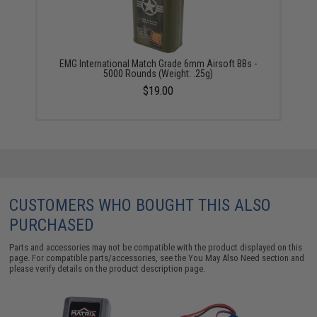
EMG International Match Grade 6mm Airsoft BBs -
5000 Rounds (Weight: .25g)
$19.00
CUSTOMERS WHO BOUGHT THIS ALSO
PURCHASED
Parts and accessories may not be compatible with the product displayed on this
page. For compatible parts/accessories, see the
You May Also Need section
and
please verify details on the product description page.