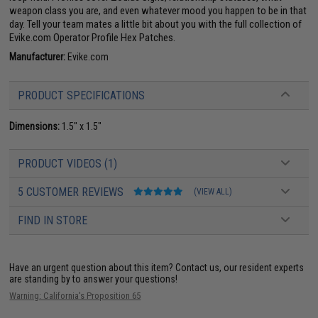
weapon class you are, and even whatever mood you happen to be in that
day. Tell your team mates a little bit about you with the full collection of
Evike.com Operator Profile Hex Patches.
Manufacturer:
Evike.com
PRODUCT SPECIFICATIONS
Dimensions:
1.5" x 1.5"
PRODUCT VIDEOS (1)
5 CUSTOMER REVIEWS
(VIEW ALL)
FIND IN STORE
Have an urgent question about this item?
Contact us, our resident experts
are standing by to answer your questions!
Warning: California's Proposition 65