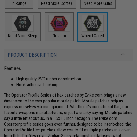
In Range
Need More Coffee
Need More Guns
Need More Sleep
No Jam
When I Cared
PRODUCT DESCRIPTION
Features
High quality PVC rubber construction
Hook adhesive backing
The Operator Profile Series of hex patches by Evike.com brings a new
dimension to the ever popular morale patch. Morale patches help us
express ourselves via our equipment. Whether it's our national flag, our
favorite weapons manufacturers, or just a snarky saying. Morale patches
say a little bit about us, in a 1.5x1.5 inch hexagon. The Evike.com
Operator profile series goes even further, designed to be interlocked, the
Operator Profile Hex patches allow you to fit multiple patches in a given
loop field. Profiles cover Zodiac Signs, relationship statuses, what