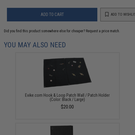
ADD TO CART
ADD TO WISHLI
Did you find this product somewhere else for cheaper?
Request a price match.
YOU MAY ALSO NEED
Evike.com Hook & Loop Patch Wall / Patch Holder
(Color: Black / Large)
$20.00