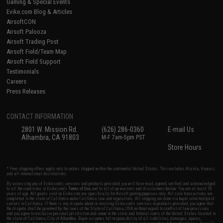
Gaming & Special Events
Evike.com Blog & Articles
AirsoftCON
Airsoft Palooza
Airsoft Trading Post
Airsoft Field/Team Map
Airsoft Field Support
Testimonials
Careers
Press Releases
CONTACT INFORMATION
2801 W. Mission Rd.
(626) 286-0360
E-mail Us
Alhambra, CA 91803
M-F 7am-5pm PST
Store Hours
* Free shipping offers apply only to orders shipped within the continental United States. This excludes Alaska, Hawaii,
and all international destinations.
By accessing any of Evike.com's services and products provided, you will have read, agreed, verified and acknowledged
to all the conditions in Evike.com's
Terms of Use
and to all of our waivers and disclaimers below: You are at least 18
years of age. All goods sold on Evike.com are specifically for Airsoft gaming purposes only. All sale transactions are
completed in the state of California under California law and regulations. All shipping are done via buyer selected/paid
carriers in California. If there is any dispute about or involving Evike.com's services or products provided, you agree that
the dispute shall be governed by the laws of the State of California, USA, without regard to conflict of law provisions
and you agree to exclusive personal jurisdiction and venue in the state and federal courts of the United States located in
the state of California, City of Alhambra. Buyer assumes full responsibility of all liabilities, damages, injuries,