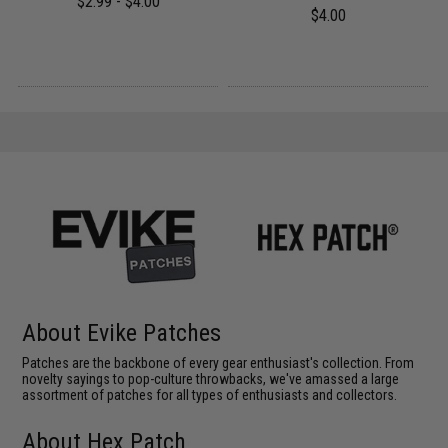
$2.99 - $4.00
$4.00
About Evike Patches
Patches are the backbone of every gear enthusiast's collection. From
novelty sayings to pop-culture throwbacks, we've amassed a large
assortment of patches for all types of enthusiasts and collectors.
About Hex Patch