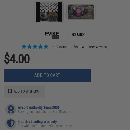
5 Customer Reviews
(Write a review)
$4.00
ADD TO CART
ADD TO WISHLIST
Airsoft Authority Since 2001
Serving enthusiasts for over 25 years
Industry-Leading Warranty
Buy with confidence - 90 day warranty