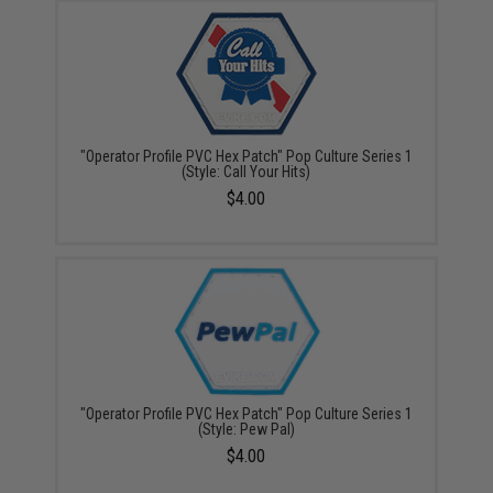
"Operator Profile PVC Hex Patch" Pop Culture Series 1
(Style: Call Your Hits)
$4.00
"Operator Profile PVC Hex Patch" Pop Culture Series 1
(Style: Pew Pal)
$4.00