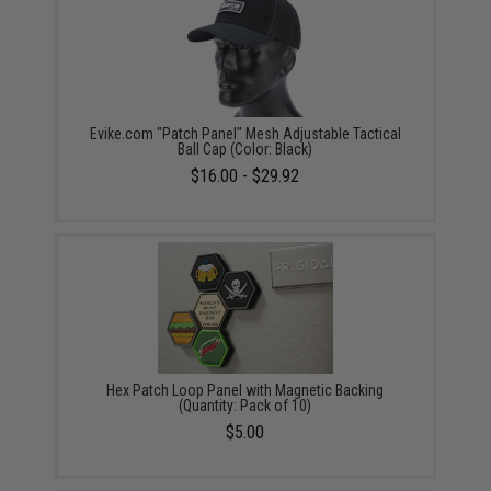
Evike.com "Patch Panel" Mesh Adjustable Tactical
Ball Cap (Color: Black)
$16.00 - $29.92
Hex Patch Loop Panel with Magnetic Backing
(Quantity: Pack of 10)
$5.00