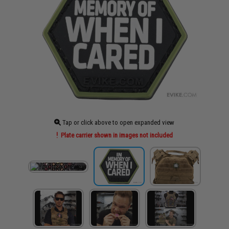
Tap or click above to open expanded view
Plate carrier shown in images not included