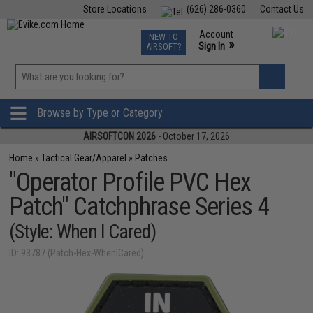
Store Locations
(626) 286-0360
Contact Us
Airsoft
Fishing
Air Gun
TCG
Events
Account
NEW TO
0
»
Sign In
AIRSOFT?
Phone Support M-F 7am-5pm PST
View
»
Wishlist
Browse by Type or Category
AIRSOFTCON 2026
- October 17, 2026
Home
»
Tactical Gear/Apparel
»
Patches
"Operator Profile PVC Hex
Patch" Catchphrase Series 4
(Style: When I Cared)
ID: 93787 (Patch-Hex-WhenICared)