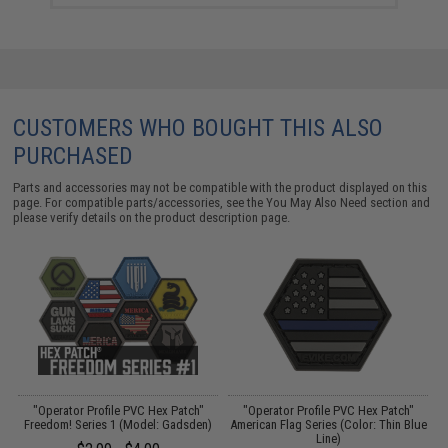
CUSTOMERS WHO BOUGHT THIS ALSO
PURCHASED
Parts and accessories may not be compatible with the product displayed on this
page. For compatible parts/accessories, see the
You May Also Need section
and
please verify details on the product description page.
"Operator Profile PVC Hex Patch"
"Operator Profile PVC Hex Patch"
e
Freedom! Series 1 (Model: Gadsden)
American Flag Series (Color: Thin Blue
Line)