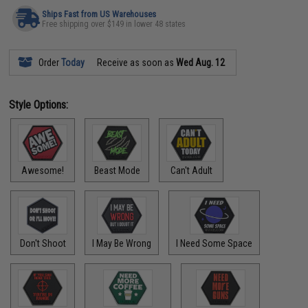
Ships Fast from US Warehouses
Free shipping over $149 in lower 48 states
Order
Today
Receive as soon as
Wed Aug. 12
Style Options:
Awesome!
Beast Mode
Can't Adult
Don't Shoot
I May Be Wrong
I Need Some Space