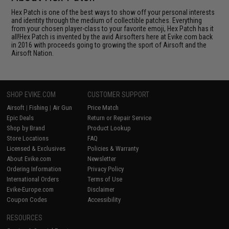
Hex Patch is one of the best ways to show off your personal interests
and identity through the medium of collectible patches. Everything
from your chosen player-class to your favorite emoji, Hex Patch has it
all!Hex Patch is invented by the avid Airsofters here at Evike.com back
in 2016 with proceeds going to growing the sport of Airsoft and the
Airsoft Nation.
SHOP EVIKE.COM
CUSTOMER SUPPORT
Airsoft
|
Fishing
|
Air Gun
Price Match
Epic Deals
Return or Repair Service
Shop by Brand
Product Lookup
Store Locations
FAQ
Licensed & Exclusives
Policies & Warranty
About Evike.com
Newsletter
Ordering Information
Privacy Policy
International Orders
Terms of Use
Evike-Europe.com
Disclaimer
Coupon Codes
Accessibility
RESOURCES