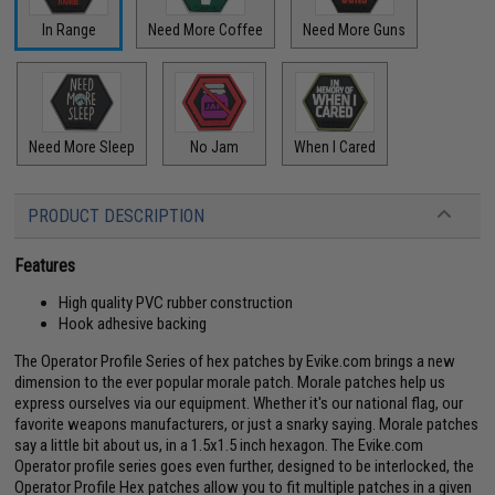
In Range
Need More Coffee
Need More Guns
Need More Sleep
No Jam
When I Cared
PRODUCT DESCRIPTION
Features
High quality PVC rubber construction
Hook adhesive backing
The Operator Profile Series of hex patches by Evike.com brings a new
dimension to the ever popular morale patch. Morale patches help us
express ourselves via our equipment. Whether it's our national flag, our
favorite weapons manufacturers, or just a snarky saying. Morale patches
say a little bit about us, in a 1.5x1.5 inch hexagon. The Evike.com
Operator profile series goes even further, designed to be interlocked, the
Operator Profile Hex patches allow you to fit multiple patches in a given