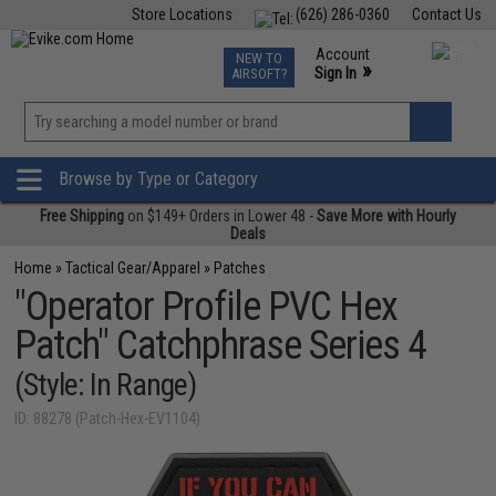
Store Locations
(626) 286-0360
Contact Us
Airsoft
Fishing
Air Gun
TCG
Events
Account
NEW TO
0
»
Sign In
AIRSOFT?
Phone Support M-F 7am-5pm PST
View
»
Wishlist
Browse by Type or Category
Free Shipping
on $149+ Orders in Lower 48 -
Save More with Hourly
Deals
Home
»
Tactical Gear/Apparel
»
Patches
"Operator Profile PVC Hex
Patch" Catchphrase Series 4
(Style: In Range)
ID: 88278 (Patch-Hex-EV1104)