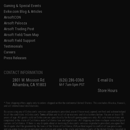
Gaming & Special Events
Evike.com Blog & Articles
AirsoftCON
Airsoft Palooza
Airsoft Trading Post
Airsoft Field/Team Map
Airsoft Field Support
Testimonials
Careers
Press Releases
CONTACT INFORMATION
2801 W. Mission Rd.
(626) 286-0360
E-mail Us
Alhambra, CA 91803
M-F 7am-5pm PST
Store Hours
* Free shipping offers apply only to orders shipped within the continental United States. This excludes Alaska, Hawaii,
and all international destinations.
By accessing any of Evike.com's services and products provided, you will have read, agreed, verified and acknowledged
to all the conditions in Evike.com's
Terms of Use
and to all of our waivers and disclaimers below: You are at least 18
years of age. All goods sold on Evike.com are specifically for Airsoft gaming purposes only. All sale transactions are
completed in the state of California under California law and regulations. All shipping are done via buyer selected/paid
carriers in California. If there is any dispute about or involving Evike.com's services or products provided, you agree that
the dispute shall be governed by the laws of the State of California, USA, without regard to conflict of law provisions
and you agree to exclusive personal jurisdiction and venue in the state and federal courts of the United States located in