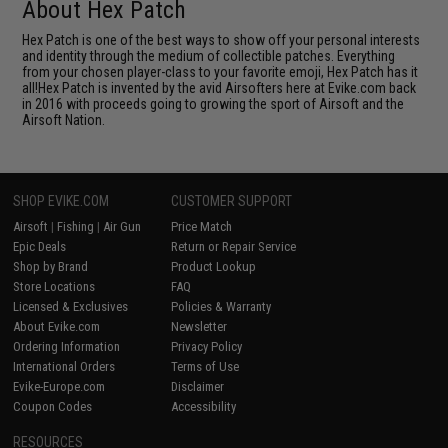
About Hex Patch
Hex Patch is one of the best ways to show off your personal interests
and identity through the medium of collectible patches. Everything
from your chosen player-class to your favorite emoji, Hex Patch has it
all!Hex Patch is invented by the avid Airsofters here at Evike.com back
in 2016 with proceeds going to growing the sport of Airsoft and the
Airsoft Nation.
SHOP EVIKE.COM
CUSTOMER SUPPORT
Airsoft
|
Fishing
|
Air Gun
Price Match
Epic Deals
Return or Repair Service
Shop by Brand
Product Lookup
Store Locations
FAQ
Licensed & Exclusives
Policies & Warranty
About Evike.com
Newsletter
Ordering Information
Privacy Policy
International Orders
Terms of Use
Evike-Europe.com
Disclaimer
Coupon Codes
Accessibility
RESOURCES