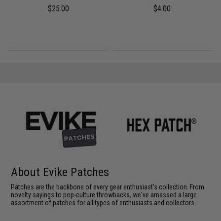
$25.00
$4.00
About Evike Patches
Patches are the backbone of every gear enthusiast's collection. From
novelty sayings to pop-culture throwbacks, we've amassed a large
assortment of patches for all types of enthusiasts and collectors.