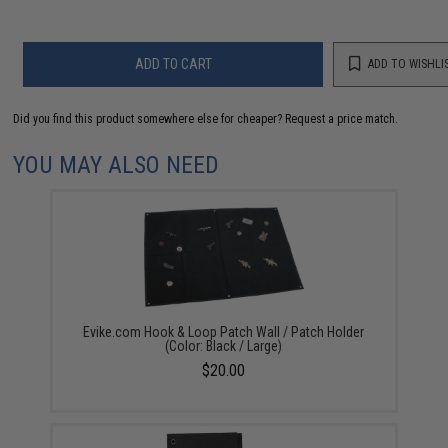
ADD TO CART
ADD TO WISHLI
Did you find this product somewhere else for cheaper?
Request a price match.
YOU MAY ALSO NEED
Evike.com Hook & Loop Patch Wall / Patch Holder
(Color: Black / Large)
$20.00