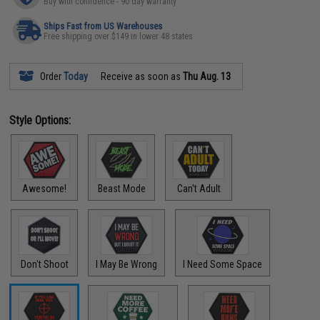
Buy with confidence - 90 day warranty
Ships Fast from US Warehouses
Free shipping over $149 in lower 48 states
Order
Today
Receive as soon as
Thu Aug. 13
Style Options:
Awesome!
Beast Mode
Can't Adult
Don't Shoot
I May Be Wrong
I Need Some Space