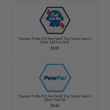
"Operator Profile PVC Hex Patch" Pop Culture Series 1
(Style: Call Your Hits)
$4.00
"Operator Profile PVC Hex Patch" Pop Culture Series 1
(Style: Pew Pal)
$4.00