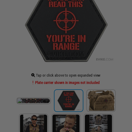
Tap or click above to open expanded view
Plate carrier shown in images not included