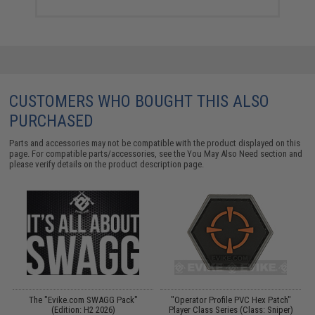
CUSTOMERS WHO BOUGHT THIS ALSO
PURCHASED
Parts and accessories may not be compatible with the product displayed on this
page. For compatible parts/accessories, see the
You May Also Need section
and
please verify details on the product description page.
The "Evike.com SWAGG Pack"
"Operator Profile PVC Hex Patch"
e
(Edition: H2 2026)
Player Class Series (Class: Sniper)