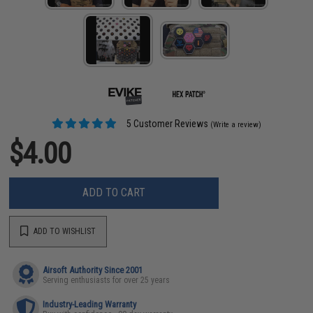
5 Customer Reviews
(Write a review)
$4.00
ADD TO CART
ADD TO WISHLIST
Airsoft Authority Since 2001
Serving enthusiasts for over 25 years
Industry-Leading Warranty