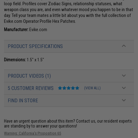
loop field. Profiles cover Zodiac Signs, relationship statuses, what
weapon class you are, and even whatever mood you happen to be in that
day. Tell your team mates a little bit about you with the full collection of
Evike.com Operator Profile Hex Patches.
Manufacturer:
Evike.com
PRODUCT SPECIFICATIONS
Dimensions:
1.5" x 1.5"
PRODUCT VIDEOS (1)
5 CUSTOMER REVIEWS
(VIEW ALL)
FIND IN STORE
Have an urgent question about this item?
Contact us, our resident experts
are standing by to answer your questions!
Warning: California's Proposition 65