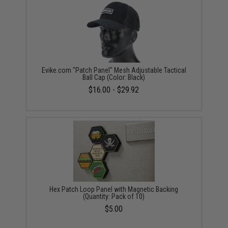
Evike.com "Patch Panel" Mesh Adjustable Tactical
Ball Cap (Color: Black)
$16.00 - $29.92
Hex Patch Loop Panel with Magnetic Backing
(Quantity: Pack of 10)
$5.00