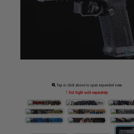
Tap or click above to open expanded view
Dot Sight sold separately