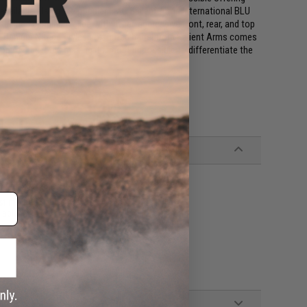
 available. Using the popular EMG Salient Arms International BLU
machined aluminum slide with hyper-aggressive front, rear, and top
e Titanium Nitride styled box fluted barrel from Salient Arms comes
top off the look, making it almost impossible to differentiate the
st molded GLOCK holsters
lable)