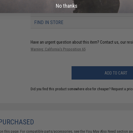
No thanks
6 CUSTOMER REVIEWS
(VIEW ALL)
FIND IN STORE
Have an urgent question about this item?
Contact us, our res
Warning: California's Proposition 65
ADD TO CART
Did you find this product somewhere else for cheaper?
Request a pric
 PURCHASED
on this page. For compatible parts/accessories, see the
You May Also Need section
and