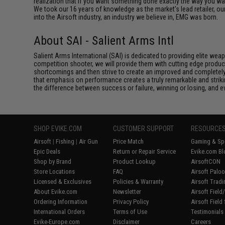
realization that if you want something done exactly the way you want 
We took our 16 years of knowledge as the market's lead retailer, our
into the Airsoft industry, an industry we believe in, EMG was born.
About SAI - Salient Arms Intl
Salient Arms International (SAI) is dedicated to providing elite we
competition shooter, we will provide them with cutting edge product
shortcomings and then strive to create an improved and completely 
that emphasis on performance creates a truly remarkable and striki
the difference between success or failure, winning or losing, and ev
SHOP EVIKE.COM
CUSTOMER SUPPORT
RESOURCE
Airsoft
|
Fishing
|
Air Gun
Price Match
Gaming & Spe
Epic Deals
Return or Repair Service
Evike.com Bl
Shop by Brand
Product Lookup
AirsoftCON
Store Locations
FAQ
Airsoft Palo
Licensed & Exclusives
Policies & Warranty
Airsoft Trad
About Evike.com
Newsletter
Airsoft Fiel
Ordering Information
Privacy Policy
Airsoft Field
International Orders
Terms of Use
Testimonials
Evike-Europe.com
Disclaimer
Careers