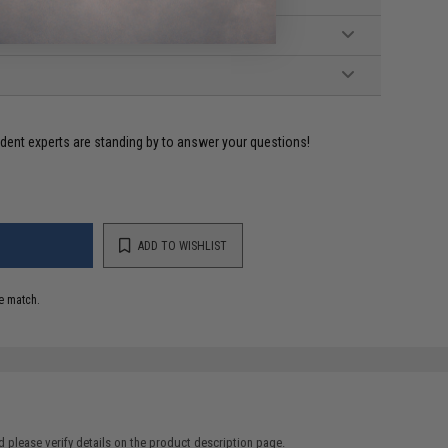
ident experts are standing by to answer your questions!
ADD TO WISHLIST
e match.
 please verify details on the product description page.