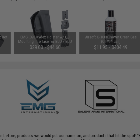
x Dot
EMG .093 Kydex Holster w/ QD
Airsoft G-1000 Power Green Gas
Mounting Interface for BLU / BLU
(QTY: 1 can)
Compact Airsoft GBB Pistols
$29.00 - $44.60
$11.95 - $404.49
(Model: No Mount)
en before; products we would put our name on, and products that hit the spot!