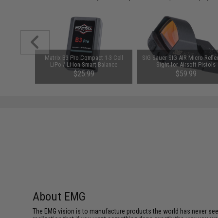
rnational
Matrix B3 Pro Compact 1-3 Cell
SIG Sauer SIG AIR Micro Refle
w/ Optic
LiPo / Li-Ion Smart Balance
Sight for Airsoft Pistols
tandard)
Charger
$25.99
$59.99
About EMG
The EMG vision is to manufacture products the world has never se