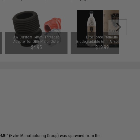
AW Custom 14mm- Threaded
Elite Force Premium
Adapter for GBB Pistol Outer
Biodegradable 6mm Airsoft BBs
Barrels (Color: Black)
(Weight: .20g / 5000 Rounds)
$4.95
$19.99
 "EMG" (Evike Manufacturing Group) was spawned from the