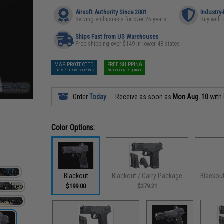
Airsoft Authority Since 2001
Industry
Serving enthusiasts for over 25 years
Buy with 
Ships Fast from US Warehouses
Free shipping over $149 in lower 48 states
MAP PROTECTED
FREE SHIPPING
EXEMPT FROM COUPONS
NO COUPON REQUIRED
Order
Today
Receive as soon as
Mon Aug. 10
with
Color Options:
Blackout
Blackout / Carry Package
Blackou
$199.00
$279.21