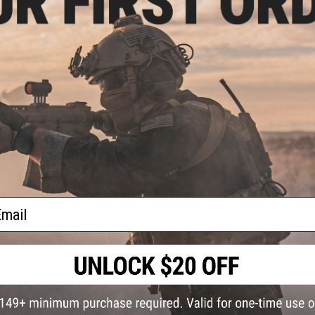
shooters and enthusiasts the most realistic training analog
as the base, the Tier One Utility Package Pistol features a 
knurling to greatly improve grip no matter the situation. Th
standard with this pistol. Authentic rollmarks and branding 
6mm version, from the 9mm version.
Manufacturer:
EMG, Licensed by Salient Arms International
FPS Range:
315-330
PRODUCT SPECIFICATIONS
cro
rsoft
Dimensions:
205mm x 140mm
Magazine:
25
+
1 rounds
ail
Holster Compatibility:
The SAI BLU is not compatible with mo
Gas Type:
Green Gas, Red Gas, Propane (CO2 magazines avai
Firing Mode:
Semi Automatic, Safety
System:
Gas Blowback
Hopup:
Yes, Adjustable
Package Includes:
Gun, Magazine, and Manual
PRODUCT VIDEOS (11)