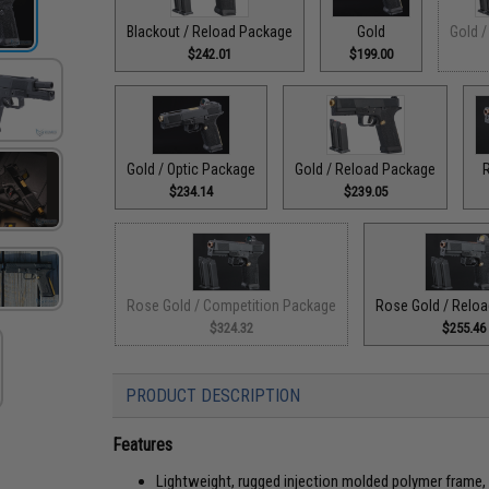
Blackout / Reload Package
Gold
Gold /
$242.01
$199.00
Gold / Optic Package
Gold / Reload Package
$234.14
$239.05
Rose Gold / Competition Package
Rose Gold / Relo
$324.32
$255.46
PRODUCT DESCRIPTION
Features
Lightweight, rugged injection molded polymer frame, 