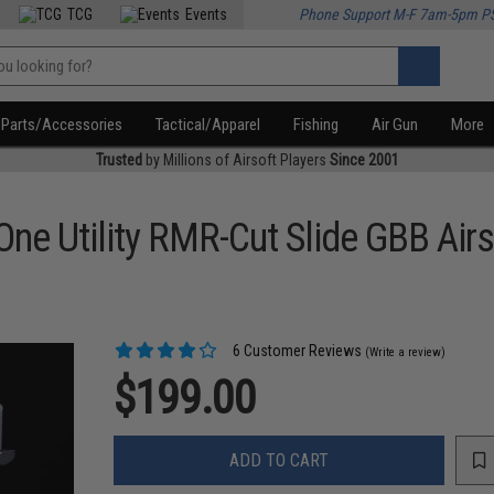
TCG
Events
Phone Support M-F 7am-5pm P
Parts/Accessories
Tactical/Apparel
Fishing
Air Gun
More
Trusted
by Millions of Airsoft Players
Since 2001
ne Utility RMR-Cut Slide GBB Airs
6 Customer Reviews
(Write a review)
$199.00
ADD TO CART