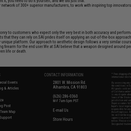
it, you need to do it yourself, and we did just that.
 network of 300+ superior manufacturers, to work with inspiring top innovators i
aponry to customers who expect only the very best in both accuracy and performan
s that they can rely on.SAI prides itself on applying an out-of-the-box approac
unique platform. Our approach to aesthetic design follows a very similar course
ng firearm for the end user.We at SAI believe that a weapon designed around per
en life or death.
S
CONTACT INFORMATION
* Free shipping of
international desti
cial Events
2801 W. Mission Rd.
By accessing any o
the conditions in 
Alhambra, CA 91803
og & Articles
All goods sold on E
of California under
is any dispute abou
(626) 286-0360
laws of the State o
oza
M-F 7am-5pm PST
jurisdiction and ve
Buyer assumes full 
ing Post
buyer's local regul
responsible for any
E-mail Us
d/Team Map
Airsoft replicas. A
Inc. will not be re
 Support
supervision, or wil
Store Hours
notice. Please visi
Designated tradema