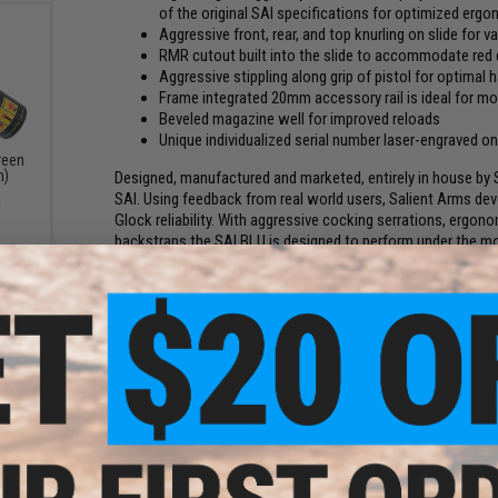
of the original SAI specifications for optimized erg
Aggressive front, rear, and top knurling on slide for va
RMR cutout built into the slide to accommodate red 
Aggressive stippling along grip of pistol for optimal
Frame integrated 20mm accessory rail is ideal for m
Beveled magazine well for improved reloads
Unique individualized serial number laser-engraved o
reen
n)
Designed, manufactured and marketed, entirely in house by S
SAI. Using feedback from real world users, Salient Arms de
0
Glock reliability. With aggressive cocking serrations, ergon
backstraps the SAI BLU is designed to perform under the mo
shooter requires of it.
EMG has furthered their collaboration with Salient Arms Int
the BLU line of pistols features an updated brass backstrap
Designed closely with the geniuses at SAI, the EMG / SAI BLU
shooters and enthusiasts the most realistic training analog
slide and barrel assembly and brass backstraps and magazine
cousin, it feels like it as well. Authentic rollmarks and bran
the 6mm version, from the 9mm version.
dded
EMG has furthered their collaboration with Salient Arms Int
gun
the geniuses at SAI, the EMG / SAI Tier One Utility Package i
lack)