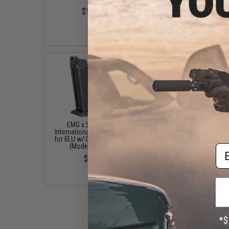
$130.00
$18.00
EMG x Salient Arms
SIG Sauer SIG AIR Mi
International MOS Magazine
Reflex Dot Sight for Ai
for BLU w/ Optic Ready Slide
Pistols
(Model: Standard)
Em
$59.99
$34.95