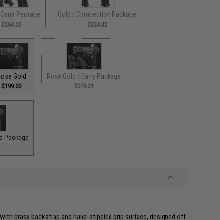
 Carry Package
Gold / Competition Package
$264.05
$324.32
Rose Gold
Rose Gold / Carry Package
$199.00
$279.21
ad Package
with brass backstrap and hand-stippled grip surface, designed off