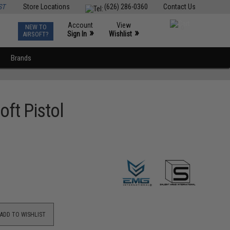
ST
Store Locations
(626) 286-0360
Contact Us
Account
View
NEW TO
0
»
»
Sign In
Wishlist
AIRSOFT?
Brands
oft Pistol
ADD TO WISHLIST