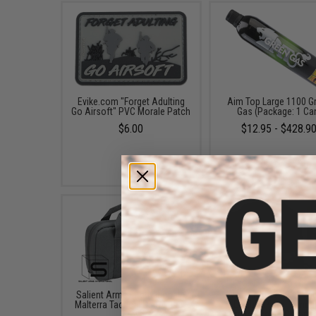
Evike.com "Forget Adulting
Aim Top Large 1100 G
Go Airsoft" PVC Morale Patch
Gas (Package: 1 Ca
$6.00
$12.95 - $428.9
Salient Arms International x
Evike.com 12"x14" Pa
Malterra Tactical Pistol Bag -
Double Pistol Hand
Grey
Carrying Case (Color: B