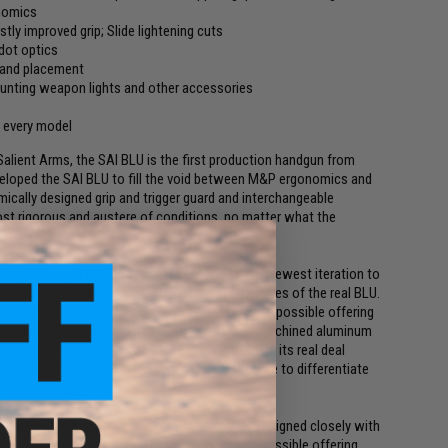
onomics
stly improved grip; Slide lightening cuts
dot optics
 hand placement
ounting weapon lights and other accessories
n every model
alient Arms, the SAI BLU is the first production handgun from
veloped the SAI BLU to fill the void between M&P ergonomics and
omically designed grip and trigger guard and interchangeable
st rigorous and austere of conditions, no matter what the
ernational with the long awaited EMG BLU. The newest iteration to
 and magazine release, mimic these same features of the real BLU.
 is designed to be as close to the real thing as possible offering
 available. Featuring a durable polymer frame, machined aluminum
 release, the EMG / SAI BLU not only looks like its real deal
ding top off the look, making it almost impossible to differentiate
ernational with a new pistol as the platform. Designed closely with
s designed to be as close to the real thing as possible offering