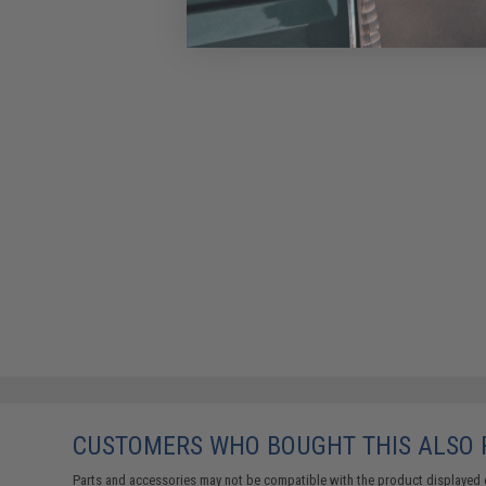
CUSTOMERS WHO BOUGHT THIS ALSO
Parts and accessories may not be compatible with the product displayed 