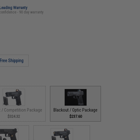
-Leading Warranty
confidence - 90 day warranty
Free Shipping
t / Competition Package
Blackout / Optic Package
$324.32
$237.60