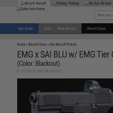
Airsoft
Fishing
Air Gun
Epic Deals
Gifts
New Arrivals
Airsoft Guns
Home
»
Airsoft Guns
»
Gas Airsoft Pistols
EMG x SAI BLU w/ EMG Tier O
(Color: Blackout)
ID: 92774 (GP-EMG-SA-UT0102)