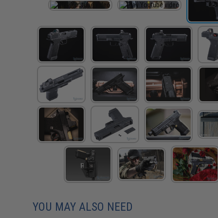
YOU MAY ALSO NEED