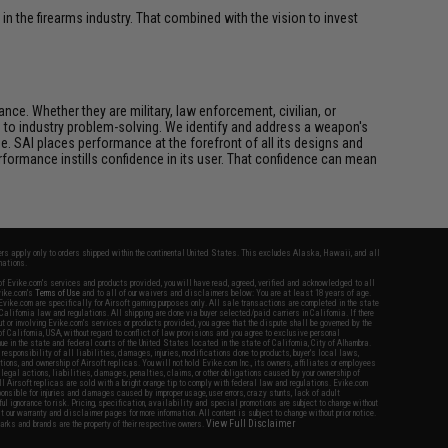
n the firearms industry. That combined with the vision to invest
ce. Whether they are military, law enforcement, civilian, or
h to industry problem-solving. We identify and address a weapon's
. SAI places performance at the forefront of all its designs and
formance instills confidence in its user. That confidence can mean
fers apply only to orders shipped within the continental United States. This excludes Alaska, Hawaii, and all
nations.
f Evike.com's services and products provided, you will have read, agreed, verified and acknowledged to all
Evike.com's
Terms of Use
and to all of our waivers and disclaimers below: You are at least 18 years of age.
vike.com are specifically for Airsoft gaming purposes only. All sale transactions are completed in the state
 California law and regulations. All shipping are done via buyer selected/paid carriers in California. If there
t or involving Evike.com's services or products provided, you agree that the dispute shall be governed by the
f California, USA, without regard to conflict of law provisions and you agree to exclusive personal
nue in the state and federal courts of the United States located in the state of California, City of Alhambra.
responsibility of all liabilities, damages, injuries, modifications done to products, buyer's local laws,
ations, and ownership of Airsoft replicas. You will not hold Evike.com Inc., its owners, affiliates or employees
 legal actions, liabilities, damages, penalties, claims, or other obligations caused by your ownership of
ll Airsoft replicas are sold with a bright orange tip to comply with federal law and regulations. Evike.com
sponsible for injuries and damages caused by improper usage, user errors, crazy stunts, lack of adult
lful ignorance to risk. Pricing, specification, availability and special promotions are subject to change without
t our warranty and disclaimer pages for more information. All content is subject to change without prior notice.
View Full Disclaimer
rks and brands are the property of their respective owners.