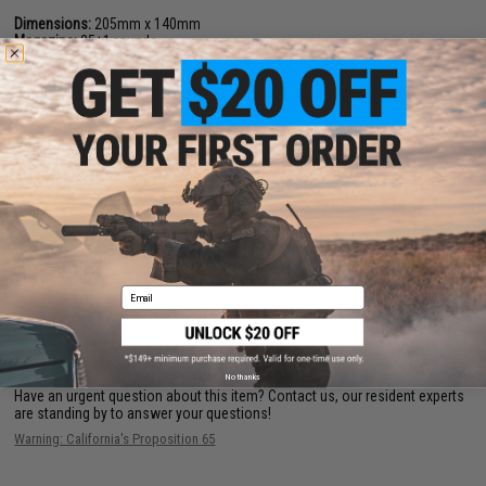
Dimensions:
205mm x 140mm
Magazine:
25
+
1 rounds
Holster Compatibility:
The SAI BLU is not compatible with most molded
GLOCK holsters
Gas Type:
Green Gas, Red Gas, Propane (CO2 magazines available)
Firing Mode:
Semi Automatic, Safety
System:
Gas Blowback
Hopup:
Yes, Adjustable
Package Includes:
Gun, Magazine, and Manual
PRODUCT VIDEOS (10)
6 CUSTOMER REVIEWS
(VIEW ALL)
Email
FIND IN STORE
No thanks
Have an urgent question about this item?
Contact us, our resident experts
are standing by to answer your questions!
Warning: California's Proposition 65