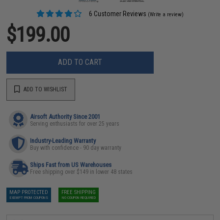
6 Customer Reviews
(Write a review)
$199.00
ADD TO CART
ADD TO WISHLIST
Airsoft Authority Since 2001
Serving enthusiasts for over 25 years
Industry-Leading Warranty
Buy with confidence - 90 day warranty
Ships Fast from US Warehouses
Free shipping over $149 in lower 48 states
MAP PROTECTED
FREE SHIPPING
EXEMPT FROM COUPONS
NO COUPON REQUIRED