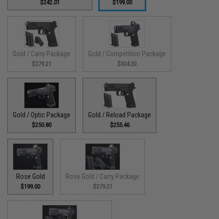
$242.01
$199.00
Gold / Carry Package
Gold / Competition Package
$279.21
$324.32
Gold / Optic Package
Gold / Reload Package
$250.80
$255.46
Rose Gold
Rose Gold / Carry Package
$199.00
$279.21