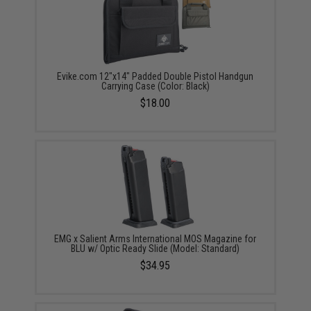
Evike.com 12"x14" Padded Double Pistol Handgun
Carrying Case (Color: Black)
$18.00
EMG x Salient Arms International MOS Magazine for
BLU w/ Optic Ready Slide (Model: Standard)
$34.95