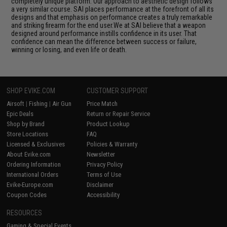
completely unique platform. Our approach to aesthetic design follows
a very similar course. SAI places performance at the forefront of all its
designs and that emphasis on performance creates a truly remarkable
and striking firearm for the end user.We at SAI believe that a weapon
designed around performance instills confidence in its user. That
confidence can mean the difference between success or failure,
winning or losing, and even life or death.
SHOP EVIKE.COM
CUSTOMER SUPPORT
Airsoft
|
Fishing
|
Air Gun
Price Match
Epic Deals
Return or Repair Service
Shop by Brand
Product Lookup
Store Locations
FAQ
Licensed & Exclusives
Policies & Warranty
About Evike.com
Newsletter
Ordering Information
Privacy Policy
International Orders
Terms of Use
Evike-Europe.com
Disclaimer
Coupon Codes
Accessibility
RESOURCES
Gaming & Special Events