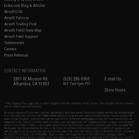
Evike.com Blog & Articles
AirsoftCON
Airsoft Palooza
Airsoft Trading Post
Airsoft Field/Team Map
Airsoft Field Support
Testimonials
Careers
Press Releases
CONTACT INFORMATION
2801 W. Mission Rd.
(626) 286-0360
E-mail Us
Alhambra, CA 91803
M-F 7am-5pm PST
Store Hours
* Free shipping offers apply only to orders shipped within the continental United States. This excludes Alaska, Hawaii,
and all international destinations.
By accessing any of Evike.com's services and products provided, you will have read, agreed, verified and acknowledged
to all the conditions in Evike.com's
Terms of Use
and to all of our waivers and disclaimers below: You are at least 18
years of age. All goods sold on Evike.com are specifically for Airsoft gaming purposes only. All sale transactions are
completed in the state of California under California law and regulations. All shipping are done via buyer selected/paid
carriers in California. If there is any dispute about or involving Evike.com's services or products provided, you agree that
the dispute shall be governed by the laws of the State of California, USA, without regard to conflict of law provisions
and you agree to exclusive personal jurisdiction and venue in the state and federal courts of the United States located in
the state of California, City of Alhambra. Buyer assumes full responsibility of all liabilities, damages, injuries,
modifications done to products, buyer's local laws, buyer's local regulations, and ownership of Airsoft replicas. You will