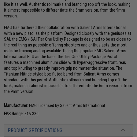
like it as well. Authentic rollmarks and branding top off the look, making
it almost impossible to differentiate the 6mm version, from the 9mm
version.
EMG has furthered their collaboration with Salient Arms International
with a new pistol as the platform. Designed closely with the geniuses at
SAI, the EMG / SAI Tier One Utility Package is designed to be as close to
the real thing as possible offering shooters and enthusiasts the most
realistic training analog available. Using the popular EMG Salient Arms
International BLU as the base, the Tier One Utility Package Pistol
features a machined aluminum slide with hyper-aggressive front, rear,
and top knurling to greatly improve grip no matter the situation. The
Titanium Nitride styled box fluted barrel from Salient Arms comes
standard with this pistol. Authentic rollmarks and branding top off the
look, making it almost impossible to differentiate the 6mm version, from
the 9mm version.
Manufacturer:
EMG, Licensed by Salient Arms International
FPS Range:
315-330
PRODUCT SPECIFICATIONS