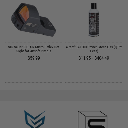
OS
SIG Sauer SIG AIR Micro Reflex Dot
Airsoft G-1000 Power Green Gas (QTY:
A
Sight for Airsoft Pistols
1 can)
$59.99
$11.95 - $404.49