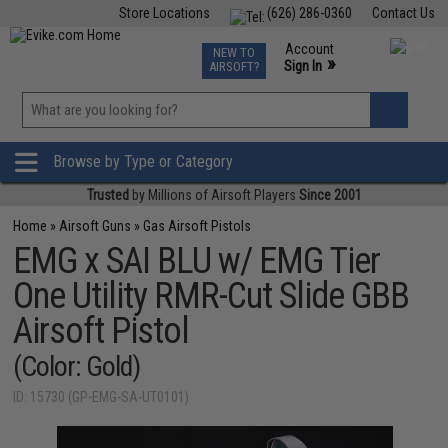
Store Locations
(626) 286-0360
Contact Us
Airsoft
Fishing
Air Gun
TCG
Events
Account
NEW TO
0
»
Sign In
AIRSOFT?
Phone Support M-F 7am-5pm PST
View
»
Wishlist
Browse by Type or Category
Trusted
by Millions of Airsoft Players
Since 2001
Home
»
Airsoft Guns
»
Gas Airsoft Pistols
EMG x SAI BLU w/ EMG Tier
One Utility RMR-Cut Slide GBB
Airsoft Pistol
(Color: Gold)
ID: 15730 (GP-EMG-SA-UT0101)