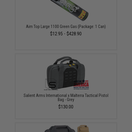
Aim Top Large 1100 Green Gas (Package: 1 Can)
$12.95 - $428.90
Salient Arms International x Malterra Tactical Pistol
Bag - Grey
$130.00