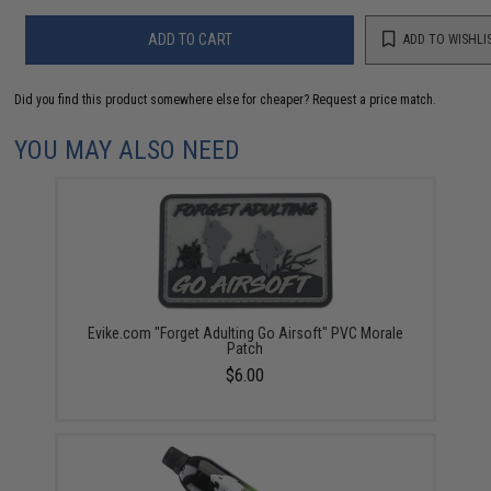
ADD TO CART
ADD TO WISHLI
Did you find this product somewhere else for cheaper?
Request a price match.
YOU MAY ALSO NEED
Evike.com "Forget Adulting Go Airsoft" PVC Morale
Patch
$6.00