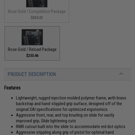
Rose Gold / Competition Package
$324.32
Rose Gold / Reload Package
$255.46
PRODUCT DESCRIPTION
Features
Lightweight, rugged injection molded polymer frame, with brass
backstrap and hand-stippled grip surface, designed off of the
original SAI specifications for optimized ergonomics
Aggressive front, rear, and top knurling on slide for vastly
improved grip; Slide lightening cuts
RMR cutout built into the slide to accommodate red dot optics
Aggressive stippling along grip of pistol for optimal hand