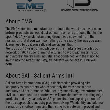
About EMG
The EMG vision is to manufacture products the world has never seen
before; products we would put our name on, and products that hit the
spot! "EMG" (Evike Manufacturing Group) was spawned from the
realization that if you want something done exactly the way you want
it, you need to do it yourself, and we did just that.
We took our 16 years of knowledge as the market's lead retailer, our
network of 300+ superior manufacturers, to work with inspiring top
innovators in the firearms industry. That combined with the vision to
invest into the Airsoft industry, an industry we believe in, EMG was
born.
About SAI - Salient Arms Intl
Salient Arms International (SAI) is dedicated to providing elite
weaponry to customers who expect only the very best in both
accuracy and performance. Whether they are military, law enforcement,
civilian, or competition shooter, we will provide them with cutting edge
products that they can rely on.SAI prides itself on applying an out-of-
the-box approach to industry problem-solving. We identify and address
a weapon's shortcomings and then strive to create an improved and