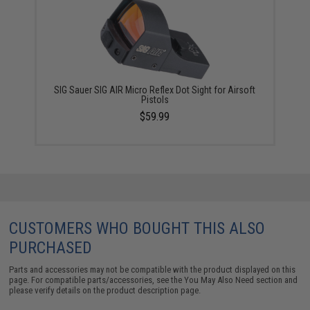
SIG Sauer SIG AIR Micro Reflex Dot Sight for Airsoft
Pistols
$59.99
CUSTOMERS WHO BOUGHT THIS ALSO
PURCHASED
Parts and accessories may not be compatible with the product displayed on this
page. For compatible parts/accessories, see the
You May Also Need section
and
please verify details on the product description page.