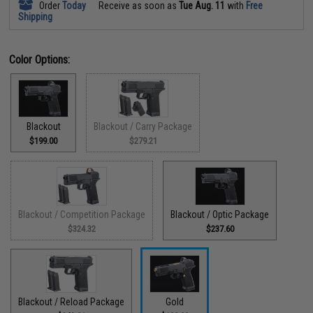
Order
Today
Receive as soon as
Tue Aug. 11
with
Free
Shipping
Color Options:
Blackout
Blackout / Carry Package
$199.00
$279.21
Blackout / Competition Package
Blackout / Optic Package
$324.32
$237.60
Blackout / Reload Package
Gold