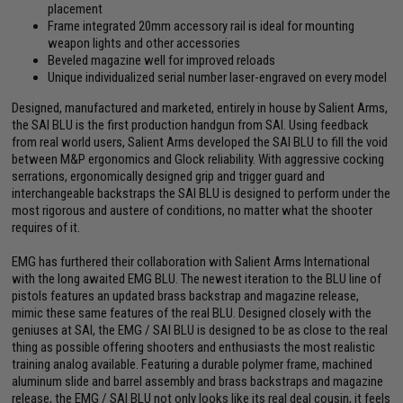
placement
Frame integrated 20mm accessory rail is ideal for mounting
weapon lights and other accessories
Beveled magazine well for improved reloads
Unique individualized serial number laser-engraved on every model
Designed, manufactured and marketed, entirely in house by Salient Arms,
the SAI BLU is the first production handgun from SAI. Using feedback
from real world users, Salient Arms developed the SAI BLU to fill the void
between M&P ergonomics and Glock reliability. With aggressive cocking
serrations, ergonomically designed grip and trigger guard and
interchangeable backstraps the SAI BLU is designed to perform under the
most rigorous and austere of conditions, no matter what the shooter
requires of it.
EMG has furthered their collaboration with Salient Arms International
with the long awaited EMG BLU. The newest iteration to the BLU line of
pistols features an updated brass backstrap and magazine release,
mimic these same features of the real BLU. Designed closely with the
geniuses at SAI, the EMG / SAI BLU is designed to be as close to the real
thing as possible offering shooters and enthusiasts the most realistic
training analog available. Featuring a durable polymer frame, machined
aluminum slide and barrel assembly and brass backstraps and magazine
release, the EMG / SAI BLU not only looks like its real deal cousin, it feels