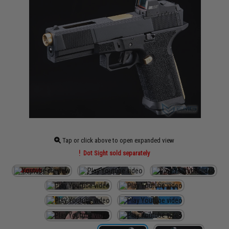
Tap or click above to open expanded view
Dot Sight sold separately