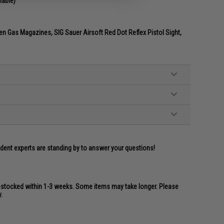
lable)
n Gas Magazines, SIG Sauer Airsoft Red Dot Reflex Pistol Sight,
ident experts are standing by to answer your questions!
restocked within 1-3 weeks. Some items may take longer. Please
.