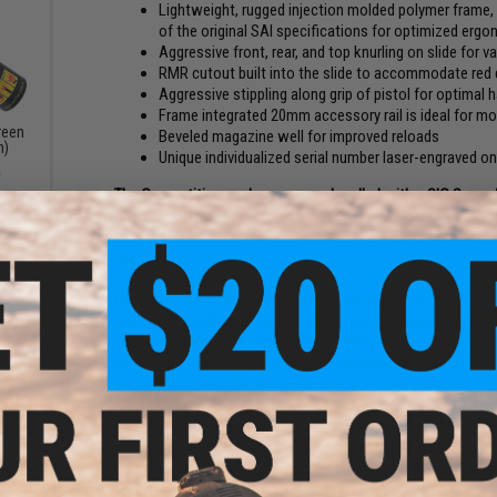
Lightweight, rugged injection molded polymer frame, 
of the original SAI specifications for optimized erg
Aggressive front, rear, and top knurling on slide for va
RMR cutout built into the slide to accommodate red 
Aggressive stippling along grip of pistol for optimal
Frame integrated 20mm accessory rail is ideal for m
reen
Beveled magazine well for improved reloads
n)
Unique individualized serial number laser-engraved o
0
The Competition package comes bundled with a SIG Sauer Air
a significant advantage over traditional iron sights by offeri
you on target faster. Also included are two extra optics r
firefight.
Designed, manufactured and marketed, entirely in house by S
SAI. Using feedback from real world users, Salient Arms de
Glock reliability. With aggressive cocking serrations, ergon
backstraps the SAI BLU is designed to perform under the mo
shooter requires of it.
EMG has furthered their collaboration with Salient Arms Int
dded
the BLU line of pistols features an updated brass backstrap
gun
lack)
Designed closely with the geniuses at SAI, the EMG / SAI BLU
shooters and enthusiasts the most realistic training analog