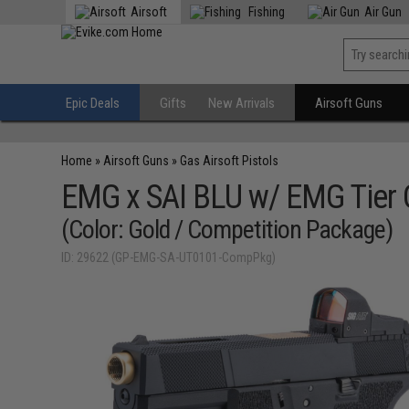
Airsoft
Fishing
Air Gun
Epic Deals
Gifts
New Arrivals
Airsoft Guns
Home
»
Airsoft Guns
»
Gas Airsoft Pistols
EMG x SAI BLU w/ EMG Tier O
(Color: Gold / Competition Package)
ID: 29622 (GP-EMG-SA-UT0101-CompPkg)