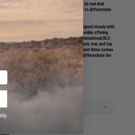
 release, the EMG / SAI BLU not only looks like its real deal
ding top off the look, making it almost impossible to differentiate
ernational with a new pistol as the platform. Designed closely with
s designed to be as close to the real thing as possible offering
 available. Using the popular EMG Salient Arms International BLU
machined aluminum slide with hyper-aggressive front, rear, and top
e Titanium Nitride styled box fluted barrel from Salient Arms comes
top off the look, making it almost impossible to differentiate the
riginal parts are not included.
st molded GLOCK holsters