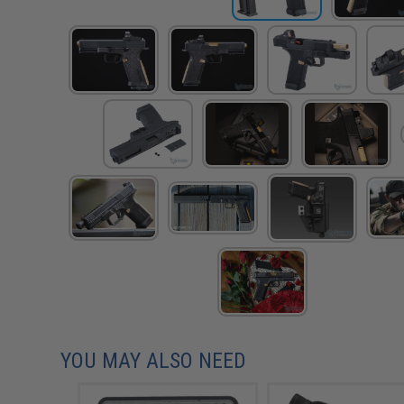
YOU MAY ALSO NEED