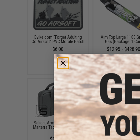
Evike.com "Forget Adulting
Aim Top Large 1100 G
Go Airsoft" PVC Morale Patch
Gas (Package: 1 Ca
$6.00
$12.95 - $428.9
Salient Arms International x
Evike.com 12"x14" Pa
Malterra Tactical Pistol Bag -
Double Pistol Hand
Grey
Carrying Case (Color: B
$130.00
$18.00