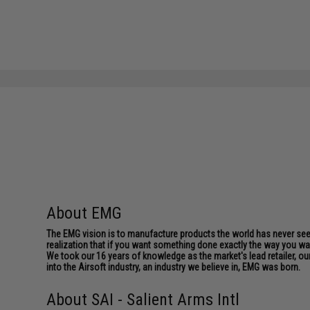
About EMG
The EMG vision is to manufacture products the world has never se
realization that if you want something done exactly the way you want 
We took our 16 years of knowledge as the market's lead retailer, our
into the Airsoft industry, an industry we believe in, EMG was born.
About SAI - Salient Arms Intl