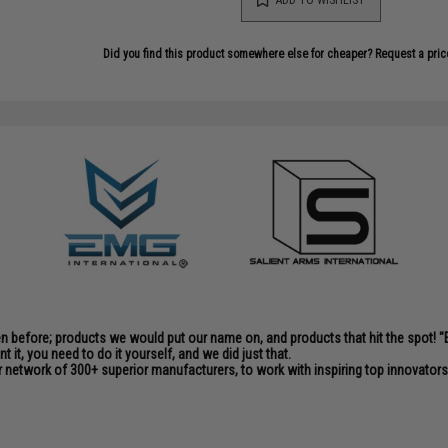
Did you find this product somewhere else for cheaper?
Request a pric
en before; products we would put our name on, and products that hit the spot!
it, you need to do it yourself, and we did just that.
 network of 300+ superior manufacturers, to work with inspiring top innovators i