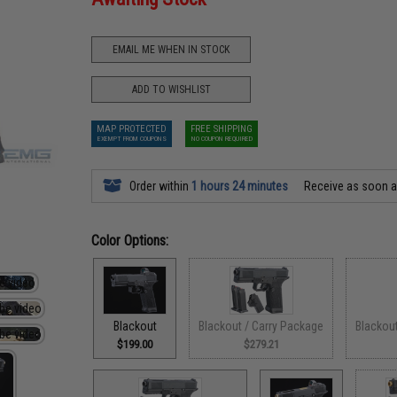
EMAIL ME WHEN IN STOCK
ADD TO WISHLIST
MAP PROTECTED
FREE SHIPPING
EXEMPT FROM COUPONS
NO COUPON REQUIRED
Order within
1 hours 24 minutes
Receive as soon 
Color Options:
Blackout
Blackout / Carry Package
Blackou
$199.00
$279.21