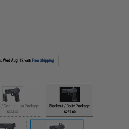
as
Wed Aug. 12
with
Free Shipping
t / Competition Package
Blackout / Optic Package
$324.32
$237.60