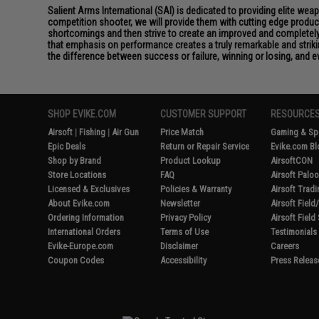
Salient Arms International (SAI) is dedicated to providing elite we
competition shooter, we will provide them with cutting edge product
shortcomings and then strive to create an improved and completely 
that emphasis on performance creates a truly remarkable and striki
the difference between success or failure, winning or losing, and ev
SHOP EVIKE.COM
CUSTOMER SUPPORT
RESOURCE
Airsoft
|
Fishing
|
Air Gun
Price Match
Gaming & Spe
Epic Deals
Return or Repair Service
Evike.com Bl
Shop by Brand
Product Lookup
AirsoftCON
Store Locations
FAQ
Airsoft Palo
Licensed & Exclusives
Policies & Warranty
Airsoft Trad
About Evike.com
Newsletter
Airsoft Fiel
Ordering Information
Privacy Policy
Airsoft Field
International Orders
Terms of Use
Testimonials
Evike-Europe.com
Disclaimer
Careers
Coupon Codes
Accessibility
Press Releas