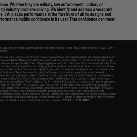
ce. Whether they are military, law enforcement, civilian, or
h to industry problem-solving. We identify and address a weapon's
. SAI places performance at the forefront of all its designs and
formance instills confidence in its user. That confidence can mean
fers apply only to orders shipped within the continental United States. This excludes Alaska, Hawaii, and all
nations.
f Evike.com's services and products provided, you will have read, agreed, verified and acknowledged to all
Evike.com's
Terms of Use
and to all of our waivers and disclaimers below: You are at least 18 years of age.
vike.com are specifically for Airsoft gaming purposes only. All sale transactions are completed in the state
 California law and regulations. All shipping are done via buyer selected/paid carriers in California. If there
t or involving Evike.com's services or products provided, you agree that the dispute shall be governed by the
f California, USA, without regard to conflict of law provisions and you agree to exclusive personal
nue in the state and federal courts of the United States located in the state of California, City of Alhambra.
responsibility of all liabilities, damages, injuries, modifications done to products, buyer's local laws,
ations, and ownership of Airsoft replicas. You will not hold Evike.com Inc., its owners, affiliates or employees
 legal actions, liabilities, damages, penalties, claims, or other obligations caused by your ownership of
ll Airsoft replicas are sold with a bright orange tip to comply with federal law and regulations. Evike.com
sponsible for injuries and damages caused by improper usage, user errors, crazy stunts, lack of adult
lful ignorance to risk. Pricing, specification, availability and special promotions are subject to change without
t our warranty and disclaimer pages for more information. All content is subject to change without prior notice.
View Full Disclaimer
rks and brands are the property of their respective owners.