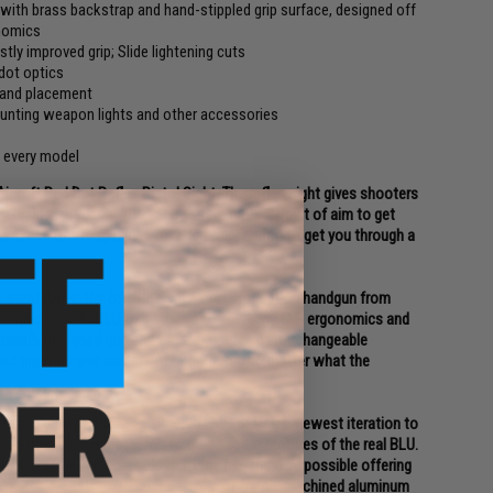
with brass backstrap and hand-stippled grip surface, designed off
onomics
stly improved grip; Slide lightening cuts
dot optics
 hand placement
ounting weapon lights and other accessories
n every model
soft Red Dot Reflex Pistol Sight. The reflex sight gives shooters
ng rapid sight acquisition and a more natural point of aim to get
eady Green Gas magazines for additional ammo to get you through a
alient Arms, the SAI BLU is the first production handgun from
veloped the SAI BLU to fill the void between M&P ergonomics and
omically designed grip and trigger guard and interchangeable
st rigorous and austere of conditions, no matter what the
ernational with the long awaited EMG BLU. The newest iteration to
 and magazine release, mimic these same features of the real BLU.
 is designed to be as close to the real thing as possible offering
 available. Featuring a durable polymer frame, machined aluminum