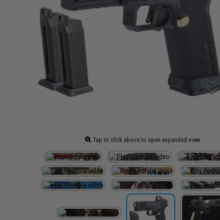
Tap or click above to open expanded view