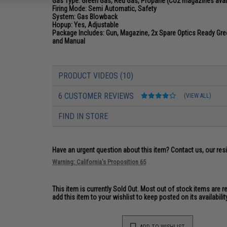
Gas Type:
Green Gas, Red Gas, Propane (CO2 magazines avai
Firing Mode:
Semi Automatic, Safety
System:
Gas Blowback
Hopup:
Yes, Adjustable
Package Includes:
Gun, Magazine, 2x Spare Optics Ready Gree
and Manual
PRODUCT VIDEOS (10)
6 CUSTOMER REVIEWS
(VIEW ALL)
FIND IN STORE
Have an urgent question about this item?
Contact us, our res
Warning: California's Proposition 65
This item is currently
Sold Out
. Most out of stock items are 
add this item to your wishlist to keep posted on its availability
ADD TO WISHLIST