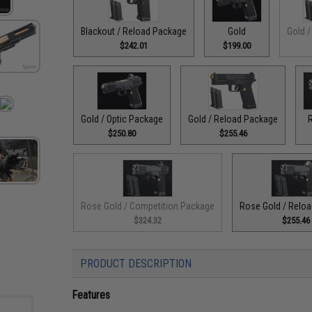
Blackout / Reload Package
Gold
Gold /
$242.01
$199.00
Gold / Optic Package
Gold / Reload Package
$250.80
$255.46
Rose Gold / Competition Package
Rose Gold / Relo
$324.32
$255.46
PRODUCT DESCRIPTION
Features