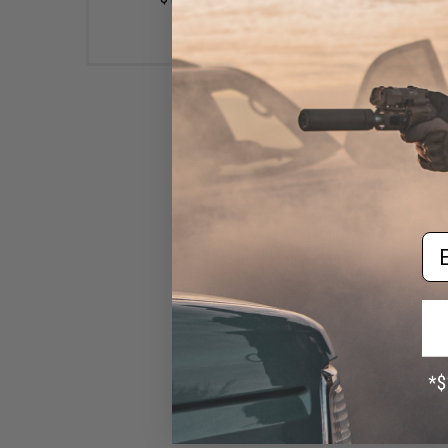
EMG x Salient Arms
International MOS Magazine
Em
for BLU w/ Optic Ready Slide
(Model: Standard)
$34.95