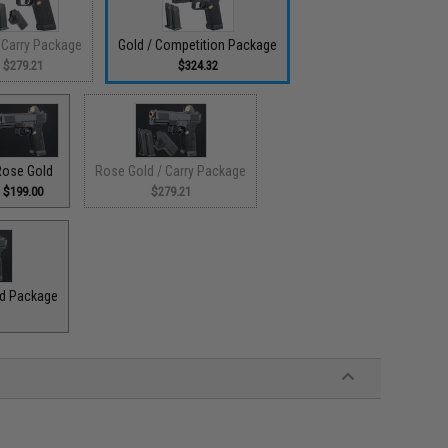
 Carry Package
Gold / Competition Package
$279.21
$324.32
Rose Gold
Rose Gold / Carry Package
$199.00
$279.21
ad Package