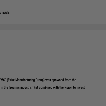
e match.
 "EMG" (Evike Manufacturing Group) was spawned from the
n the firearms industry. That combined with the vision to invest