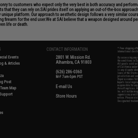
aponry to customers who expect only the very best in both accuracy and performan
s that they can rely on.SAI prides itself on applying an out-of-the-box approac
unique platform. Our approach to aesthetic design follows a very similar course
ng firearm for the end user.We at SAI believe that a weapon designed around per
en life or death.
S
CONTACT INFORMATION
* Free shipping of
international desti
cial Events
2801 W. Mission Rd.
By accessing any o
the conditions in 
Alhambra, CA 91803
og & Articles
All goods sold on E
of California under
is any dispute abou
(626) 286-0360
laws of the State o
oza
M-F 7am-5pm PST
jurisdiction and ve
Buyer assumes full 
ing Post
buyer's local regul
responsible for any
E-mail Us
d/Team Map
Airsoft replicas. A
Inc. will not be re
 Support
supervision, or wil
Store Hours
notice. Please visi
Designated tradema
es