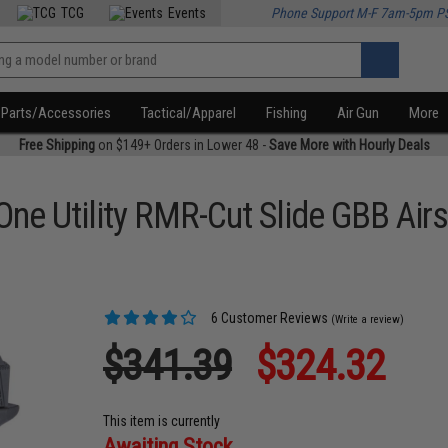
TCG
Events
Phone Support M-F 7am-5pm P
Parts/Accessories
Tactical/Apparel
Fishing
Air Gun
More
Free Shipping
on $149+ Orders in Lower 48 -
Save More with Hourly Deals
ne Utility RMR-Cut Slide GBB Airs
6 Customer Reviews
(Write a review)
$341.39
$324.32
This item is currently
Awaiting Stock