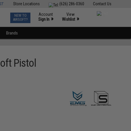
ST
Store Locations
(626) 286-0360
Contact Us
Account
View
NEW TO
0
»
»
Sign In
Wishlist
AIRSOFT?
Brands
oft Pistol