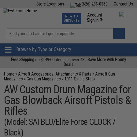
Store Locations
(626) 286-0360
Contact Us
Airsoft
Fishing
Air Gun
TCG
Events
Account
NEW TO
0
»
Sign In
AIRSOFT?
Phone Support M-F 7am-5pm PST
View
»
Wishlist
Browse by Type or Category
Free Shipping
on $149+ Orders in Lower 48 -
Save More with Hourly
Deals
Home
»
Airsoft Accessories, Attachments & Parts
»
Airsoft Gun
Magazines
»
Gas Gun Magazines
»
1911 Single Stack
AW Custom Drum Magazine for
Gas Blowback Airsoft Pistols &
Rifles
(Model: SAI BLU/Elite Force GLOCK /
Black)