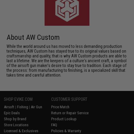
About AW Custom
While the world around us has moved to less demanding production
techniques, AW Custom has stayed true to its original values based on
craftsmanship and quality, that is why AW Custom products are able to
last a lifetime. We are the keepers of a culture's ancient craft, a symbol
of the airsoft gun maker's desire to stay true to tradition. Each stage of
the process: from manufacturing to finishing, is a specialized skill that
takes time and careful attention.
SHOP EVIKE.COM
CUSTOMER SUPPORT
Airsoft
|
Fishing
|
Air Gun
Price Match
Epic Deals
Return or Repair Service
Shop by Brand
Product Lookup
Store Locations
FAQ
Licensed & Exclusives
Policies & Warranty