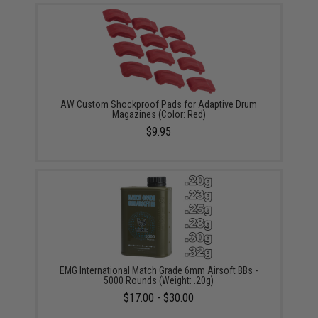
AW Custom Shockproof Pads for Adaptive Drum
Magazines (Color: Red)
$9.95
EMG International Match Grade 6mm Airsoft BBs -
5000 Rounds (Weight: .20g)
$17.00 - $30.00