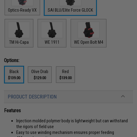
Optics-Ready VX
SAI BLU/Elite Force GLOCK
TM Hi-Capa
WE 1911
WE Open Bolt M4
Options:
Black
Olive Drab
Red
$139.00
$129.00
$139.00
PRODUCT DESCRIPTION
Features
Injection molded polymer body is lightweight but can withstand
the rigors of field use
Easy to use winding mechanism ensures proper feeding