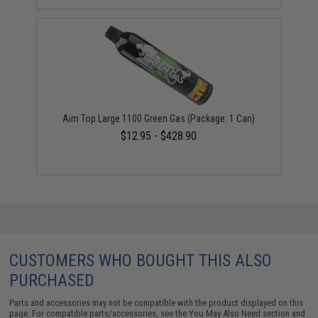
Aim Top Large 1100 Green Gas (Package: 1 Can)
$12.95 - $428.90
CUSTOMERS WHO BOUGHT THIS ALSO
PURCHASED
Parts and accessories may not be compatible with the product displayed on this
page. For compatible parts/accessories, see the
You May Also Need section
and