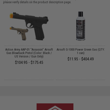
please verify details on the product description page.
r
Action Army AAP-01 "Assassin" Airsoft
Airsoft G-1000 Power Green Gas (QTY:
Gas Blowback Pistol (Color: Black /
1 can)
US Version / Gun Only)
$11.95 - $404.49
$104.95 - $175.45