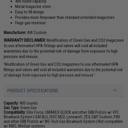
400 round capacity
Metal magazine stem
Easy to fill design
Provides more firepower than standard extended magazines
Huge gas reservoir
Manufacturer:
AW Custom
WARRANTY DISCLAIMER:
Modification of Green Gas and CO2 magazines
to use aftermarket HPA fittings and valves will void all included
warranties due to the potential risk of damage from exposure to high
pressure and misuse.
'Modification of Green Gas and CO2 magazines to use aftermarket HPA
fittings and valves will void all included warranties due to the potential risk
of damage from exposure to High pressure and misuse.'
PRODUCT SPECIFICATIONS
Capacity:
400 rounds
Gas Type:
Green Gas
Compatibility:
Elite Force, UMAREX GLOCK and other GBB Pistols w/ VFC
Blowback System | SAI BLU, ISSC M22, Lonewolf, ZEV, G&P Custom, P80
and other GBB Pistols w/ WE-Tech Gas Blowback System | Not compatible
w/ KWC, WinGun systems