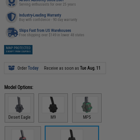
Serving enthusiasts for over 25 years
Industry-Leading Warranty
Buy with confidence - 90 day warranty
Ships Fast from US Warehouses
Free shipping over $149 in lower 48 states
MAP PROTECTED
EXEMPT FROM COUPONS
Order
Today
Receive as soon as
Tue Aug. 11
Model Options:
Desert Eagle
M9
MP5