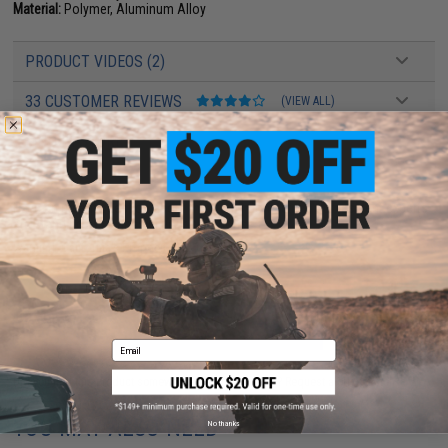
Material:
Polymer, Aluminum Alloy
PRODUCT VIDEOS (2)
33 CUSTOMER REVIEWS
(VIEW ALL)
FIND IN STORE
Have an urgent question about this item?
Contact us, our resident experts
are standing by to answer your questions!
Warning: California's Proposition 65
ADD TO CART
ADD TO WISHLI
Email
Did you find this product somewhere else for cheaper?
Request a price match.
YOU MAY ALSO NEED
No thanks