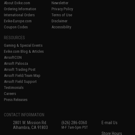
About Evike.com
Newsletter
Ordering Information
Privacy Policy
International Orders
Terms of Use
Evike-Europe.com
Disclaimer
Coupon Codes
Accessibility
RESOURCES
Gaming & Special Events
Evike.com Blog & Articles
AirsoftCON
Airsoft Palooza
Airsoft Trading Post
Airsoft Field/Team Map
Airsoft Field Support
Testimonials
Careers
Press Releases
CONTACT INFORMATION
2801 W. Mission Rd.
(626) 286-0360
E-mail Us
Alhambra, CA 91803
M-F 7am-5pm PST
Store Hours