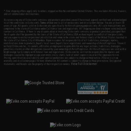
* Free shipping offers apply only to orders shipped within the continental United States. This excludes Alaska, Hawaii,
and all international destinations.
By accessing any of Evike.com's services and products provided, you will have read, agreed, verified and acknowledged
to all the conditions in Evike.com's
Terms of Use
and to all of our waivers and disclaimers below: You are at least 18
years of age. All goods sold on Evike.com are specifically for Airsoft gaming purposes only. All sale transactions are
completed in the state of California under California law and regulations. All shipping are done via buyer selected/paid
carriers in California. If there is any dispute about or involving Evike.com's services or products provided, you agree that
the dispute shall be governed by the laws of the State of California, USA, without regard to conflict of law provisions
and you agree to exclusive personal jurisdiction and venue in the state and federal courts of the United States located in
the state of California, City of Alhambra. Buyer assumes full responsibility of all liabilities, damages, injuries,
modifications done to products, buyer's local laws, buyer's local regulations, and ownership of Airsoft replicas. You will
not hold Evike.com Inc., its owners, affiliates or employees responsible for any legal actions, liabilities, damages,
penalties, claims, or other obligations caused by your ownership of Airsoft replicas. All Airsoft replicas are sold with a
bright orange tip to comply with federal law and regulations. Evike.com Inc. will not be responsible for injuries and
damages caused by improper usage, user errors, crazy stunts, lack of adult supervision, or willful ignorance to risk.
Pricing, specification, availability and special promotions are subject to change without notice. Please visit our
warranty and disclaimer pages for more information. All content is subject to change without prior notice. Designated
View Full Disclaimer
trademarks and brands are the property of their respective owners.