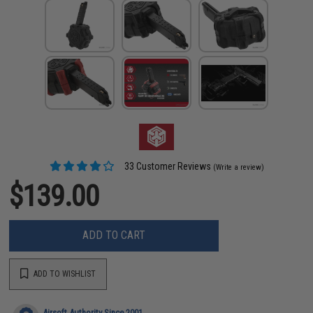
33 Customer Reviews
(Write a review)
$139.00
ADD TO CART
ADD TO WISHLIST
Airsoft Authority Since 2001