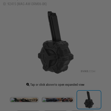
ID: 92415 (MAG-AW-DRM06-BK)
Tap or click above to open expanded view