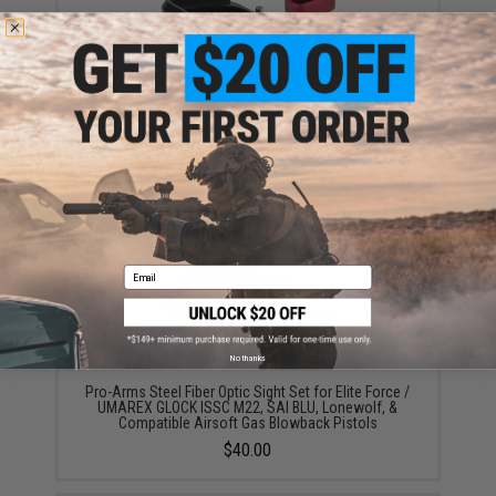
Pro-Arms JW Style Magazine Base for EF GLOCK
(Style: High-Profile / Black)
$8.40 - $32.00
Email
No thanks
Pro-Arms Steel Fiber Optic Sight Set for Elite Force /
UMAREX GLOCK ISSC M22, SAI BLU, Lonewolf, &
Compatible Airsoft Gas Blowback Pistols
$40.00