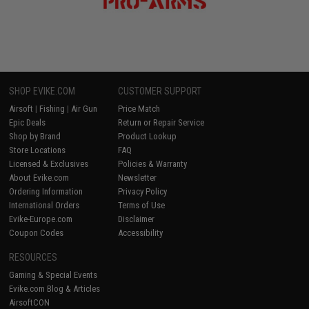
SHOP EVIKE.COM
CUSTOMER SUPPORT
Airsoft
|
Fishing
|
Air Gun
Price Match
Epic Deals
Return or Repair Service
Shop by Brand
Product Lookup
Store Locations
FAQ
Licensed & Exclusives
Policies & Warranty
About Evike.com
Newsletter
Ordering Information
Privacy Policy
International Orders
Terms of Use
Evike-Europe.com
Disclaimer
Coupon Codes
Accessibility
RESOURCES
Gaming & Special Events
Evike.com Blog & Articles
AirsoftCON