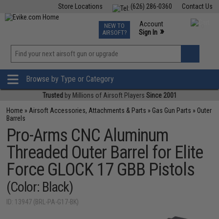
Store Locations
(626) 286-0360
Contact Us
Airsoft
Fishing
Air Gun
TCG
Events
Account
NEW TO
0
»
Sign In
AIRSOFT?
Phone Support M-F 7am-5pm PST
View
»
Wishlist
Browse by Type or Category
Trusted
by Millions of Airsoft Players
Since 2001
Home
»
Airsoft Accessories, Attachments & Parts
»
Gas Gun Parts
»
Outer
Barrels
Pro-Arms CNC Aluminum
Threaded Outer Barrel for Elite
Force GLOCK 17 GBB Pistols
(Color: Black)
ID: 13947 (BRL-PA-G17-BK)