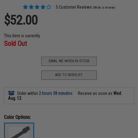
5 Customer Reviews
(Write a review)
$52.00
This item is currently
Sold Out
EMAIL ME WHEN IN STOCK
ADD TO WISHLIST
Order within
2 hours 38 minutes
Receive as soon as
Wed
Aug. 12
Color Options: