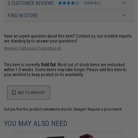
5 CUSTOMER REVIEWS
(VIEW ALL)
FIND IN STORE
Have an urgent question about this item?
Contact us, our resident experts
are standing by to answer your questions!
Warning: California's Proposition 65
This item is currently
Sold Out
. Most out of stock items are restocked
within 1-3 weeks. Some items may take longer. Please add this item to
your wishlist to keep posted on its availability.
ADD TO WISHLIST
Did you find this product somewhere else for cheaper?
Request a price match.
YOU MAY ALSO NEED