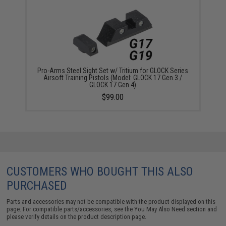
Pro-Arms Steel Sight Set w/ Tritium for GLOCK Series
Airsoft Training Pistols (Model: GLOCK 17 Gen.3 /
GLOCK 17 Gen.4)
$99.00
CUSTOMERS WHO BOUGHT THIS ALSO
PURCHASED
Parts and accessories may not be compatible with the product displayed on this
page. For compatible parts/accessories, see the
You May Also Need section
and
please verify details on the product description page.