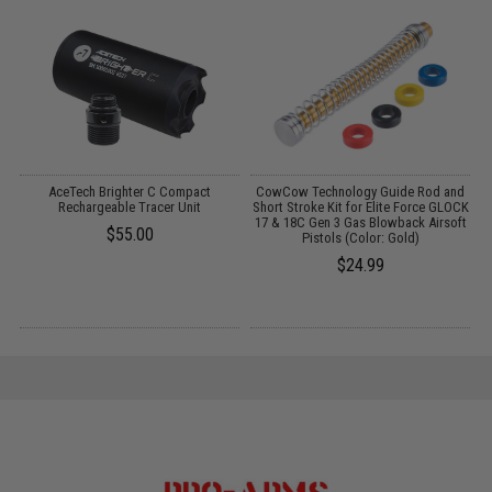
el
AceTech Brighter C Compact
CowCow Technology Guide Rod and
k
Rechargeable Tracer Unit
Short Stroke Kit for Elite Force GLOCK
17 & 18C Gen 3 Gas Blowback Airsoft
$55.00
Pistols (Color: Gold)
$24.99