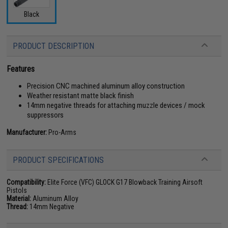
Black
PRODUCT DESCRIPTION
Features
Precision CNC machined aluminum alloy construction
Weather resistant matte black finish
14mm negative threads for attaching muzzle devices / mock
suppressors
Manufacturer:
Pro-Arms
PRODUCT SPECIFICATIONS
Compatibility:
Elite Force (VFC) GLOCK G17 Blowback Training Airsoft
Pistols
Material:
Aluminum Alloy
Thread:
14mm Negative