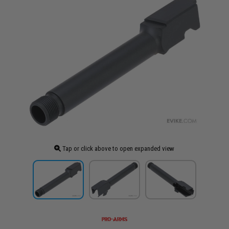
Tap or click above to open expanded view