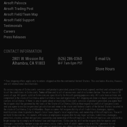
Airsoft Palooza
Airsoft Trading Post
Airsoft Field/Team Map
Airsoft Field Support
Testimonials
Careers
Press Releases
CONTACT INFORMATION
2801 W. Mission Rd.
(626) 286-0360
E-mail Us
Alhambra, CA 91803
M-F 7am-5pm PST
Store Hours
* Free shipping offers apply only to orders shipped within the continental United States. This excludes Alaska, Hawaii,
and all international destinations.
By accessing any of Evike.com's services and products provided, you will have read, agreed, verified and acknowledged
to all the conditions in Evike.com's
Terms of Use
and to all of our waivers and disclaimers below: You are at least 18
years of age. All goods sold on Evike.com are specifically for Airsoft gaming purposes only. All sale transactions are
completed in the state of California under California law and regulations. All shipping are done via buyer selected/paid
carriers in California. If there is any dispute about or involving Evike.com's services or products provided, you agree that
the dispute shall be governed by the laws of the State of California, USA, without regard to conflict of law provisions
and you agree to exclusive personal jurisdiction and venue in the state and federal courts of the United States located in
the state of California, City of Alhambra. Buyer assumes full responsibility of all liabilities, damages, injuries,
modifications done to products, buyer's local laws, buyer's local regulations, and ownership of Airsoft replicas. You will
not hold Evike.com Inc., its owners, affiliates or employees responsible for any legal actions, liabilities, damages,
penalties, claims, or other obligations caused by your ownership of Airsoft replicas. All Airsoft replicas are sold with a
bright orange tip to comply with federal law and regulations. Evike.com Inc. will not be responsible for injuries and
damages caused by improper usage, user errors, crazy stunts, lack of adult supervision, or willful ignorance to risk.
Pricing, specification, availability and special promotions are subject to change without notice. Please visit our