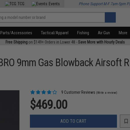
TCG
Events
Phone Support M-F 7am-5pm P
Parts/Accessories
Tactical/Apparel
Fishing
Air Gun
More
Free Shipping
on $149+ Orders in Lower 48 -
Save More with Hourly Deals
BRO 9mm Gas Blowback Airsoft Ri
9 Customer Reviews
(Write a review)
$469.00
ADD TO CART