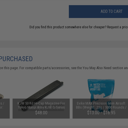
ADD TO CART
Did you find this product somewhere else for cheaper?
Request a pric
 PURCHASED
on this page. For compatible parts/accessories, see the
You May Also Need section
and
s /
KJW 50 Rd Hi-Cap Magazine For
Evike MAX Precision 6mm Airsoft
or:
Tokyo Marui Army KJW G-Series
BBs (Weight: .25g / 5000 Rounds /
Style Airsoft GBB Pistols
White)
$48.00
$13.00 - $16.95