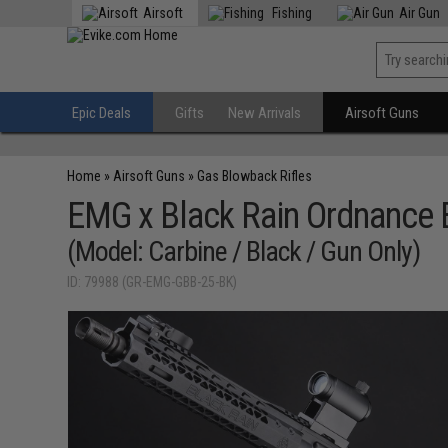
Airsoft
Fishing
Air Gun
Epic Deals
Gifts
New Arrivals
Airsoft Guns
Home
»
Airsoft Guns
»
Gas Blowback Rifles
EMG x Black Rain Ordnance 
(Model: Carbine / Black / Gun Only)
ID: 79988 (GR-EMG-GBB-25-BK)