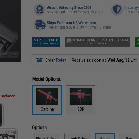
Airsoft Authority Since 2001
Industry
Serving enthusiasts for over 25 years
Buy with 
Ships Fast from US Warehouses
Free shipping over $149 in lower 48 states
MAP PROTECTED
CANADA
F
EXEMPT FROM COUPONS
EXPORT COMPLIANT
N
Order
Today
Receive as soon as
Wed Aug. 12
with
Model Options:
t included
Carbine
SBR
Options:
Black & Red
Black & Tan
Black
Blue