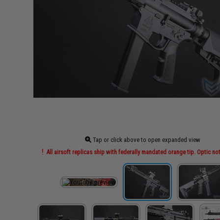
Tap or click above to open expanded view
All airsoft replicas ship with federally mandated orange tip. Optic no