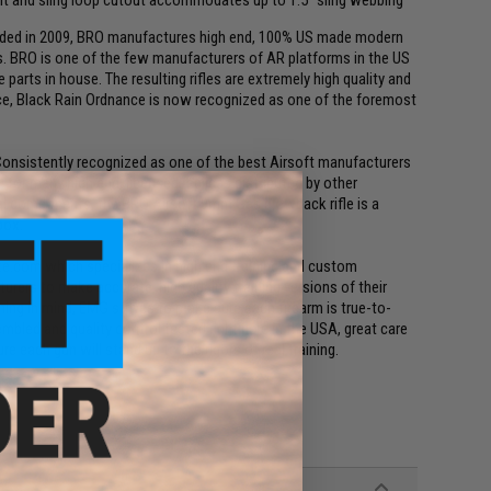
unded in 2009, BRO manufactures high end, 100% US made modern
ons. BRO is one of the few manufacturers of AR platforms in the US
parts in house. The resulting rifles are extremely high quality and
nce, Black Rain Ordnance is now recognized as one of the foremost
. Consistently recognized as one of the best Airsoft manufacturers
for many high end, licensed replicas distributed by other
al components, the BRO Airsoft 9mm Gas blowback rifle is a
box.
ke.com which specializes in high end training and custom
rers to make accurate, high quality training versions of their
ing in mind, EMG strives to make sure each firearm is true-to-
mbled and quality control tested right here in the USA, great care
e each gun will stand up to the rigors of real training.