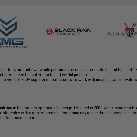
en before; products we would put our name on, and products that hit the spot!
it, you need to do it yourself, and we did just that.
 network of 300+ superior manufacturers, to work with inspiring top innovators i
cializing in the modern sporting rifle design. Founded in 2009 with a benchma
 into reality with a goal of creating something any gun enthusiast would be prou
ntic American creation.