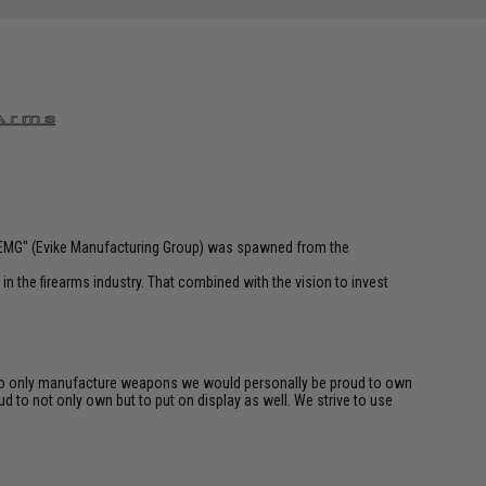
 "EMG" (Evike Manufacturing Group) was spawned from the
n the firearms industry. That combined with the vision to invest
rk to only manufacture weapons we would personally be proud to own
d to not only own but to put on display as well. We strive to use