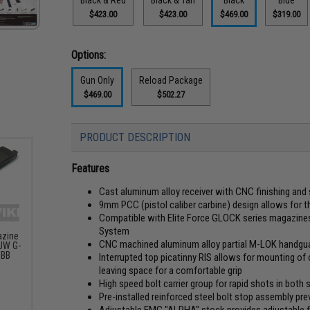
$423.00
$423.00
$469.00
$319.00
Options:
Gun Only
Reload Package
$469.00
$502.27
PRODUCT DESCRIPTION
Features
Cast aluminum alloy receiver with CNC finishing an
9mm PCC (pistol caliber carbine) design allows for 
Compatible with Elite Force GLOCK series magazines
System
azine
CNC machined aluminum alloy partial M-LOK handguar
JW G-
GBB
Interrupted top picatinny RIS allows for mounting of op
leaving space for a comfortable grip
High speed bolt carrier group for rapid shots in both 
Pre-installed reinforced steel bolt stop assembly prev
Adjustable EMG "ALPHA" stock provides adjustable f