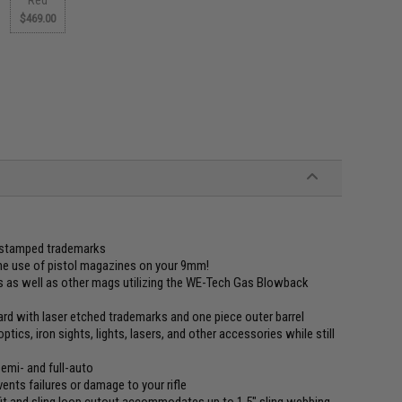
$469.00
d stamped trademarks
the use of pistol magazines on your 9mm!
 as well as other mags utilizing the WE-Tech Gas Blowback
d with laser etched trademarks and one piece outer barrel
tics, iron sights, lights, lasers, and other accessories while still
semi- and full-auto
ents failures or damage to your rifle
it and sling loop cutout accommodates up to 1.5" sling webbing