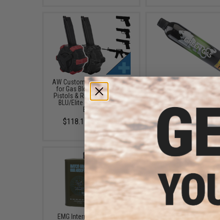
AW Custom Drum Magazine
Aim Top Large 1100 G
for Gas Blowback Airsoft
Gas (Package: 1 Ca
Pistols & Rifles (Model: SAI
$12.95 - $428.9
BLU/Elite Force GLOCK /
Black)
$118.15 - $139.00
EMG International Match
6mmProShop 500 Ro