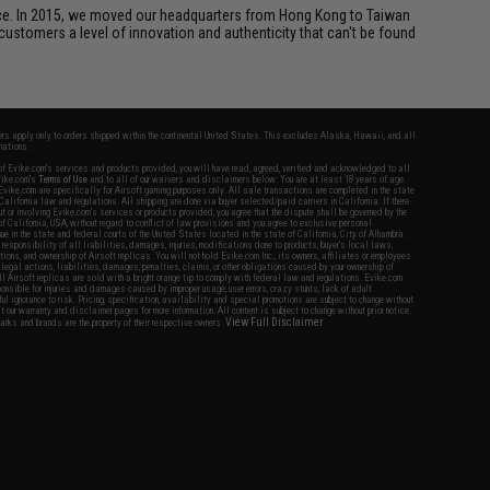
ice. In 2015, we moved our headquarters from Hong Kong to Taiwan
customers a level of innovation and authenticity that can't be found
fers apply only to orders shipped within the continental United States. This excludes Alaska, Hawaii, and all
nations.
f Evike.com's services and products provided, you will have read, agreed, verified and acknowledged to all
Evike.com's
Terms of Use
and to all of our waivers and disclaimers below: You are at least 18 years of age.
vike.com are specifically for Airsoft gaming purposes only. All sale transactions are completed in the state
 California law and regulations. All shipping are done via buyer selected/paid carriers in California. If there
t or involving Evike.com's services or products provided, you agree that the dispute shall be governed by the
f California, USA, without regard to conflict of law provisions and you agree to exclusive personal
nue in the state and federal courts of the United States located in the state of California, City of Alhambra.
responsibility of all liabilities, damages, injuries, modifications done to products, buyer's local laws,
ations, and ownership of Airsoft replicas. You will not hold Evike.com Inc., its owners, affiliates or employees
 legal actions, liabilities, damages, penalties, claims, or other obligations caused by your ownership of
ll Airsoft replicas are sold with a bright orange tip to comply with federal law and regulations. Evike.com
sponsible for injuries and damages caused by improper usage, user errors, crazy stunts, lack of adult
lful ignorance to risk. Pricing, specification, availability and special promotions are subject to change without
t our warranty and disclaimer pages for more information. All content is subject to change without prior notice.
View Full Disclaimer
rks and brands are the property of their respective owners.