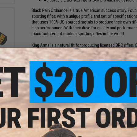
Black Rain Ordnance is a true American success story. Fo
sporting rifles with a unique profile and set of specificati
that uses 100% US sourced metals to produce their own rifle 
high performance. With their drive for quality and performa
manufacturers of modern sporting rifles in the world.
King Arms is a natural fit for producing licensed BRO rifles
in the world, King Arms is the OEM manufacturer responsible 
reen
n)
companies. Featuring a CNC aluminum bolt and steel intern
competitive Airsoft rifle that's a great performer out of the 
0
Evike Manufacturing Group (EMG) is the R&D division of Evi
weapons. EMG works directly with the real firearm manufactu
weapons. With professional military & law enforcement train
spec in form and function as possible. Individually hand asse
is taken under the strict scrutiny of EMG technicians to ensur
Manufacturer:
EMG, Licensed by Black Rain Ordnance
FPS Range:
380-400
und
PRODUCT SPECIFICATIONS