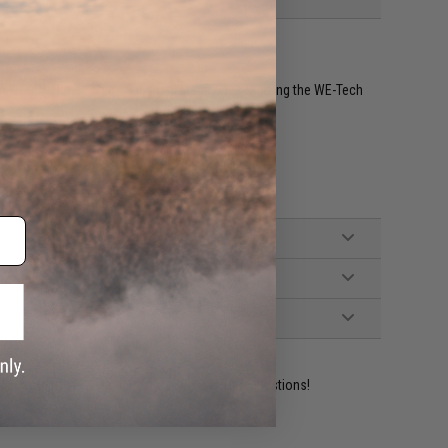
rce GLOCK Series Magazines and Magazines Utilizing the WE-Tech
ident experts are standing by to answer your questions!