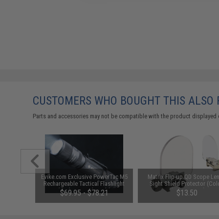
CUSTOMERS WHO BOUGHT THIS ALSO
Parts and accessories may not be compatible with the product displayed 
Reflex Dot
Evike.com Exclusive PowerTac M5
Matrix Flip-up QD Scope Len
stols
Rechargeable Tactical Flashlight
Sight Shield Protector (Col
(Package: Light Only)
Black / 2 Lens)
$69.95 - $78.21
$13.50