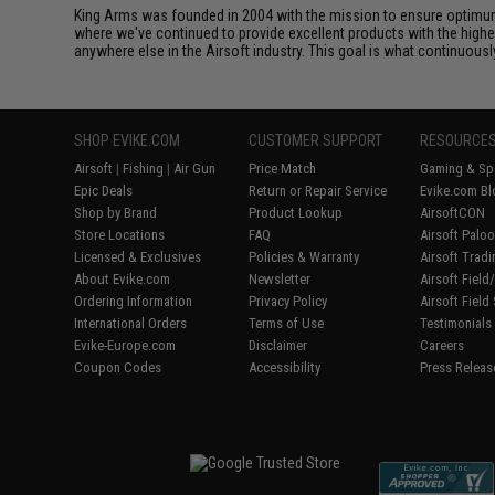
King Arms was founded in 2004 with the mission to ensure optimum
where we've continued to provide excellent products with the highes
anywhere else in the Airsoft industry. This goal is what continuous
SHOP EVIKE.COM
CUSTOMER SUPPORT
RESOURCE
Airsoft
|
Fishing
|
Air Gun
Price Match
Gaming & Spe
Epic Deals
Return or Repair Service
Evike.com Bl
Shop by Brand
Product Lookup
AirsoftCON
Store Locations
FAQ
Airsoft Palo
Licensed & Exclusives
Policies & Warranty
Airsoft Trad
About Evike.com
Newsletter
Airsoft Fiel
Ordering Information
Privacy Policy
Airsoft Field
International Orders
Terms of Use
Testimonials
Evike-Europe.com
Disclaimer
Careers
Coupon Codes
Accessibility
Press Releas