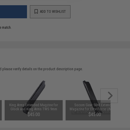
ADD TO WISHLIST
e match.
 please verify details on the product description page.
King Arms Extended Magzine for
Socom Gear 50rd Extended
Glock and King Arms TWS 9mm
Magazine for Elite Force UMAREX
Gas Blowback Magazine
GLOCK ISSC M22 SAI BLU
$45.00
$45.00
Lonewolf & Compatible Airsoft
Gas Blowback Pistols