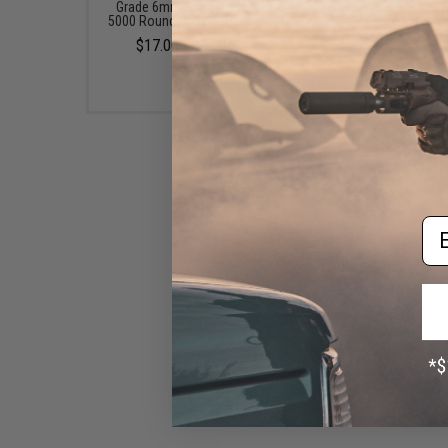
Grade 6mm Airsoft BBs -
Rifle Mag Size Airso
5000 Rounds (Weight: .20g)
Universal BB Speed Lo
(Color: Smoke)
$17.00 - $30.00
$17.00 - $20.00
Em