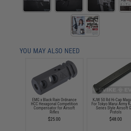
YOU MAY ALSO NEED
EMG x Black Rain Ordnance
KJW 50 Rd Hi-Cap Mag
HCC Hexagonal Competition
For Tokyo Marui Army K
Compensator for Airsoft
Series Style Airsoft 
Rifles
Pistols
$25.00
$48.00