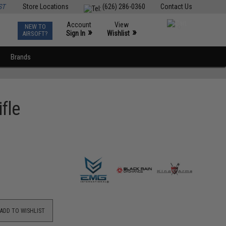
ST
Store Locations
(626) 286-0360
Contact Us
Account
View
NEW TO
0
»
»
Sign In
Wishlist
AIRSOFT?
Brands
fle
ADD TO WISHLIST