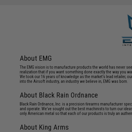
About EMG
The EMG vision is to manufacture products the world has never se
realization that if you want something done exactly the way you want 
We took our 16 years of knowledge as the market's lead retailer, our
into the Airsoft industry, an industry we believe in, EMG was born.
About Black Rain Ordnance
Black Rain Ordnance, Inc. is a precision ﬁrearms manufacturer spe
and operate. We've sought out the best machinists to turn our ideas
only American metal so that each of our products is truly an authe
About King Arms