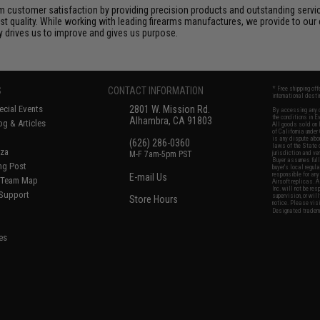
 customer satisfaction by providing precision products and outstanding serv
t quality. While working with leading firearms manufactures, we provide to our 
ly drives us to improve and gives us purpose.
S
CONTACT INFORMATION
* Free shipping of
international desti
cial Events
2801 W. Mission Rd.
By accessing any o
the conditions in 
Alhambra, CA 91803
og & Articles
All goods sold on E
of California under
is any dispute abou
(626) 286-0360
laws of the State o
oza
M-F 7am-5pm PST
jurisdiction and ve
Buyer assumes full 
ing Post
buyer's local regul
responsible for any
E-mail Us
d/Team Map
Airsoft replicas. A
Inc. will not be re
 Support
supervision, or wil
Store Hours
notice. Please visi
Designated tradema
es