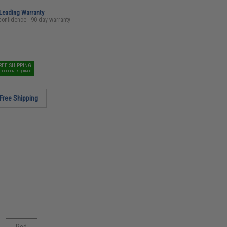
-Leading Warranty
confidence - 90 day warranty
REE SHIPPING
O COUPON REQUIRED
Free Shipping
Red