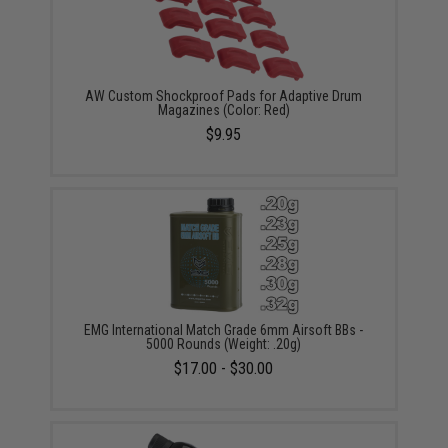
AW Custom Shockproof Pads for Adaptive Drum
Magazines (Color: Red)
$9.95
EMG International Match Grade 6mm Airsoft BBs -
5000 Rounds (Weight: .20g)
$17.00 - $30.00