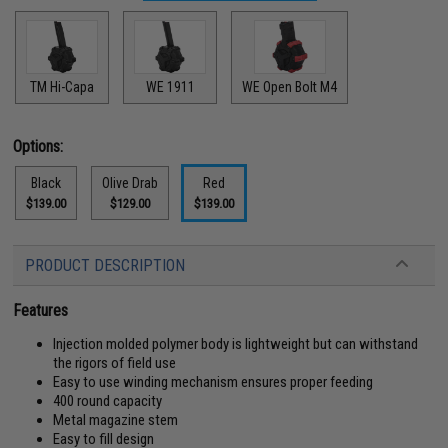
TM Hi-Capa
WE 1911
WE Open Bolt M4
Options:
Black
Olive Drab
Red
$139.00
$129.00
$139.00
PRODUCT DESCRIPTION
Features
Injection molded polymer body is lightweight but can withstand
the rigors of field use
Easy to use winding mechanism ensures proper feeding
400 round capacity
Metal magazine stem
Easy to fill design