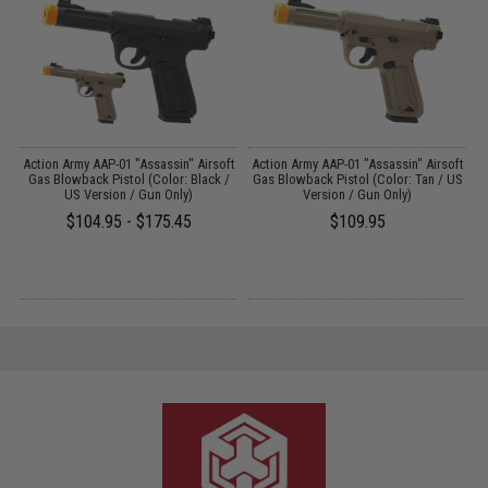
r
Action Army AAP-01 "Assassin" Airsoft
Action Army AAP-01 "Assassin" Airsoft
Gas Blowback Pistol (Color: Black /
Gas Blowback Pistol (Color: Tan / US
US Version / Gun Only)
Version / Gun Only)
$104.95 - $175.45
$109.95