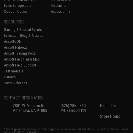
Evike-Europe.com
Disclaimer
Coupon Codes
Accessibility
RESOURCES
Gaming & Special Events
Evike.com Blog & Articles
AirsoftCON
Airsoft Palooza
Airsoft Trading Post
Airsoft Field/Team Map
Airsoft Field Support
Testimonials
Careers
Press Releases
CONTACT INFORMATION
2801 W. Mission Rd.
(626) 286-0360
E-mail Us
Alhambra, CA 91803
M-F 7am-5pm PST
Store Hours
* Free shipping offers apply only to orders shipped within the continental United States. This excludes Alaska, Hawaii,
and all international destinations.