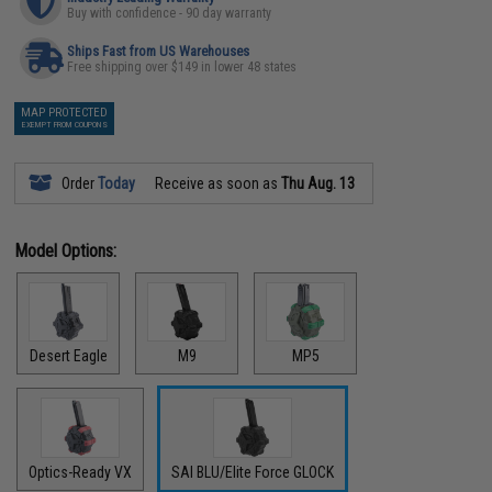
Buy with confidence - 90 day warranty
Ships Fast from US Warehouses
Free shipping over $149 in lower 48 states
MAP PROTECTED
EXEMPT FROM COUPONS
Order
Today
Receive as soon as
Thu Aug. 13
Model Options:
Desert Eagle
M9
MP5
Optics-Ready VX
SAI BLU/Elite Force GLOCK