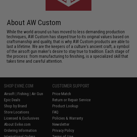
About AW Custom
While the world around us has moved to less demanding production
techniques, AW Custom has stayed true to its original values based on
craftsmanship and quality, that is why AW Custom products are able to
last a lifetime. We are the keepers of a culture's ancient craft, a symbol
of the airsoft gun maker's desire to stay true to tradition. Each stage of
the process: from manufacturing to finishing, is a specialized skill that
takes time and careful attention.
SHOP EVIKE.COM
CUSTOMER SUPPORT
Airsoft
|
Fishing
|
Air Gun
Price Match
Epic Deals
Return or Repair Service
Shop by Brand
Product Lookup
Store Locations
FAQ
Licensed & Exclusives
Policies & Warranty
About Evike.com
Newsletter
Ordering Information
Privacy Policy
International Orders
Terms of Use