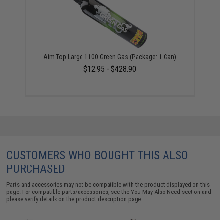
Aim Top Large 1100 Green Gas (Package: 1 Can)
$12.95 - $428.90
CUSTOMERS WHO BOUGHT THIS ALSO
PURCHASED
Parts and accessories may not be compatible with the product displayed on this
page. For compatible parts/accessories, see the
You May Also Need section
and
please verify details on the product description page.