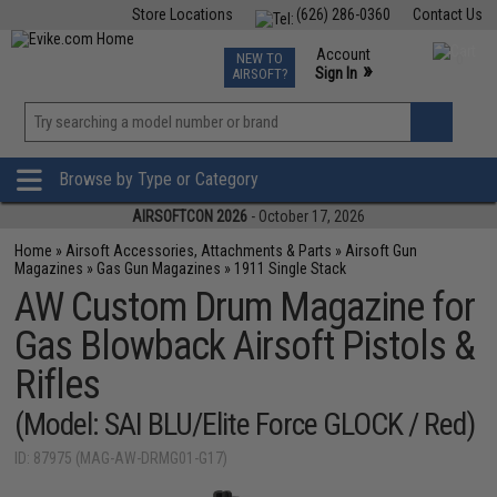
Store Locations
(626) 286-0360
Contact Us
Airsoft
Fishing
Air Gun
TCG
Events
Account
NEW TO
0
»
Sign In
AIRSOFT?
Phone Support M-F 7am-5pm PST
View
»
Wishlist
Browse by Type or Category
AIRSOFTCON 2026
- October 17, 2026
Home
»
Airsoft Accessories, Attachments & Parts
»
Airsoft Gun
Magazines
»
Gas Gun Magazines
»
1911 Single Stack
AW Custom Drum Magazine for
Gas Blowback Airsoft Pistols &
Rifles
(Model: SAI BLU/Elite Force GLOCK / Red)
ID: 87975 (MAG-AW-DRMG01-G17)