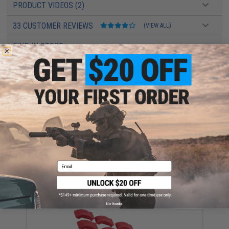
PRODUCT VIDEOS (2)
33 CUSTOMER REVIEWS
(VIEW ALL)
FIND IN STORE
Have an urgent question about this item?
Contact us, our resident experts
are standing by to answer your questions!
Warning: California's Proposition 65
ADD TO CART
ADD TO WISHLI
Email
Did you find this product somewhere else for cheaper?
Request a price match.
YOU MAY ALSO NEED
No thanks