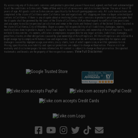
By accessing any of Evike.com's services and products provided, you will have read, agreed, verified and acknowledged
to all the conditions in Evike.com's
Terms of Use
and to all of our waivers and disclaimers below: You are at least 18
years of age. All goods sold on Evike.com are specifically for Airsoft gaming purposes only. All sale transactions are
completed in the state of California under California law and regulations. All shipping are done via buyer selected/paid
carriers in California. If there is any dispute about or involving Evike.com's services or products provided, you agree that
the dispute shall be governed by the laws of the State of California, USA, without regard to conflict of law provisions
and you agree to exclusive personal jurisdiction and venue in the state and federal courts of the United States located in
the state of California, City of Alhambra. Buyer assumes full responsibility of all liabilities, damages, injuries,
modifications done to products, buyer's local laws, buyer's local regulations, and ownership of Airsoft replicas. You will
not hold Evike.com Inc., its owners, affiliates or employees responsible for any legal actions, liabilities, damages,
penalties, claims, or other obligations caused by your ownership of Airsoft replicas. All Airsoft replicas are sold with a
bright orange tip to comply with federal law and regulations. Evike.com Inc. will not be responsible for injuries and
damages caused by improper usage, user errors, crazy stunts, lack of adult supervision, or willful ignorance to risk.
Pricing, specification, availability and special promotions are subject to change without notice. Please visit our
warranty and disclaimer pages for more information. All content is subject to change without prior notice. Designated
View Full Disclaimer
trademarks and brands are the property of their respective owners.