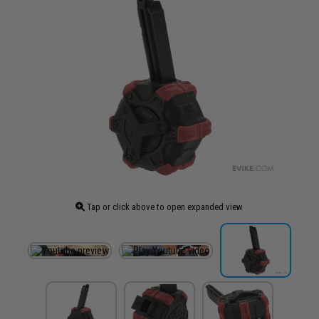
Tap or click above to open expanded view