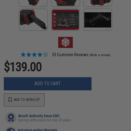
33 Customer Reviews
(Write a review)
$139.00
ADD TO CART
ADD TO WISHLIST
Airsoft Authority Since 2001
Serving enthusiasts for over 25 years
Industry-Leading Warranty