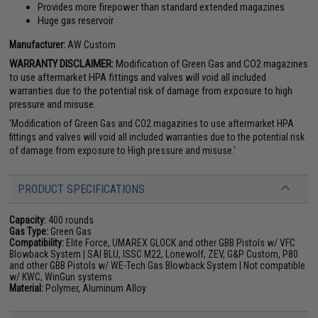
Provides more firepower than standard extended magazines
Huge gas reservoir
Manufacturer:
AW Custom
WARRANTY DISCLAIMER:
Modification of Green Gas and CO2 magazines
to use aftermarket HPA fittings and valves will void all included
warranties due to the potential risk of damage from exposure to high
pressure and misuse.
'Modification of Green Gas and CO2 magazines to use aftermarket HPA
fittings and valves will void all included warranties due to the potential risk
of damage from exposure to High pressure and misuse.'
PRODUCT SPECIFICATIONS
Capacity:
400 rounds
Gas Type:
Green Gas
Compatibility:
Elite Force, UMAREX GLOCK and other GBB Pistols w/ VFC
Blowback System | SAI BLU, ISSC M22, Lonewolf, ZEV, G&P Custom, P80
and other GBB Pistols w/ WE-Tech Gas Blowback System | Not compatible
w/ KWC, WinGun systems
Material:
Polymer, Aluminum Alloy