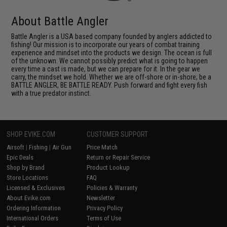
About Battle Angler
Battle Angler is a USA based company founded by anglers addicted to
fishing! Our mission is to incorporate our years of combat training
experience and mindset into the products we design. The ocean is full
of the unknown. We cannot possibly predict what is going to happen
every time a cast is made, but we can prepare for it. In the gear we
carry, the mindset we hold. Whether we are off-shore or in-shore; be a
BATTLE ANGLER, BE BATTLE READY. Push forward and fight every fish
with a true predator instinct.
SHOP EVIKE.COM
CUSTOMER SUPPORT
Airsoft
|
Fishing
|
Air Gun
Price Match
Epic Deals
Return or Repair Service
Shop by Brand
Product Lookup
Store Locations
FAQ
Licensed & Exclusives
Policies & Warranty
About Evike.com
Newsletter
Ordering Information
Privacy Policy
International Orders
Terms of Use