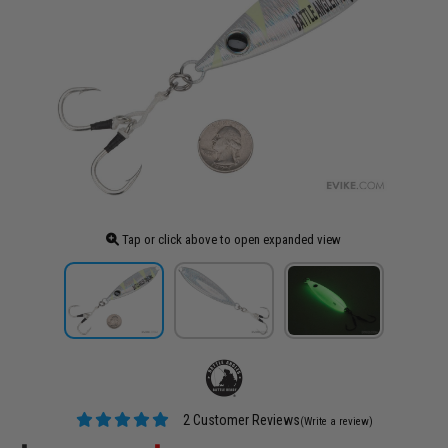
Tap or click above to open expanded view
2 Customer Reviews
(Write a review)