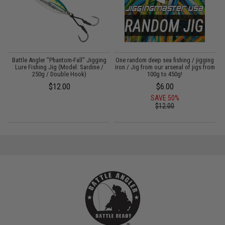
g
Battle Angler "Phantom-Fall" Jigging
One random deep sea fishing / jigging
Lure Fishing Jig (Model: Sardine /
iron / Jig from our arsenal of jigs from
L
250g / Double Hook)
100g to 450g!
$12.00
$6.00
SAVE 50%
$12.00