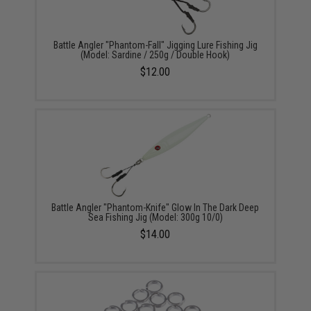
Battle Angler "Phantom-Fall" Jigging Lure Fishing Jig
(Model: Sardine / 250g / Double Hook)
$12.00
Battle Angler "Phantom-Knife" Glow In The Dark Deep
Sea Fishing Jig (Model: 300g 10/0)
$14.00