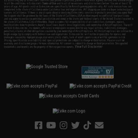
By accessing any of Evike.com's services and products provided, you will have read, agreed, verified and acknowledged
to all the conditions in Evike.com's
Terms of Use
and to all of our waivers and disclaimers below: You are at least 18
years of age. All goods sold on Evike.com are specifically for Airsoft gaming purposes only. All sale transactions are
completed in the state of California under California law and regulations. All shipping are done via buyer selected/paid
carriers in California. If there is any dispute about or involving Evike.com's services or products provided, you agree that
the dispute shall be governed by the laws of the State of California, USA, without regard to conflict of law provisions
and you agree to exclusive personal jurisdiction and venue in the state and federal courts of the United States located in
the state of California, City of Alhambra. Buyer assumes full responsibility of all liabilities, damages, injuries,
modifications done to products, buyer's local laws, buyer's local regulations, and ownership of Airsoft replicas. You will
not hold Evike.com Inc., its owners, affiliates or employees responsible for any legal actions, liabilities, damages,
penalties, claims, or other obligations caused by your ownership of Airsoft replicas. All Airsoft replicas are sold with a
bright orange tip to comply with federal law and regulations. Evike.com Inc. will not be responsible for injuries and
damages caused by improper usage, user errors, crazy stunts, lack of adult supervision, or willful ignorance to risk.
Pricing, specification, availability and special promotions are subject to change without notice. Please visit our
warranty and disclaimer pages for more information. All content is subject to change without prior notice. Designated
View Full Disclaimer
trademarks and brands are the property of their respective owners.