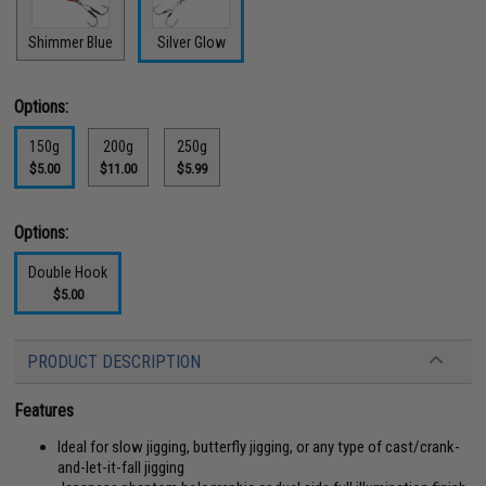
Shimmer Blue
Silver Glow
Options:
150g
200g
250g
$5.00
$11.00
$5.99
Options:
Double Hook
$5.00
PRODUCT DESCRIPTION
Features
Ideal for slow jigging, butterfly jigging, or any type of cast/crank-
and-let-it-fall jigging