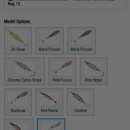
Aug. 12
Model Options:
2X-Glow
Black Fission
Black Fissure
Chrome Zebra Stripe
Pink Fissure
Pink Stripe
Rainbow
Red Flame
Sardine