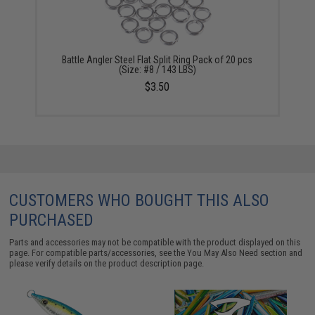
Battle Angler Steel Flat Split Ring Pack of 20 pcs
(Size: #8 / 143 LBS)
$3.50
CUSTOMERS WHO BOUGHT THIS ALSO
PURCHASED
Parts and accessories may not be compatible with the product displayed on this
page. For compatible parts/accessories, see the
You May Also Need section
and
please verify details on the product description page.