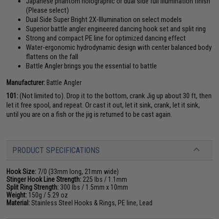
Japanese phantom holographic or dual side full illumination finish
(Please select)
Dual Side Super Bright 2X-Illumination on select models
Superior battle angler engineered dancing hook set and split ring
Strong and compact PE line for optimized dancing effect
Water-ergonomic hydrodynamic design with center balanced body
flattens on the fall
Battle Angler brings you the essential to battle
Manufacturer:
Battle Angler
101:
(Not limited to). Drop it to the bottom, crank Jig up about 30 ft, then
let it free spool, and repeat. Or cast it out, let it sink, crank, let it sink,
until you are on a fish or the jig is returned to be cast again.
PRODUCT SPECIFICATIONS
Hook Size:
7/0 (33mm long, 21mm wide)
Stinger Hook Line Strength:
225 lbs / 1.1mm
Split Ring Strength:
300 lbs / 1.5mm x 10mm
Weight:
150g / 5.29 oz
Material:
Stainless Steel Hooks & Rings, PE line, Lead