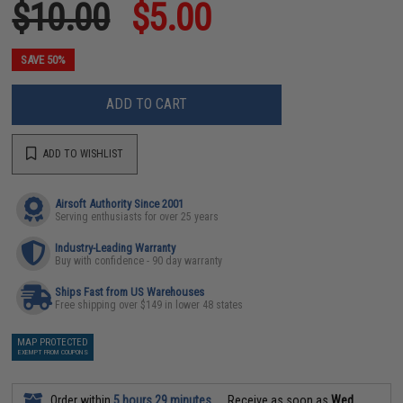
$10.00
$5.00
SAVE 50%
ADD TO CART
ADD TO WISHLIST
Airsoft Authority Since 2001
Serving enthusiasts for over 25 years
Industry-Leading Warranty
Buy with confidence - 90 day warranty
Ships Fast from US Warehouses
Free shipping over $149 in lower 48 states
MAP PROTECTED
EXEMPT FROM COUPONS
Order within
5 hours 29 minutes
Receive as soon as
Wed