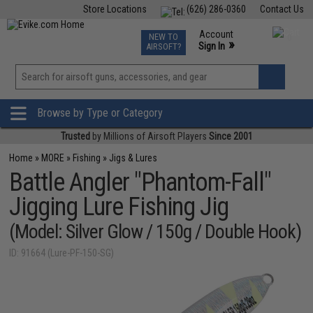
Store Locations
(626) 286-0360
Contact Us
Airsoft
Fishing
Air Gun
TCG
Events
Account
NEW TO
0
»
Sign In
AIRSOFT?
Phone Support M-F 7am-5pm PST
View
»
Wishlist
Browse by Type or Category
Trusted
by Millions of Airsoft Players
Since 2001
Home
»
MORE
»
Fishing
»
Jigs & Lures
Battle Angler "Phantom-Fall"
Jigging Lure Fishing Jig
(Model: Silver Glow / 150g / Double Hook)
ID: 91664 (Lure-PF-150-SG)