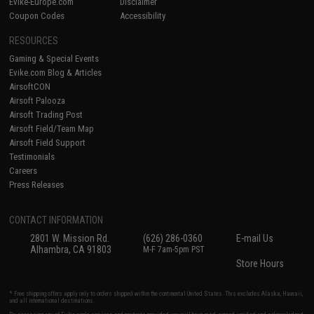
Evike-Europe.com
Disclaimer
Coupon Codes
Accessibility
RESOURCES
Gaming & Special Events
Evike.com Blog & Articles
AirsoftCON
Airsoft Palooza
Airsoft Trading Post
Airsoft Field/Team Map
Airsoft Field Support
Testimonials
Careers
Press Releases
CONTACT INFORMATION
2801 W. Mission Rd.
(626) 286-0360
E-mail Us
Alhambra, CA 91803
M-F 7am-5pm PST
Store Hours
* Free shipping offers apply only to orders shipped within the continental United States. This excludes Alaska, Hawaii,
and all international destinations.