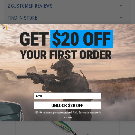
2 CUSTOMER REVIEWS
FIND IN STORE
Have an urgent question about this item?
Contact us, our resident experts
are standing by to answer your questions!
Warning: California's Proposition 65
ADD TO CART
ADD TO WISHLI
Did you find this product somewhere else for cheaper?
Request a price match.
Email
YOU MAY ALSO NEED
No thanks