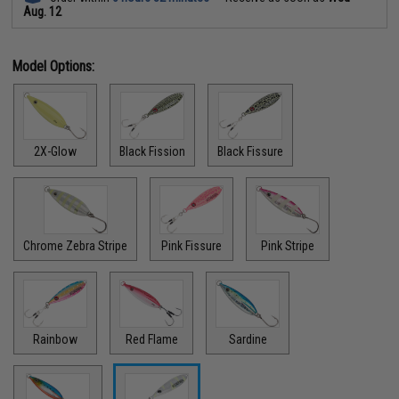
Aug. 12
Model Options:
2X-Glow
Black Fission
Black Fissure
Chrome Zebra Stripe
Pink Fissure
Pink Stripe
Rainbow
Red Flame
Sardine