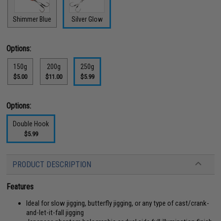
Shimmer Blue
Silver Glow
Options:
150g
200g
250g
$5.00
$11.00
$5.99
Options:
Double Hook
$5.99
PRODUCT DESCRIPTION
Features
Ideal for slow jigging, butterfly jigging, or any type of cast/crank-
and-let-it-fall jigging