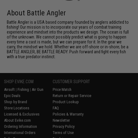
About Battle Angler
Battle Angler is a USA based company founded by anglers addicted to
fishing! Our mission is to incorporate our years of combat training
experience and mindset into the products we design. The ocean is full
of the unknown. We cannot possibly predict what is going to happen
every time a cast is made, but we can prepare for it. In the gear we
carry, the mindset we hold. Whether we are off-shore or in-shore; be a
BATTLE ANGLER, BE BATTLE READY. Push forward and fight every fish
with a true predator instinct.
SHOP EVIKE.COM
CUSTOMER SUPPORT
Airsoft
|
Fishing
|
Air Gun
Price Match
Epic Deals
Return or Repair Service
Shop by Brand
Product Lookup
Store Locations
FAQ
Licensed & Exclusives
Policies & Warranty
About Evike.com
Newsletter
Ordering Information
Privacy Policy
International Orders
Terms of Use