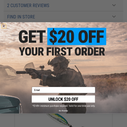
2 CUSTOMER REVIEWS
FIND IN STORE
Have an urgent question about this item?
Contact us, our resident experts
are standing by to answer your questions!
Warning: California's Proposition 65
ADD TO CART
ADD TO WISHLI
Did you find this product somewhere else for cheaper?
Request a price match.
Email
YOU MAY ALSO NEED
No thanks