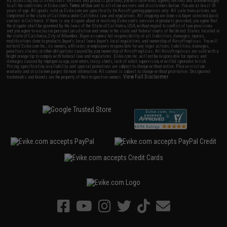
By accessing any of Evike.com's services and products provided, you will have read, agreed, verified and acknowledged
to all the conditions in Evike.com's
Terms of Use
and to all of our waivers and disclaimers below: You are at least 18
years of age. All goods sold on Evike.com are specifically for Airsoft gaming purposes only. All sale transactions are
completed in the state of California under California law and regulations. All shipping are done via buyer selected/paid
carriers in California. If there is any dispute about or involving Evike.com's services or products provided, you agree that
the dispute shall be governed by the laws of the State of California, USA, without regard to conflict of law provisions
and you agree to exclusive personal jurisdiction and venue in the state and federal courts of the United States located in
the state of California, City of Alhambra. Buyer assumes full responsibility of all liabilities, damages, injuries,
modifications done to products, buyer's local laws, buyer's local regulations, and ownership of Airsoft replicas. You will
not hold Evike.com Inc., its owners, affiliates or employees responsible for any legal actions, liabilities, damages,
penalties, claims, or other obligations caused by your ownership of Airsoft replicas. All Airsoft replicas are sold with a
bright orange tip to comply with federal law and regulations. Evike.com Inc. will not be responsible for injuries and
damages caused by improper usage, user errors, crazy stunts, lack of adult supervision, or willful ignorance to risk.
Pricing, specification, availability and special promotions are subject to change without notice. Please visit our
warranty and disclaimer pages for more information. All content is subject to change without prior notice. Designated
View Full Disclaimer
trademarks and brands are the property of their respective owners.