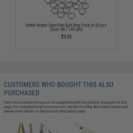
Battle Angler Steel Flat Split Ring Pack of 20 pcs
(Size: #8 / 143 LBS)
$3.50
CUSTOMERS WHO BOUGHT THIS ALSO
PURCHASED
Parts and accessories may not be compatible with the product displayed on this
page. For compatible parts/accessories, see the
You May Also Need section
and
please verify details on the product description page.