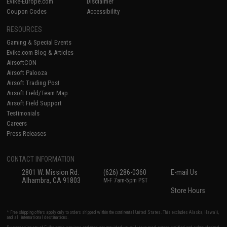
Evike-Europe.com
Disclaimer
Coupon Codes
Accessibility
RESOURCES
Gaming & Special Events
Evike.com Blog & Articles
AirsoftCON
Airsoft Palooza
Airsoft Trading Post
Airsoft Field/Team Map
Airsoft Field Support
Testimonials
Careers
Press Releases
CONTACT INFORMATION
2801 W. Mission Rd.
(626) 286-0360
E-mail Us
Alhambra, CA 91803
M-F 7am-5pm PST
Store Hours
* Free shipping offers apply only to orders shipped within the continental United States. This excludes Alaska, Hawaii,
and all international destinations.