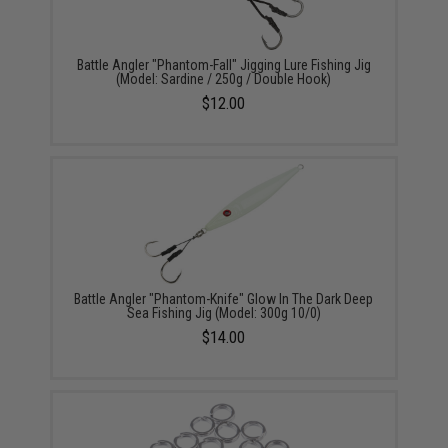
Battle Angler "Phantom-Fall" Jigging Lure Fishing Jig
(Model: Sardine / 250g / Double Hook)
$12.00
Battle Angler "Phantom-Knife" Glow In The Dark Deep
Sea Fishing Jig (Model: 300g 10/0)
$14.00