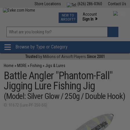
Store Locations
(626) 286-0360
Contact Us
Airsoft
Fishing
Air Gun
TCG
Events
Account
NEW TO
0
»
Sign In
AIRSOFT?
Phone Support M-F 7am-5pm PST
View
»
Wishlist
Browse by Type or Category
Trusted
by Millions of Airsoft Players
Since 2001
Home
»
MORE
»
Fishing
»
Jigs & Lures
Battle Angler "Phantom-Fall"
Jigging Lure Fishing Jig
(Model: Silver Glow / 250g / Double Hook)
ID: 91672 (Lure-PF-250-SG)