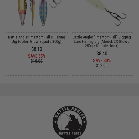
g
Battle Angler Phantom Fall II Fishing
Battle Angler "Phantom-Fall" Jigging
Jig (Color: Glow Squid / 300g)
Lure Fishing Jig (Model: 2X-Glow /
250g / Double Hook)
$8.10
$8.40
SAVE 55%
SAVE 30%
$18.00
$12.00