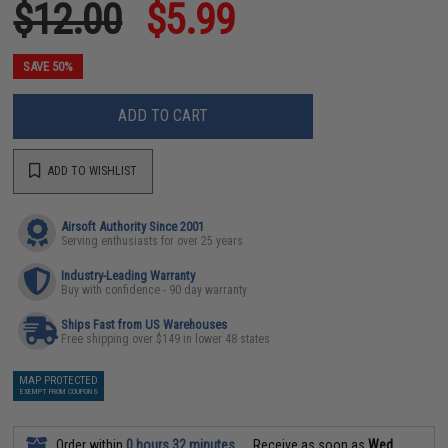
$12.00
$5.99
SAVE 50%
ADD TO CART
ADD TO WISHLIST
Airsoft Authority Since 2001
Serving enthusiasts for over 25 years
Industry-Leading Warranty
Buy with confidence - 90 day warranty
Ships Fast from US Warehouses
Free shipping over $149 in lower 48 states
MAP PROTECTED
EXEMPT FROM COUPONS
Order within
0 hours 32 minutes
Receive as soon as
Wed