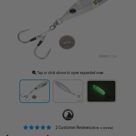
Tap or click above to open expanded view
2 Customer Reviews
(Write a review)