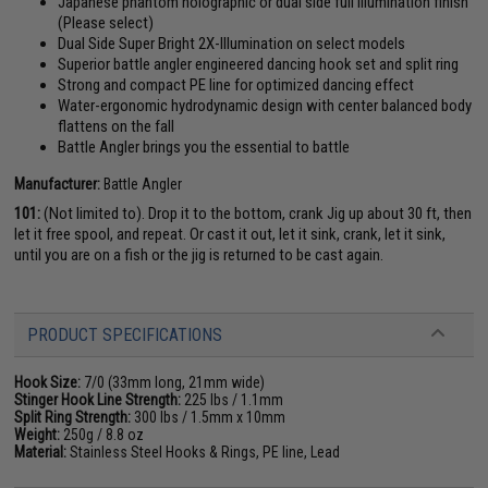
Japanese phantom holographic or dual side full illumination finish
(Please select)
Dual Side Super Bright 2X-Illumination on select models
Superior battle angler engineered dancing hook set and split ring
Strong and compact PE line for optimized dancing effect
Water-ergonomic hydrodynamic design with center balanced body
flattens on the fall
Battle Angler brings you the essential to battle
Manufacturer:
Battle Angler
101:
(Not limited to). Drop it to the bottom, crank Jig up about 30 ft, then
let it free spool, and repeat. Or cast it out, let it sink, crank, let it sink,
until you are on a fish or the jig is returned to be cast again.
PRODUCT SPECIFICATIONS
Hook Size:
7/0 (33mm long, 21mm wide)
Stinger Hook Line Strength:
225 lbs / 1.1mm
Split Ring Strength:
300 lbs / 1.5mm x 10mm
Weight:
250g / 8.8 oz
Material:
Stainless Steel Hooks & Rings, PE line, Lead