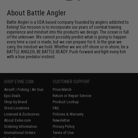
About Battle Angler
Battle Angler is a USA based company founded by anglers addicted to
fishing! Our mission is to incorporate our years of combat training
experience and mindset into the products we design. The ocean is full
of the unknown. We cannot possibly predict what is going to happen
every time a cast is made, but we can prepare for it. In the gear we
carry, the mindset we hold. Whether we are off-shore or in-shore; be a
BATTLE ANGLER, BE BATTLE READY. Push forward and fight every fish
with a true predator instinct.
SHOP EVIKE.COM
CUSTOMER SUPPORT
Airsoft
|
Fishing
|
Air Gun
Price Match
Epic Deals
Return or Repair Service
Shop by Brand
Product Lookup
Store Locations
FAQ
Licensed & Exclusives
Policies & Warranty
About Evike.com
Newsletter
Ordering Information
Privacy Policy
International Orders
Terms of Use