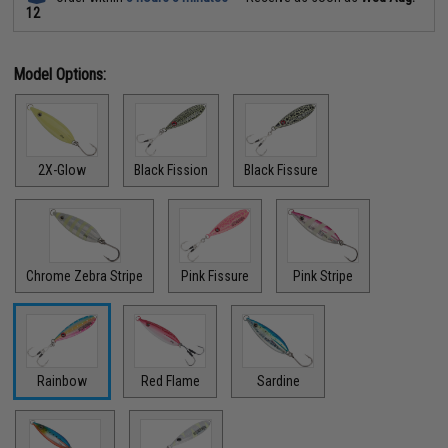
12
Model Options:
2X-Glow
Black Fission
Black Fissure
Chrome Zebra Stripe
Pink Fissure
Pink Stripe
Rainbow
Red Flame
Sardine