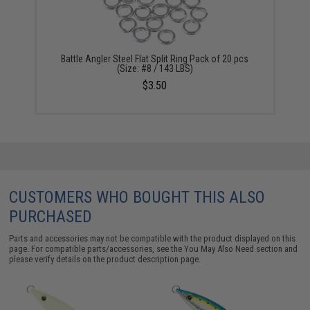
Battle Angler Steel Flat Split Ring Pack of 20 pcs
(Size: #8 / 143 LBS)
$3.50
CUSTOMERS WHO BOUGHT THIS ALSO
PURCHASED
Parts and accessories may not be compatible with the product displayed on this
page. For compatible parts/accessories, see the
You May Also Need section
and
please verify details on the product description page.