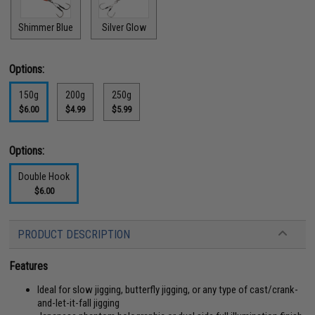
Shimmer Blue
Silver Glow
Options:
150g
200g
250g
$6.00
$4.99
$5.99
Options:
Double Hook
$6.00
PRODUCT DESCRIPTION
Features
Ideal for slow jigging, butterfly jigging, or any type of cast/crank-
and-let-it-fall jigging