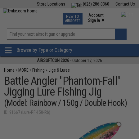
Store Locations
(626) 286-0360
Contact Us
Airsoft
Fishing
Air Gun
TCG
Events
Account
NEW TO
0
»
Sign In
AIRSOFT?
Phone Support M-F 7am-5pm PST
View
»
Wishlist
Browse by Type or Category
AIRSOFTCON 2026
- October 17, 2026
Home
»
MORE
»
Fishing
»
Jigs & Lures
Battle Angler "Phantom-Fall"
Jigging Lure Fishing Jig
(Model: Rainbow / 150g / Double Hook)
ID: 91667 (Lure-PF-150-Rb)