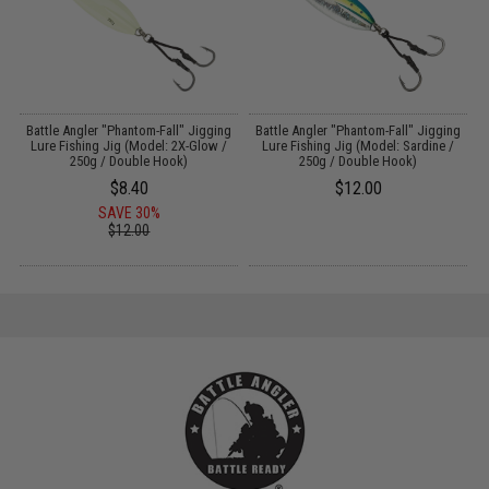
g
Battle Angler "Phantom-Fall" Jigging
Battle Angler "Phantom-Fall" Jigging
Lure Fishing Jig (Model: 2X-Glow /
Lure Fishing Jig (Model: Sardine /
250g / Double Hook)
250g / Double Hook)
$8.40
$12.00
SAVE 30%
$12.00