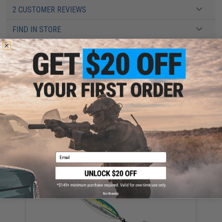
2 CUSTOMER REVIEWS
FIND IN STORE
Have an urgent question about this item?
Contact us, our resident experts
are standing by to answer your questions!
Warning: California's Proposition 65
ADD TO CART
ADD TO WISHLI
Did you find this product somewhere else for cheaper?
Request a price match.
Email
YOU MAY ALSO NEED
No thanks