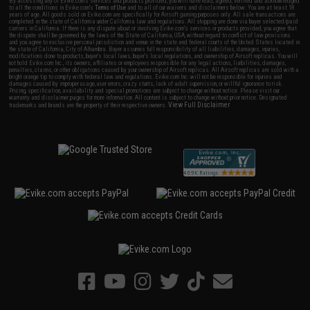
By accessing any of Evike.com's services and products provided, you will have read, agreed, verified and acknowledged
to all the conditions in Evike.com's
Terms of Use
and to all of our waivers and disclaimers below: You are at least 18
years of age. All goods sold on Evike.com are specifically for Airsoft gaming purposes only. All sale transactions are
completed in the state of California under California law and regulations. All shipping are done via buyer selected/paid
carriers in California. If there is any dispute about or involving Evike.com's services or products provided, you agree that
the dispute shall be governed by the laws of the State of California, USA, without regard to conflict of law provisions
and you agree to exclusive personal jurisdiction and venue in the state and federal courts of the United States located in
the state of California, City of Alhambra. Buyer assumes full responsibility of all liabilities, damages, injuries,
modifications done to products, buyer's local laws, buyer's local regulations, and ownership of Airsoft replicas. You will
not hold Evike.com Inc., its owners, affiliates or employees responsible for any legal actions, liabilities, damages,
penalties, claims, or other obligations caused by your ownership of Airsoft replicas. All Airsoft replicas are sold with a
bright orange tip to comply with federal law and regulations. Evike.com Inc. will not be responsible for injuries and
damages caused by improper usage, user errors, crazy stunts, lack of adult supervision, or willful ignorance to risk.
Pricing, specification, availability and special promotions are subject to change without notice. Please visit our
warranty and disclaimer pages for more information. All content is subject to change without prior notice. Designated
View Full Disclaimer
trademarks and brands are the property of their respective owners.