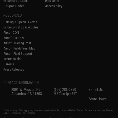
Evike-Europe.com
Disclaimer
Coupon Codes
Accessibility
RESOURCES
Gaming & Special Events
Evike.com Blog & Articles
AirsoftCON
Airsoft Palooza
Airsoft Trading Post
Airsoft Field/Team Map
Airsoft Field Support
Testimonials
Careers
Press Releases
CONTACT INFORMATION
2801 W. Mission Rd.
(626) 286-0360
E-mail Us
Alhambra, CA 91803
M-F 7am-5pm PST
Store Hours
* Free shipping offers apply only to orders shipped within the continental United States. This excludes Alaska, Hawaii,
and all international destinations.