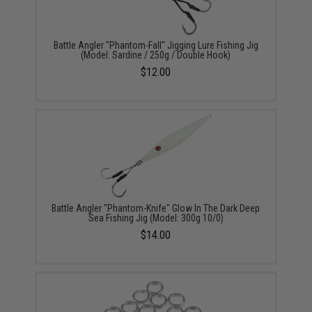
Battle Angler "Phantom-Fall" Jigging Lure Fishing Jig
(Model: Sardine / 250g / Double Hook)
$12.00
Battle Angler "Phantom-Knife" Glow In The Dark Deep
Sea Fishing Jig (Model: 300g 10/0)
$14.00