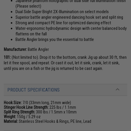
Japanese phantom holographic or dual side full illumination finish
(Please select)
Dual Side Super Bright 2X-Illumination on select models
Superior battle angler engineered dancing hook set and split ring
Strong and compact PE line for optimized dancing effect
Water-ergonomic hydrodynamic design with center balanced body
flattens on the fall
Battle Angler brings you the essential to battle
Manufacturer:
Battle Angler
101:
(Not limited to). Drop it to the bottom, crank Jig up about 30 ft, then
let it free spool, and repeat. Or cast it out, let it sink, crank, let it sink,
until you are on a fish or the jig is returned to be cast again.
PRODUCT SPECIFICATIONS
Hook Size:
7/0 (33mm long, 21mm wide)
Stinger Hook Line Strength:
225 lbs / 1.1mm
Split Ring Strength:
300 lbs / 1.5mm x 10mm
Weight:
150g / 5.29 oz
Material:
Stainless Steel Hooks & Rings, PE line, Lead