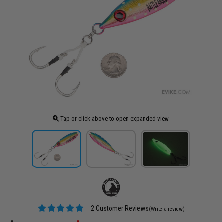
Tap or click above to open expanded view
2 Customer Reviews
(Write a review)