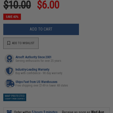
$10.00
$6.00
SAVE 40%
ADD TO CART
ADD TO WISHLIST
Airsoft Authority Since 2001
Serving enthusiasts for over 25 years
Industry-Leading Warranty
Buy with confidence - 90 day warranty
Ships Fast from US Warehouses
Free shipping over $149 in lower 48 states
MAP PROTECTED
EXEMPT FROM COUPONS
Order within
5 hours 3 minutes
Receive as soon as
Wed Aug.