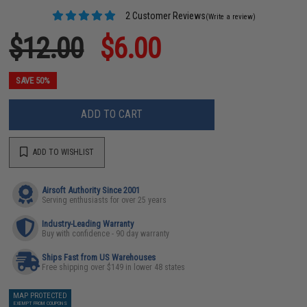
2 Customer Reviews
(Write a review)
$12.00
$6.00
SAVE 50%
ADD TO CART
ADD TO WISHLIST
Airsoft Authority Since 2001
Serving enthusiasts for over 25 years
Industry-Leading Warranty
Buy with confidence - 90 day warranty
Ships Fast from US Warehouses
Free shipping over $149 in lower 48 states
MAP PROTECTED
EXEMPT FROM COUPONS