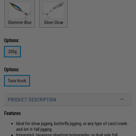
Shimmer Blue
Silver Glow
Options:
200g
Options:
Tuna Hook
PRODUCT DESCRIPTION
Features
Ideal for slow jigging, butterfly jigging, or any type of cast/crank-
and-let-it-fall jigging.
Integrated Japanese phantom holographic or dual side full