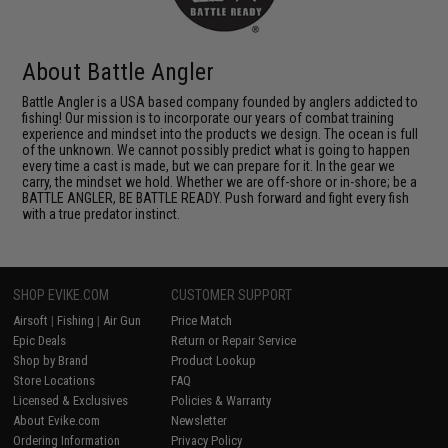
About Battle Angler
Battle Angler is a USA based company founded by anglers addicted to
fishing! Our mission is to incorporate our years of combat training
experience and mindset into the products we design. The ocean is full
of the unknown. We cannot possibly predict what is going to happen
every time a cast is made, but we can prepare for it. In the gear we
carry, the mindset we hold. Whether we are off-shore or in-shore; be a
BATTLE ANGLER, BE BATTLE READY. Push forward and fight every fish
with a true predator instinct.
SHOP EVIKE.COM
CUSTOMER SUPPORT
Airsoft
|
Fishing
|
Air Gun
Price Match
Epic Deals
Return or Repair Service
Shop by Brand
Product Lookup
Store Locations
FAQ
Licensed & Exclusives
Policies & Warranty
About Evike.com
Newsletter
Ordering Information
Privacy Policy