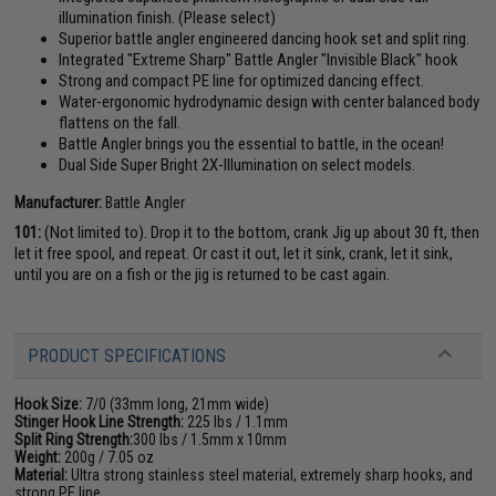
illumination finish. (Please select)
Superior battle angler engineered dancing hook set and split ring.
Integrated "Extreme Sharp" Battle Angler "Invisible Black" hook
Strong and compact PE line for optimized dancing effect.
Water-ergonomic hydrodynamic design with center balanced body
flattens on the fall.
Battle Angler brings you the essential to battle, in the ocean!
Dual Side Super Bright 2X-Illumination on select models.
Manufacturer:
Battle Angler
101:
(Not limited to). Drop it to the bottom, crank Jig up about 30 ft, then
let it free spool, and repeat. Or cast it out, let it sink, crank, let it sink,
until you are on a fish or the jig is returned to be cast again.
PRODUCT SPECIFICATIONS
Hook Size:
7/0 (33mm long, 21mm wide)
Stinger Hook Line Strength:
225 lbs / 1.1mm
Split Ring Strength:
300 lbs / 1.5mm x 10mm
Weight:
200g / 7.05 oz
Material:
Ultra strong stainless steel material, extremely sharp hooks, and
strong PE line