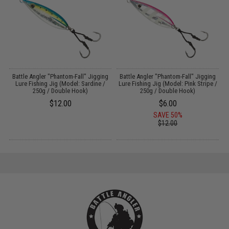
g
Battle Angler "Phantom-Fall" Jigging
Battle Angler "Phantom-Fall" Jigging
Lure Fishing Jig (Model: Sardine /
Lure Fishing Jig (Model: Pink Stripe /
250g / Double Hook)
250g / Double Hook)
$12.00
$6.00
SAVE 50%
$12.00