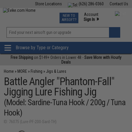
Store Locations
(626) 286-0360
Contact Us
Airsoft
Fishing
Air Gun
TCG
Events
Account
NEW TO
0
»
Sign In
AIRSOFT?
Phone Support M-F 7am-5pm PST
View
»
Wishlist
Browse by Type or Category
Free Shipping
on $149+ Orders in Lower 48 -
Save More with Hourly
Deals
Home
»
MORE
»
Fishing
»
Jigs & Lures
Battle Angler "Phantom-Fall"
Jigging Lure Fishing Jig
(Model: Sardine-Tuna Hook / 200g / Tuna
Hook)
ID: 76075 (Lure-PF-200-Sard-TH)