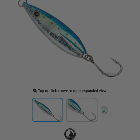
Tap or click above to open expanded view