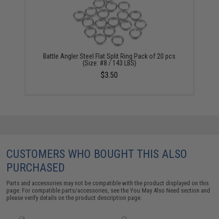
Battle Angler Steel Flat Split Ring Pack of 20 pcs
(Size: #8 / 143 LBS)
$3.50
CUSTOMERS WHO BOUGHT THIS ALSO
PURCHASED
Parts and accessories may not be compatible with the product displayed on this
page. For compatible parts/accessories, see the
You May Also Need section
and
please verify details on the product description page.