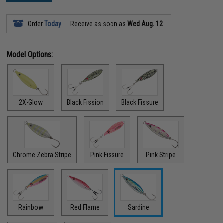
Order
Today
Receive as soon as
Wed Aug. 12
Model Options:
2X-Glow
Black Fission
Black Fissure
Chrome Zebra Stripe
Pink Fissure
Pink Stripe
Rainbow
Red Flame
Sardine