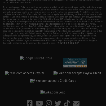
* Free shipping offers apply only to orders shipped within the continental United States. This excludes Alaska, Hawaii,
and all international destinations.
By accessing any of Evike.com's services and products provided, you will have read, agreed, verified and acknowledged
to all the conditions in Evike.com's
Terms of Use
and to all of our waivers and disclaimers below: You are at least 18
years of age. All goods sold on Evike.com are specifically for Airsoft gaming purposes only. All sale transactions are
completed in the state of California under California law and regulations. All shipping are done via buyer selected/paid
carriers in California. If there is any dispute about or involving Evike.com's services or products provided, you agree that
the dispute shall be governed by the laws of the State of California, USA, without regard to conflict of law provisions
and you agree to exclusive personal jurisdiction and venue in the state and federal courts of the United States located in
the state of California, City of Alhambra. Buyer assumes full responsibility of all liabilities, damages, injuries,
modifications done to products, buyer's local laws, buyer's local regulations, and ownership of Airsoft replicas. You will
not hold Evike.com Inc., its owners, affiliates or employees responsible for any legal actions, liabilities, damages,
penalties, claims, or other obligations caused by your ownership of Airsoft replicas. All Airsoft replicas are sold with a
bright orange tip to comply with federal law and regulations. Evike.com Inc. will not be responsible for injuries and
damages caused by improper usage, user errors, crazy stunts, lack of adult supervision, or willful ignorance to risk.
Pricing, specification, availability and special promotions are subject to change without notice. Please visit our
warranty and disclaimer pages for more information. All content is subject to change without prior notice. Designated
View Full Disclaimer
trademarks and brands are the property of their respective owners.