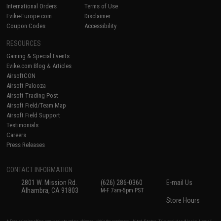
International Orders
Terms of Use
Evike-Europe.com
Disclaimer
Coupon Codes
Accessibility
RESOURCES
Gaming & Special Events
Evike.com Blog & Articles
AirsoftCON
Airsoft Palooza
Airsoft Trading Post
Airsoft Field/Team Map
Airsoft Field Support
Testimonials
Careers
Press Releases
CONTACT INFORMATION
2801 W. Mission Rd.
(626) 286-0360
E-mail Us
Alhambra, CA 91803
M-F 7am-5pm PST
Store Hours