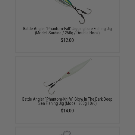
Battle Angler "Phantom-Fall" Jigging Lure Fishing Jig
(Model: Sardine / 250g / Double Hook)
$12.00
Battle Angler "Phantom-Knife" Glow In The Dark Deep
Sea Fishing Jig (Model: 300g 10/0)
$14.00