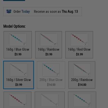
Order
Today
Receive as soon as
Thu Aug. 13
Model Options:
160g / Blue Glow
160g / Rainbow
160g / Red Glow
$3.99
$3.99
$3.99
160g / Silver Glow
200g / Blue Glow
200g / Rainbow
$3.99
$14.00
$14.00