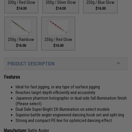
200g / Red Glow
200g / Silver Glow
250g / Blue Glow
$14.00
$14.00
$16.00
250g / Rainbow
250g / Red Glow
$16.00
$16.00
PRODUCT DESCRIPTION
Features
Ideal for fast jigging, or any type of surface jigging
Reaches target depth efficiently and accurately
Japanese phantom holographic or dual side full illumination finish
(Please select)
Dual Side Super Bright 2X-Illumination on select models
Superior battle angler engineered dancing hook set and split ring
Strong and compact PE line for optimized dancing effect
Manufacturer:
Battle Angler