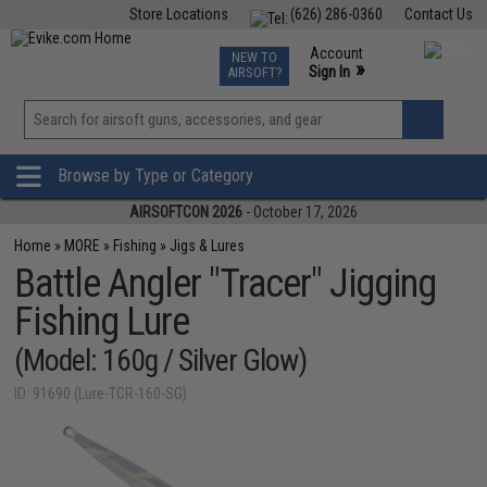
Store Locations
(626) 286-0360
Contact Us
Airsoft
Fishing
Air Gun
TCG
Events
Account
NEW TO
0
»
Sign In
AIRSOFT?
Phone Support M-F 7am-5pm PST
View
»
Wishlist
Browse by Type or Category
AIRSOFTCON 2026
- October 17, 2026
Home
»
MORE
»
Fishing
»
Jigs & Lures
Battle Angler "Tracer" Jigging
Fishing Lure
(Model: 160g / Silver Glow)
ID: 91690 (Lure-TCR-160-SG)