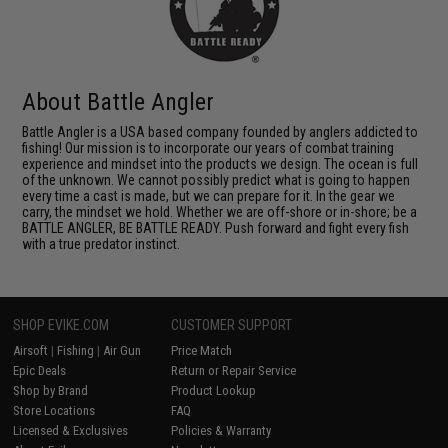
About Battle Angler
Battle Angler is a USA based company founded by anglers addicted to
fishing! Our mission is to incorporate our years of combat training
experience and mindset into the products we design. The ocean is full
of the unknown. We cannot possibly predict what is going to happen
every time a cast is made, but we can prepare for it. In the gear we
carry, the mindset we hold. Whether we are off-shore or in-shore; be a
BATTLE ANGLER, BE BATTLE READY. Push forward and fight every fish
with a true predator instinct.
SHOP EVIKE.COM
CUSTOMER SUPPORT
Airsoft
|
Fishing
|
Air Gun
Price Match
Epic Deals
Return or Repair Service
Shop by Brand
Product Lookup
Store Locations
FAQ
Licensed & Exclusives
Policies & Warranty