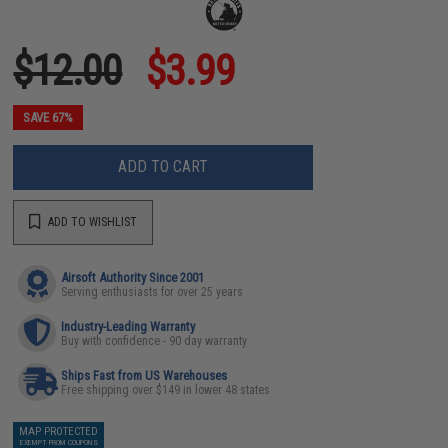
$12.00
$3.99
SAVE 67%
ADD TO CART
ADD TO WISHLIST
Airsoft Authority Since 2001
Serving enthusiasts for over 25 years
Industry-Leading Warranty
Buy with confidence - 90 day warranty
Ships Fast from US Warehouses
Free shipping over $149 in lower 48 states
MAP PROTECTED
EXEMPT FROM COUPONS