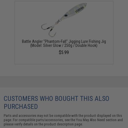
Battle Angler "Phantom-Fall" Jigging Lure Fishing Jig
(Model: Silver Glow / 250g / Double Hook)
$5.99
CUSTOMERS WHO BOUGHT THIS ALSO
PURCHASED
Parts and accessories may not be compatible with the product displayed on this
page. For compatible parts/accessories, see the
You May Also Need section
and
please verify details on the product description page.