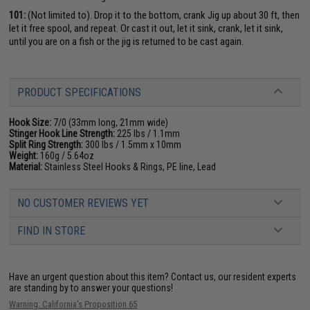
101:
(Not limited to). Drop it to the bottom, crank Jig up about 30 ft, then
let it free spool, and repeat. Or cast it out, let it sink, crank, let it sink,
until you are on a fish or the jig is returned to be cast again.
PRODUCT SPECIFICATIONS
Hook Size:
7/0 (33mm long, 21mm wide)
Stinger Hook Line Strength:
225 lbs / 1.1mm
Split Ring Strength:
300 lbs / 1.5mm x 10mm
Weight:
160g / 5.64oz
Material:
Stainless Steel Hooks & Rings, PE line, Lead
NO CUSTOMER REVIEWS YET
FIND IN STORE
Have an urgent question about this item?
Contact us, our resident experts
are standing by to answer your questions!
Warning: California's Proposition 65