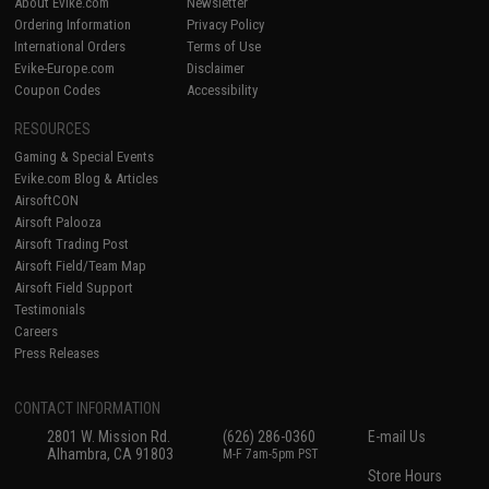
About Evike.com
Newsletter
Ordering Information
Privacy Policy
International Orders
Terms of Use
Evike-Europe.com
Disclaimer
Coupon Codes
Accessibility
RESOURCES
Gaming & Special Events
Evike.com Blog & Articles
AirsoftCON
Airsoft Palooza
Airsoft Trading Post
Airsoft Field/Team Map
Airsoft Field Support
Testimonials
Careers
Press Releases
CONTACT INFORMATION
2801 W. Mission Rd.
(626) 286-0360
E-mail Us
Alhambra, CA 91803
M-F 7am-5pm PST
Store Hours