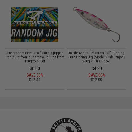
g
One random deep sea fishing / jigging
Battle Angler "Phantom-Fall" Jigging
iron / Jig from our arsenal of jigs from
Lure Fishing Jig (Model: Pink Stripe /
100g to 450g!
200g / Tuna Hook)
$6.00
$4.80
SAVE 50%
SAVE 60%
$12.00
$12.00