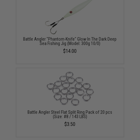
Battle Angler "Phantom-Knife" Glow In The Dark Deep
Sea Fishing Jig (Model: 300g 10/0)
$14.00
Battle Angler Steel Flat Split Ring Pack of 20 pcs
(Size: #8 / 143 LBS)
$3.50