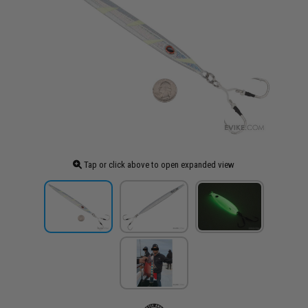
Tap or click above to open expanded view