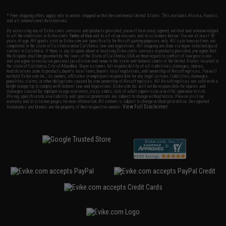
* Free shipping offers apply only to orders shipped within the continental United States. This excludes Alaska, Hawaii,
and all international destinations.
By accessing any of Evike.com's services and products provided, you will have read, agreed, verified and acknowledged
to all the conditions in Evike.com's
Terms of Use
and to all of our waivers and disclaimers below: You are at least 18
years of age. All goods sold on Evike.com are specifically for Airsoft gaming purposes only. All sale transactions are
completed in the state of California under California law and regulations. All shipping are done via buyer selected/paid
carriers in California. If there is any dispute about or involving Evike.com's services or products provided, you agree that
the dispute shall be governed by the laws of the State of California, USA, without regard to conflict of law provisions
and you agree to exclusive personal jurisdiction and venue in the state and federal courts of the United States located in
the state of California, City of Alhambra. Buyer assumes full responsibility of all liabilities, damages, injuries,
modifications done to products, buyer's local laws, buyer's local regulations, and ownership of Airsoft replicas. You will
not hold Evike.com Inc., its owners, affiliates or employees responsible for any legal actions, liabilities, damages,
penalties, claims, or other obligations caused by your ownership of Airsoft replicas. All Airsoft replicas are sold with a
bright orange tip to comply with federal law and regulations. Evike.com Inc. will not be responsible for injuries and
damages caused by improper usage, user errors, crazy stunts, lack of adult supervision, or willful ignorance to risk.
Pricing, specification, availability and special promotions are subject to change without notice. Please visit our
warranty and disclaimer pages for more information. All content is subject to change without prior notice. Designated
View Full Disclaimer
trademarks and brands are the property of their respective owners.